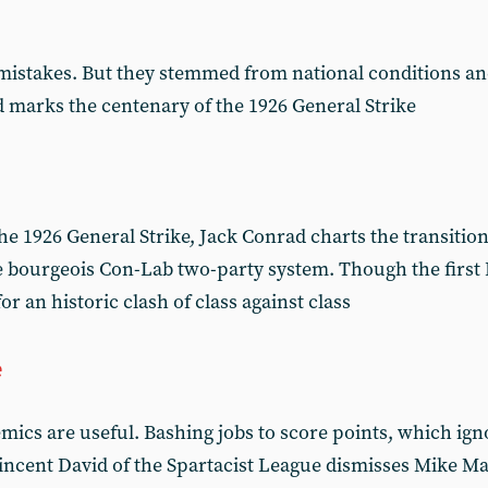
istakes. But they stemmed from national conditions an
ad marks the centenary of the 1926 General Strike
e 1926 General Strike, Jack Conrad charts the transition
he bourgeois Con-Lab two-party system. Though the firs
 for an historic clash of class against class
e
mics are useful. Bashing jobs to score points, which ig
 Vincent David of the Spartacist League dismisses Mike M