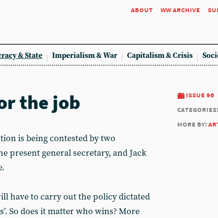
about
ww archive
su
racy & State
Imperialism & War
Capitalism & Crisis
Soci
or the job
issue 96
categories
more by:
ar
ion is being contested by two
the present general secretary, and Jack
e.
ll have to carry out the policy dictated
es’. So does it matter who wins? More