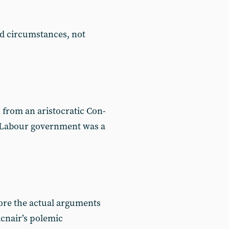
d circumstances, not
 from an aristocratic Con-
t Labour government was a
nore the actual arguments
acnair’s polemic