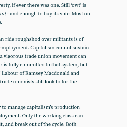
ty, if ever there was one. Still ‘owt’ is
ant
- and enough to buy its vote. Most on
e.
n ride roughshod over militants is of
nemployment. Capitalism cannot sustain
 a vigorous trade union movement can
r is fully committed to that system, but
ist’ Labour of Ramsey Macdonald and
rade unionists still look to for the
y to manage capitalism’s production
loyment. Only the working class can
t, and break out of the cycle. Both