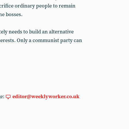
rifice ordinary people to remain
the bosses.
ly needs to build an alternative
nterests. Only a communist party can
ge:
editor@weeklyworker.co.uk