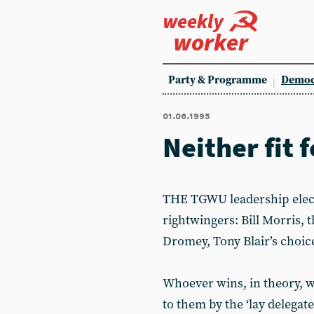
weekly
worker
Party & Programme
Democ
01.06.1995
Neither fit f
THE TGWU leadership elect
rightwingers: Bill Morris, 
Dromey, Tony Blair’s choic
Whoever wins, in theory, wi
to them by the ‘lay delegat