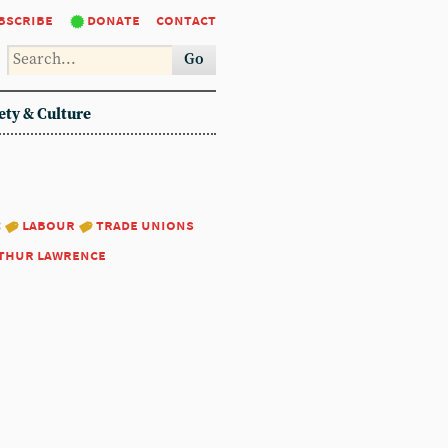
bscribe
donate
contact
Go
ety & Culture
:
labour
trade unions
thur lawrence