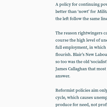
A policy for continuing pover
better than ‘nowt’ for
Milit
the left follow the same lin
The reason rightwingers ca
course the high level of u
full employment, in which
flourish. Blair’s New Labou
so too was the old ‘social
James Callaghan that most t
answer.
Reformist policies aim onl
cycle, which causes unemp
produce for need, not profi