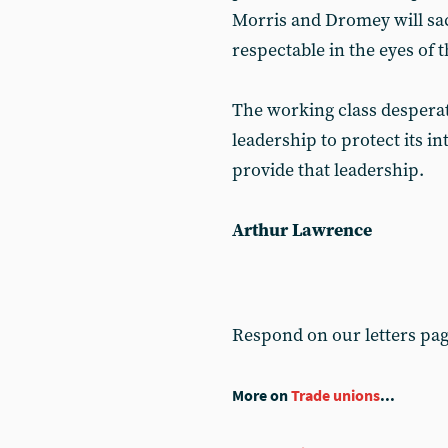
Morris and Dromey will sac
respectable in the eyes of 
The working class desperate
leadership to protect its i
provide that leadership.
Arthur Lawrence
Respond on our letters pa
More on
Trade unions
...