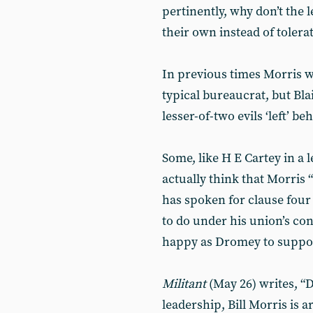
pertinently, why don’t the l
their own instead of tolera
In previous times Morris w
typical bureaucrat, but Bla
lesser-of-two evils ‘left’ be
Some, like H E Cartey in a l
actually think that Morris 
has spoken for clause four
to do under his union’s con
happy as Dromey to suppor
Militant
(May 26) writes, “D
leadership, Bill Morris is