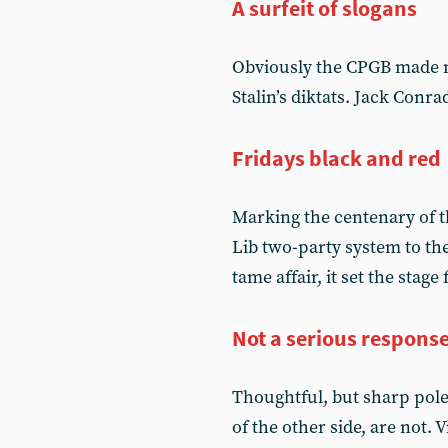
A surfeit of slogans
Obviously the CPGB made m
Stalin’s diktats. Jack Conr
Fridays black and red
Marking the centenary of th
Lib two-party system to t
tame affair, it set the stage
Not a serious respons
Thoughtful, but sharp pole
of the other side, are not.