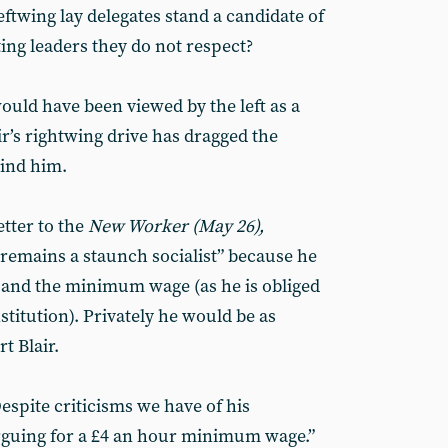
eftwing lay delegates stand a candidate of
ting leaders they do not respect?
ould have been viewed by the left as a
ir’s rightwing drive has dragged the
hind him.
etter to the
New Worker (May 26),
“remains a staunch socialist” because he
 and the minimum wage (as he is obliged
stitution). Privately he would be as
t Blair.
espite criticisms we have of his
 arguing for a £4 an hour minimum wage.”