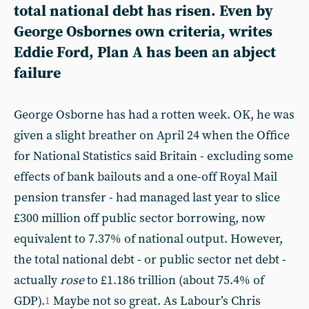
total national debt has risen. Even by
George Osbornes own criteria, writes
Eddie Ford, Plan A has been an abject
failure
George Osborne has had a rotten week. OK, he was
given a slight breather on April 24 when the Office
for National Statistics said Britain - excluding some
effects of bank bailouts and a one-off Royal Mail
pension transfer - had managed last year to slice
£300 million off public sector borrowing, now
equivalent to 7.37% of national output. However,
the total
national debt - or public sector net debt -
actually
rose
to £1.186 trillion (about 75.4% of
GDP).
Maybe not so great. As Labour’s Chris
1