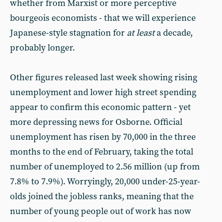
whether from Marxist or more perceptive
bourgeois economists - that we will experience
Japanese-style stagnation for
at least
a decade,
probably longer.
Other figures released last week showing rising
unemployment and lower high street spending
appear to confirm this economic pattern - yet
more depressing news for Osborne. Official
unemployment has risen by 70,000 in the three
months to the end of February, taking the total
number of unemployed to 2.56 million (up from
7.8% to 7.9%). Worryingly, 20,000 under-25-year-
olds joined the jobless ranks, meaning that the
number of young people out of work has now