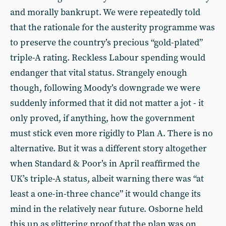
and morally bankrupt. We were repeatedly told
that the rationale for the austerity programme was
to preserve the country’s precious “gold-plated”
triple-A rating. Reckless Labour spending would
endanger that vital status. Strangely enough
though, following Moody’s downgrade we were
suddenly informed that it did not matter a jot - it
only proved, if anything, how the government
must stick even more rigidly to Plan A. There is no
alternative. But it was a different story altogether
when Standard & Poor’s in April reaffirmed the
UK’s triple-A status, albeit warning there was “at
least a one-in-three chance” it would change its
mind in the relatively near future. Osborne held
this up as glittering proof that the plan was on