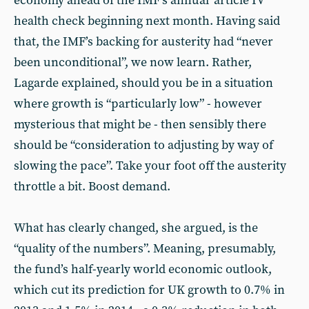
economy ahead of the IMF’s annual ‘article IV’
health check beginning next month. Having said
that, the IMF’s backing for austerity had “never
been unconditional”, we now learn. Rather,
Lagarde explained, should you be in a situation
where growth is “particularly low” - however
mysterious that might be - then sensibly there
should be “consideration to adjusting by way of
slowing the pace”. Take your foot off the austerity
throttle a bit. Boost demand.
What has clearly changed, she argued, is the
“quality of the numbers”. Meaning, presumably,
the fund’s half-yearly world economic outlook,
which cut its prediction for UK growth to 0.7% in