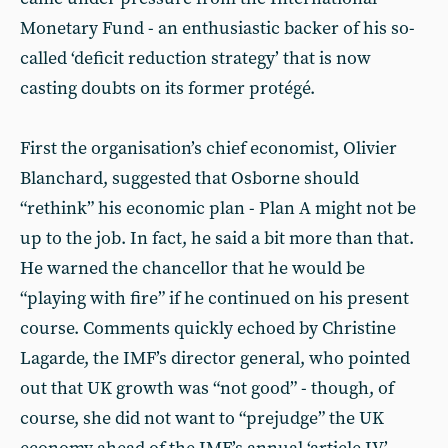
Monetary Fund - an enthusiastic backer of his so-
called ‘deficit reduction strategy’ that is now
casting doubts on its former protégé.
First the organisation’s chief economist, Olivier
Blanchard, suggested that Osborne should
“rethink” his economic plan - Plan A might not be
up to the job. In fact, he said a bit more than that.
He warned the chancellor that he would be
“playing with fire” if he continued on his present
course. Comments quickly echoed by Christine
Lagarde, the IMF’s director general, who pointed
out that UK growth was “not good” - though, of
course, she did not want to “prejudge” the UK