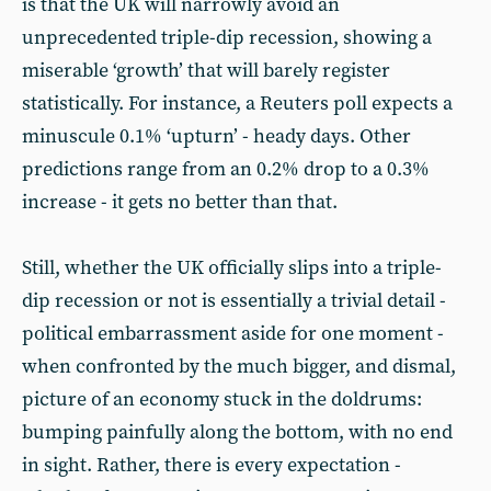
is that the UK will narrowly avoid an
unprecedented triple-dip recession, showing a
miserable ‘growth’ that will barely register
statistically. For instance, a Reuters poll expects a
minuscule 0.1% ‘upturn’ - heady days. Other
predictions range from an 0.2% drop to a 0.3%
increase - it gets no better than that.
Still, whether the UK officially slips into a triple-
dip recession or not is essentially a trivial detail -
political embarrassment aside for one moment -
when confronted by the much bigger, and dismal,
picture of an economy stuck in the doldrums:
bumping painfully along the bottom, with no end
in sight. Rather, there is every expectation -