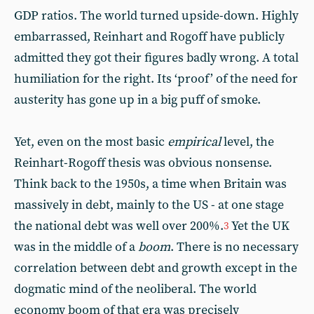
GDP ratios. The world turned upside-down. Highly
embarrassed, Reinhart and Rogoff have publicly
admitted they got their figures badly wrong. A total
humiliation for the right. Its ‘proof’ of the need for
austerity has gone up in a big puff of smoke.
Yet, even on the most basic
empirical
level, the
Reinhart-Rogoff thesis was obvious nonsense.
Think back to the 1950s, a time when Britain was
massively
in debt, mainly to the US - at one stage
the national debt was well over 200%.
Yet the UK
3
was in the middle of a
boom
. There is no necessary
correlation between debt and growth except in the
dogmatic mind of the neoliberal. The world
economy boom of that era was precisely