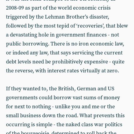
2008-09 as part of the world economic crisis
triggered by the Lehman Brother’s disaster,
followed by the most tepid of ‘recoveries’, that blew
a devastating hole in government finances - not
public borrowing. There is no iron economic law,
or indeed any law, that says servicing the current
debt levels need be prohibitively expensive - quite
the reverse, with interest rates virtually at zero.
If they wanted to, the British, German and US
governments could borrow vast sums of money
for next to nothing - unlike you and me or the
small business down the road. What prevents this
occurring is simple - the naked class war politics
of the bourgeoisie, determined to roll back the