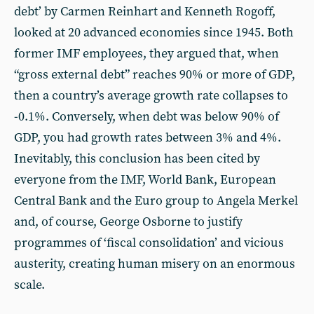
debt’ by Carmen Reinhart and Kenneth Rogoff,
looked at 20 advanced economies since 1945. Both
former IMF employees, they argued that, when
“gross external debt” reaches 90% or more of GDP,
then a country’s average growth rate collapses to
-0.1%. Conversely, when debt was below 90% of
GDP, you had growth rates between 3% and 4%.
Inevitably, this conclusion has been cited by
everyone from the IMF, World Bank, European
Central Bank and the Euro group to Angela Merkel
and, of course, George Osborne to justify
programmes of ‘fiscal consolidation’ and vicious
austerity, creating human misery on an enormous
scale.