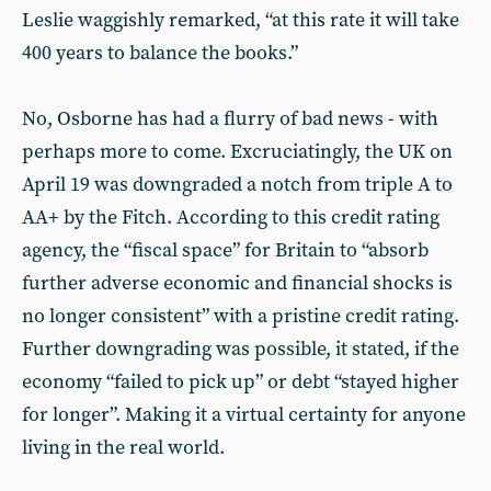
Leslie waggishly remarked, “at this rate it will take
400 years to balance the books.”
No, Osborne has had a flurry of bad news - with
perhaps more to come. Excruciatingly, the UK on
April 19 was downgraded a notch from triple A to
AA+ by the Fitch. According to this credit rating
agency, the “fiscal space” for Britain to “absorb
further adverse economic and financial shocks is
no longer consistent” with a pristine credit rating.
Further downgrading was possible, it stated, if the
economy “failed to pick up” or debt “stayed higher
for longer”. Making it a virtual certainty for anyone
living in the real world.