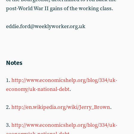
post-World War II gains of the working class.
eddie.ford@weeklyworker.org.uk
Notes
1.
http://www.economicshelp.org/blog/334/uk-
economy/uk-national-debt
.
2.
http://en.wikipedia.org/wiki/Jerry_Brown
.
3.
http://www.economicshelp.org/blog/334/uk-