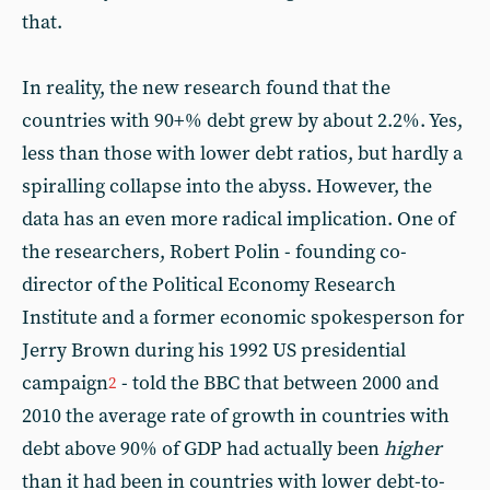
that.
In reality, the new research found that the
countries with 90+% debt grew by about 2.2%. Yes,
less than those with lower debt ratios, but hardly a
spiralling collapse into the abyss. However, the
data has an even more radical implication. One of
the researchers, Robert Polin - founding co-
director of the Political Economy Research
Institute and a former economic spokesperson for
Jerry Brown during his 1992 US presidential
campaign
- told the BBC that between 2000 and
2
2010 the average rate of growth in countries with
debt above 90% of GDP had actually been
higher
than it had been in countries with lower debt-to-