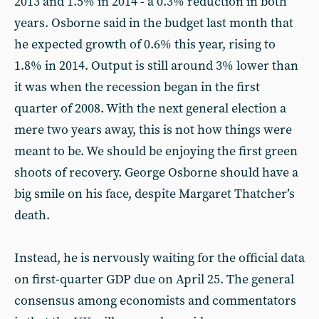
2013 and 1.5% in 2014 - a 0.3% reduction in both
years. Osborne said in the budget last month that
he expected growth of 0.6% this year, rising to
1.8% in 2014. Output is still around 3% lower than
it was when the recession began in the first
quarter of 2008. With the next general election a
mere two years away, this is not how things were
meant to be. We should be enjoying the first green
shoots of recovery. George Osborne should have a
big smile on his face, despite Margaret Thatcher’s
death.
Instead, he is nervously waiting for the official data
on first-quarter GDP due on April 25. The general
consensus among economists and commentators