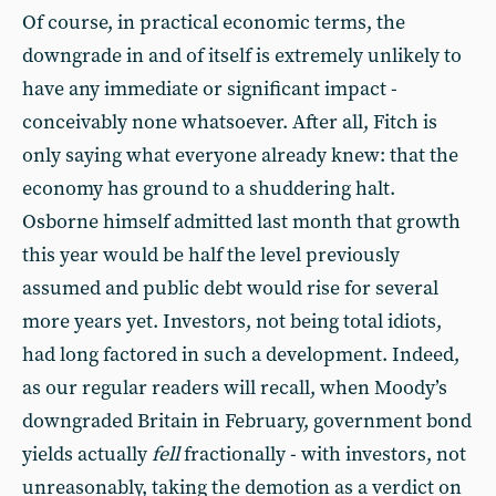
Of course, in practical economic terms, the
downgrade in and of itself is extremely unlikely to
have any immediate or significant impact -
conceivably none whatsoever. After all, Fitch is
only saying what everyone already knew: that the
economy has ground to a shuddering halt.
Osborne himself admitted last month that growth
this year would be half the level previously
assumed and public debt would rise for several
more years yet. Investors, not being total idiots,
had long factored in such a development. Indeed,
as our regular readers will recall, when Moody’s
downgraded Britain in February, government bond
yields actually
fell
fractionally - with investors, not
unreasonably, taking the demotion as a verdict on