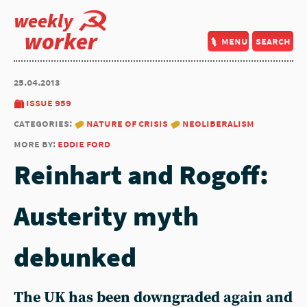
weekly
worker
menu
search
25.04.2013
issue 959
categories:
nature of crisis
neoliberalism
more by:
eddie ford
Reinhart and Rogoff:
Austerity myth
debunked
The UK has been downgraded again and