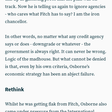
track. Now he is telling us again to ignore agencies
- who cares what Fitch has to say? I am the iron
chancellor.
In other words, no matter what any credit agency
says or does - downgrade or whatever - the
government is always right. It can never be wrong.
Logic of the madhouse. But what cannot be denied
is that, even by his own criteria, Osborne’s
economic strategy has been an abject failure.
Rethink
Whilst he was getting flak from Fitch, Osborne also
came under pressure from the International