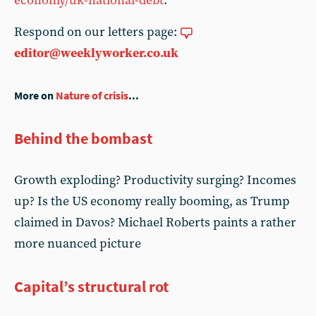
economy/uk-national-debt
.
Respond on our letters page:
editor@weeklyworker.co.uk
More on
Nature of crisis
...
Behind the bombast
Growth exploding? Productivity surging? Incomes
up? Is the US economy really booming, as Trump
claimed in Davos? Michael Roberts paints a rather
more nuanced picture
Capital’s structural rot