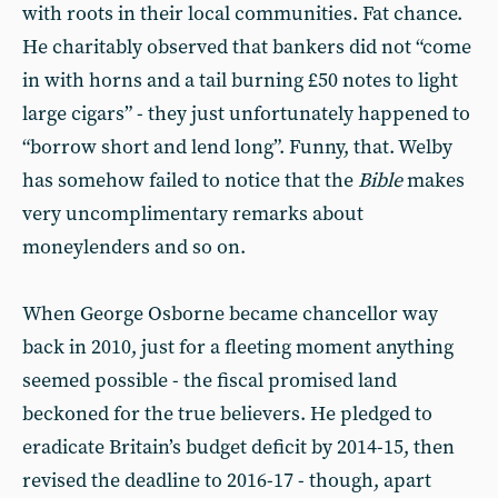
with roots in their local communities. Fat chance.
He charitably observed that bankers did not “come
in with horns and a tail burning £50 notes to light
large cigars” - they just unfortunately happened to
“borrow short and lend long”. Funny, that. Welby
has somehow failed to notice that the
Bible
makes
very uncomplimentary remarks about
moneylenders and so on.
When George Osborne became chancellor way
back in 2010, just for a fleeting moment anything
seemed possible - the fiscal promised land
beckoned for the true believers. He pledged to
eradicate Britain’s budget deficit by 2014-15, then
revised the deadline to 2016-17 - though, apart