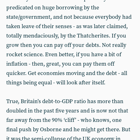
predicated on huge borrowing by the
state/government, and not because everybody had
taken leave of their senses - as was later claimed,
totally mendaciously, by the Thatcherites. If you
grow then you can pay off your debts. Not really
rocket science. Even better, if you have a bit of
inflation - then, great, you can pay them off
quicker. Get economies moving and the debt - all
things being equal - will look after itself.
True, Britain’s debt-to-GDP ratio has more than
doubled in the past five years and is now not that
far away from the 90% ‘cliff’ - who knows, one
final push by Osborne and he might get there. But
it was the semi-collapse of the UK economy in