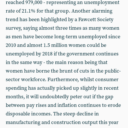
reached 979,000 - representing an unemployment
rate of 21.1% for that group. Another alarming
trend has been highlighted by a Fawcett Society
survey, saying almost three times as many women
as men have become long-term unemployed since
2010 and almost 1.5 million women could be
unemployed by 2018 if the government continues
in the same way - the main reason being that
women have borne the brunt of cuts in the public-
sector workforce. Furthermore, whilst consumer
spending has actually picked up slightly in recent
months, it will undoubtedly peter out if the gap
between pay rises and inflation continues to erode
disposable incomes. The steep decline in
manufacturing and construction output this year