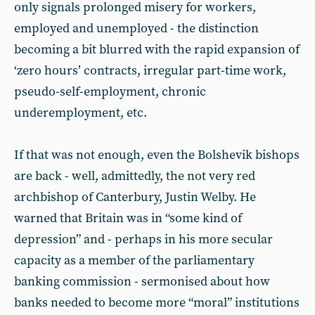
only signals prolonged misery for workers,
employed and unemployed - the distinction
becoming a bit blurred with the rapid expansion of
‘zero hours’ contracts, irregular part-time work,
pseudo-self-employment, chronic
underemployment, etc.
If that was not enough, even the Bolshevik bishops
are back - well, admittedly, the not very red
archbishop of Canterbury, Justin Welby. He
warned that Britain was in “some kind of
depression” and - perhaps in his more secular
capacity as a member of the parliamentary
banking commission - sermonised about how
banks needed to become more “moral” institutions