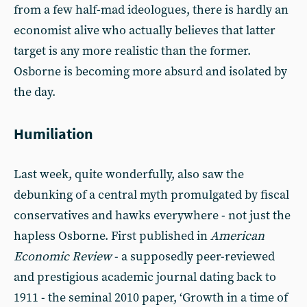
from a few half-mad ideologues, there is hardly an
economist alive who actually believes that latter
target is any more realistic than the former.
Osborne is becoming more absurd and isolated by
the day.
Humiliation
Last week, quite wonderfully, also saw the
debunking of a central myth promulgated by fiscal
conservatives and hawks everywhere - not just the
hapless Osborne. First published in
American
Economic Review
-
a supposedly peer-reviewed
and prestigious academic journal dating back to
1911 - the seminal 2010 paper, ‘Growth in a time of