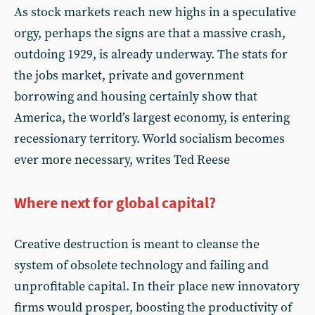
As stock markets reach new highs in a speculative
orgy, perhaps the signs are that a massive crash,
outdoing 1929, is already underway. The stats for
the jobs market, private and government
borrowing and housing certainly show that
America, the world’s largest economy, is entering
recessionary territory. World socialism becomes
ever more necessary, writes Ted Reese
Where next for global capital?
Creative destruction is meant to cleanse the
system of obsolete technology and failing and
unprofitable capital. In their place new innovatory
firms would prosper, boosting the productivity of