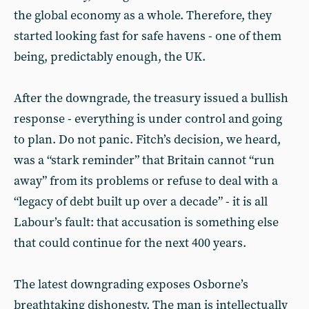
the global economy as a whole. Therefore, they
started looking fast for safe havens - one of them
being, predictably enough, the UK.
After the downgrade, the treasury issued a bullish
response - everything is under control and going
to plan. Do not panic. Fitch’s decision, we heard,
was a “stark reminder” that Britain cannot “run
away” from its problems or refuse to deal with a
“legacy of debt built up over a decade” - it is all
Labour’s fault: that accusation is something else
that could continue for the next 400 years.
The latest downgrading exposes Osborne’s
breathtaking dishonesty. The man is intellectually