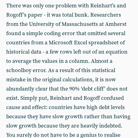
There was only one problem with Reinhart’s and
Rogoff’s paper - it was total bunk. Researchers
from the University of Massachusetts at Amherst
found a simple coding error that omitted several
countries from a Microsoft Excel spreadsheet of
historical data - a few rows left out of an equation
to average the values in a column. Almost a
schoolboy error. As a result of this statistical
mistake in the original calculations, it is now
abundantly clear that the 90% ‘debt cliff’ does not
exist. Simply put, Reinhart and Rogoff confused
cause and effect: countries have high debt levels
because they have slow growth rather than having
slow growth because they are heavily indebted.
You surely do not have to be a genius to realise