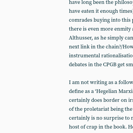
have long been the philosop
have eaten it enough times)
comrades buying into this p
there is even more enmity
Althusser, as he simply can
next link in the chain?/How
instrumental rationalisati
debates in the CPGB get sm
I am not writing as a follow
define as a ‘Hegelian Marxis
certainly does border on ir
of the proletariat being the
certainly is no surprise to
host of crap in the book. 