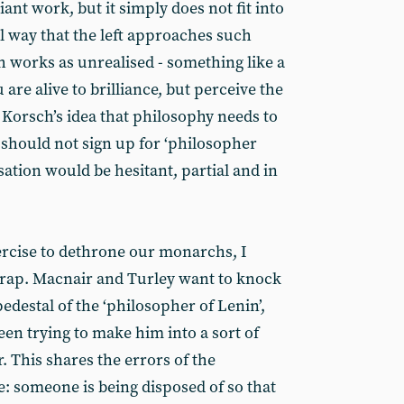
illiant work, but it simply does not fit into
l way that the left approaches such
ch works as unrealised - something like a
are alive to brilliance, but perceive the
 Korsch’s idea that philosophy needs to
e should not sign up for ‘philosopher
sation would be hesitant, partial and in
xercise to dethrone our monarchs, I
trap. Macnair and Turley want to knock
pedestal of the ‘philosopher of Lenin’,
een trying to make him into a sort of
. This shares the errors of the
e: someone is being disposed of so that