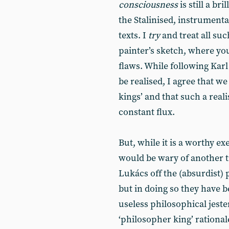
consciousness
is still a br
the Stalinised, instrumenta
texts. I
try
and treat all su
painter’s sketch, where you 
flaws. While following Karl
be realised, I agree that w
kings’ and that such a reali
constant flux.
But, while it is a worthy e
would be wary of another 
Lukács off the (absurdist) 
but in doing so they have b
useless philosophical jester
‘philosopher king’ rational