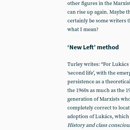
other figures in the Marxis
can rise up again. Maybe th
certainly be some writers 
what I mean?
‘New Left’ method
Turley writes: “For Lukács -
‘second life’, with the emer
persistence as a theoretica
the 1960s as much as the 192
generation of Marxists who 
completely correct to locate
adoption of Lukács, which s
History and class conscio