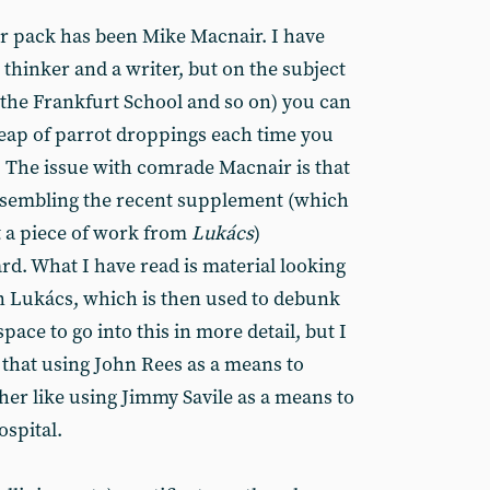
lar pack has been Mike Macnair. I have
thinker and a writer, but on the subject
r the Frankfurt School and so on) you can
eap of parrot droppings each time you
. The issue with comrade Macnair is that
resembling the recent supplement (which
t a piece of work from
Lukács
)
d. What I have read is material looking
 Lukács, which is then used to debunk
pace to go into this in more detail, but I
 that using John Rees as a means to
her like using Jimmy Savile as a means to
spital.