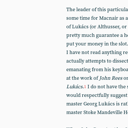
The leader of this particu
some time for Macnair as a 
of Lukács (or Althusser, o
pretty much guarantee a h
put your money in the slot
I have not read anything 
actually attempts to dissec
emanating from his keyboar
at the work of
John Rees
on
Lukács
.
I do not have the s
1
would respectfully suggest
master Georg Lukács is rat
master Stoke Mandeville Ho