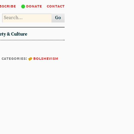
bscribe
donate
contact
Go
ety & Culture
categories:
bolshevism