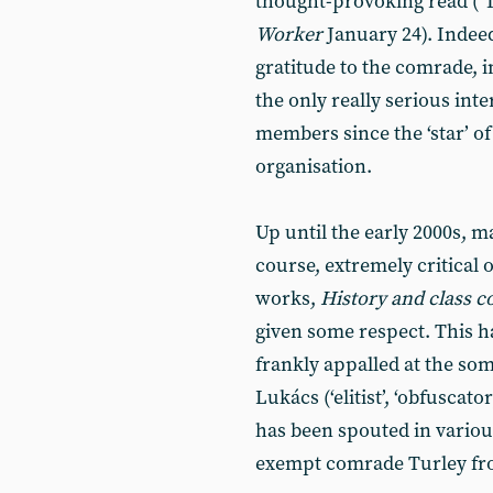
thought-provoking read (‘
Worker
January 24). Indeed
gratitude to the comrade, i
the only really serious int
members since the ‘star’ o
organisation.
Up until the early 2000s, m
course, extremely critical o
works,
History and class 
given some respect. This 
frankly appalled at the so
Lukács (‘elitist’, ‘obfuscato
has been spouted in variou
exempt comrade Turley fro