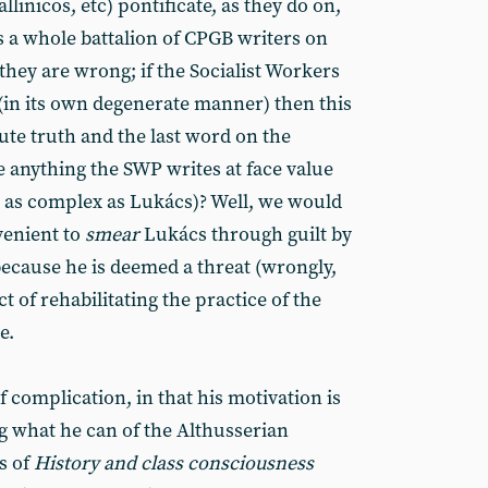
linicos, etc) pontificate, as they do on,
s a whole battalion of CPGB writers on
 they are wrong; if the Socialist Workers
(in its own degenerate manner) then this
ute truth and the last word on the
 anything the SWP writes at face value
ct as complex as Lukács)? Well, we would
nvenient to
smear
Lukács through guilt by
because he is deemed a threat (wrongly,
ct of rehabilitating the practice of the
e.
 complication, in that his motivation is
g what he can of the Althusserian
s of
History and class consciousness