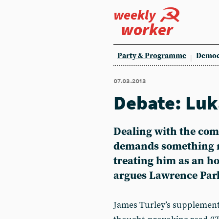
weekly
worker
Party & Programme
Democ
07.03.2013
Debate: Luk
Dealing with the com
demands something m
treating him as an h
argues Lawrence Par
James Turley’s supplement