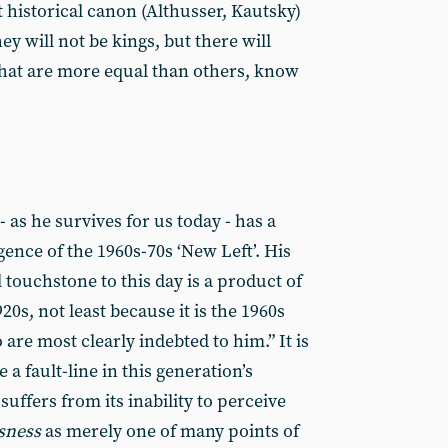
t historical canon (Althusser, Kautsky)
ey will not be kings, but there will
that are more equal than others, know
 as he survives for us today - has a
gence of the 1960s-70s ‘New Left’. His
l touchstone to this day is a product of
0s, not least because it is the 1960s
are most clearly indebted to him.” It is
 a fault-line in this generation’s
uffers from its inability to perceive
usness
as merely one of many points of