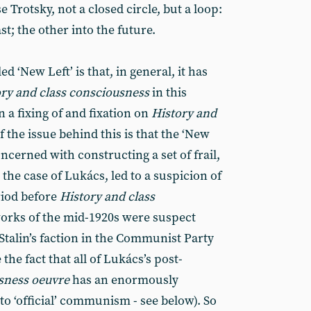
 Trotsky, not a closed circle, but a loop:
t; the other into the future.
d ‘New Left’ is that, in general, it has
ory and class consciousness
in this
 a fixing of and fixation on
History and
of the issue behind this is that the ‘New
ncerned with constructing a set of frail,
 the case of Lukács, led to a suspicion of
eriod before
History and class
works of the mid-1920s were suspect
Stalin’s faction in the Communist Party
 the fact that all of Lukács’s post-
usness oeuvre
has an enormously
to ‘official’ communism - see below). So