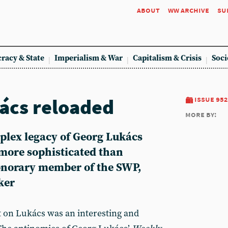
about
ww archive
su
racy & State
Imperialism & War
Capitalism & Crisis
Soci
ács reloaded
issue 952
more by:
plex legacy of Georg Lukács
ore sophisticated than
onorary member of the SWP,
ker
 on Lukács was an interesting and