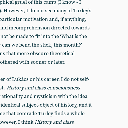
hical gruel of this camp (I know - I
. However, I do not see many of Turley’s
articular motivation and, if anything,
 and incomprehension directed towards
not be made to fit into the ‘What is the
 can we bend the stick, this month?’
ons that more obscure theoretical
othered with sooner or later.
er of Lukács or his career. I do not self-
t’.
History and class consciousness
rationality and mysticism with the idea
 identical subject-object of history, and it
 me that comrade Turley finds a whole
However, I think
History and class