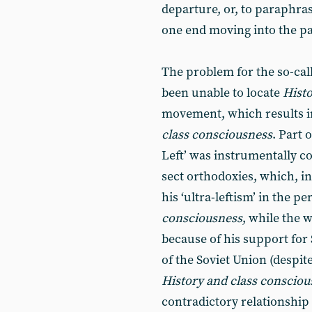
departure, or, to paraphrase
one end moving into the pas
The problem for the so-calle
been unable to locate
Hist
movement, which results in
class consciousness
. Part 
Left’ was instrumentally co
sect orthodoxies, which, in
his ‘ultra-leftism’ in the p
consciousness
, while the 
because of his support for 
of the Soviet Union (despite
History and class conscio
contradictory relationship 