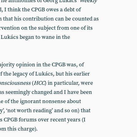
The antinomies of Georg Lukács’
Weekly
, I think the CPGB owes a debt of
n that his contribution can be counted as
ervention on the subject from one of its
f Lukács began to wane in the
ajority opinion in the CPGB was, of
f the legacy of Lukács, but his earlier
consciousness
(
HCC
) in particular, were
has seemingly changed and I have been
me of the ignorant nonsense about
ry’, ‘not worth reading’ and so on) that
s CPGB forums over recent years (I
m this charge).