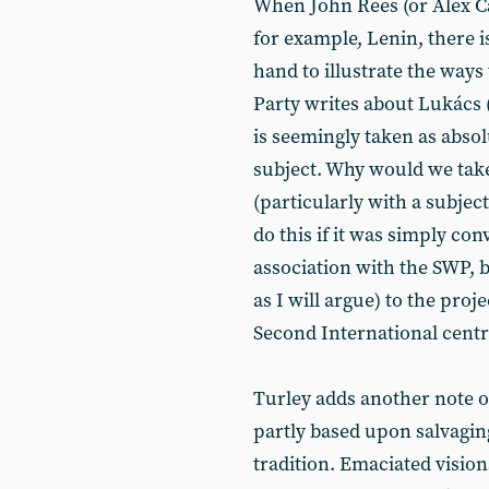
When John Rees (or Alex Cal
for example, Lenin, there i
hand to illustrate the ways
Party writes about Lukács 
is seemingly taken as absol
subject. Why would we take
(particularly with a subje
do this if it was simply co
association with the SWP, 
as I will argue) to the proje
Second International centr
Turley adds another note of
partly based upon salvagin
tradition. Emaciated vision