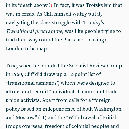
in its “death agony”.
In fact, it was Trotskyism that
1
was in crisis. As Cliff himself wittily put it,
navigating the class struggle with Trotsky’s
Transitional programme
, was like people trying to
find their way round the Paris metro using a
London tube map.
True, when he founded the Socialist Review Group
in 1950, Cliff did draw up a 12-point list of
“transitional demands”, which were designed to
attract and recruit “individual” Labour and trade
union activists. Apart from calls for a “foreign
policy based on independence of both Washington
and Moscow” (11) and the “Withdrawal of British
troops overseas; freedom of colonial peoples and