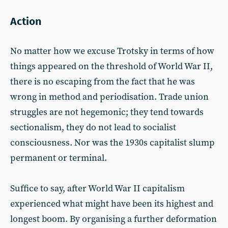
Action
No matter how we excuse Trotsky in terms of how
things appeared on the threshold of World War II,
there is no escaping from the fact that he was
wrong in method and periodisation. Trade union
struggles are not hegemonic; they tend towards
sectionalism, they do not lead to socialist
consciousness. Nor was the 1930s capitalist slump
permanent or terminal.
Suffice to say, after World War II capitalism
experienced what might have been its highest and
longest boom. By organising a further deformation