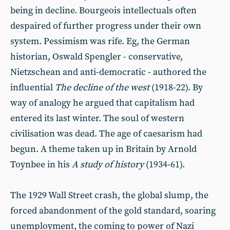
being in decline. Bourgeois intellectuals often
despaired of further progress under their own
system. Pessimism was rife. Eg, the German
historian, Oswald Spengler - conservative,
Nietzschean and anti-democratic - authored the
influential
The decline of the west
(1918-22). By
way of analogy he argued that capitalism had
entered its last winter. The soul of western
civilisation was dead. The age of caesarism had
begun. A theme taken up in Britain by Arnold
Toynbee in his
A study of history
(1934-61).
The 1929 Wall Street crash, the global slump, the
forced abandonment of the gold standard, soaring
unemployment, the coming to power of Nazi