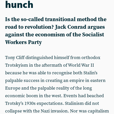
hunch
Is the so-called transitional method the
road to revolution? Jack Conrad argues
against the economism of the Socialist
Workers Party
Tony Cliff distinguished himself from orthodox
Trotskyism in the aftermath of World War II
because he was able to recognise both Stalin’s
palpable success in creating an empire in eastern
Europe and the palpable reality of the long
economic boom in the west. Events had beached
Trotsky’s 1930s expectations. Stalinism did not
collapse with the Nazi invasion. Nor was capitalism