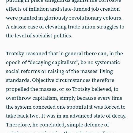
putting in place safeguards against the corrosive
effects of inflation and state-funded job creation
were painted in gloriously revolutionary colours.
A classic case of elevating trade union struggles to
the level of socialist politics.
Trotsky reasoned that in general there can, in the
epoch of “decaying capitalism”, be no systematic
social reforms or raising of the masses’ living
standards. Objective circumstances therefore
propelled the masses, or so Trotsky believed, to
overthrow capitalism, simply because every time
the system conceded one spoonful it was forced to
take back two. It was in an advanced state of decay.
Therefore, he concluded, simple defence of