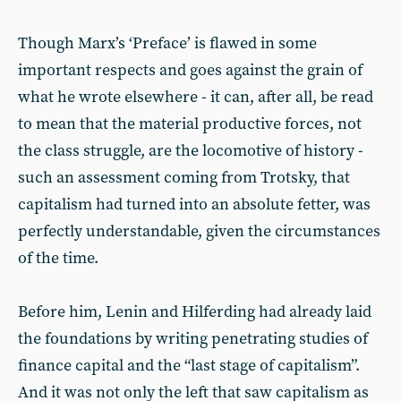
Though Marx’s ‘Preface’ is flawed in some
important respects and goes against the grain of
what he wrote elsewhere - it can, after all, be read
to mean that the material productive forces, not
the class struggle, are the locomotive of history -
such an assessment coming from Trotsky, that
capitalism had turned into an absolute fetter, was
perfectly understandable, given the circumstances
of the time.
Before him, Lenin and Hilferding had already laid
the foundations by writing penetrating studies of
finance capital and the “last stage of capitalism”.
And it was not only the left that saw capitalism as