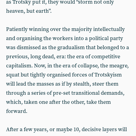
as Trotsky put it, they would “storm not only
heaven, but earth”.
Patiently winning over the majority intellectually
and organising the workers into a political party
was dismissed as the gradualism that belonged to a
previous, long dead, era: the era of competitive
capitalism. Now, in the era of collapse, the meagre,
squat but tightly organised forces of Trotskyism
will lead the masses as if by stealth, steer them
through a series of pre-set transitional demands,
which, taken one after the other, take them
forward.
After a few years, or maybe 10, decisive layers will