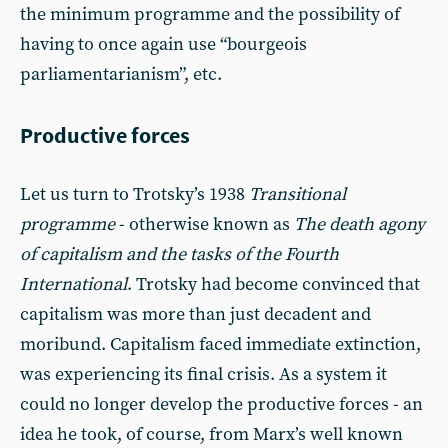
the minimum programme and the possibility of
having to once again use “bourgeois
parliamentarianism”, etc.
Productive forces
Let us turn to Trotsky’s 1938
Transitional
programme
- otherwise known as
The death agony
of capitalism and the tasks of the Fourth
International
. Trotsky had become convinced that
capitalism was more than just decadent and
moribund. Capitalism faced immediate extinction,
was experiencing its final crisis. As a system it
could no longer develop the productive forces - an
idea he took, of course, from Marx’s well known