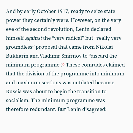
And by early October 1917, ready to seize state
power they certainly were. However, on the very
eve of the second revolution, Lenin declared
himself
against
the “very radical” but “really very
groundless” proposal that came from Nikolai
Bukharin and Vladimir Smirnov to “discard the
minimum programme”.
These comrades claimed
9
that the division of the programme into minimum
and maximum sections was outdated because
Russia was about to begin the transition to
socialism. The minimum programme was
therefore redundant. But Lenin disagreed: