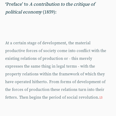
‘Preface’ to
A contribution to the critique of
political economy
(1859):
At a certain stage of development, the material
productive forces of society come into conflict with the
existing relations of production or - this merely
expresses the same thing in legal terms - with the
property relations within the framework of which they
have operated hitherto. From forms of development of
the forces of production these relations turn into their
fetters. Then begins the period of social revolution.
13