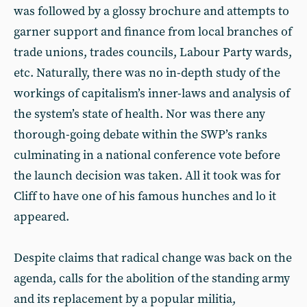
was followed by a glossy brochure and attempts to
garner support and finance from local branches of
trade unions, trades councils, Labour Party wards,
etc. Naturally, there was no in-depth study of the
workings of capitalism’s inner-laws and analysis of
the system’s state of health. Nor was there any
thorough-going debate within the SWP’s ranks
culminating in a national conference vote before
the launch decision was taken. All it took was for
Cliff to have one of his famous hunches and lo it
appeared.
Despite claims that radical change was back on the
agenda, calls for the abolition of the standing army
and its replacement by a popular militia,