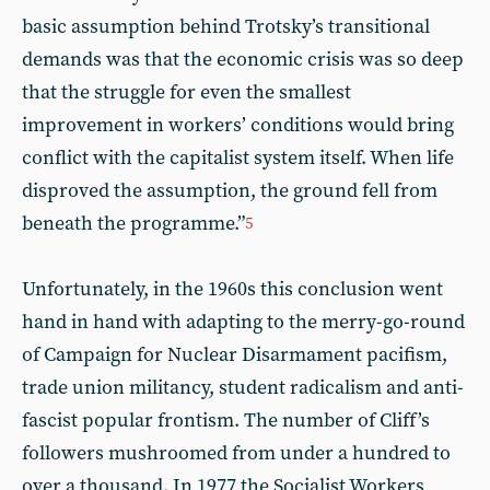
basic assumption behind Trotsky’s transitional
demands was that the economic crisis was so deep
that the struggle for even the smallest
improvement in workers’ conditions would bring
conflict with the capitalist system itself. When life
disproved the assumption, the ground fell from
beneath the programme.”
5
Unfortunately, in the 1960s this conclusion went
hand in hand with adapting to the merry-go-round
of Campaign for Nuclear Disarmament pacifism,
trade union militancy, student radicalism and anti-
fascist popular frontism. The number of Cliff’s
followers mushroomed from under a hundred to
over a thousand. In 1977 the Socialist Workers