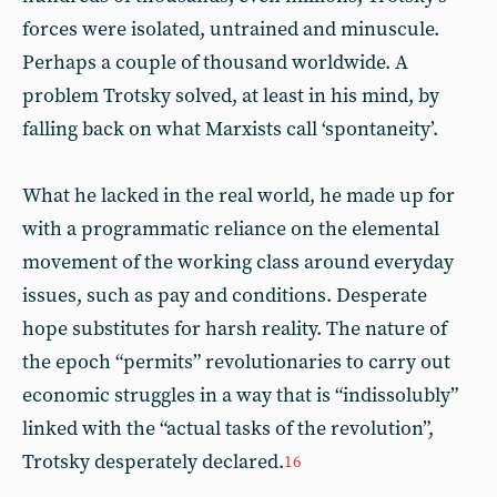
forces were isolated, untrained and minuscule.
Perhaps a couple of thousand worldwide. A
problem Trotsky solved, at least in his mind, by
falling back on what Marxists call ‘spontaneity’.
What he lacked in the real world, he made up for
with a programmatic reliance on the elemental
movement of the working class around everyday
issues, such as pay and conditions. Desperate
hope substitutes for harsh reality. The nature of
the epoch “permits” revolutionaries to carry out
economic struggles in a way that is “indissolubly”
linked with the “actual tasks of the revolution”,
Trotsky desperately declared.
16