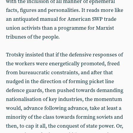
with the inclusion of all manner of ephemeral
facts, figures and personalities. It reads more like
an antiquated manual for American SWP trade
union activists than a programme for Marxist
tribunes of the people.
Trotsky insisted that if the defensive responses of
the workers were energetically promoted, freed
from bureaucratic constraints, and after that
nudged in the direction of forming picket line
defence guards, then pushed towards demanding
nationalisation of key industries, the momentum
would, advance following advance, take at least a
minority of the class towards forming soviets and
then, to cap it all, the conquest of state power. Or,