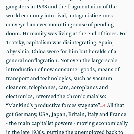
gangsters in 1933 and the fragmentation of the
world economy into rival, antagonistic zones
conveyed an ever mounting sense of pending
doom. Humanity was living at the end of times. For
Trotsky, capitalism was disintegrating. Spain,
Abyssinia, China were for him but heralds of a
general conflagration. Not even the large-scale
introduction of new consumer goods, means of
transport and technologies, such as vacuum
cleaners, telephones, cars, aeroplanes and
electronics, reversed the chronic malaise:
“Mankind’s productive forces stagnate”.
All that
14
got Germany, USA, Japan, Britain, Italy and France
- the main capitalist powers - moving economically
in the late 1930s, putting the unemployed back to