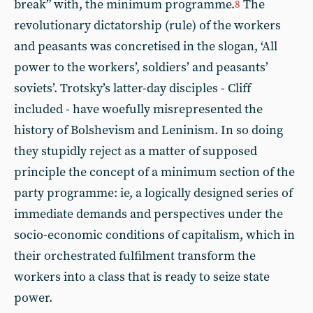
break” with, the minimum programme.
The
8
revolutionary dictatorship (rule) of the workers
and peasants was concretised in the slogan, ‘All
power to the workers’, soldiers’ and peasants’
soviets’. Trotsky’s latter-day disciples - Cliff
included - have woefully misrepresented the
history of Bolshevism and Leninism. In so doing
they stupidly reject as a matter of supposed
principle the concept of a minimum section of the
party programme: ie, a logically designed series of
immediate demands and perspectives under the
socio-economic conditions of capitalism, which in
their orchestrated fulfilment transform the
workers into a class that is ready to seize state
power.