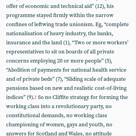
offer of economic and technical aid” (12), his
programme stayed firmly within the narrow
confines of leftwing trade unionism. Eg, “complete
nationalisation of heavy industry, the banks,
insurance and the land (1), “Two or more workers’
representatives to sit on boards of all private
concerns employing 20 or more people” (5),
“Abolition of payments for national health service
and of private beds” (7), “Sliding scale of adequate
pensions based on new and realistic cost-of-living
indices” (9).
So no Cliffite strategy for forming the
2
working class into a revolutionary party, no
constitutional demands, no working class
championing of women, gays and youth, no
answers for Scotland and Wales, no attitude