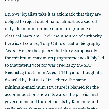
Eg, SWP loyalists take it as axiomatic that they are
obliged to reject out of hand, almost as a sacred
duty, the minimum-maximum programme of
classical Marxism. Their main source of authority
here is, of course, Tony Cliff’s dreadful biography
Lenin
. Hence the apocryphal story. Supposedly
the minimum-maximum programme inevitably led
to that fateful vote for war credits by the SDP
Reichstag fraction in August 1914; and, though it is
dwarfed by that act of treachery, the same
minimum-maximum structure is blamed for the
accommodation shown towards the provisional
government and the defencists by Kamenev and