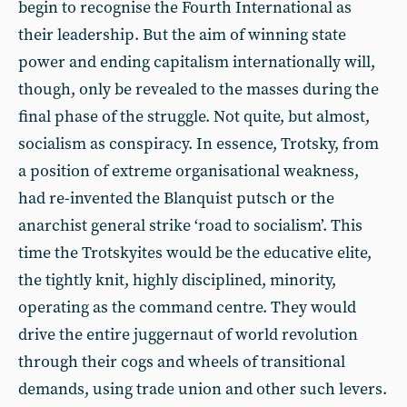
begin to recognise the Fourth International as
their leadership. But the aim of winning state
power and ending capitalism internationally will,
though, only be revealed to the masses during the
final phase of the struggle. Not quite, but almost,
socialism as conspiracy. In essence, Trotsky, from
a position of extreme organisational weakness,
had re-invented the Blanquist putsch or the
anarchist general strike ‘road to socialism’. This
time the Trotskyites would be the educative elite,
the tightly knit, highly disciplined, minority,
operating as the command centre. They would
drive the entire juggernaut of world revolution
through their cogs and wheels of transitional
demands, using trade union and other such levers.