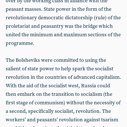
over by the working class in alliance with the
peasant masses. State power in the form of the
revolutionary democratic dictatorship (rule) of the
proletariat and peasantry was the bridge which
united the minimum and maximum sections of the
programme.
The Bolsheviks were committed to using the
salient of state power to help spark the socialist
revolution in the countries of advanced capitalism.
With the aid of the socialist west, Russia could
then embark on the transition to socialism (the
first stage of communism) without the necessity of
a second, specifically socialist, revolution. The
workers’ and peasants’ revolution against tsarism