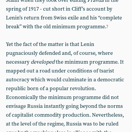
Stalin when they took over editing
Pravda
in the
spring of 1917 - cut short in Cliff’s account by
Lenin’s return from Swiss exile and his “complete
break” with the old minimum programme.
7
Yet the fact of the matter is that Lenin
pugnaciously defended and, of course, where
necessary
developed
the minimum programme. It
mapped out a road under conditions of tsarist
autocracy which would culminate in a democratic
republic born of a popular revolution.
Economically the minimum programme did not
envisage Russia instantly going beyond the norms
of capitalist commodity production. Nevertheless,
at the level of the regime, Russia was to be ruled