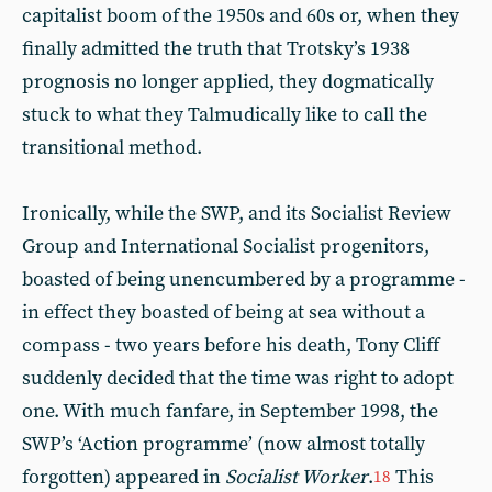
capitalist boom of the 1950s and 60s or, when they
finally admitted the truth that Trotsky’s 1938
prognosis no longer applied, they dogmatically
stuck to what they Talmudically like to call the
transitional method.
Ironically, while the SWP, and its Socialist Review
Group and International Socialist progenitors,
boasted of being unencumbered by a programme -
in effect they boasted of being at sea without a
compass - two years before his death, Tony Cliff
suddenly decided that the time was right to adopt
one. With much fanfare, in September 1998, the
SWP’s ‘Action programme’ (now almost totally
forgotten) appeared in
Socialist Worker
.
This
18