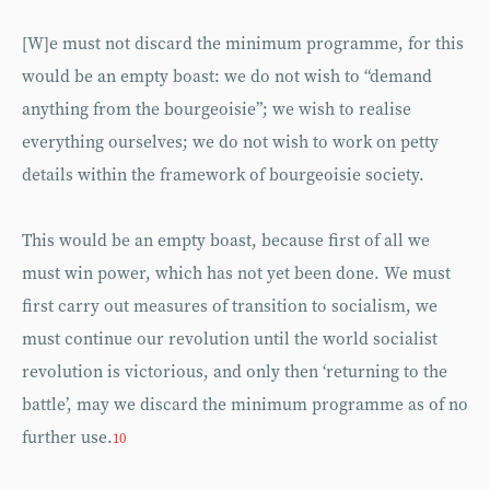
[W]e must not discard the minimum programme, for this
would be an empty boast: we do not wish to “demand
anything from the bourgeoisie”; we wish to realise
everything ourselves; we do not wish to work on petty
details within the framework of bourgeoisie society.
This would be an empty boast, because first of all we
must win power, which has not yet been done. We must
first carry out measures of transition to socialism, we
must continue our revolution until the world socialist
revolution is victorious, and only then ‘returning to the
battle’, may we discard the minimum programme as of no
further use.
10