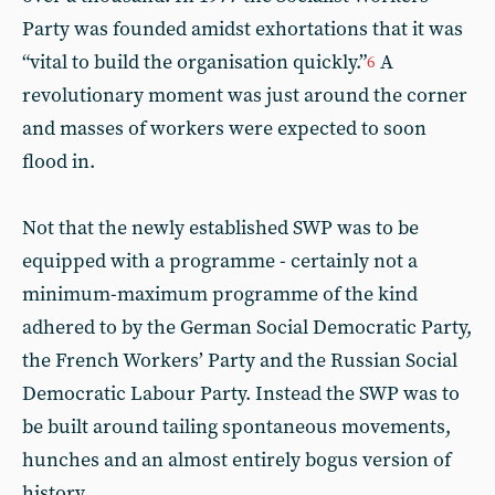
Party was founded amidst exhortations that it was
“vital to build the organisation quickly.”
A
6
revolutionary moment was just around the corner
and masses of workers were expected to soon
flood in.
Not that the newly established SWP was to be
equipped with a programme - certainly not a
minimum-maximum programme of the kind
adhered to by the German Social Democratic Party,
the French Workers’ Party and the Russian Social
Democratic Labour Party. Instead the SWP was to
be built around tailing spontaneous movements,
hunches and an almost entirely bogus version of
history.