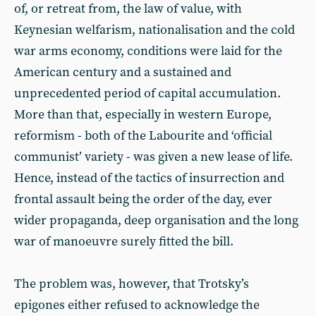
of, or retreat from, the law of value, with
Keynesian welfarism, nationalisation and the cold
war arms economy, conditions were laid for the
American century and a sustained and
unprecedented period of capital accumulation.
More than that, especially in western Europe,
reformism - both of the Labourite and ‘official
communist’ variety - was given a new lease of life.
Hence, instead of the tactics of insurrection and
frontal assault being the order of the day, ever
wider propaganda, deep organisation and the long
war of manoeuvre surely fitted the bill.
The problem was, however, that Trotsky’s
epigones either refused to acknowledge the