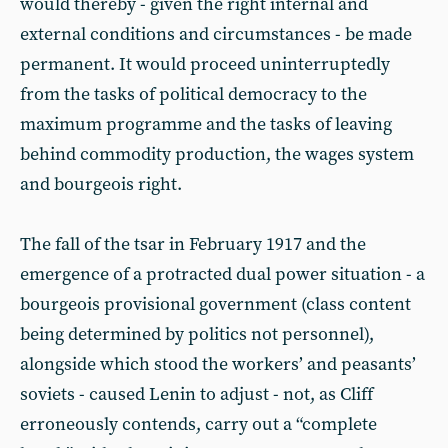
would thereby - given the right internal and
external conditions and circumstances - be made
permanent. It would proceed uninterruptedly
from the tasks of political democracy to the
maximum programme and the tasks of leaving
behind commodity production, the wages system
and bourgeois right.
The fall of the tsar in February 1917 and the
emergence of a protracted dual power situation - a
bourgeois provisional government (class content
being determined by politics not personnel),
alongside which stood the workers’ and peasants’
soviets - caused Lenin to adjust - not, as Cliff
erroneously contends, carry out a “complete