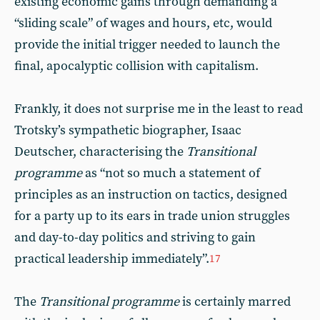
existing economic gains through demanding a
“sliding scale” of wages and hours, etc, would
provide the initial trigger needed to launch the
final, apocalyptic collision with capitalism.
Frankly, it does not surprise me in the least to read
Trotsky’s sympathetic biographer, Isaac
Deutscher, characterising the
Transitional
programme
as “not so much a statement of
principles as an instruction on tactics, designed
for a party up to its ears in trade union struggles
and day-to-day politics and striving to gain
practical leadership immediately”.
17
The
Transitional programme
is certainly marred