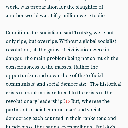
work, was preparation for the slaughter of
another world war. Fifty million were to die.
Conditions for socialism, said Trotsky, were not
only ripe, but overripe. Without a global socialist
revolution, all the gains of civilisation were in
danger. The main problem being not so much the
consciousness of the masses. Rather the
opportunism and cowardice of the ‘official
communists’ and social democrats: “The historical
crisis of mankind is reduced to the crisis of the
revolutionary leadership”.
But, whereas the
15
parties of ‘official communism’ and social
democracy each counted in their ranks tens and
hundreds of thousands, even millions, Trotsky’s