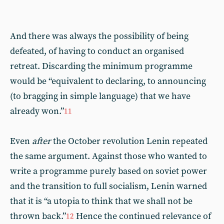
And there was always the possibility of being
defeated, of having to conduct an organised
retreat. Discarding the minimum programme
would be “equivalent to declaring, to announcing
(to bragging in simple language) that we have
already won.”
11
Even
after
the October revolution Lenin repeated
the same argument. Against those who wanted to
write a programme purely based on soviet power
and the transition to full socialism, Lenin warned
that it is “a utopia to think that we shall not be
thrown back.”
Hence the continued relevance of
12