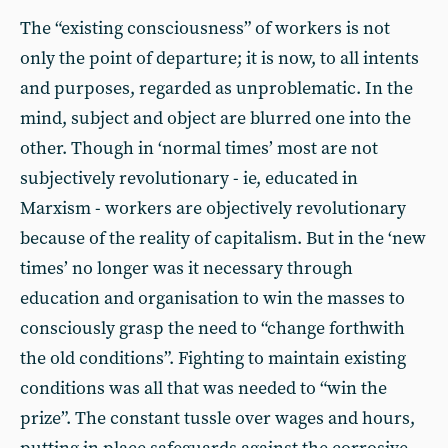
The “existing consciousness” of workers is not
only the point of departure; it is now, to all intents
and purposes, regarded as unproblematic. In the
mind, subject and object are blurred one into the
other. Though in ‘normal times’ most are not
subjectively revolutionary - ie, educated in
Marxism - workers are objectively revolutionary
because of the reality of capitalism. But in the ‘new
times’ no longer was it necessary through
education and organisation to win the masses to
consciously grasp the need to “change forthwith
the old conditions”. Fighting to maintain existing
conditions was all that was needed to “win the
prize”. The constant tussle over wages and hours,