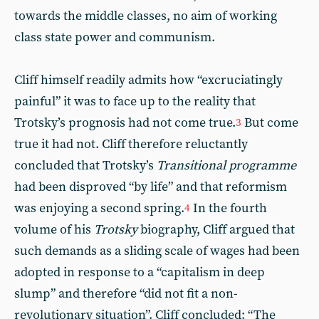
towards the middle classes, no aim of working
class state power and communism.
Cliff himself readily admits how “excruciatingly
painful” it was to face up to the reality that
Trotsky’s prognosis had not come true.
But come
3
true it had not. Cliff therefore reluctantly
concluded that Trotsky’s
Transitional programme
had been disproved “by life” and that reformism
was enjoying a second spring.
In the fourth
4
volume of his
Trotsky
biography, Cliff argued that
such demands as a sliding scale of wages had been
adopted in response to a “capitalism in deep
slump” and therefore “did not fit a non-
revolutionary situation”. Cliff concluded: “The