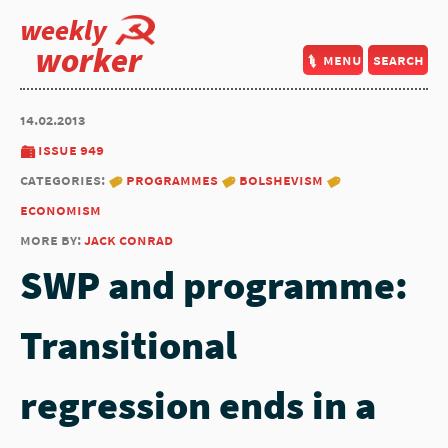
weekly
worker
menu
search
14.02.2013
issue 949
categories:
programmes
bolshevism
economism
more by:
jack conrad
SWP and programme:
Transitional
regression ends in a