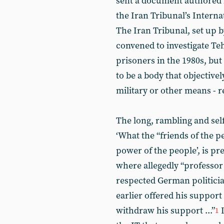
sent a document authored 
the Iran Tribunal’s Inter
The Iran Tribunal, set up b
convened to investigate Teh
prisoners in the 1980s, bu
to be a body that objectivel
military or other means - 
The long, rambling and sel
‘What the “friends of the p
power of the people’, is pr
where allegedly “professo
respected German politicia
earlier offered his support
withdraw his support ...”
I
1