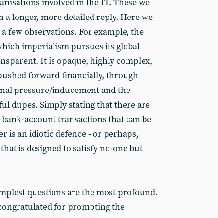
ganisations involved in the IT. These we
n a longer, more detailed reply. Here we
 a few observations. For example, the
hich imperialism pursues its global
ransparent. It is opaque, highly complex,
s pushed forward financially, through
onal pressure/inducement and the
ful dupes. Simply stating that there are
-bank-account transactions that can be
r is an idiotic defence - or perhaps,
that is designed to satisfy no-one but
implest questions are the most profound.
congratulated for prompting the