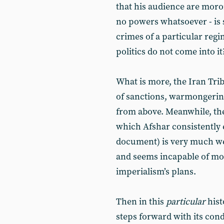
that his audience are moron
no powers whatsoever - is s
crimes of a particular regi
politics do not come into it
What is more, the Iran Tri
of sanctions, warmongerin
from above. Meanwhile, th
which Afshar consistently
document) is very much we
and seems incapable of mou
imperialism’s plans.
Then in this
particular
hist
steps forward with its con