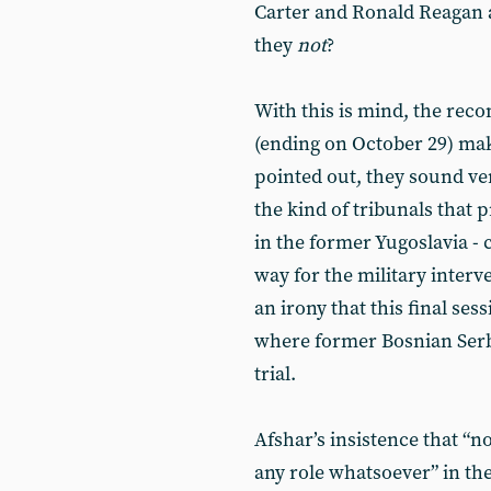
Carter and Ronald Reagan 
they
not
?
With this is mind, the rec
(ending on October 29) ma
pointed out, they sound ve
the kind of tribunals that 
in the former Yugoslavia -
way for the military interve
an irony that this final ses
where former Bosnian Serb 
trial.
Afshar’s insistence that “no
any role whatsoever” in the