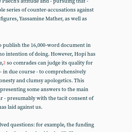
Paech’s attitude and - pursuing that -
e series of counter-accusations against
 figures, Yassamine Mather, as well as
o publish the 16,000-word document in
o intention of doing. However, Hopi has
e,
so comrades can judge its quality for
2
- in due course - to comprehensively
onesty and clumsy apologetics. This
 to presenting some answers to the main
ar - presumably with the tacit consent of
as laid against us.
lved questions: for example, the funding