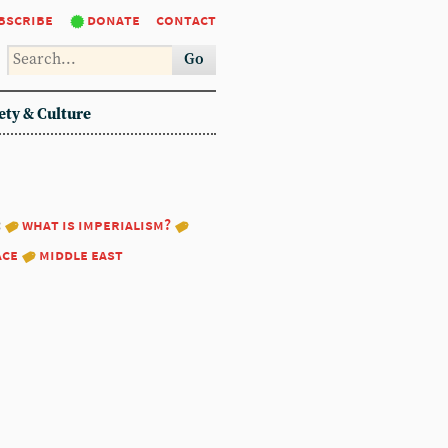
bscribe
donate
contact
Go
ety & Culture
:
what is imperialism?
ace
middle east