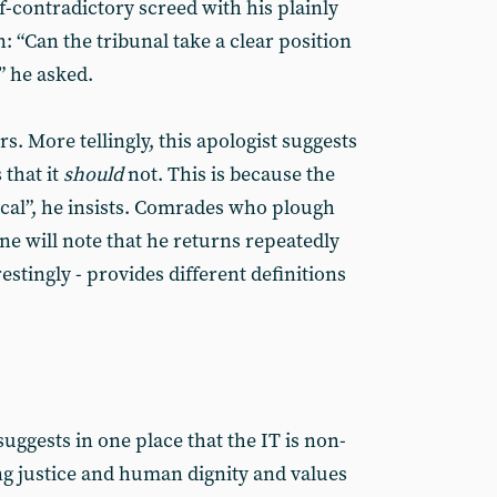
lf-contradictory screed with his plainly
n: “Can the tribunal take a clear position
” he asked.
s. More tellingly, this apologist suggests
 that it
should
not. This is because the
ical”, he insists. Comrades who plough
e will note that he returns repeatedly
restingly - provides different definitions
suggests in one place that the IT is non-
ng justice and human dignity and values