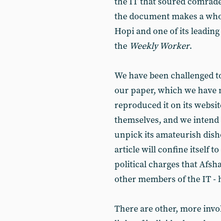
the IT that soured comrade 
the document makes a whol
Hopi and one of its leading
the
Weekly Worker
.
We have been challenged t
our paper, which we have n
reproduced it on its websit
themselves, and we intend 
unpick its amateurish dish
article will confine itself
political charges that Afsh
other members of the IT - h
There are other, more invo