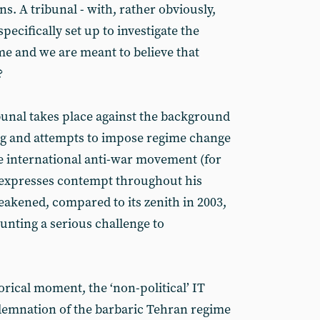
s. A tribunal - with, rather obviously,
pecifically set up to investigate the
me and we are meant to believe that
?
bunal takes place against the background
g and attempts to impose regime change
e international anti-war movement (for
 expresses contempt throughout his
akened, compared to its zenith in 2003,
nting a serious challenge to
orical moment, the ‘non-political’ IT
demnation of the barbaric Tehran regime