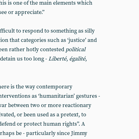
This is one of the main elements which
ee or appreciate.”
 difficult to respond to something as silly
tion that categories such as ‘justice’ and
een rather hotly contested
political
detain us too long -
Liberté
,
égalité
,
here is the way contemporary
nterventions as ‘humanitarian’ gestures -
war between two or more reactionary
vated, or been used as a pretext, to
defend or protect human rights”. A
haps be - particularly since Jimmy