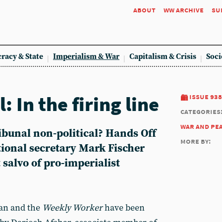
about
ww archive
su
racy & State
Imperialism & War
Capitalism & Crisis
Soci
: In the firing line
issue 938
categories
war and pe
ibunal non-political? Hands Off
more by:
tional secretary Mark Fischer
 salvo of pro-imperialist
ran and the
Weekly Worker
have been