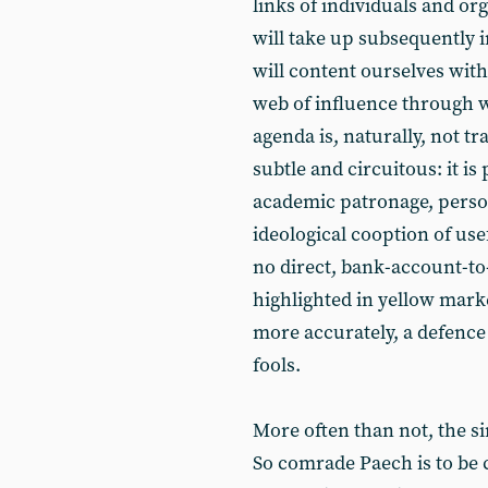
links of individuals and or
will take up subsequently i
will content ourselves with
web of influence through w
agenda is, naturally, not t
subtle and circuitous: it i
academic patronage, pers
ideological cooption of use
no direct, bank-account-to
highlighted in yellow marke
more accurately, a defence 
fools.
More often than not, the s
So comrade Paech is to be 