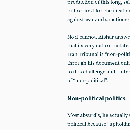
production of this long, se
put request for clarificatio
against war and sanctions?
No it cannot, Afshar answer
that its very nature dictates
Iran Tribunal is “non-polit
through his document onlin
to this challenge and - inte
of “non-political”.
Non-political politics
Most absurdly, he actually 
political because “upholdi