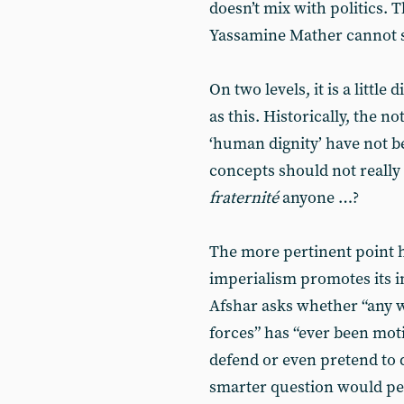
doesn’t mix with politics. 
Yassamine Mather cannot s
On two levels, it is a little
as this. Historically, the no
‘human dignity’ have not b
concepts should not really 
fraternité
anyone …?
The more pertinent point 
imperialism promotes its i
Afshar asks whether “any 
forces” has “ever been moti
defend or even pretend to 
smarter question would per