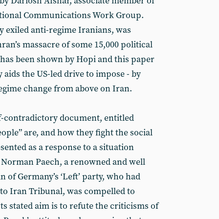
by Dariosh Afshar, associate member of
national Communications Work Group.
y exiled anti-regime Iranians, was
ran’s massacre of some 15,000 political
t has been shown by Hopi and this paper
y aids the US-led drive to impose - by
regime change from above on Iran.
f-contradictory document, entitled
eople” are, and how they fight the social
esented as a response to a situation
r Norman Paech, a renowned and well
n of Germany’s ‘Left’ party, who had
 to Iran Tribunal, was compelled to
ts stated aim is to refute the criticisms of