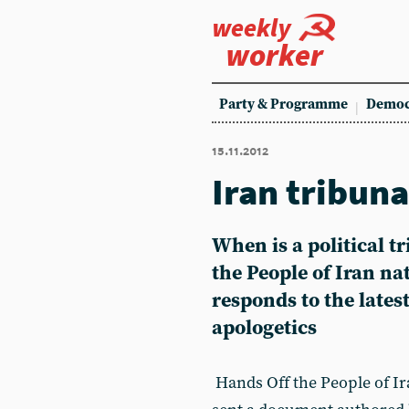
weekly
worker
Party & Programme
Democ
15.11.2012
Iran tribunal
When is a political tr
the People of Iran na
responds to the latest
apologetics
Hands Off the People of I