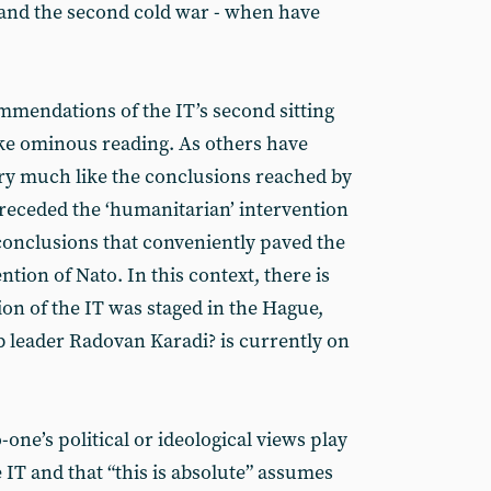
and the second cold war - when have
ommendations of the IT’s second sitting
ke ominous reading. As others have
ry much like the conclusions reached by
preceded the ‘humanitarian’ intervention
 conclusions that conveniently paved the
ntion of Nato. In this context, there is
sion of the IT was staged in the Hague,
leader Radovan Karadi? is currently on
-one’s political or ideological views play
 IT and that “this is absolute” assumes