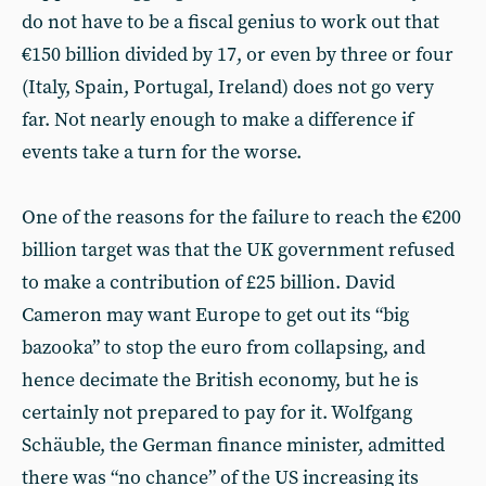
do not have to be a fiscal genius to work out that
€150 billion divided by 17, or even by three or four
(Italy, Spain, Portugal, Ireland) does not go very
far. Not nearly enough to make a difference if
events take a turn for the worse.
One of the reasons for the failure to reach the €200
billion target was that the UK government refused
to make a contribution of £25 billion. David
Cameron may want Europe to get out its “big
bazooka” to stop the euro from collapsing, and
hence decimate the British economy, but he is
certainly not prepared to pay for it. Wolfgang
Schäuble, the German finance minister, admitted
there was “no chance” of the US increasing its