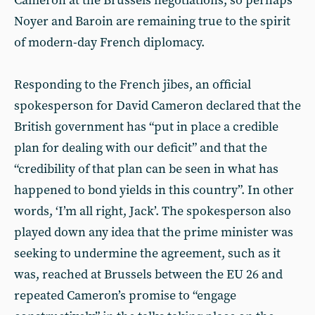
Cameron at the Brussels negotiations, so perhaps
Noyer and Baroin are remaining true to the spirit
of modern-day French diplomacy.
Responding to the French jibes, an official
spokesperson for David Cameron declared that the
British government has “put in place a credible
plan for dealing with our deficit” and that the
“credibility of that plan can be seen in what has
happened to bond yields in this country”. In other
words, ‘I’m all right, Jack’. The spokesperson also
played down any idea that the prime minister was
seeking to undermine the agreement, such as it
was, reached at Brussels between the EU 26 and
repeated Cameron’s promise to “engage