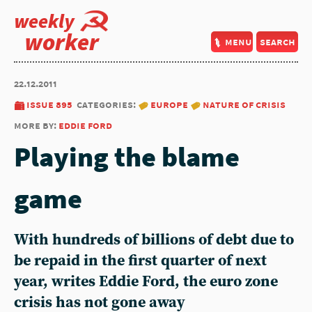
weekly
worker
menu
search
22.12.2011
issue 895
categories:
europe
nature of crisis
more by:
eddie ford
Playing the blame
game
With hundreds of billions of debt due to
be repaid in the first quarter of next
year, writes Eddie Ford, the euro zone
crisis has not gone away