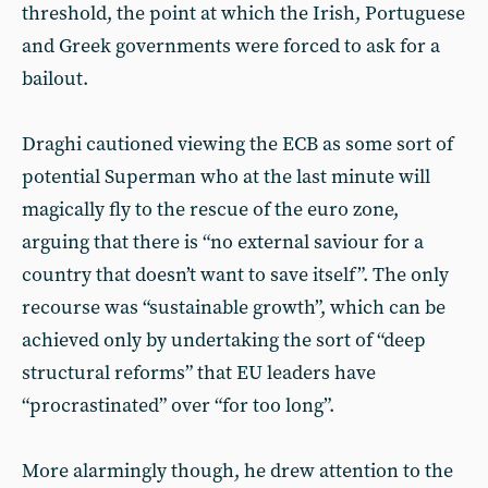
threshold, the point at which the Irish, Portuguese
and Greek governments were forced to ask for a
bailout.
Draghi cautioned viewing the ECB as some sort of
potential Superman who at the last minute will
magically fly to the rescue of the euro zone,
arguing that there is “no external saviour for a
country that doesn’t want to save itself”. The only
recourse was “sustainable growth”, which can be
achieved only by undertaking the sort of “deep
structural reforms” that EU leaders have
“procrastinated” over “for too long”.
More alarmingly though, he drew attention to the