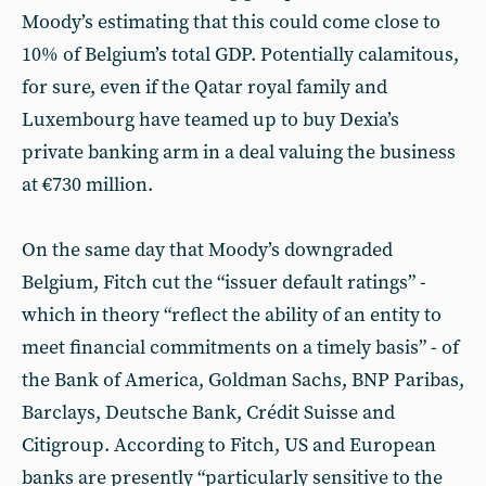
Moody’s estimating that this could come close to
10% of Belgium’s total GDP. Potentially calamitous,
for sure, even if the Qatar royal family and
Luxembourg have teamed up to buy Dexia’s
private banking arm in a deal valuing the business
at €730 million.
On the same day that Moody’s downgraded
Belgium, Fitch cut the “issuer default ratings” -
which in theory “reflect the ability of an entity to
meet financial commitments on a timely basis” - of
the Bank of America, Goldman Sachs, BNP Paribas,
Barclays, Deutsche Bank, Crédit Suisse and
Citigroup. According to Fitch, US and European
banks are presently “particularly sensitive to the