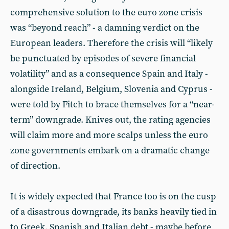
comprehensive solution to the euro zone crisis
was “beyond reach” - a damning verdict on the
European leaders. Therefore the crisis will “likely
be punctuated by episodes of severe financial
volatility” and as a consequence Spain and Italy -
alongside Ireland, Belgium, Slovenia and Cyprus -
were told by Fitch to brace themselves for a “near-
term” downgrade. Knives out, the rating agencies
will claim more and more scalps unless the euro
zone governments embark on a dramatic change
of direction.
It is widely expected that France too is on the cusp
of a disastrous downgrade, its banks heavily tied in
to Greek, Spanish and Italian debt - maybe before