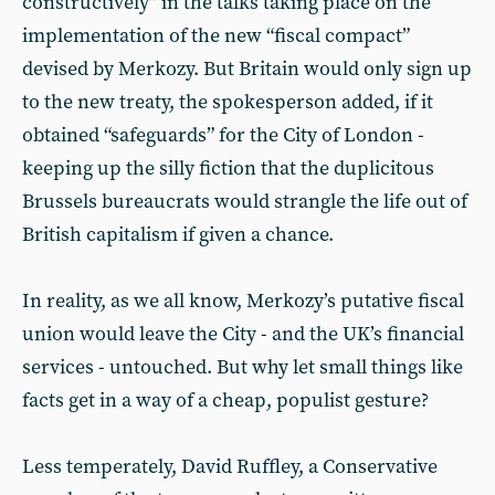
constructively” in the talks taking place on the
implementation of the new “fiscal compact”
devised by Merkozy. But Britain would only sign up
to the new treaty, the spokesperson added, if it
obtained “safeguards” for the City of London -
keeping up the silly fiction that the duplicitous
Brussels bureaucrats would strangle the life out of
British capitalism if given a chance.
In reality, as we all know, Merkozy’s putative fiscal
union would leave the City - and the UK’s financial
services - untouched. But why let small things like
facts get in a way of a cheap, populist gesture?
Less temperately, David Ruffley, a Conservative