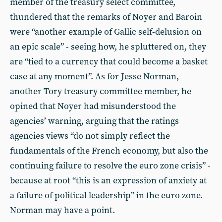
member of the treasury select committee,
thundered that the remarks of Noyer and Baroin
were “another example of Gallic self-delusion on
an epic scale” - seeing how, he spluttered on, they
are “tied to a currency that could become a basket
case at any moment”. As for Jesse Norman,
another Tory treasury committee member, he
opined that Noyer had misunderstood the
agencies’ warning, arguing that the ratings
agencies views “do not simply reflect the
fundamentals of the French economy, but also the
continuing failure to resolve the euro zone crisis” -
because at root “this is an expression of anxiety at
a failure of political leadership” in the euro zone.
Norman may have a point.