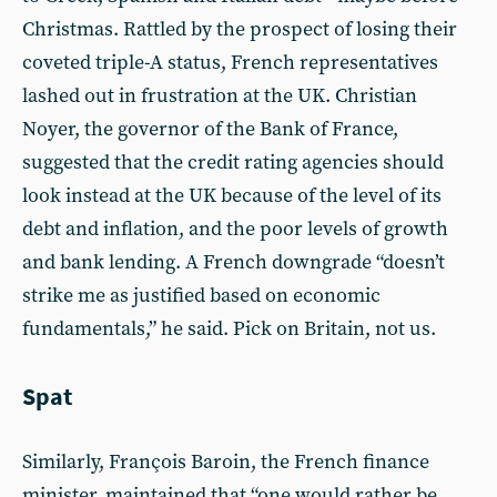
Christmas. Rattled by the prospect of losing their
coveted triple-A status, French representatives
lashed out in frustration at the UK. Christian
Noyer, the governor of the Bank of France,
suggested that the credit rating agencies should
look instead at the UK because of the level of its
debt and inflation, and the poor levels of growth
and bank lending. A French downgrade “doesn’t
strike me as justified based on economic
fundamentals,” he said. Pick on Britain, not us.
Spat
Similarly, François Baroin, the French finance
minister, maintained that “one would rather be