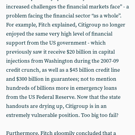
increased challenges the financial markets face” - a
problem facing the financial sector “as a whole”.
For example, Fitch explained, Citigroup no longer
enjoyed the same very high level of financial
support from the US government - which
previously saw it receive $20 billion in capital
injections from Washington during the 2007-09
credit crunch, as well as a $45 billion credit line
and $300 billion in guarantees; not to mention
hundreds of billions more in emergency loans
from the US Federal Reserve. Now that the state
handouts are drying up, Citigroup is in an
extremely vulnerable position. Too big too fail?
Furthermore, Fitch gloomily concluded that a