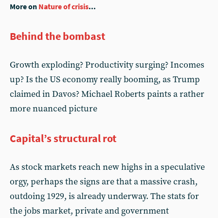
More on
Nature of crisis
...
Behind the bombast
Growth exploding? Productivity surging? Incomes
up? Is the US economy really booming, as Trump
claimed in Davos? Michael Roberts paints a rather
more nuanced picture
Capital’s structural rot
As stock markets reach new highs in a speculative
orgy, perhaps the signs are that a massive crash,
outdoing 1929, is already underway. The stats for
the jobs market, private and government