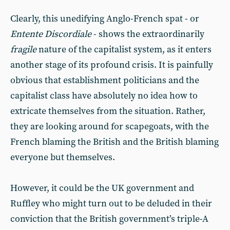
Clearly, this unedifying Anglo-French spat - or
Entente Discordiale
- shows the extraordinarily
fragile
nature of the capitalist system, as it enters
another stage of its profound crisis. It is painfully
obvious that establishment politicians and the
capitalist class have absolutely no idea how to
extricate themselves from the situation. Rather,
they are looking around for scapegoats, with the
French blaming the British and the British blaming
everyone but themselves.
However, it could be the UK government and
Ruffley who might turn out to be deluded in their
conviction that the British government’s triple-A