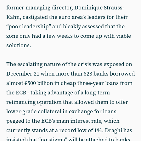
former managing director, Dominique Strauss-
Kahn, castigated the euro area’s leaders for their
“poor leadership” and bleakly assessed that the
zone only had a few weeks to come up with viable
solutions.
The escalating nature of the crisis was exposed on
December 21 when more than 523 banks borrowed
almost €500 billion in cheap three-year loans from
the ECB - taking advantage of a long-term
refinancing operation that allowed them to offer
lower-grade collateral in exchange for loans
pegged to the ECB’s main interest rate, which
currently stands at a record low of 1%. Draghi has
insisted that “no stigma” will be attached to banks