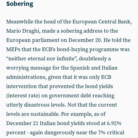
Sobering
Meanwhile the head of the European Central Bank,
Mario Draghi, made a sobering address to the
European parliament on December 20. He told the
MEPs that the ECB’s bond-buying programme was
“neither eternal nor infinite”, doubtlessly a
worrying message for the Spanish and Italian
administrations, given that it was only ECB
intervention that prevented the bond yields
(interest rate) on government debt reaching
utterly disastrous levels. Not that the current
levels are sustainable. For example, as of
December 21 Italian bond yields stood at 6.92%
percent - again dangerously near the 7% critical