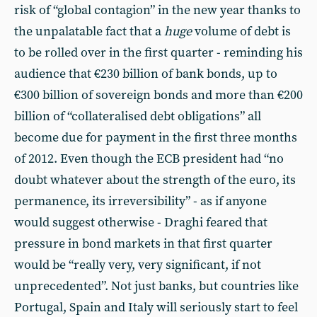
risk of “global contagion” in the new year thanks to
the unpalatable fact that a
huge
volume of debt is
to be rolled over in the first quarter - reminding his
audience that €230 billion of bank bonds, up to
€300 billion of sovereign bonds and more than €200
billion of “collateralised debt obligations” all
become due for payment in the first three months
of 2012. Even though the ECB president had “no
doubt whatever about the strength of the euro, its
permanence, its irreversibility” - as if anyone
would suggest otherwise - Draghi feared that
pressure in bond markets in that first quarter
would be “really very, very significant, if not
unprecedented”. Not just banks, but countries like
Portugal, Spain and Italy will seriously start to feel