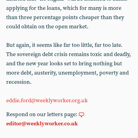
applying for the loans, which for many is more
than three percentage points cheaper than they
could obtain on the open market.
But again, it seems like far too little, far too late.
The sovereign debt crisis remains toxic and deadly,
and the new year looks set to bring nothing but
more debt, austerity, unemployment, poverty and
recession.
eddie.ford@weeklyworker.org.uk
Respond on our letters page:
editor@weeklyworker.co.uk