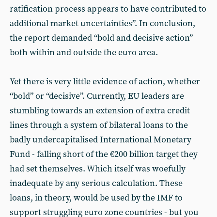
ratification process appears to have contributed to
additional market uncertainties”. In conclusion,
the report demanded “bold and decisive action”
both within and outside the euro area.
Yet there is very little evidence of action, whether
“bold” or “decisive”. Currently, EU leaders are
stumbling towards an extension of extra credit
lines through a system of bilateral loans to the
badly undercapitalised International Monetary
Fund - falling short of the €200 billion target they
had set themselves. Which itself was woefully
inadequate by any serious calculation. These
loans, in theory, would be used by the IMF to
support struggling euro zone countries - but you