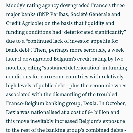
Moody’s rating agency downgraded France’s three
major banks (BNP Paribas, Société Générale and
Crédit Agricole) on the basis that liquidity and
funding conditions had “deteriorated significantly”
due to a “continued lack of investor appetite for
bank debt”. Then, perhaps more seriously, a week
later it downgraded Belgium’s credit rating by two
notches, citing “sustained deterioration” in funding
conditions for euro zone countries with relatively
high levels of public debt - plus the economic woes
associated with the dismantling of the troubled
Franco-Belgium banking group, Dexia. In October,
Dexia was nationalised at a cost of €4 billion and
this move inevitably increased Belgium’s exposure
to the rest of the banking group’s combined debts -