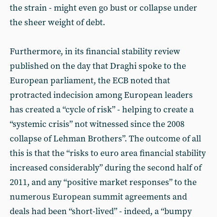
the strain - might even go bust or collapse under
the sheer weight of debt.
Furthermore, in its financial stability review
published on the day that Draghi spoke to the
European parliament, the ECB noted that
protracted indecision among European leaders
has created a “cycle of risk” - helping to create a
“systemic crisis” not witnessed since the 2008
collapse of Lehman Brothers”. The outcome of all
this is that the “risks to euro area financial stability
increased considerably” during the second half of
2011, and any “positive market responses” to the
numerous European summit agreements and
deals had been “short-lived” - indeed, a “bumpy