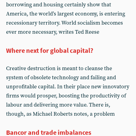
borrowing and housing certainly show that
America, the world’s largest economy, is entering
recessionary territory. World socialism becomes
ever more necessary, writes Ted Reese
Where next for global capital?
Creative destruction is meant to cleanse the
system of obsolete technology and failing and
unprofitable capital. In their place new innovatory
firms would prosper, boosting the productivity of
labour and delivering more value. There is,
though, as Michael Roberts notes, a problem
Bancor and trade imbalances