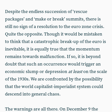
Despite the endless succession of ‘rescue
packages’ and ‘make or break’ summits, there is
still no sign of a resolution to the euro zone crisis.
Quite the opposite. Though it would be mistaken
to think that a catastrophic break-up of the euro is
inevitable, it is equally true that the momentum
remains towards malfunction. If so, it is beyond
doubt that such an occurrence would trigger an
economic slump or depression
at least
on the scale
of the 1930s. We are confronted by the possibility
that the world capitalist-imperialist system could
descend into general chaos.
The warnings are all there. On December 9 the