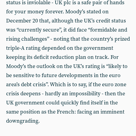
status is inviolable - UK plc is a safe pair of hands
for your money forever. Moody’s stated on
December 20 that, although the UK’s credit status
was “currently secure”, it did face “formidable and
rising challenges” - noting that the country’s prized
triple-A rating depended on the government
keeping its deficit reduction plan on track. For
Moody’s the outlook on the UK’s rating is “likely to
be sensitive to future developments in the euro
area’s debt crisis”. Which is to say, if the euro zone
crisis deepens - hardly an impossibility - then the
UK government could quickly find itself in the
same position as the French: facing an imminent
downgrading.