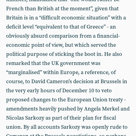
French than British at the moment”, given that
Britain is in a “difficult economic situation” with a
deficit level “equivalent to that of Greece” - an
obviously absurd comparison from a financial-
economic point of view, but which served the
political purpose of sticking the boot in. He also
remarked that the UK government was
“marginalised” within Europe, a reference, of
course, to David Cameron’s decision at Brussels in
the very early hours of December 10 to veto
proposed changes to the European Union treaty -
amendments heavily pushed by Angela Merkel and
Nicolas Sarkozy as part of their plan for fiscal
union. By all accounts Sarkozy was openly rude to