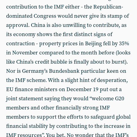
contribution to the IMF either - the Republican-
dominated Congress would never give its stamp of
approval. China is also unwilling to contribute, as
its economy shows the first distinct signs of
contraction - property prices in Beijing fell by 35%
in November compared to the month before (looks
like China’s credit bubble is finally about to burst).
Nor is Germany’s Bundesbank particular keen on
the IMF scheme. With a slight hint of desperation,
EU finance ministers on December 19 put out a
joint statement saying they would “welcome G20
members and other financially strong IMF
members to support the efforts to safeguard global
financial stability by contributing to the increase in
IMF resources”. You bet. No wonder that the IMF’s