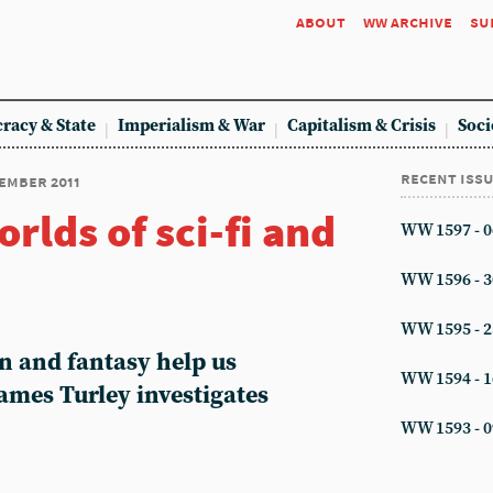
about
ww archive
su
racy & State
Imperialism & War
Capitalism & Crisis
Soci
recent iss
cember 2011
rlds of sci-fi and
WW 1597 - 0
WW 1596 - 3
WW 1595 - 2
n and fantasy help us
WW 1594 - 1
ames Turley investigates
WW 1593 - 0