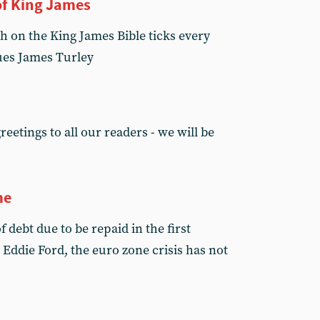
of King James
h on the King James Bible ticks every
ues James Turley
eetings to all our readers - we will be
me
 debt due to be repaid in the first
s Eddie Ford, the euro zone crisis has not