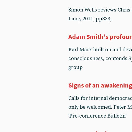
Simon Wells reviews Chris S
Lane, 2011, pp333,
Adam Smith's profoun
Karl Marx built on and dev
consciousness, contends S
group
Signs of an awakenin
Calls for internal democrac
only be welcomed. Peter Ma
'Pre-conference Bulletin'