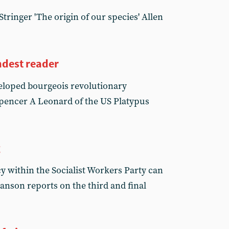
tringer 'The origin of our species' Allen
dest reader
eloped bourgeois revolutionary
pencer A Leonard of the US Platypus
g
y within the Socialist Workers Party can
nson reports on the third and final