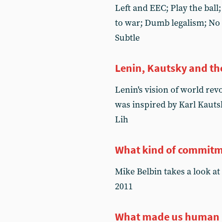
Left and EEC; Play the ball;
to war; Dumb legalism; No
Subtle
Lenin, Kautsky and the
Lenin's vision of world rev
was inspired by Karl Kauts
Lih
What kind of commit
Mike Belbin takes a look at
2011
What made us human