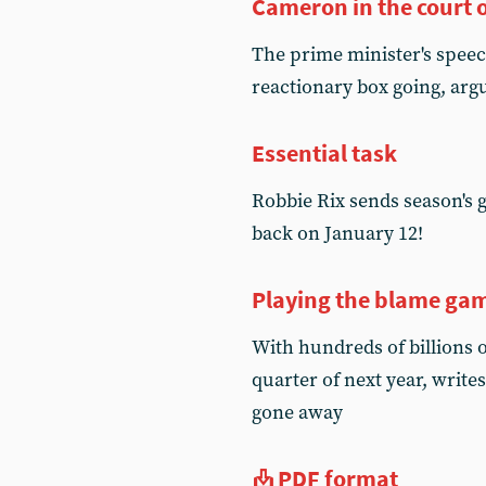
Cameron in the court 
The prime minister's speec
reactionary box going, arg
Essential task
Robbie Rix sends season's gr
back on January 12!
Playing the blame ga
With hundreds of billions of
quarter of next year, write
gone away
PDF format