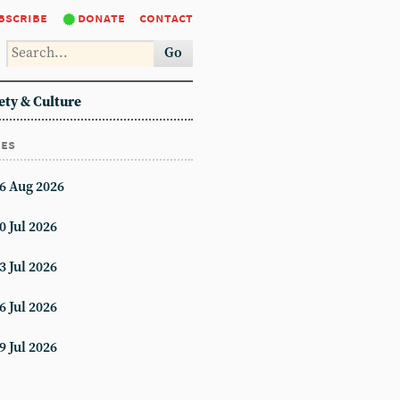
bscribe
donate
contact
Go
ety & Culture
ues
6 Aug 2026
0 Jul 2026
3 Jul 2026
6 Jul 2026
9 Jul 2026