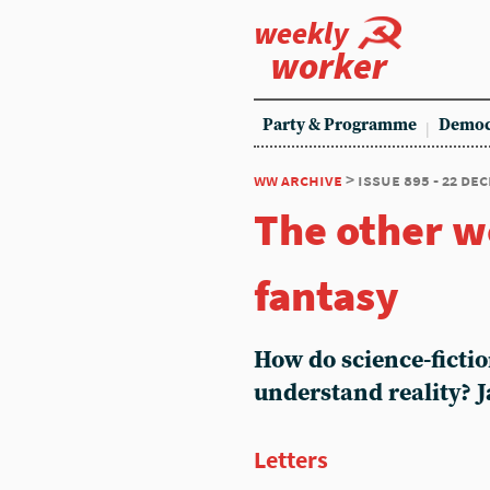
weekly
worker
Party & Programme
Democ
ww archive
> issue 895 - 22 de
The other wo
fantasy
How do science-fictio
understand reality? J
Letters