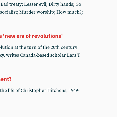
 Bad treaty; Lesser evil; Dirty hands; Go
 socialist; Murder worship; How much?;
 'new era of revolutions'
olution at the turn of the 20th century
ky, writes Canada-based scholar Lars T
ment?
 the life of Christopher Hitchens, 1949-