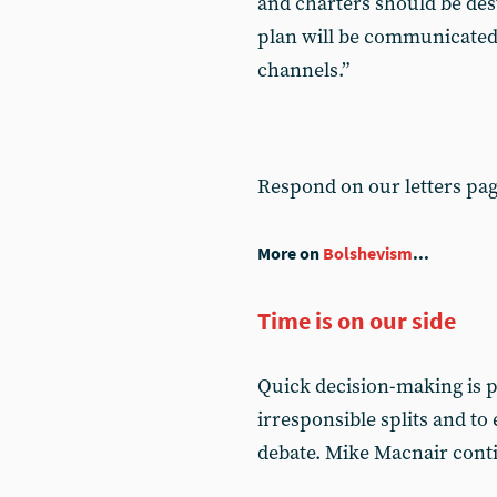
and charters should be dest
plan will be communicated
channels.”
Respond on our letters pa
More on
Bolshevism
...
Time is on our side
Quick decision-making is pe
irresponsible splits and to
debate. Mike Macnair conti