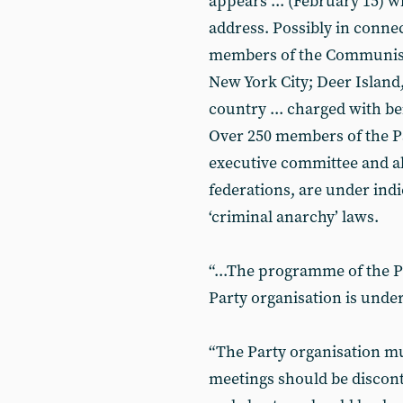
appears ... (February 15) wi
address. Possibly in connect
members of the Communist P
New York City; Deer Island
country ... charged with b
Over 250 members of the Pa
executive committee and all
federations, are under ind
‘criminal anarchy’ laws.
“...The programme of the Pa
Party organisation is under
“The Party organisation m
meetings should be discont