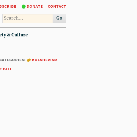
bscribe
donate
contact
Go
ety & Culture
categories:
bolshevism
e call