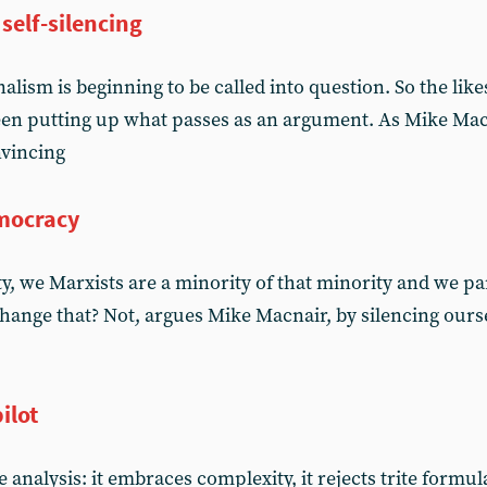
self-silencing
lism is beginning to be called into question. So the lik
en putting up what passes as an argument. As Mike Macn
nvincing
emocracy
ty, we Marxists are a minority of that minority and we par
hange that? Not, argues Mike Macnair, by silencing ours
ilot
alysis: it embraces complexity, it rejects trite formula