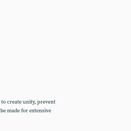
to create unity, prevent
 be made for extensive