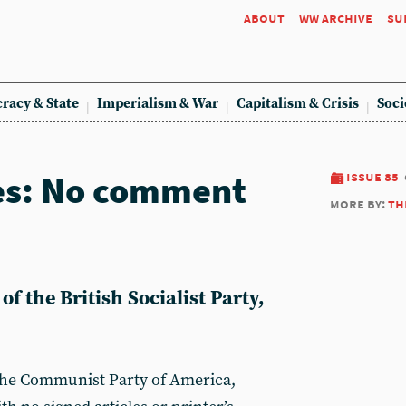
about
ww archive
su
racy & State
Imperialism & War
Capitalism & Crisis
Soci
es: No comment
issue 85
more by:
th
f the British Socialist Party,
 the Communist Party of America,