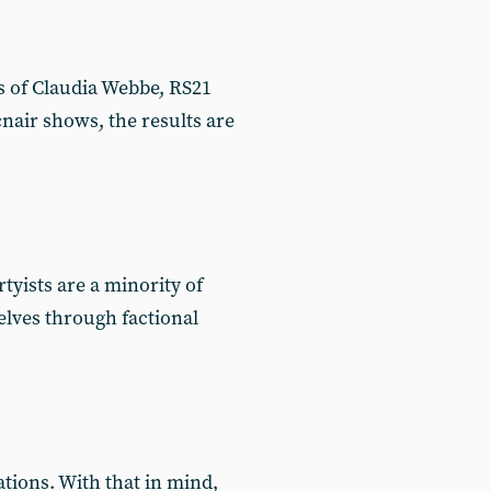
es of Claudia Webbe, RS21
air shows, the results are
tyists are a minority of
elves through factional
tions. With that in mind,