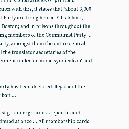
th no signed articles or printer’s
ion with this, it states that “about 3,000
arty are being held at Ellis Island,
, Boston; and in prisons throughout the
eing members of the Communist Party ...
rty, amongst them the entire central
 the translator secretaries of the
ictment under ‘criminal syndicalism’ and
rty has been declared illegal and the
 ban ...
ust go underground ... Open branch
inued at once ... All membership cards