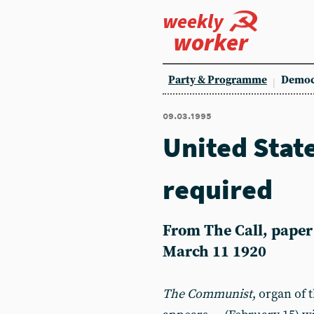
weekly
worker
Party & Programme
Democ
09.03.1995
United Stat
required
From The Call, paper o
March 11 1920
The Communist
, organ of