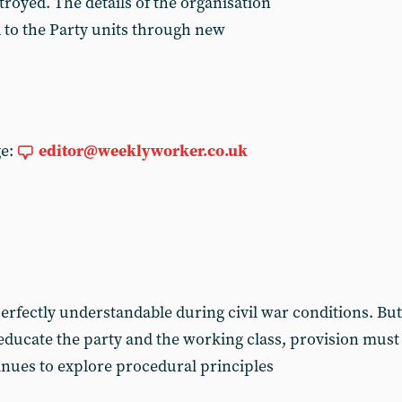
royed. The details of the organisation
 to the Party units through new
ge:
editor@weeklyworker.co.uk
rfectly understandable during civil war conditions. But 
 educate the party and the working class, provision must
nues to explore procedural principles