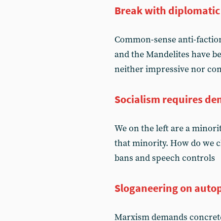
Break with diplomatic 
Common-sense anti-factiona
and the Mandelites have be
neither impressive nor co
Socialism requires d
We on the left are a minori
that minority. How do we c
bans and speech controls
Sloganeering on autop
Marxism demands concrete an