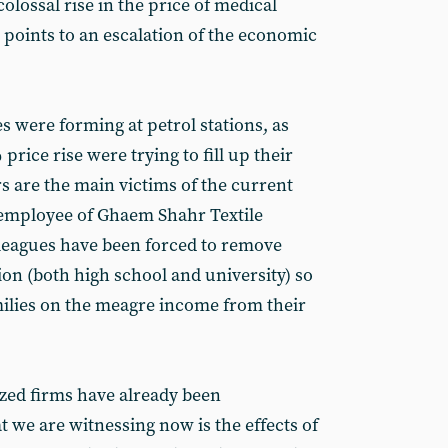
colossal rise in the price of medical
is points to an escalation of the economic
 were forming at petrol stations, as
rice rise were trying to fill up their
s are the main victims of the current
 employee of Ghaem Shahr Textile
lleagues have been forced to remove
ion (both high school and university) so
amilies on the meagre income from their
ed firms have already been
we are witnessing now is the effects of