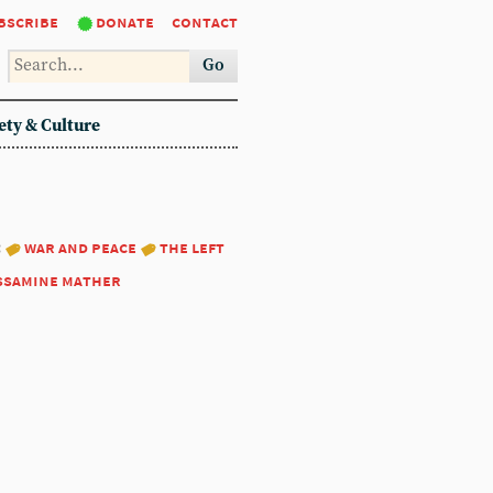
bscribe
donate
contact
Go
ety & Culture
:
war and peace
the left
ssamine mather