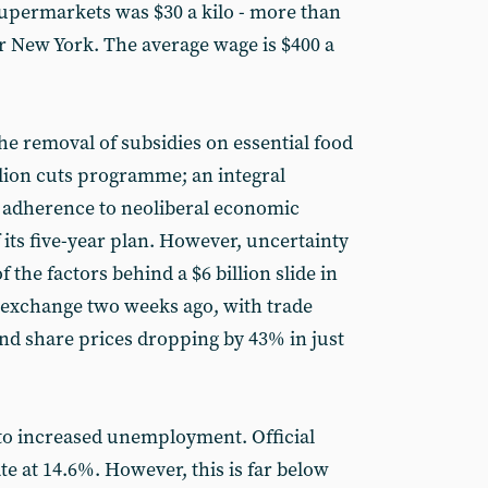
upermarkets was $30 a kilo - more than
r New York. The average wage is $400 a
he removal of subsidies on essential food
llion cuts programme; an integral
 adherence to neoliberal economic
 its five-year plan. However, uncertainty
 the factors behind a $6 billion slide in
k exchange two weeks ago, with trade
 share prices dropping by 43% in just
ad to increased unemployment. Official
ate at 14.6%. However, this is far below