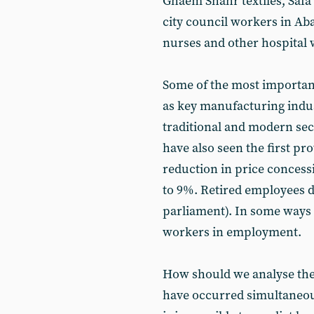
Ghaem Shahr textiles, Safa
city council workers in Ab
nurses and other hospital w
Some of the most important 
as key manufacturing indus
traditional and modern sect
have also seen the first pr
reduction in price conces
to 9%. Retired employees 
parliament). In some ways t
workers in employment.
How should we analyse the 
have occurred simultaneousl