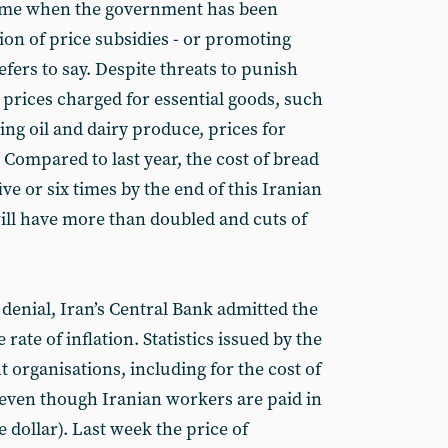
 time when the government has been
ion of price subsidies - or promoting
prefers to say. Despite threats to punish
rices charged for essential goods, such
ing oil and dairy produce, prices for
. Compared to last year, the cost of bread
five or six times by the end of this Iranian
ill have more than doubled and cuts of
denial, Iran’s Central Bank admitted the
e rate of inflation. Statistics issued by the
organisations, including for the cost of
s, even though Iranian workers are paid in
dollar). Last week the price of