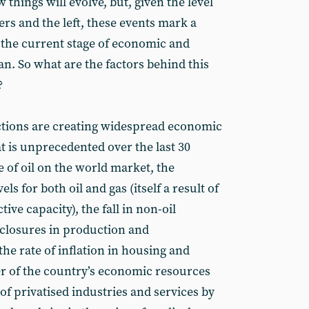
 things will evolve, but, given the level
rs and the left, these events mark a
 the current stage of economic and
ran. So what are the factors behind this
?
ctions are creating widespread economic
at is unprecedented over the last 30
e of oil on the world market, the
ls for both oil and gas (itself a result of
ive capacity), the fall in non-oil
closures in production and
the rate of inflation in housing and
er of the country’s economic resources
f privatised industries and services by