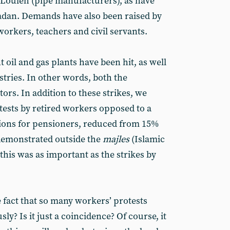
 Louleh (pipe manufacturers), as have
adan. Demands have also been raised by
orkers, teachers and civil servants.
oil and gas plants have been hit, as well
tries. In other words, both the
ors. In addition to these strikes, we
otests by retired workers opposed to a
sions for pensioners, reduced from 15%
demonstrated outside the
majles
(Islamic
his was as important as the strikes by
fact that so many workers’ protests
y? Is it just a coincidence? Of course, it