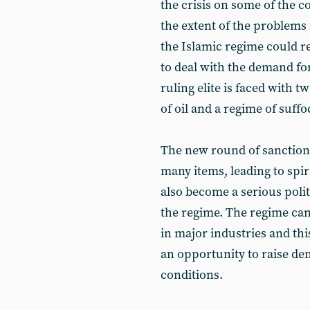
the crisis on some of the c
the extent of the problems
the Islamic regime could r
to deal with the demand f
ruling elite is faced with t
of oil and a regime of suffo
The new round of sanctions 
many items, leading to spira
also become a serious polit
the regime. The regime ca
in major industries and thi
an opportunity to raise d
conditions.