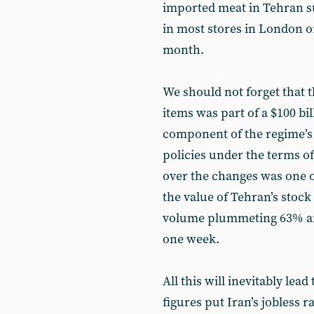
imported meat in Tehran s
in most stores in London o
month.
We should not forget that t
items was part of a $100 bi
component of the regime’s
policies under the terms of
over the changes was one of
the value of Tehran’s stoc
volume plummeting 63% and
one week.
All this will inevitably le
figures put Iran’s jobless r