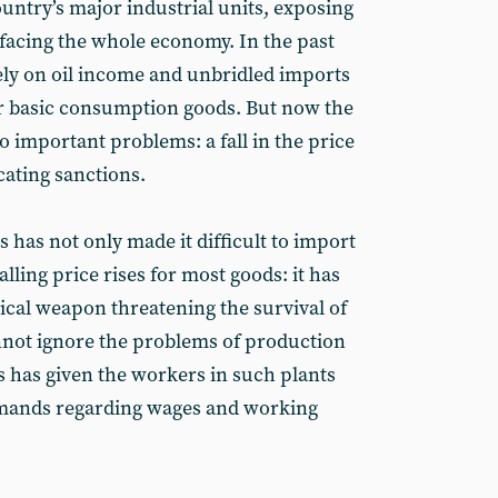
ountry’s major industrial units, exposing
 facing the whole economy. In the past
ely on oil income and unbridled imports
or basic consumption goods. But now the
wo important problems: a fall in the price
cating sanctions.
has not only made it difficult to import
lling price rises for most goods: it has
ical weapon threatening the survival of
nnot ignore the problems of production
s has given the workers in such plants
emands regarding wages and working