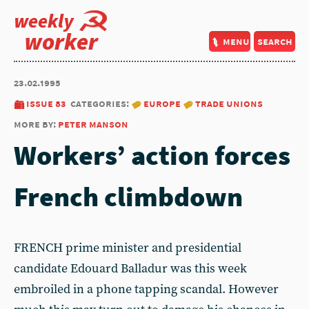
weekly
worker
menu
search
23.02.1995
issue 83
categories:
europe
trade unions
more by:
peter manson
Workers’ action forces
French climbdown
FRENCH prime minister and presidential
candidate Edouard Balladur was this week
embroiled in a phone tapping scandal. However