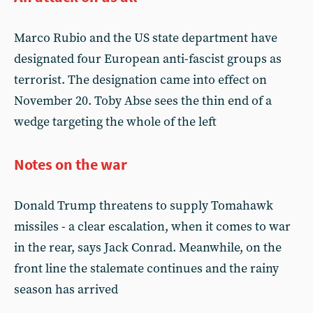
Marco Rubio and the US state department have
designated four European anti-fascist groups as
terrorist. The designation came into effect on
November 20. Toby Abse sees the thin end of a
wedge targeting the whole of the left
Notes on the war
Donald Trump threatens to supply Tomahawk
missiles - a clear escalation, when it comes to war
in the rear, says Jack Conrad. Meanwhile, on the
front line the stalemate continues and the rainy
season has arrived