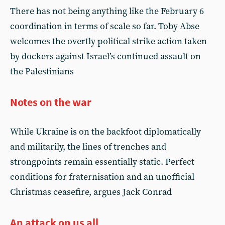
There has not being anything like the February 6
coordination in terms of scale so far. Toby Abse
welcomes the overtly political strike action taken
by dockers against Israel’s continued assault on
the Palestinians
Notes on the war
While Ukraine is on the backfoot diplomatically
and militarily, the lines of trenches and
strongpoints remain essentially static. Perfect
conditions for fraternisation and an unofficial
Christmas ceasefire, argues Jack Conrad
An attack on us all