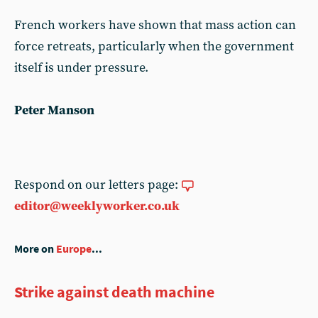
French workers have shown that mass action can
force retreats, particularly when the government
itself is under pressure.
Peter Manson
Respond on our letters page:
editor@weeklyworker.co.uk
More on
Europe
...
Strike against death machine