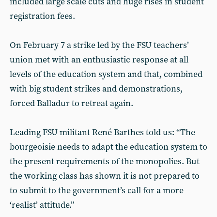
included large scale cuts and huge rises in student
registration fees.
On February 7 a strike led by the FSU teachers’
union met with an enthusiastic response at all
levels of the education system and that, combined
with big student strikes and demonstrations,
forced Balladur to retreat again.
Leading FSU militant René Barthes told us: “The
bourgeoisie needs to adapt the education system to
the present requirements of the monopolies. But
the working class has shown it is not prepared to
to submit to the government’s call for a more
‘realist’ attitude.”