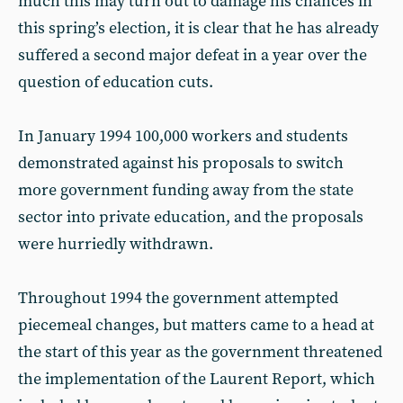
much this may turn out to damage his chances in
this spring’s election, it is clear that he has already
suffered a second major defeat in a year over the
question of education cuts.
In January 1994 100,000 workers and students
demonstrated against his proposals to switch
more government funding away from the state
sector into private education, and the proposals
were hurriedly withdrawn.
Throughout 1994 the government attempted
piecemeal changes, but matters came to a head at
the start of this year as the government threatened
the implementation of the Laurent Report, which