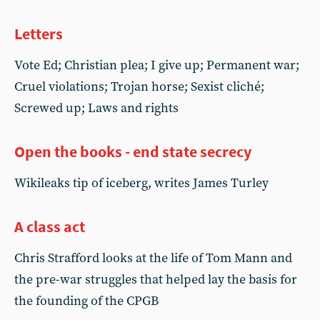
Letters
Vote Ed; Christian plea; I give up; Permanent war;
Cruel violations; Trojan horse; Sexist cliché;
Screwed up; Laws and rights
Open the books - end state secrecy
Wikileaks tip of iceberg, writes James Turley
A class act
Chris Strafford looks at the life of Tom Mann and
the pre-war struggles that helped lay the basis for
the founding of the CPGB