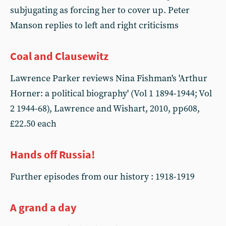
subjugating as forcing her to cover up. Peter
Manson replies to left and right criticisms
Coal and Clausewitz
Lawrence Parker reviews Nina Fishman's 'Arthur
Horner: a political biography' (Vol 1 1894-1944; Vol
2 1944-68), Lawrence and Wishart, 2010, pp608,
£22.50 each
Hands off Russia!
Further episodes from our history : 1918-1919
A grand a day