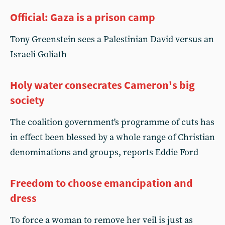
Official: Gaza is a prison camp
Tony Greenstein sees a Palestinian David versus an
Israeli Goliath
Holy water consecrates Cameron's big
society
The coalition government's programme of cuts has
in effect been blessed by a whole range of Christian
denominations and groups, reports Eddie Ford
Freedom to choose emancipation and
dress
To force a woman to remove her veil is just as