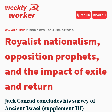
weekly
worker
menu
search
ww archive
> issue 829 - 05 august 2010
Royalist nationalism,
opposition prophets,
and the impact of exile
and return
Jack Conrad concludes his survey of
Ancient Israel (supplement III)