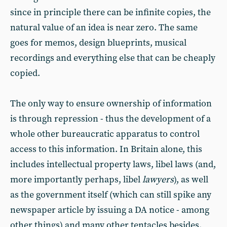
since in principle there can be infinite copies, the
natural value of an idea is near zero. The same
goes for memos, design blueprints, musical
recordings and everything else that can be cheaply
copied.
The only way to ensure ownership of information
is through repression - thus the development of a
whole other bureaucratic apparatus to control
access to this information. In Britain alone, this
includes intellectual property laws, libel laws (and,
more importantly perhaps, libel
lawyers
), as well
as the government itself (which can still spike any
newspaper article by issuing a DA notice - among
other things) and many other tentacles besides.