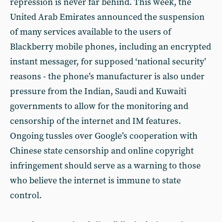
repression is never far behind. This week, the
United Arab Emirates announced the suspension
of many services available to the users of
Blackberry mobile phones, including an encrypted
instant messager, for supposed ‘national security’
reasons - the phone’s manufacturer is also under
pressure from the Indian, Saudi and Kuwaiti
governments to allow for the monitoring and
censorship of the internet and IM features.
Ongoing tussles over Google’s cooperation with
Chinese state censorship and online copyright
infringement should serve as a warning to those
who believe the internet is immune to state
control.