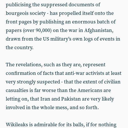
publicising the suppressed documents of
bourgeois society - has propelled itself onto the
front pages by publishing an enormous batch of
papers (over 90,000) on the war in Afghanistan,
drawn from the US military’s own logs of events in
the country.
The revelations, such as they are, represent
confirmation of facts that anti-war activists at least
very strongly suspected - that the extent of civilian
casualties is far worse than the Americans are
letting on, that Iran and Pakistan are very likely
involved in the whole mess, and so forth.
Wikileaks is admirable for its balls, if for nothing