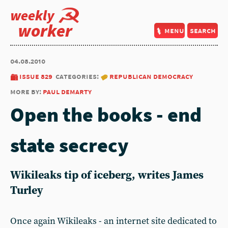
weekly
worker
menu
search
04.08.2010
issue 829
categories:
republican democracy
more by:
paul demarty
Open the books - end
state secrecy
Wikileaks tip of iceberg, writes James
Turley
Once again Wikileaks - an internet site dedicated to