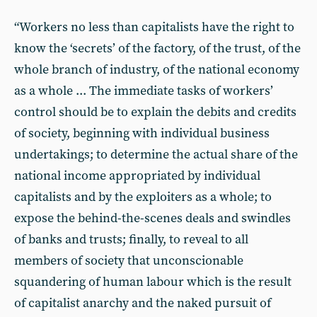
“Workers no less than capitalists have the right to
know the ‘secrets’ of the factory, of the trust, of the
whole branch of industry, of the national economy
as a whole ... The immediate tasks of workers’
control should be to explain the debits and credits
of society, beginning with individual business
undertakings; to determine the actual share of the
national income appropriated by individual
capitalists and by the exploiters as a whole; to
expose the behind-the-scenes deals and swindles
of banks and trusts; finally, to reveal to all
members of society that unconscionable
squandering of human labour which is the result
of capitalist anarchy and the naked pursuit of