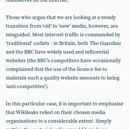
themselves on the internet.
Those who argue that we are looking at a steady
transition from ‘old’ to ‘new’ media, however, are
misguided. Most internet traffic is commanded by
‘traditional’ outlets - in Britain, both
The Guardian
and the BBC have widely used and influential
websites (the BBC’s competitors have occasionally
complained that the use of the licence fee to
maintain such a quality website amounts to being
‘anti-competitive’).
In this particular case, it is important to emphasise
that Wikileaks relied on their chosen media
organisations to a considerable extent. Simply