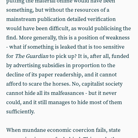
putting the material online would have been
something, but without the resources of a
mainstream publication detailed verification
would have been difficult, as would publicising the
find. More generally, this is a position of weakness
- what if something is leaked that is too sensitive
for
The Guardian
to pick up? It is, after all, funded
by advertising subsidies in proportion to the
decline of its paper readership, and it cannot
afford to scare the horses. No, capitalist society
cannot hide all its malfeasances - but it never
could, and it still manages to hide most of them
sufficiently.
When mundane economic coercion fails, state