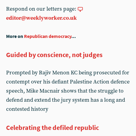
Respond on our letters page:
editor@weeklyworker.co.uk
More on
Republican democracy
...
Guided by conscience, not judges
Prompted by Rajiv Menon KC being prosecuted for
contempt over his defiant Palestine Action defence
speech, Mike Macnair shows that the struggle to
defend and extend the jury system has a long and
contested history
Celebrating the defiled republic