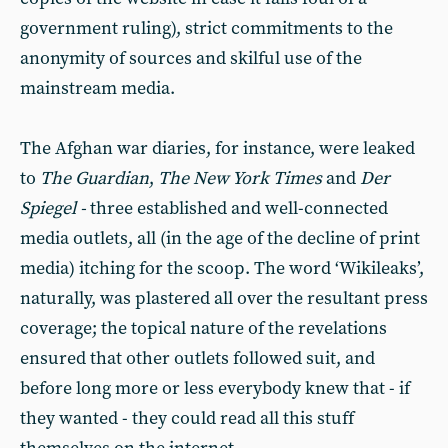
government ruling), strict commitments to the
anonymity of sources and skilful use of the
mainstream media.
The Afghan war diaries, for instance, were leaked
to
The Guardian
,
The New York Times
and
Der
Spiegel -
three established and well-connected
media outlets, all (in the age of the decline of print
media) itching for the scoop. The word ‘Wikileaks’,
naturally, was plastered all over the resultant press
coverage; the topical nature of the revelations
ensured that other outlets followed suit, and
before long more or less everybody knew that - if
they wanted - they could read all this stuff