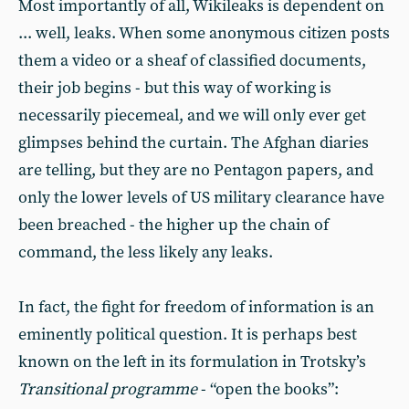
Most importantly of all, Wikileaks is dependent on
... well, leaks. When some anonymous citizen posts
them a video or a sheaf of classified documents,
their job begins - but this way of working is
necessarily piecemeal, and we will only ever get
glimpses behind the curtain. The Afghan diaries
are telling, but they are no Pentagon papers, and
only the lower levels of US military clearance have
been breached - the higher up the chain of
command, the less likely any leaks.
In fact, the fight for freedom of information is an
eminently political question. It is perhaps best
known on the left in its formulation in Trotsky’s
Transitional programme
- “open the books”: