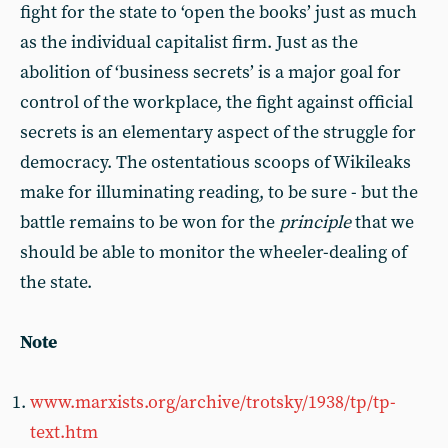
fight for the state to ‘open the books’ just as much
as the individual capitalist firm. Just as the
abolition of ‘business secrets’ is a major goal for
control of the workplace, the fight against official
secrets is an elementary aspect of the struggle for
democracy. The ostentatious scoops of Wikileaks
make for illuminating reading, to be sure - but the
battle remains to be won for the
principle
that we
should be able to monitor the wheeler-dealing of
the state.
Note
www.marxists.org/archive/trotsky/1938/tp/tp-
text.htm