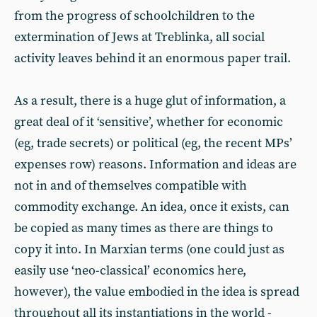
from the progress of schoolchildren to the
extermination of Jews at Treblinka, all social
activity leaves behind it an enormous paper trail.
As a result, there is a huge glut of information, a
great deal of it ‘sensitive’, whether for economic
(eg, trade secrets) or political (eg, the recent MPs’
expenses row) reasons. Information and ideas are
not in and of themselves compatible with
commodity exchange. An idea, once it exists, can
be copied as many times as there are things to
copy it into. In Marxian terms (one could just as
easily use ‘neo-classical’ economics here,
however), the value embodied in the idea is spread
throughout all its instantiations in the world -