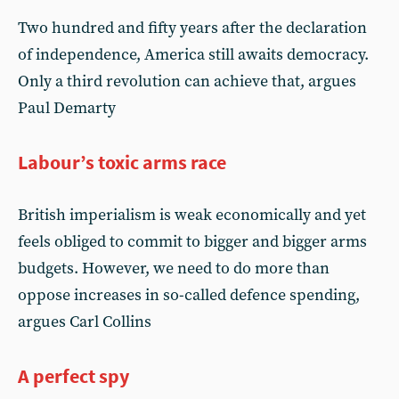
Two hundred and fifty years after the declaration
of independence, America still awaits democracy.
Only a third revolution can achieve that, argues
Paul Demarty
Labour’s toxic arms race
British imperialism is weak economically and yet
feels obliged to commit to bigger and bigger arms
budgets. However, we need to do more than
oppose increases in so-called defence spending,
argues Carl Collins
A perfect spy