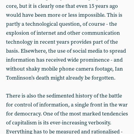
core, but it is clearly one that even 15 years ago
would have been more or less impossible. This is
partly a technological question, of course - the
explosion of internet and other communication
technology in recent years provides part of the
basis. Elsewhere, the use of social media to spread
information has received wide prominence - and
without shaky mobile phone camera footage, Ian
Tomlinson’s death might already be forgotten.
There is also the sedimented history of the battle
for control of information, a single front in the war
for democracy. One of the most marked tendencies
of capitalism is its ever-increasing verbosity.
Everything has to be measured and rationalised -