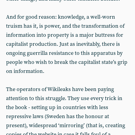
And for good reason: knowledge, a well-worn
truism has it, is power, and the transformation of
information into property is a major buttress for
capitalist production. Just as inevitably, there is
ongoing guerrilla resistance to this apparatus by
people who wish to break the capitalist state’s grip
on information.
The operators of Wikileaks have been paying
attention to this struggle. They use every trick in
the book - setting up in countries with less
repressive laws (Sweden has the honour at
present), widespread ‘mirroring’ (that is, creating
copies of the website in case it falls foul of a