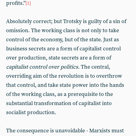
profits.”
[1]
Absolutely correct; but Trotsky is guilty of a sin of
omission. The working class is not only to take
control of the economy, but of the state. Just as
business secrets are a form of capitalist control
over production, state secrets are a form of
capitalist control over politics
. The central,
overriding aim of the revolution is to overthrow
that control, and take state power into the hands
of the working class, as a prerequisite to the
substantial transformation of capitalist into
socialist production.
The consequence is unavoidable - Marxists must