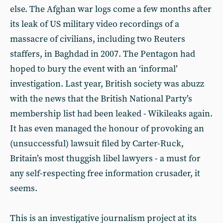
else. The Afghan war logs come a few months after
its leak of US military video recordings of a
massacre of civilians, including two Reuters
staffers, in Baghdad in 2007. The Pentagon had
hoped to bury the event with an ‘informal’
investigation. Last year, British society was abuzz
with the news that the British National Party’s
membership list had been leaked - Wikileaks again.
It has even managed the honour of provoking an
(unsuccessful) lawsuit filed by Carter-Ruck,
Britain’s most thuggish libel lawyers - a must for
any self-respecting free information crusader, it
seems.
This is an investigative journalism project at its