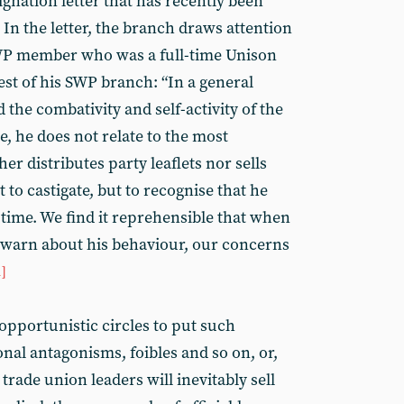
ignation letter that has recently been
 In the letter, the branch draws attention
SWP member who was a full-time Unison
est of his SWP branch: “In a general
 the combativity and self-activity of the
, he does not relate to the most
r distributes party leaflets nor sells
ot to castigate, but to recognise that he
time. We find it reprehensible that when
 warn about his behaviour, our concerns
1]
opportunistic circles to put such
al antagonisms, foibles and so on, or,
trade union leaders will inevitably sell