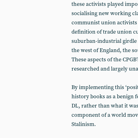
these activists played impo
socialising new working cl
communist union activists c
definition of trade union cu
suburban-industrial girdle
the west of England, the s
These aspects of the CPGB’
researched and largely un
By implementing this ‘posi
history books as a benign
DL, rather than what it was
component of a world move
Stalinism.