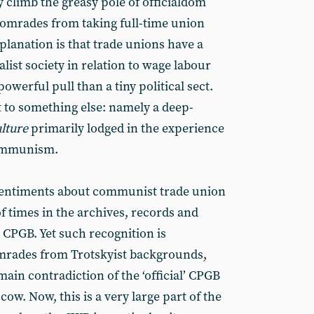
ey climb the greasy pole of officialdom
comrades from taking full-time union
planation is that trade unions have a
alist society in relation to wage labour
owerful pull than a tiny political sect.
t to something else: namely a deep-
ulture
primarily lodged in the experience
 communism.
 sentiments about communist trade union
of times in the archives, records and
l’ CPGB. Yet such recognition is
omrades from Trotskyist backgrounds,
main contradiction of the ‘official’ CPGB
cow. Now, this is a very large part of the