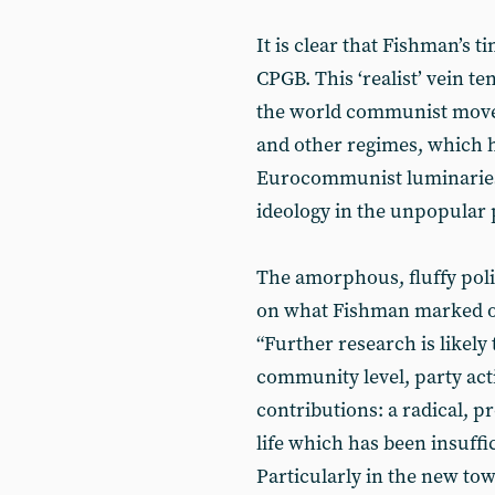
It is clear that Fishman’s 
CPGB. This ‘realist’ vein t
the world communist movem
and other regimes, which h
Eurocommunist luminaries o
ideology in the unpopular 
The amorphous, fluffy poli
on what Fishman marked ou
“Further research is likely
community level, party act
contributions: a radical, 
life which has been insuffi
Particularly in the new to