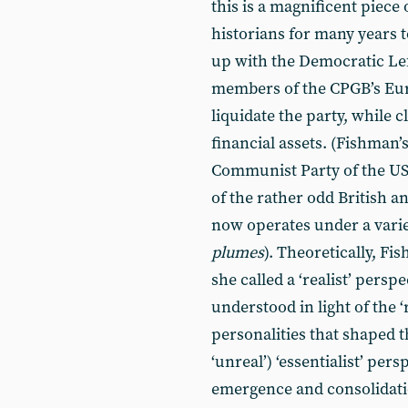
this is a magnificent piece
historians for many years 
up with the Democratic Left
members of the CPGB’s Eur
liquidate the party, while c
financial assets. (Fishman
Communist Party of the U
of the rather odd British 
now operates under a varie
plumes
). Theoretically, F
she called a ‘realist’ pers
understood in light of the ‘
personalities that shaped 
‘unreal’) ‘essentialist’ per
emergence and consolidatio