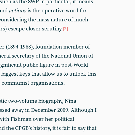
 such as the SWP in particular, it means
(and
actions
is the operative word for
 considering the mass nature of much
s) escape closer scrutiny.
[2]
er (1894-1968), foundation member of
eneral secretary of the National Union of
nificant public figure in post-World
e biggest keys that allow us to unlock this
in communist organisations.
etic two-volume biography, Nina
ssed away in December 2009. Although I
with Fishman over her political
 the CPGB’s history, it is fair to say that