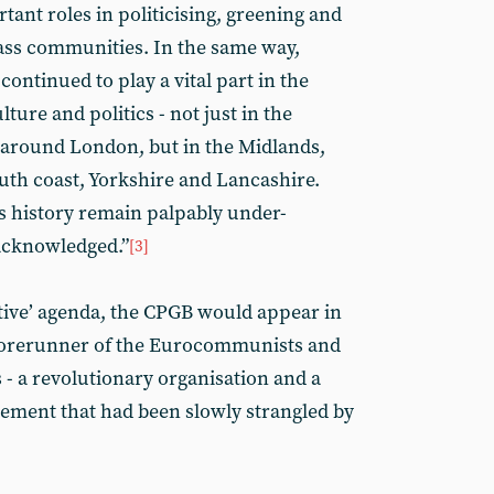
rtant roles in politicising, greening and
ass communities. In the same way,
ontinued to play a vital part in the
lture and politics - not just in the
 around London, but in the Midlands,
outh coast, Yorkshire and Lancashire.
s history remain palpably under-
acknowledged.”
[3]
tive’ agenda, the CPGB would appear in
 forerunner of the Eurocommunists and
 - a revolutionary organisation and a
ment that had been slowly strangled by