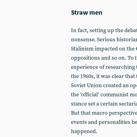
Straw men
In fact, setting up the deb
nonsense. Serious historia
Stalinism impacted on the C
oppositions and so on. To
experience of researching t
the 1960s, it was clear that
Soviet Union created an op
the ‘official’ communist m
stance set a certain sectar
But that macro perspective
events and personalities bef
happened.