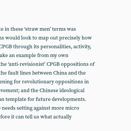
ate in these ‘straw men’ terms was
ns would look to map out precisely how
PGB through its personalities, activity,
 take an example from my own
he ‘anti-revisionist’ CPGB oppositions of
 the fault lines between China and the
ening for revolutionary oppositions in
ovement; and the Chinese ideological
ian template for future developments.
 needs setting against more micro
ore it can tell us what actually