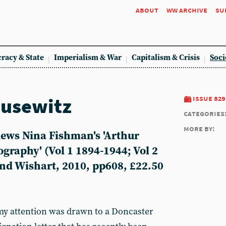
about
ww archive
su
racy & State
Imperialism & War
Capitalism & Crisis
Soci
ausewitz
issue 829
categories
more by:
ews Nina Fishman's 'Arthur
ography' (Vol 1 1894-1944; Vol 2
nd Wishart, 2010, pp608, £22.50
 my attention was drawn to a Doncaster