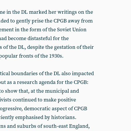
time in the DL marked her writings on the
ended to gently prise the CPGB away from
ent in the form of the Soviet Union
ad become distasteful for the
f the DL, despite the gestation of their
popular fronts of the 1930s.
tical boundaries of the DL also impacted
t as a research agenda for the CPGB:
 to show that, at the municipal and
ivists continued to make positive
progressive, democratic aspect of CPGB
ciently emphasised by historians.
wns and suburbs of south-east England,