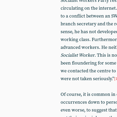
Socialist Workers Party res
circulating on the internet.
to a conflict between an 
branch secretary and the r
sense, he has not developed
working class. Furthermore
advanced workers. He neithe
Socialist Worker
. This is n
been floundering for some 
we contacted the centre to
were not taken seriously.”
[
Of course, it is common in 
occurrences down to person
even worse, to suggest that 