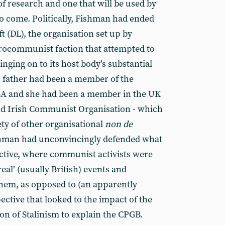
 of research and one that will be used by
to come. Politically, Fishman had ended
 (DL), the organisation set up by
ocommunist faction that attempted to
linging on to its host body’s substantial
’s father had been a member of the
SA and she had been a member in the UK
and Irish Communist Organisation - which
ty of other organisational
non de
ishman had unconvincingly defended what
pective, where communist activists were
real’ (usually British) events and
them, as opposed to (an apparently
spective that looked to the impact of the
n of Stalinism to explain the CPGB.