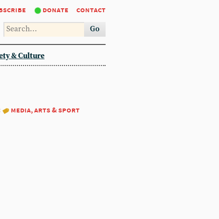
bscribe
donate
contact
Go
ety & Culture
:
media, arts & sport