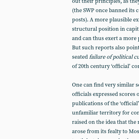
out their principles, as th
(the SWP once banned its 
posts). A more plausible ex
structural position in capit
and can thus exert a more p
But such reports also poin
seated
failure of political c
of 20th century ‘official’
One can find very similar
officials expressed scores 
publications of the ‘officia
unfamiliar territory for c
raised on the idea that the 
arose from its fealty to Mos