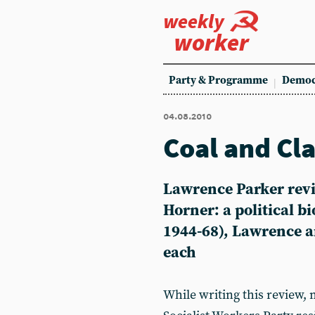
weekly
worker
Party & Programme
Democ
04.08.2010
Coal and Cl
Lawrence Parker revi
Horner: a political bi
1944-68), Lawrence a
each
While writing this review,