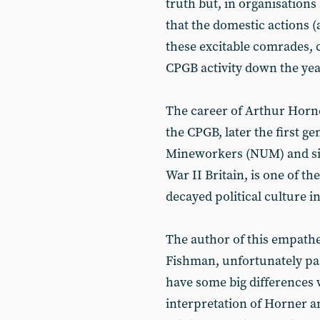
truth but, in organisations
that the domestic actions 
these excitable comrades,
CPGB activity down the year
The career of Arthur Horn
the CPGB, later the first g
Mineworkers (NUM) and sig
War II Britain, is one of th
decayed political culture 
The author of this empath
Fishman, unfortunately pa
have some big differences 
interpretation of Horner and