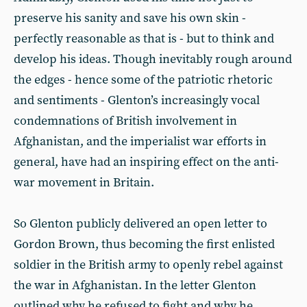
preserve his sanity and save his own skin -
perfectly reasonable as that is - but to think and
develop his ideas. Though inevitably rough around
the edges - hence some of the patriotic rhetoric
and sentiments - Glenton’s increasingly vocal
condemnations of British involvement in
Afghanistan, and the imperialist war efforts in
general, have had an inspiring effect on the anti-
war movement in Britain.
So Glenton publicly delivered an open letter to
Gordon Brown, thus becoming the first enlisted
soldier in the British army to openly rebel against
the war in Afghanistan. In the letter Glenton
outlined why he refused to fight and why he