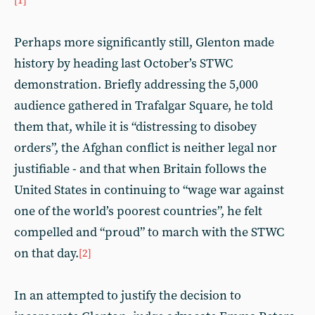
[1]
Perhaps more significantly still, Glenton made
history by heading last October’s STWC
demonstration. Briefly addressing the 5,000
audience gathered in Trafalgar Square, he told
them that, while it is “distressing to disobey
orders”, the Afghan conflict is neither legal nor
justifiable - and that when Britain follows the
United States in continuing to “wage war against
one of the world’s poorest countries”, he felt
compelled and “proud” to march with the STWC
on that day.
[2]
In an attempted to justify the decision to