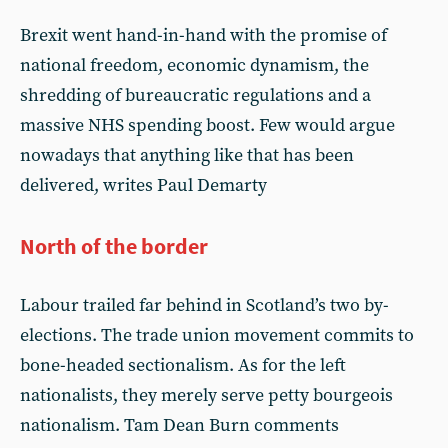
Brexit went hand-in-hand with the promise of
national freedom, economic dynamism, the
shredding of bureaucratic regulations and a
massive NHS spending boost. Few would argue
nowadays that anything like that has been
delivered, writes Paul Demarty
North of the border
Labour trailed far behind in Scotland’s two by-
elections. The trade union movement commits to
bone-headed sectionalism. As for the left
nationalists, they merely serve petty bourgeois
nationalism. Tam Dean Burn comments