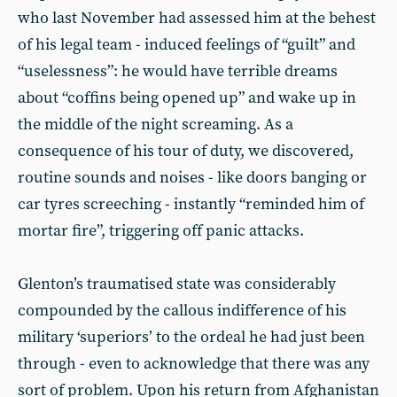
who last November had assessed him at the behest
of his legal team - induced feelings of “guilt” and
“uselessness”: he would have terrible dreams
about “coffins being opened up” and wake up in
the middle of the night screaming. As a
consequence of his tour of duty, we discovered,
routine sounds and noises - like doors banging or
car tyres screeching - instantly “reminded him of
mortar fire”, triggering off panic attacks.
Glenton’s traumatised state was considerably
compounded by the callous indifference of his
military ‘superiors’ to the ordeal he had just been
through - even to acknowledge that there was any
sort of problem. Upon his return from Afghanistan