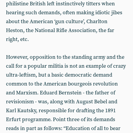
philistine British left instinctively titters when
hearing such demands, often making idiotic jibes
about the American ‘gun culture’, Charlton
Heston, the National Rifle Association, the far
right, etc.
However, opposition to the standing army and the
call for a popular militia is not an example of crazy
ultra-leftism, but a basic democratic demand
common to the American bourgeois revolution
and Marxism. Eduard Bernstein - the father of
revisionism - was, along with August Bebel and
Karl Kautsky, responsible for drafting the 1891
Erfurt programme. Point three of its demands
reads in part as follows: “Education of all to bear