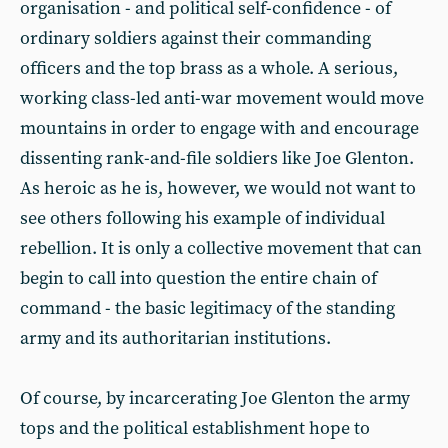
organisation - and political self-confidence - of
ordinary soldiers against their commanding
officers and the top brass as a whole. A serious,
working class-led anti-war movement would move
mountains in order to engage with and encourage
dissenting rank-and-file soldiers like Joe Glenton.
As heroic as he is, however, we would not want to
see others following his example of individual
rebellion. It is only a collective movement that can
begin to call into question the entire chain of
command - the basic legitimacy of the standing
army and its authoritarian institutions.
Of course, by incarcerating Joe Glenton the army
tops and the political establishment hope to