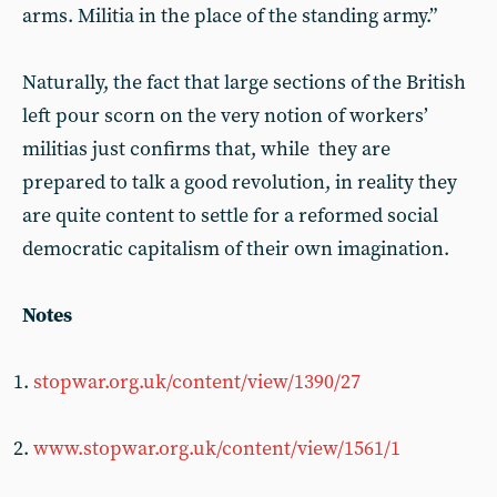
arms. Militia in the place of the standing army.”
Naturally, the fact that large sections of the British
left pour scorn on the very notion of workers’
militias just confirms that, while they are
prepared to talk a good revolution, in reality they
are quite content to settle for a reformed social
democratic capitalism of their own imagination.
Notes
stopwar.org.uk/content/view/1390/27
www.stopwar.org.uk/content/view/1561/1