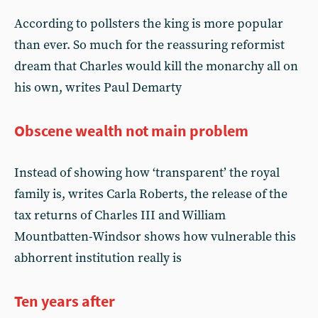
According to pollsters the king is more popular
than ever. So much for the reassuring reformist
dream that Charles would kill the monarchy all on
his own, writes Paul Demarty
Obscene wealth not main problem
Instead of showing how ‘transparent’ the royal
family is, writes Carla Roberts, the release of the
tax returns of Charles III and William
Mountbatten-Windsor shows how vulnerable this
abhorrent institution really is
Ten years after