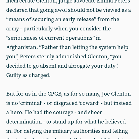
incarcerate Glenton, judge advocate Emma Peters
declared that going awol should not be viewed as a
“means of securing an early release” from the
army - particularly when you consider the
“seriousness of current operations” in
Afghanistan. “Rather than letting the system help
you”, Peters sternly admonished Glenton, “you
decided to go absent and abrogate your duty”.
Guilty as charged.
But for us in the CPGB, as for so many, Joe Glenton
is no ‘criminal’ - or disgraced ‘coward’ - but instead
a hero. He had the courage - and sheer
determination - to stand up for what he believed
in. For defying the military authorities and telling