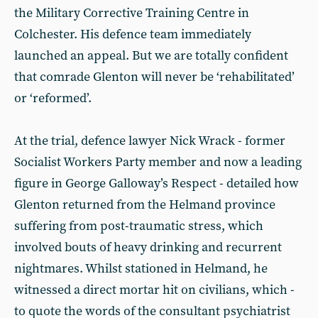
the Military Corrective Training Centre in
Colchester. His defence team immediately
launched an appeal. But we are totally confident
that comrade Glenton will never be ‘rehabilitated’
or ‘reformed’.
At the trial, defence lawyer Nick Wrack - former
Socialist Workers Party member and now a leading
figure in George Galloway’s Respect - detailed how
Glenton returned from the Helmand province
suffering from post-traumatic stress, which
involved bouts of heavy drinking and recurrent
nightmares. Whilst stationed in Helmand, he
witnessed a direct mortar hit on civilians, which -
to quote the words of the consultant psychiatrist