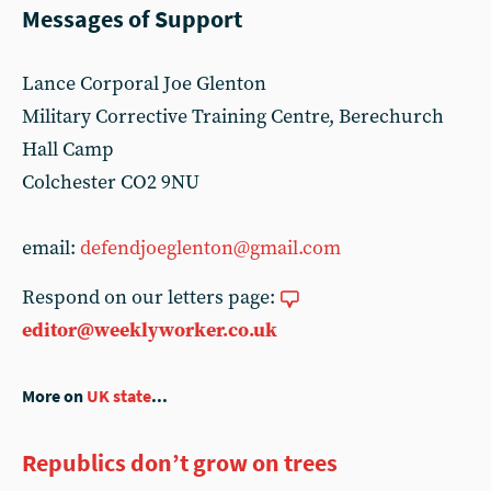
Messages of Support
Lance Corporal Joe Glenton
Military Corrective Training Centre, Berechurch
Hall Camp
Colchester CO2 9NU
email:
defendjoeglenton@gmail.com
Respond on our letters page:
editor@weeklyworker.co.uk
More on
UK state
...
Republics don’t grow on trees