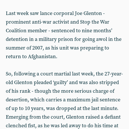
Last week saw lance corporal Joe Glenton -
prominent anti-war activist and Stop the War
Coalition member - sentenced to nine months’
detention in a military prison for going awol in the
summer of 2007, as his unit was preparing to
return to Afghanistan.
So, following a court martial last week, the 27-year-
old Glenton pleaded ‘guilty’ and was also stripped
of his rank - though the more serious charge of
desertion, which carries a maximum jail sentence
of up to 10 years, was dropped at the last minute.
Emerging from the court, Glenton raised a defiant
clenched fist, as he was led away to do his time at