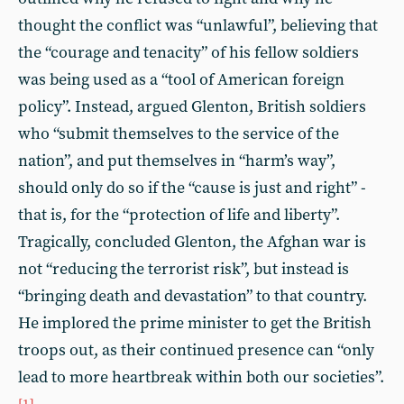
thought the conflict was “unlawful”, believing that
the “courage and tenacity” of his fellow soldiers
was being used as a “tool of American foreign
policy”. Instead, argued Glenton, British soldiers
who “submit themselves to the service of the
nation”, and put themselves in “harm’s way”,
should only do so if the “cause is just and right” -
that is, for the “protection of life and liberty”.
Tragically, concluded Glenton, the Afghan war is
not “reducing the terrorist risk”, but instead is
“bringing death and devastation” to that country.
He implored the prime minister to get the British
troops out, as their continued presence can “only
lead to more heartbreak within both our societies”.