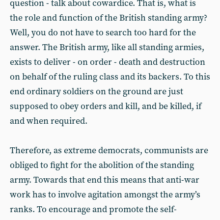
question - talk about cowardice. That is, what is
the role and function of the British standing army?
Well, you do not have to search too hard for the
answer. The British army, like all standing armies,
exists to deliver - on order - death and destruction
on behalf of the ruling class and its backers. To this
end ordinary soldiers on the ground are just
supposed to obey orders and kill, and be killed, if
and when required.
Therefore, as extreme democrats, communists are
obliged to fight for the abolition of the standing
army. Towards that end this means that anti-war
work has to involve agitation amongst the army’s
ranks. To encourage and promote the self-