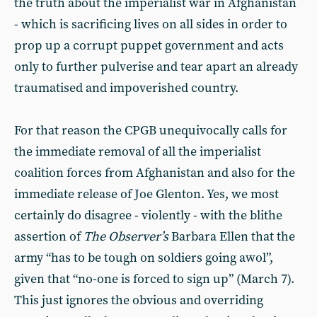
the truth about the imperialist war in Afghanistan
- which is sacrificing lives on all sides in order to
prop up a corrupt puppet government and acts
only to further pulverise and tear apart an already
traumatised and impoverished country.
For that reason the CPGB unequivocally calls for
the immediate removal of all the imperialist
coalition forces from Afghanistan and also for the
immediate release of Joe Glenton. Yes, we most
certainly do disagree - violently - with the blithe
assertion of
The Observer’s
Barbara Ellen that the
army “has to be tough on soldiers going awol”,
given that “no-one is forced to sign up” (March 7).
This just ignores the obvious and overriding