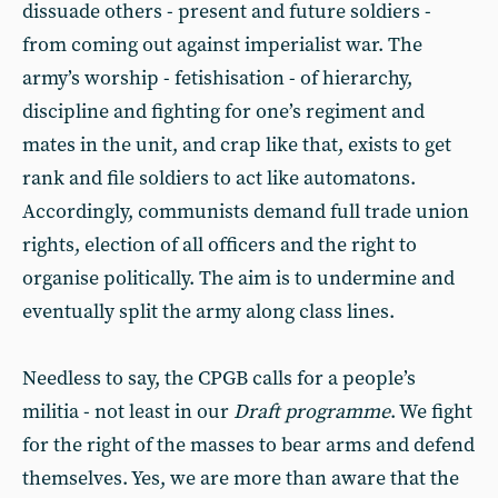
dissuade others - present and future soldiers -
from coming out against imperialist war. The
army’s worship - fetishisation - of hierarchy,
discipline and fighting for one’s regiment and
mates in the unit, and crap like that, exists to get
rank and file soldiers to act like automatons.
Accordingly, communists demand full trade union
rights, election of all officers and the right to
organise politically. The aim is to undermine and
eventually split the army along class lines.
Needless to say, the CPGB calls for a people’s
militia - not least in our
Draft programme
. We fight
for the right of the masses to bear arms and defend
themselves. Yes, we are more than aware that the