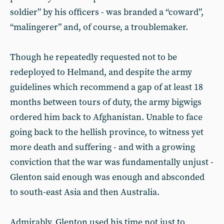
soldier” by his officers - was branded a “coward”,
“malingerer” and, of course, a troublemaker.
Though he repeatedly requested not to be
redeployed to Helmand, and despite the army
guidelines which recommend a gap of at least 18
months between tours of duty, the army bigwigs
ordered him back to Afghanistan. Unable to face
going back to the hellish province, to witness yet
more death and suffering - and with a growing
conviction that the war was fundamentally unjust -
Glenton said enough was enough and absconded
to south-east Asia and then Australia.
Admirably, Glenton used his time not just to