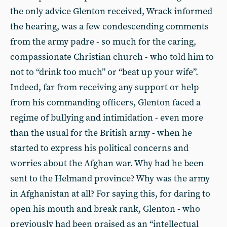
the only advice Glenton received, Wrack informed
the hearing, was a few condescending comments
from the army padre - so much for the caring,
compassionate Christian church - who told him to
not to “drink too much” or “beat up your wife”.
Indeed, far from receiving any support or help
from his commanding officers, Glenton faced a
regime of bullying and intimidation - even more
than the usual for the British army - when he
started to express his political concerns and
worries about the Afghan war. Why had he been
sent to the Helmand province? Why was the army
in Afghanistan at all? For saying this, for daring to
open his mouth and break rank, Glenton - who
previously had been praised as an “intellectual