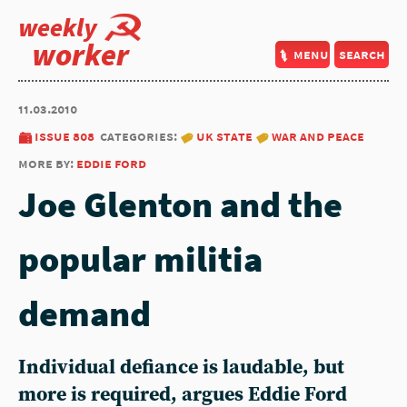
weekly
worker
menu
search
11.03.2010
issue 808
categories:
uk state
war and peace
more by:
eddie ford
Joe Glenton and the
popular militia
demand
Individual defiance is laudable, but
more is required, argues Eddie Ford