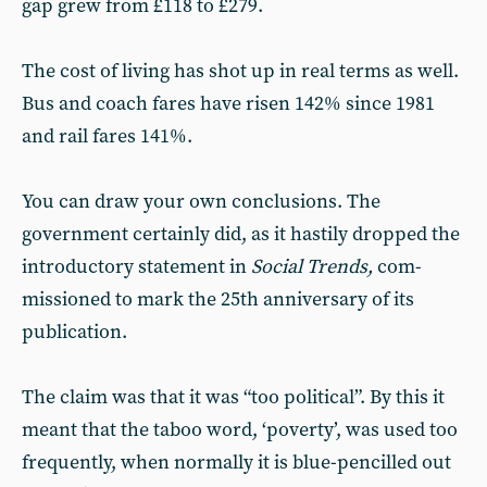
gap grew from £118 to £279.
The cost of living has shot up in real terms as well.
Bus and coach fares have risen 142% since 1981
and rail fares 141%.
You can draw your own conclusions. The
government certainly did, as it hastily dropped the
introductory statement in
Social Trends,
com-
missioned to mark the 25th anniversary of its
publication.
The claim was that it was “too political”. By this it
meant that the taboo word, ‘poverty’, was used too
frequently, when normally it is blue-pencilled out