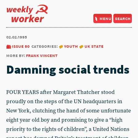
weekly
worker
menu
search
02.02.1995
issue 80
categories:
youth
uk state
more by:
frank vincent
Damning social trends
FOUR YEARS after Margaret Thatcher stood
proudly on the steps of the UN headquarters in
New York, clutching the hand of some unfortunate
eight year old boy and promising to give a “high
priority to the rights of children”, a United Nations