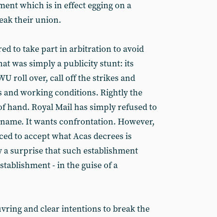
ent which is in effect egging on a
ak their union.
ed to take part in arbitration to avoid
hat was simply a publicity stunt: its
U roll over, call off the strikes and
s and working conditions. Rightly the
of hand. Royal Mail has simply refused to
ut name. It wants confrontation. However,
ed to accept what Acas decrees is
ly a surprise that such establishment
establishment - in the guise of a
ring and clear intentions to break the