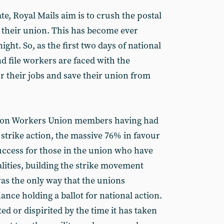
ate, Royal Mails aim is to crush the postal
y their union. This has become ever
night. So, as the first two days of national
nd file workers are faced with the
or their jobs and save their union from
ion Workers Union members having had
 strike action, the massive 76% in favour
success for those in the union who have
ities, building the strike movement
as the only way that the unions
nce holding a ballot for national action.
d or dispirited by the time it has taken