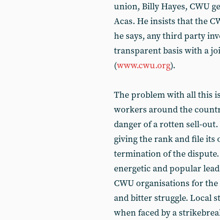
union, Billy Hayes, CWU ge
Acas. He insists that the C
he says, any third party in
transparent basis with a j
(
www.cwu.org
).
The problem with all this is
workers around the country
danger of a rotten sell-out
giving the rank and file it
termination of the dispute.
energetic and popular leade
CWU organisations for the d
and bitter struggle. Local 
when faced by a strikebreak