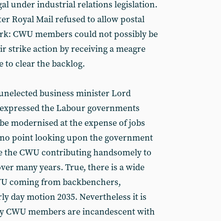
al under industrial relations legislation.
ter Royal Mail refused to allow postal
ork: CWU members could not possibly be
eir strike action by receiving a meagre
e to clear the backlog.
 unelected business minister Lord
 expressed the Labour governments
 be modernised at the expense of jobs
s no point looking upon the government
ite the CWU contributing handsomely to
over many years. True, there is a wide
CWU coming from backbenchers,
rly day motion 2035. Nevertheless it is
any CWU members are incandescent with