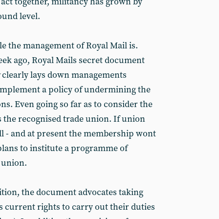
s act together, militancy has grown by
ound level.
e the management of Royal Mail is.
ek ago, Royal Mails secret document
clearly lays down managements
 implement a policy of undermining the
ons. Even going so far as to consider the
as the recognised trade union. If union
ll - and at present the membership wont
plans to institute a programme of
union.
nition, the document advocates taking
 current rights to carry out their duties