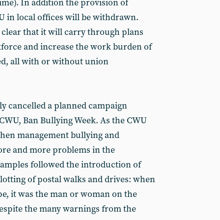
time). In addition the provision of
 in local offices will be withdrawn.
clear that it will carry through plans
kforce and increase the work burden of
 all with or without union
ely cancelled a planned campaign
e CWU, Ban Bullying Week. As the CWU
t when management bullying and
ore and more problems in the
amples followed the introduction of
otting of postal walks and drives: when
 hype, it was the man or woman on the
espite the many warnings from the