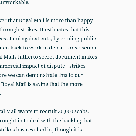
 unworkable.
er that Royal Mail is more than happy
through strikes. It estimates that this
s stand against cuts, by eroding public
aten back to work in defeat - or so senior
l Mails hitherto secret document makes
mmercial impact of dispute - strikes
ore we can demonstrate this to our
ct Royal Mail is saying that the more
.
l Mail wants to recruit 30,000 scabs.
rought in to deal with the backlog that
strikes has resulted in, though it is