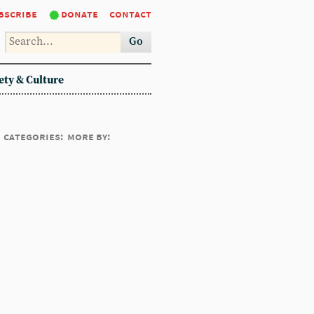
bscribe
donate
contact
Go
ety & Culture
categories:
more by: