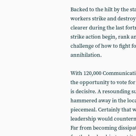
Backed to the hilt by the st
workers strike and destro
clearer during the last fort
strike action begin, rank a
challenge of how to fight f
annihilation.
With 120,000 Communicat
the opportunity to vote for
is decisive. A resounding 
hammered away in the local
piecemeal. Certainly that w
leadership would counterna
Far from becoming dissipate