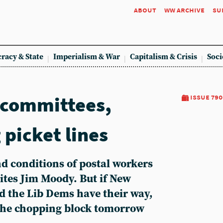
about
ww archive
su
racy & State
Imperialism & War
Capitalism & Crisis
Soci
 committees,
issue 790
 picket lines
and conditions of postal workers
rites Jim Moody. But if New
d the Lib Dems have their way,
on the chopping block tomorrow