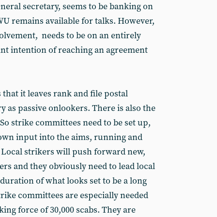
neral secretary, seems to be banking on
WU remains available for talks. However,
volvement, needs to be on an entirely
oint intention of reaching an agreement
 that it leaves rank and file postal
 as passive onlookers. There is also the
. So strike committees need to be set up,
s own input into the aims, running and
 Local strikers will push forward new,
rs and they obviously need to lead local
uration of what looks set to be a long
strike committees are especially needed
ing force of 30,000 scabs. They are