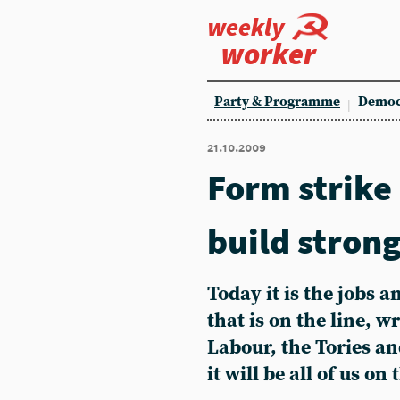
weekly
worker
Party & Programme
Democ
21.10.2009
Form strike
build strong
Today it is the jobs 
that is on the line, w
Labour, the Tories an
it will be all of us 