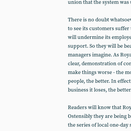
union that the system was
There is no doubt whatsoev
to see its customers suffer 
will undermine its employee
support. So they will be be
managers imagine. As Roya
clear, demonstration of co
make things worse - the m
people, the better. In effe
business it loses, the better
Readers will know that Roya
Ostensibly they are being b
the series of local one-day 