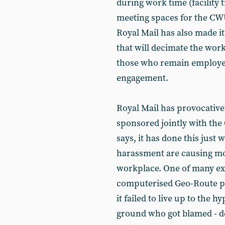
during work time (facility 
meeting spaces for the CWU
Royal Mail has also made it 
that will decimate the wor
those who remain employed,
engagement.
Royal Mail has provocativ
sponsored jointly with th
says, it has done this jus
harassment are causing m
workplace. One of many ex
computerised Geo-Route pl
it failed to live up to the
ground who got blamed - d