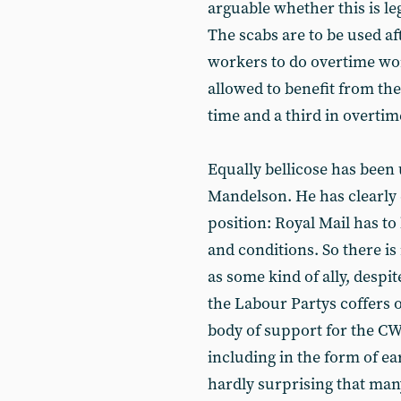
arguable whether this is leg
The scabs are to be used af
workers to do overtime w
allowed to benefit from th
time and a third in overtim
Equally bellicose has been
Mandelson. He has clearly
position: Royal Mail has to
and conditions. So there i
as some kind of ally, desp
the Labour Partys coffers 
body of support for the 
including in the form of ea
hardly surprising that m