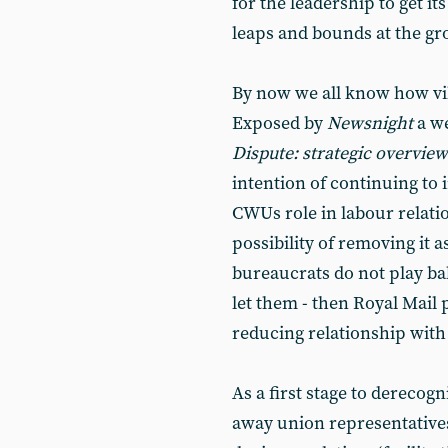
for the leadership to get it
leaps and bounds at the gr
By now we all know how vil
Exposed by
Newsnight
a we
Dispute: strategic overview
intention of continuing to
CWUs role in labour relati
possibility of removing it 
bureaucrats do not play ba
let them - then Royal Mail 
reducing relationship with 
As a first stage to derecog
away union representatives