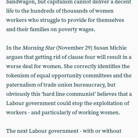
bandwagon, but capitalism cannot deliver a decent
life to the hundreds of thousands of women
workers who struggle to provide for themselves
and their families on poverty wages.
In the
Morning Star
(November 29) Susan Michie
argues that getting rid of clause four will result in a
worse deal for women. She correctly identifies the
tokenism of equal opportunity committees and the
paternalism of trade union bureaucracy, but
obviously this ‘hard line communist’ believes that a
Labour government could stop the exploitation of
workers - and particularly of working women.
The next Labour government - with or without