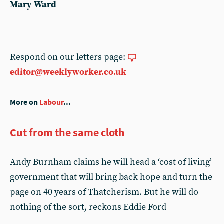
Mary Ward
Respond on our letters page:
editor@weeklyworker.co.uk
More on
Labour
...
Cut from the same cloth
Andy Burnham claims he will head a ‘cost of living’
government that will bring back hope and turn the
page on 40 years of Thatcherism. But he will do
nothing of the sort, reckons Eddie Ford