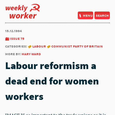
weekly
worker
menu
search
15.12.1994
issue 75
categories:
labour
communist party of britain
more by:
mary ward
Labour reformism a
dead end for women
workers