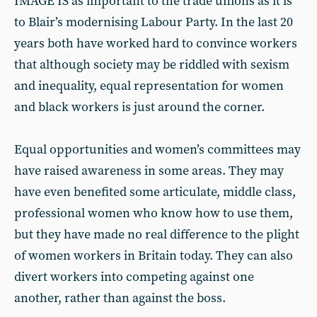
IMAGE IS as important to the trade unions as it is
to Blair’s modernising Labour Party. In the last 20
years both have worked hard to convince workers
that although society may be riddled with sexism
and inequality, equal representation for women
and black workers is just around the corner.
Equal opportunities and women’s committees may
have raised awareness in some areas. They may
have even benefited some articulate, middle class,
professional women who know how to use them,
but they have made no real difference to the plight
of women workers in Britain today. They can also
divert workers into competing against one
another, rather than against the boss.