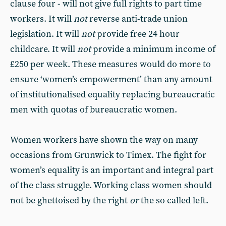
clause four - will not give full rights to part time
workers. It will
not
reverse anti-trade union
legislation. It will
not
provide free 24 hour
childcare. It will
not
provide a minimum income of
£250 per week. These measures would do more to
ensure ‘women’s empowerment’ than any amount
of institutionalised equality replacing bureaucratic
men with quotas of bureaucratic women.
Women workers have shown the way on many
occasions from Grunwick to Timex. The fight for
women’s equality is an important and integral part
of the class struggle. Working class women should
not be ghettoised by the right
or
the so called left.