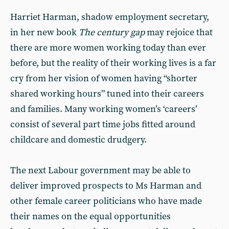
Harriet Harman, shadow employment secretary,
in her new book
The century gap
may rejoice that
there are more women working today than ever
before, but the reality of their working lives is a far
cry from her vision of women having “shorter
shared working hours” tuned into their careers
and families. Many working women’s ‘careers’
consist of several part time jobs fitted around
childcare and domestic drudgery.
The next Labour government may be able to
deliver improved prospects to Ms Harman and
other female career politicians who have made
their names on the equal opportunities