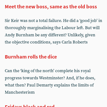
Meet the new boss, same as the old boss
Sir Keir was not a total failure. He did a ‘good job’ in
thoroughly marginalising the Labour left. But will
Andy Burnham be any different? Unlikely, given
the objective conditions, says Carla Roberts
Burnham rolls the dice
Can the ‘king of the north’ complete his royal
progress towards Westminster? And, if he does,
what then? Paul Demarty explains the limits of
Manchesterism
Fridays black and red