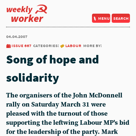
weekly
worker
menu
search
04.04.2007
issue 667
categories:
labour
more by:
Song of hope and
solidarity
The organisers of the John McDonnell
rally on Saturday March 31 were
pleased with the turnout of those
supporting the leftwing Labour MP's bid
for the leadership of the party. Mark