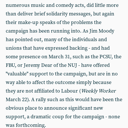
numerous music and comedy acts, did little more
than deliver brief solidarity messages, but again
their make-up speaks of the problems the
campaign has been running into. As Jim Moody
has pointed out, many of the individuals and
unions that have expressed backing - and had
some presence on March 31, such as the PCSU, the
FBU, or Jeremy Dear of the NUJ - have offered
"valuable" support to the campaign, but are in no
way able to affect the outcome simply because
they are not affiliated to Labour (
Weekly Worker
March 22). A rally such as this would have been the
obvious place to announce significant new
support, a dramatic coup for the campaign - none
was forthcoming.