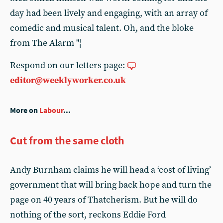
day had been lively and engaging, with an array of
comedic and musical talent. Oh, and the bloke
from The Alarm "¦
Respond on our letters page:
editor@weeklyworker.co.uk
More on
Labour
...
Cut from the same cloth
Andy Burnham claims he will head a ‘cost of living’
government that will bring back hope and turn the
page on 40 years of Thatcherism. But he will do
nothing of the sort, reckons Eddie Ford