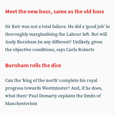
Meet the new boss, same as the old boss
Sir Keir was not a total failure. He did a ‘good job’ in
thoroughly marginalising the Labour left. But will
Andy Burnham be any different? Unlikely, given
the objective conditions, says Carla Roberts
Burnham rolls the dice
Can the ‘king of the north’ complete his royal
progress towards Westminster? And, if he does,
what then? Paul Demarty explains the limits of
Manchesterism