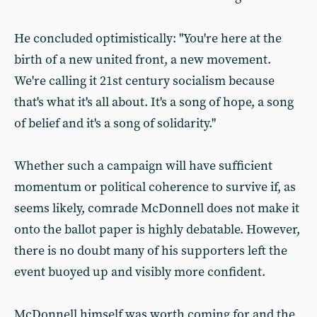
He concluded optimistically: "You're here at the
birth of a new united front, a new movement.
We're calling it 21st century socialism because
that's what it's all about. It's a song of hope, a song
of belief and it's a song of solidarity."
Whether such a campaign will have sufficient
momentum or political coherence to survive if, as
seems likely, comrade McDonnell does not make it
onto the ballot paper is highly debatable. However,
there is no doubt many of his supporters left the
event buoyed up and visibly more confident.
McDonnell himself was worth coming for and the