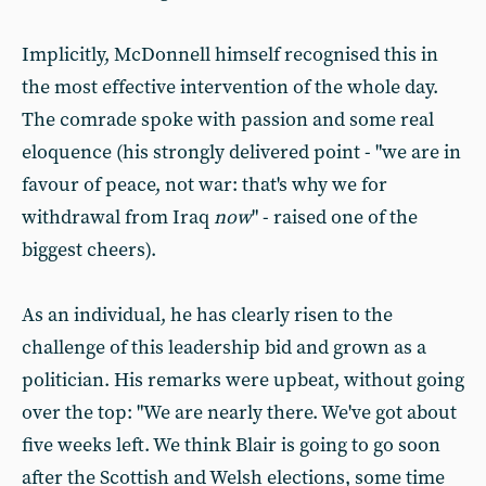
Implicitly, McDonnell himself recognised this in
the most effective intervention of the whole day.
The comrade spoke with passion and some real
eloquence (his strongly delivered point - "we are in
favour of peace, not war: that's why we for
withdrawal from Iraq
now
" - raised one of the
biggest cheers).
As an individual, he has clearly risen to the
challenge of this leadership bid and grown as a
politician. His remarks were upbeat, without going
over the top: "We are nearly there. We've got about
five weeks left. We think Blair is going to go soon
after the Scottish and Welsh elections, some time