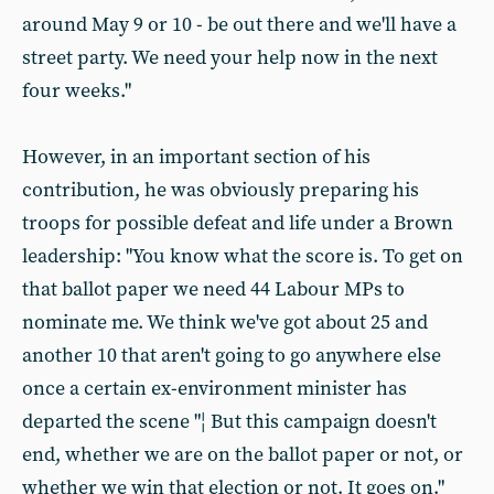
around May 9 or 10 - be out there and we'll have a
street party. We need your help now in the next
four weeks."
However, in an important section of his
contribution, he was obviously preparing his
troops for possible defeat and life under a Brown
leadership: "You know what the score is. To get on
that ballot paper we need 44 Labour MPs to
nominate me. We think we've got about 25 and
another 10 that aren't going to go anywhere else
once a certain ex-environment minister has
departed the scene "¦ But this campaign doesn't
end, whether we are on the ballot paper or not, or
whether we win that election or not. It goes on."