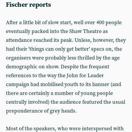
Fischer reports
After a little bit of slow start, well over 400 people
eventually packed into the Shaw Theatre as
attendance reached its peak. Unless, however, they
had their 'things can only get better' specs on, the
organisers were probably less thrilled by the age
demographic on show. Despite the frequent
references to the way the John for Leader
campaign had mobilised youth to its banner (and
there are certainly a number of young people
centrally involved) the audience featured the usual
preponderance of grey heads.
Most of the speakers, who were interspersed with