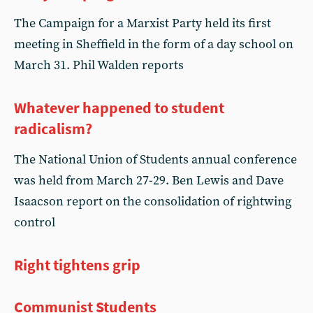
The Campaign for a Marxist Party held its first
meeting in Sheffield in the form of a day school on
March 31. Phil Walden reports
Whatever happened to student
radicalism?
The National Union of Students annual conference
was held from March 27-29. Ben Lewis and Dave
Isaacson report on the consolidation of rightwing
control
Right tightens grip
Communist Students