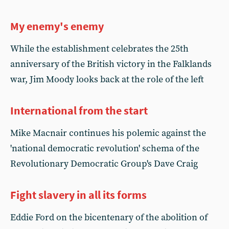
My enemy's enemy
While the establishment celebrates the 25th
anniversary of the British victory in the Falklands
war, Jim Moody looks back at the role of the left
International from the start
Mike Macnair continues his polemic against the
'national democratic revolution' schema of the
Revolutionary Democratic Group's Dave Craig
Fight slavery in all its forms
Eddie Ford on the bicentenary of the abolition of