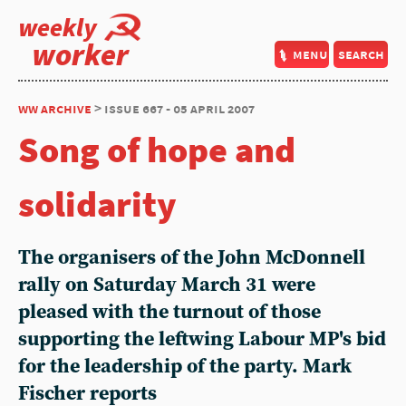
weekly
worker
menu
search
ww archive
> issue 667 - 05 april 2007
Song of hope and
solidarity
The organisers of the John McDonnell
rally on Saturday March 31 were
pleased with the turnout of those
supporting the leftwing Labour MP's bid
for the leadership of the party. Mark
Fischer reports