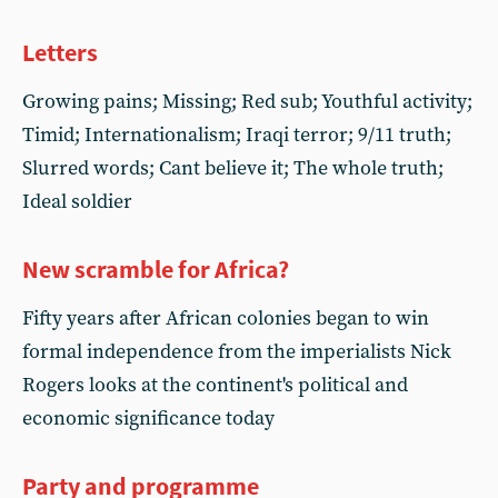
Letters
Growing pains; Missing; Red sub; Youthful activity;
Timid; Internationalism; Iraqi terror; 9/11 truth;
Slurred words; Cant believe it; The whole truth;
Ideal soldier
New scramble for Africa?
Fifty years after African colonies began to win
formal independence from the imperialists Nick
Rogers looks at the continent's political and
economic significance today
Party and programme