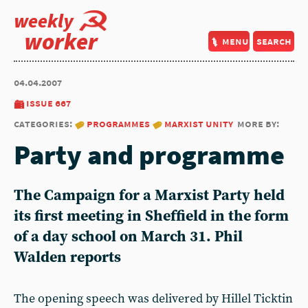
weekly
worker
menu
search
04.04.2007
issue 667
categories:
programmes
marxist unity
more by:
Party and programme
The Campaign for a Marxist Party held
its first meeting in Sheffield in the form
of a day school on March 31. Phil
Walden reports
The opening speech was delivered by Hillel Ticktin