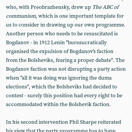
who, with Preobrazhensky, drew up
The ABC of
communism
, which is one important template for
us to consider in drawing up our own programme.
Another person who needs to be resuscitated is
Bogdanov - in 1912 Lenin "bureaucratically
organised the expulsion of Bogdanov's faction
from the Bolsheviks, fearing a proper debate". The
Bogdanov faction was not disrupting a party action
when "all it was doing was ignoring the duma
elections", which the Bolsheviks had decided to
contest - surely this position had every right to be
accommodated within the Bolshevik faction.
In his second intervention Phil Sharpe reiterated
his view that the party programme has to have