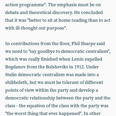
action programme". The emphasis must be on
debate and theoretical discovery. He concluded
that it was "better to sit at home reading than to act
with ill-thought out purpose".
In contributions from the floor, Phil Sharpe said
we need to "say goodbye to democratic centralism",
which was really finished when Lenin expelled
Bogdanov from the Bolsheviks in 1912. Under
Stalin democratic centralism was made into a
shibboleth, but we must be tolerant of different
points of view within the party and develop a
democratic relationship between the party and the
class - the equation of the class with the party was
"the worst thing that ever happened". In other