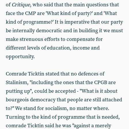
of
Critique
, who said that the main questions that
face the CMP are 'What kind of party?' and 'What
kind of programme?' It is imperative that our party
be internally democratic and in building it we must
make strenuous efforts to compensate for
different levels of education, income and
opportunity.
Comrade Ticktin stated that no defences of
Stalinism, "including the ones that the CPGB are
putting up", could be accepted - "What is it about
bourgeois democracy that people are still attached
to?" We stand for socialism, no matter where.
Turning to the kind of programme that is needed,
comrade Ticktin said he was "against a merely