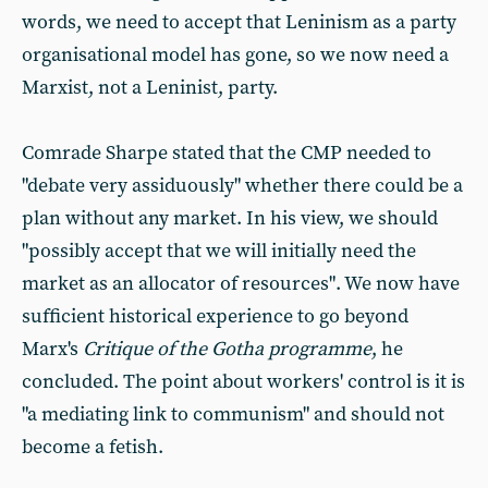
words, we need to accept that Leninism as a party
organisational model has gone, so we now need a
Marxist, not a Leninist, party.
Comrade Sharpe stated that the CMP needed to
"debate very assiduously" whether there could be a
plan without any market. In his view, we should
"possibly accept that we will initially need the
market as an allocator of resources". We now have
sufficient historical experience to go beyond
Marx's
Critique of the Gotha programme
, he
concluded. The point about workers' control is it is
"a mediating link to communism" and should not
become a fetish.