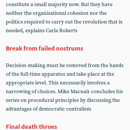
constitute a small majority now. But they have
neither the organisational cohesion nor the
politics required to carry out the revolution that is
needed, explains Carla Roberts
Break from failed nostrums
Decision-making must be removed from the hands
of the full-time apparatus and take place at the
appropriate level. This necessarily involves a
narrowing of choices. Mike Macnair concludes his
series on procedural principles by discussing the
advantages of democratic centralism
Final death throes