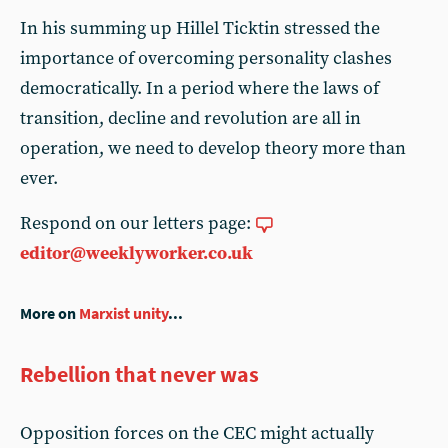
In his summing up Hillel Ticktin stressed the
importance of overcoming personality clashes
democratically. In a period where the laws of
transition, decline and revolution are all in
operation, we need to develop theory more than
ever.
Respond on our letters page:
editor@weeklyworker.co.uk
More on
Marxist unity
...
Rebellion that never was
Opposition forces on the CEC might actually