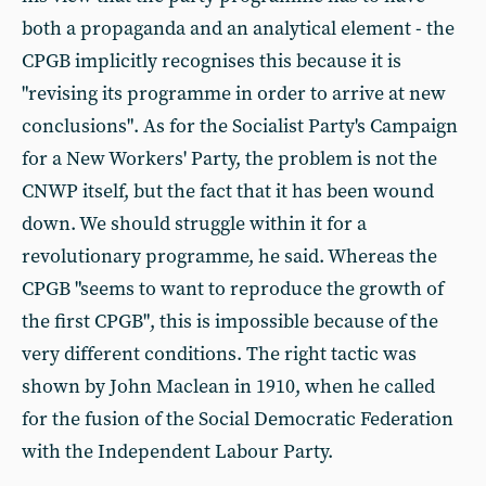
both a propaganda and an analytical element - the
CPGB implicitly recognises this because it is
"revising its programme in order to arrive at new
conclusions". As for the Socialist Party's Campaign
for a New Workers' Party, the problem is not the
CNWP itself, but the fact that it has been wound
down. We should struggle within it for a
revolutionary programme, he said. Whereas the
CPGB "seems to want to reproduce the growth of
the first CPGB", this is impossible because of the
very different conditions. The right tactic was
shown by John Maclean in 1910, when he called
for the fusion of the Social Democratic Federation
with the Independent Labour Party.