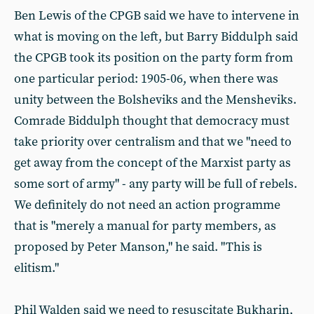
Ben Lewis of the CPGB said we have to intervene in
what is moving on the left, but Barry Biddulph said
the CPGB took its position on the party form from
one particular period: 1905-06, when there was
unity between the Bolsheviks and the Mensheviks.
Comrade Biddulph thought that democracy must
take priority over centralism and that we "need to
get away from the concept of the Marxist party as
some sort of army" - any party will be full of rebels.
We definitely do not need an action programme
that is "merely a manual for party members, as
proposed by Peter Manson," he said. "This is
elitism."
Phil Walden said we need to resuscitate Bukharin,