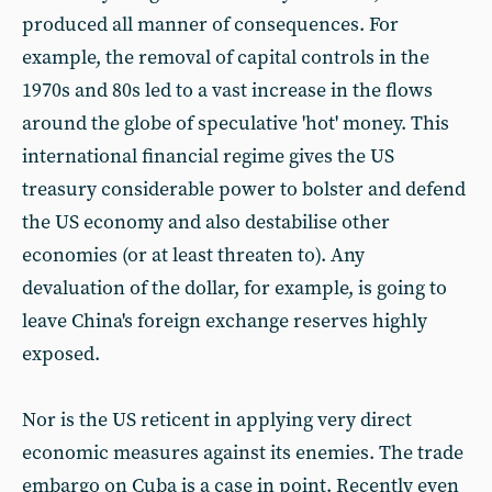
produced all manner of consequences. For
example, the removal of capital controls in the
1970s and 80s led to a vast increase in the flows
around the globe of speculative 'hot' money. This
international financial regime gives the US
treasury considerable power to bolster and defend
the US economy and also destabilise other
economies (or at least threaten to). Any
devaluation of the dollar, for example, is going to
leave China's foreign exchange reserves highly
exposed.
Nor is the US reticent in applying very direct
economic measures against its enemies. The trade
embargo on Cuba is a case in point. Recently even