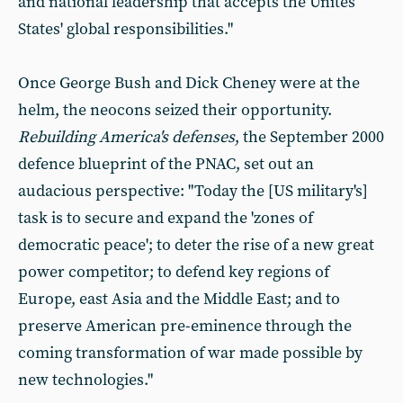
and national leadership that accepts the Unites
States' global responsibilities."
Once George Bush and Dick Cheney were at the
helm, the neocons seized their opportunity.
Rebuilding America's defenses
, the September 2000
defence blueprint of the PNAC, set out an
audacious perspective: "Today the [US military's]
task is to secure and expand the 'zones of
democratic peace'; to deter the rise of a new great
power competitor; to defend key regions of
Europe, east Asia and the Middle East; and to
preserve American pre-eminence through the
coming transformation of war made possible by
new technologies."