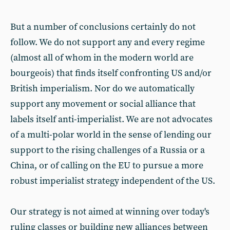
But a number of conclusions certainly do not
follow. We do not support any and every regime
(almost all of whom in the modern world are
bourgeois) that finds itself confronting US and/or
British imperialism. Nor do we automatically
support any movement or social alliance that
labels itself anti-imperialist. We are not advocates
of a multi-polar world in the sense of lending our
support to the rising challenges of a Russia or a
China, or of calling on the EU to pursue a more
robust imperialist strategy independent of the US.
Our strategy is not aimed at winning over today's
ruling classes or building new alliances between