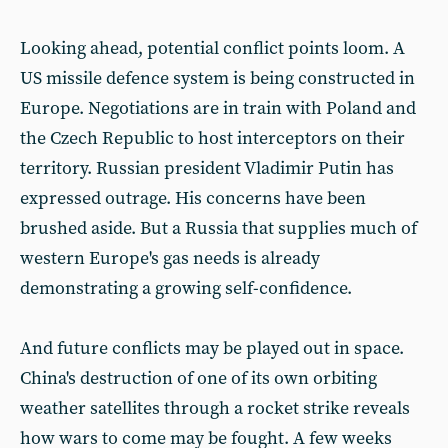
Looking ahead, potential conflict points loom. A
US missile defence system is being constructed in
Europe. Negotiations are in train with Poland and
the Czech Republic to host interceptors on their
territory. Russian president Vladimir Putin has
expressed outrage. His concerns have been
brushed aside. But a Russia that supplies much of
western Europe's gas needs is already
demonstrating a growing self-confidence.
And future conflicts may be played out in space.
China's destruction of one of its own orbiting
weather satellites through a rocket strike reveals
how wars to come may be fought. A few weeks