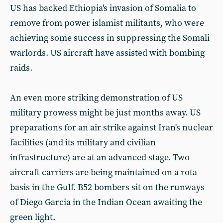
US has backed Ethiopia's invasion of Somalia to
remove from power islamist militants, who were
achieving some success in suppressing the Somali
warlords. US aircraft have assisted with bombing
raids.
An even more striking demonstration of US
military prowess might be just months away. US
preparations for an air strike against Iran's nuclear
facilities (and its military and civilian
infrastructure) are at an advanced stage. Two
aircraft carriers are being maintained on a rota
basis in the Gulf. B52 bombers sit on the runways
of Diego Garcia in the Indian Ocean awaiting the
green light.