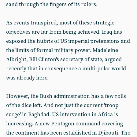
sand through the fingers of its rulers.
As events transpired, most of these strategic
objectives are far from being achieved. Iraq has
exposed the hubris of US imperial pretensions and
the limits of formal military power. Madeleine
Albright, Bill Clinton's secretary of state, argued
recently that in consequence a multi-polar world
was already here.
However, the Bush administration has a few rolls
of the dice left. And not just the current 'troop
surge' in Baghdad. US intervention in Africa is
increasing. A new Pentagon command covering
the continent has been established in Djibouti. The