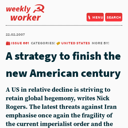
weekly
worker
menu
search
22.02.2007
issue 661
categories:
united states
more by:
A strategy to finish the
new American century
A US in relative decline is striving to
retain global hegemony, writes Nick
Rogers. The latest threats against Iran
emphasise once again the fragility of
the current imperialist order and the