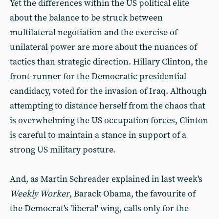
Yet the differences within the US political elite
about the balance to be struck between
multilateral negotiation and the exercise of
unilateral power are more about the nuances of
tactics than strategic direction. Hillary Clinton, the
front-runner for the Democratic presidential
candidacy, voted for the invasion of Iraq. Although
attempting to distance herself from the chaos that
is overwhelming the US occupation forces, Clinton
is careful to maintain a stance in support of a
strong US military posture.
And, as Martin Schreader explained in last week's
Weekly Worker
, Barack Obama, the favourite of
the Democrat's 'liberal' wing, calls only for the