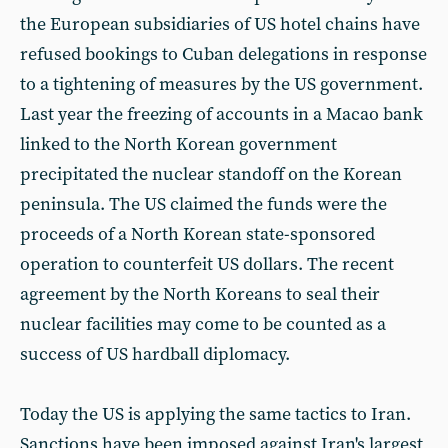
the European subsidiaries of US hotel chains have
refused bookings to Cuban delegations in response
to a tightening of measures by the US government.
Last year the freezing of accounts in a Macao bank
linked to the North Korean government
precipitated the nuclear standoff on the Korean
peninsula. The US claimed the funds were the
proceeds of a North Korean state-sponsored
operation to counterfeit US dollars. The recent
agreement by the North Koreans to seal their
nuclear facilities may come to be counted as a
success of US hardball diplomacy.
Today the US is applying the same tactics to Iran.
Sanctions have been imposed against Iran's largest