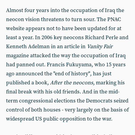
Almost four years into the occupation of Iraq the
neocon vision threatens to turn sour. The PNAC
website appears not to have been updated for at
least a year. In 2006 key neocons Richard Perle and
Kenneth Adelman in an article in
Vanity Fair
magazine attacked the way the occupation of Iraq
had panned out. Francis Fukuyama, who 15 years
ago announced the "end of history", has just
published a book,
After the neocons
, marking his
final break with his old friends. And in the mid-
term congressional elections the Democrats seized
control of both houses - very largely on the basis of
widespread US public opposition to the war.