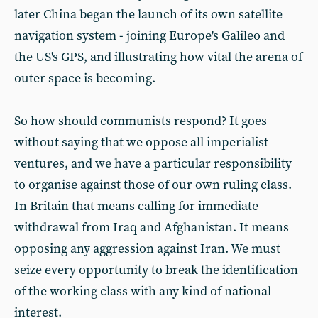
later China began the launch of its own satellite
navigation system - joining Europe's Galileo and
the US's GPS, and illustrating how vital the arena of
outer space is becoming.
So how should communists respond? It goes
without saying that we oppose all imperialist
ventures, and we have a particular responsibility
to organise against those of our own ruling class.
In Britain that means calling for immediate
withdrawal from Iraq and Afghanistan. It means
opposing any aggression against Iran. We must
seize every opportunity to break the identification
of the working class with any kind of national
interest.