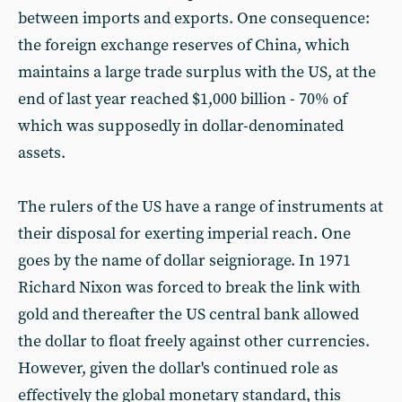
between imports and exports. One consequence:
the foreign exchange reserves of China, which
maintains a large trade surplus with the US, at the
end of last year reached $1,000 billion - 70% of
which was supposedly in dollar-denominated
assets.
The rulers of the US have a range of instruments at
their disposal for exerting imperial reach. One
goes by the name of dollar seigniorage. In 1971
Richard Nixon was forced to break the link with
gold and thereafter the US central bank allowed
the dollar to float freely against other currencies.
However, given the dollar's continued role as
effectively the global monetary standard, this