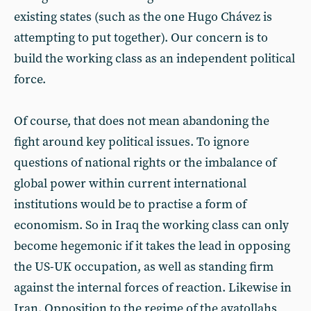
existing states (such as the one Hugo Chávez is
attempting to put together). Our concern is to
build the working class as an independent political
force.
Of course, that does not mean abandoning the
fight around key political issues. To ignore
questions of national rights or the imbalance of
global power within current international
institutions would be to practise a form of
economism. So in Iraq the working class can only
become hegemonic if it takes the lead in opposing
the US-UK occupation, as well as standing firm
against the internal forces of reaction. Likewise in
Iran. Opposition to the regime of the ayatollahs