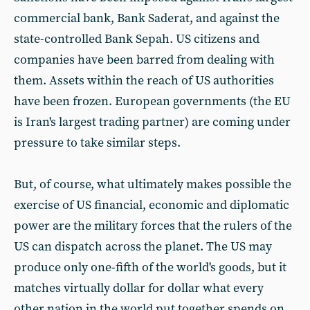
commercial bank, Bank Saderat, and against the
state-controlled Bank Sepah. US citizens and
companies have been barred from dealing with
them. Assets within the reach of US authorities
have been frozen. European governments (the EU
is Iran's largest trading partner) are coming under
pressure to take similar steps.
But, of course, what ultimately makes possible the
exercise of US financial, economic and diplomatic
power are the military forces that the rulers of the
US can dispatch across the planet. The US may
produce only one-fifth of the world's goods, but it
matches virtually dollar for dollar what every
other nation in the world put together spends on