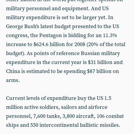
military personnel and equipment. And US
military expenditure is set to be larger yet. In
George Bush's latest budget presented to the US
congress, the Pentagon is bidding for an 11.3%
increase to $624.6 billion for 2008 (20% of the total
budget). As points of reference Russian military
expenditure in the current year is $31 billion and
China is estimated to be spending $87 billion on
arms.
Current levels of expenditure buy the US 1.5
million active soldiers, sailors and airforce
personnel, 7,600 tanks, 3,800 aircraft, 106 combat
ships and 550 intercontinental ballistic missiles.