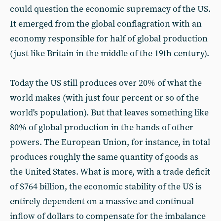
could question the economic supremacy of the US.
It emerged from the global conflagration with an
economy responsible for half of global production
(just like Britain in the middle of the 19th century).
Today the US still produces over 20% of what the
world makes (with just four percent or so of the
world's population). But that leaves something like
80% of global production in the hands of other
powers. The European Union, for instance, in total
produces roughly the same quantity of goods as
the United States. What is more, with a trade deficit
of $764 billion, the economic stability of the US is
entirely dependent on a massive and continual
inflow of dollars to compensate for the imbalance