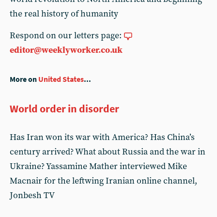
the real history of humanity
Respond on our letters page:
editor@weeklyworker.co.uk
More on
United States
...
World order in disorder
Has Iran won its war with America? Has China’s
century arrived? What about Russia and the war in
Ukraine? Yassamine Mather interviewed Mike
Macnair for the leftwing Iranian online channel,
Jonbesh TV