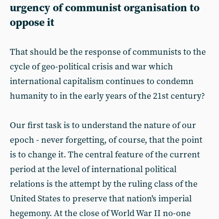
urgency of communist organisation to
oppose it
That should be the response of communists to the
cycle of geo-political crisis and war which
international capitalism continues to condemn
humanity to in the early years of the 21st century?
Our first task is to understand the nature of our
epoch - never forgetting, of course, that the point
is to change it. The central feature of the current
period at the level of international political
relations is the attempt by the ruling class of the
United States to preserve that nation's imperial
hegemony. At the close of World War II no-one