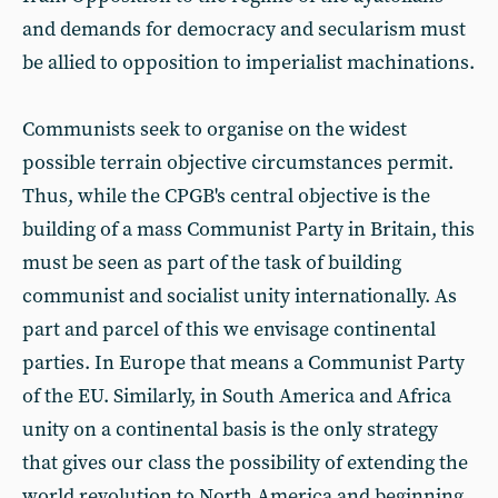
and demands for democracy and secularism must
be allied to opposition to imperialist machinations.
Communists seek to organise on the widest
possible terrain objective circumstances permit.
Thus, while the CPGB's central objective is the
building of a mass Communist Party in Britain, this
must be seen as part of the task of building
communist and socialist unity internationally. As
part and parcel of this we envisage continental
parties. In Europe that means a Communist Party
of the EU. Similarly, in South America and Africa
unity on a continental basis is the only strategy
that gives our class the possibility of extending the
world revolution to North America and beginning