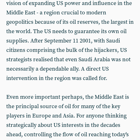
vision of expanding US power and influence in the
Middle East - a region crucial to modern
geopolitics because of its oil reserves, the largest in
the world. The US needs to guarantee its own oil
supplies. After September 11 2001, with Saudi
citizens comprising the bulk of the hijackers, US
strategists realised that even Saudi Arabia was not
necessarily a dependable ally. A direct US
intervention in the region was called for.
Even more important perhaps, the Middle East is
the principal source of oil for many of the key
players in Europe and Asia. For anyone thinking
strategically about US interests in the decades
ahead, controlling the flow of oil reaching today's