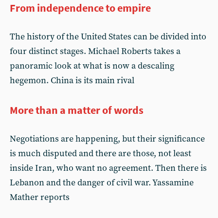
From independence to empire
The history of the United States can be divided into
four distinct stages. Michael Roberts takes a
panoramic look at what is now a descaling
hegemon. China is its main rival
More than a matter of words
Negotiations are happening, but their significance
is much disputed and there are those, not least
inside Iran, who want no agreement. Then there is
Lebanon and the danger of civil war. Yassamine
Mather reports