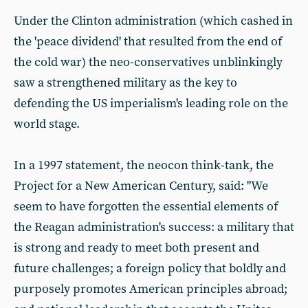
Under the Clinton administration (which cashed in
the 'peace dividend' that resulted from the end of
the cold war) the neo-conservatives unblinkingly
saw a strengthened military as the key to
defending the US imperialism's leading role on the
world stage.
In a 1997 statement, the neocon think-tank, the
Project for a New American Century, said: "We
seem to have forgotten the essential elements of
the Reagan administration's success: a military that
is strong and ready to meet both present and
future challenges; a foreign policy that boldly and
purposely promotes American principles abroad;