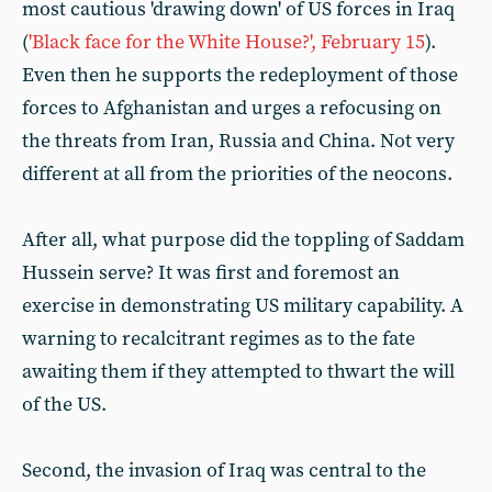
most cautious 'drawing down' of US forces in Iraq
(
'Black face for the White House?', February 15
).
Even then he supports the redeployment of those
forces to Afghanistan and urges a refocusing on
the threats from Iran, Russia and China. Not very
different at all from the priorities of the neocons.
After all, what purpose did the toppling of Saddam
Hussein serve? It was first and foremost an
exercise in demonstrating US military capability. A
warning to recalcitrant regimes as to the fate
awaiting them if they attempted to thwart the will
of the US.
Second, the invasion of Iraq was central to the