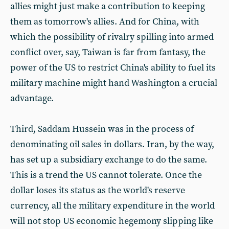
allies might just make a contribution to keeping
them as tomorrow's allies. And for China, with
which the possibility of rivalry spilling into armed
conflict over, say, Taiwan is far from fantasy, the
power of the US to restrict China's ability to fuel its
military machine might hand Washington a crucial
advantage.
Third, Saddam Hussein was in the process of
denominating oil sales in dollars. Iran, by the way,
has set up a subsidiary exchange to do the same.
This is a trend the US cannot tolerate. Once the
dollar loses its status as the world's reserve
currency, all the military expenditure in the world
will not stop US economic hegemony slipping like