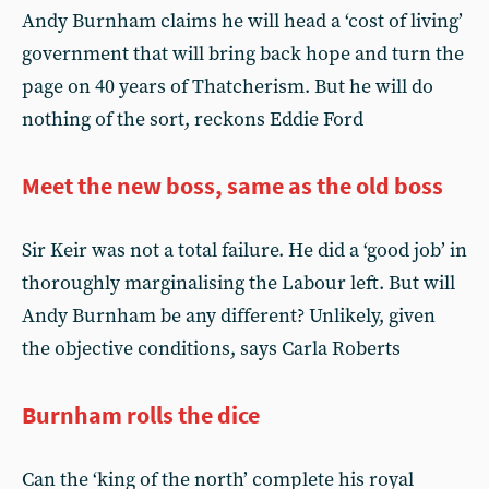
Andy Burnham claims he will head a ‘cost of living’
government that will bring back hope and turn the
page on 40 years of Thatcherism. But he will do
nothing of the sort, reckons Eddie Ford
Meet the new boss, same as the old boss
Sir Keir was not a total failure. He did a ‘good job’ in
thoroughly marginalising the Labour left. But will
Andy Burnham be any different? Unlikely, given
the objective conditions, says Carla Roberts
Burnham rolls the dice
Can the ‘king of the north’ complete his royal