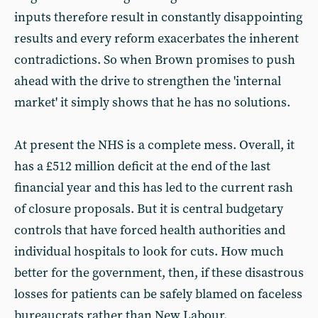
inputs therefore result in constantly disappointing
results and every reform exacerbates the inherent
contradictions. So when Brown promises to push
ahead with the drive to strengthen the 'internal
market' it simply shows that he has no solutions.
At present the NHS is a complete mess. Overall, it
has a £512 million deficit at the end of the last
financial year and this has led to the current rash
of closure proposals. But it is central budgetary
controls that have forced health authorities and
individual hospitals to look for cuts. How much
better for the government, then, if these disastrous
losses for patients can be safely blamed on faceless
bureaucrats rather than New Labour.