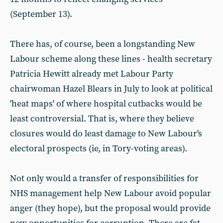
(September 13).
There has, of course, been a longstanding New
Labour scheme along these lines - health secretary
Patricia Hewitt already met Labour Party
chairwoman Hazel Blears in July to look at political
'heat maps' of where hospital cutbacks would be
least controversial. That is, where they believe
closures would do least damage to New Labour's
electoral prospects (ie, in Tory-voting areas).
Not only would a transfer of responsibilities for
NHS management help New Labour avoid popular
anger (they hope), but the proposal would provide