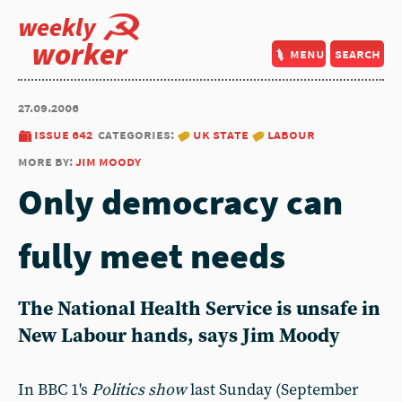
weekly
worker
menu
search
27.09.2006
issue 642
categories:
uk state
labour
more by:
jim moody
Only democracy can
fully meet needs
The National Health Service is unsafe in
New Labour hands, says Jim Moody
In BBC 1's
Politics show
last Sunday (September