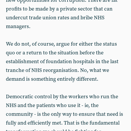
new opportunities for corruption. There are fat
profits to be made by a private sector that can
undercut trade union rates and bribe NHS
managers.
We do not, of course, argue for either the status
quo or a return to the situation before the
establishment of foundation hospitals in the last
tranche of NHS reorganisation. No, what we
demand is something entirely different.
Democratic control by the workers who run the
NHS and the patients who use it - ie, the
community - is the only way to ensure that need is
fully and efficiently met. That is the fundamental