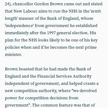
24), chancellor Gordon Brown came out and stated
that New Labour aims to run the NHS in the 'arm's
length' manner of the Bank of England, whose
'independence' from government he established
immediately after the 1997 general election. His
plan for the NHS looks likely to be one of his key
policies when and if he becomes the next prime
minister.
Brown boasted that he had made the Bank of
England and the Financial Services Authority
independent of government, and helped create a
new competition authority, where "we devolved
power for competition decisions from
government". The common feature was that of