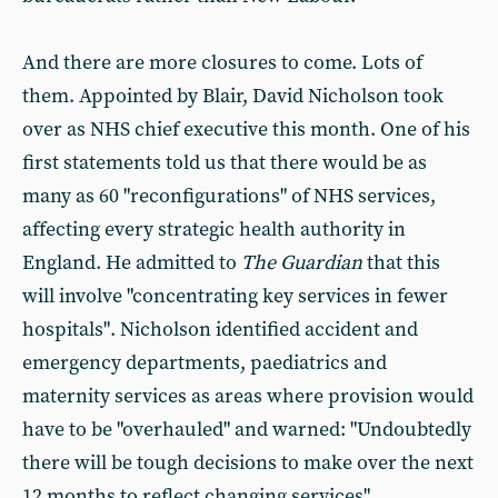
And there are more closures to come. Lots of
them. Appointed by Blair, David Nicholson took
over as NHS chief executive this month. One of his
first statements told us that there would be as
many as 60 "reconfigurations" of NHS services,
affecting every strategic health authority in
England. He admitted to
The Guardian
that this
will involve "concentrating key services in fewer
hospitals". Nicholson identified accident and
emergency departments, paediatrics and
maternity services as areas where provision would
have to be "overhauled" and warned: "Undoubtedly
there will be tough decisions to make over the next
12 months to reflect changing services"