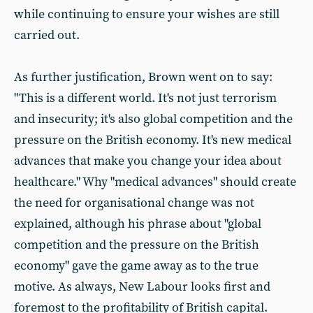
while continuing to ensure your wishes are still
carried out.
As further justification, Brown went on to say:
"This is a different world. It's not just terrorism
and insecurity; it's also global competition and the
pressure on the British economy. It's new medical
advances that make you change your idea about
healthcare." Why "medical advances" should create
the need for organisational change was not
explained, although his phrase about "global
competition and the pressure on the British
economy" gave the game away as to the true
motive. As always, New Labour looks first and
foremost to the profitability of British capital.