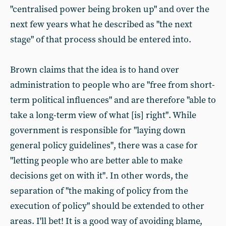
"centralised power being broken up" and over the
next few years what he described as "the next
stage" of that process should be entered into.
Brown claims that the idea is to hand over
administration to people who are "free from short-
term political influences" and are therefore "able to
take a long-term view of what [is] right". While
government is responsible for "laying down
general policy guidelines", there was a case for
"letting people who are better able to make
decisions get on with it". In other words, the
separation of "the making of policy from the
execution of policy" should be extended to other
areas. I'll bet! It is a good way of avoiding blame,