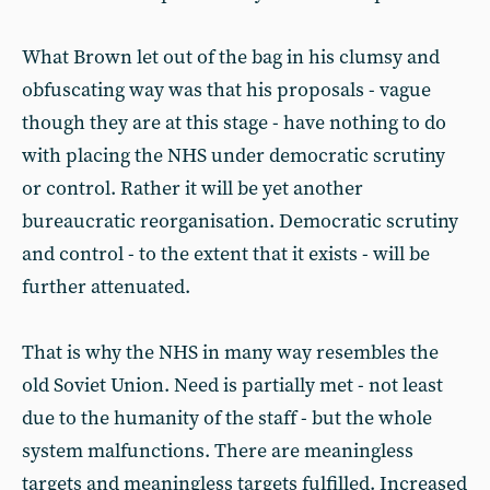
What Brown let out of the bag in his clumsy and
obfuscating way was that his proposals - vague
though they are at this stage - have nothing to do
with placing the NHS under democratic scrutiny
or control. Rather it will be yet another
bureaucratic reorganisation. Democratic scrutiny
and control - to the extent that it exists - will be
further attenuated.
That is why the NHS in many way resembles the
old Soviet Union. Need is partially met - not least
due to the humanity of the staff - but the whole
system malfunctions. There are meaningless
targets and meaningless targets fulfilled. Increased