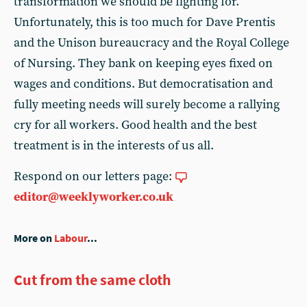
transformation we should be fighting for.
Unfortunately, this is too much for Dave Prentis
and the Unison bureaucracy and the Royal College
of Nursing. They bank on keeping eyes fixed on
wages and conditions. But democratisation and
fully meeting needs will surely become a rallying
cry for all workers. Good health and the best
treatment is in the interests of us all.
Respond on our letters page:
editor@weeklyworker.co.uk
More on
Labour
...
Cut from the same cloth