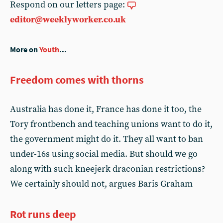
Respond on our letters page:
editor@weeklyworker.co.uk
More on
Youth
...
Freedom comes with thorns
Australia has done it, France has done it too, the
Tory frontbench and teaching unions want to do it,
the government might do it. They all want to ban
under-16s using social media. But should we go
along with such kneejerk draconian restrictions?
We certainly should not, argues Baris Graham
Rot runs deep