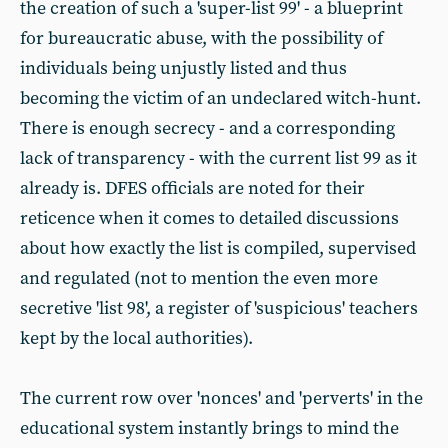
the creation of such a 'super-list 99' - a blueprint
for bureaucratic abuse, with the possibility of
individuals being unjustly listed and thus
becoming the victim of an undeclared witch-hunt.
There is enough secrecy - and a corresponding
lack of transparency - with the current list 99 as it
already is. DFES officials are noted for their
reticence when it comes to detailed discussions
about how exactly the list is compiled, supervised
and regulated (not to mention the even more
secretive 'list 98', a register of 'suspicious' teachers
kept by the local authorities).
The current row over 'nonces' and 'perverts' in the
educational system instantly brings to mind the