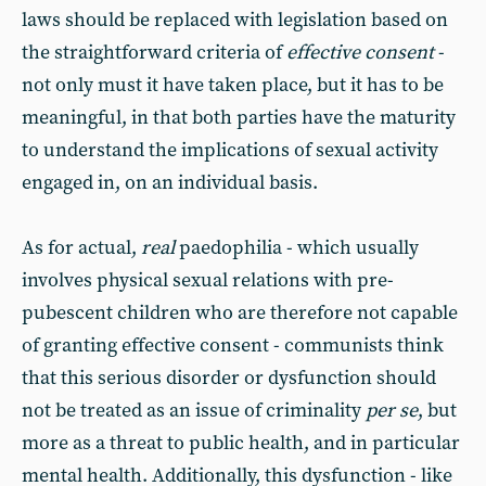
laws should be replaced with legislation based on
the straightforward criteria of
effective consent
-
not only must it have taken place, but it has to be
meaningful, in that both parties have the maturity
to understand the implications of sexual activity
engaged in, on an individual basis.
As for actual,
real
paedophilia - which usually
involves physical sexual relations with pre-
pubescent children who are therefore not capable
of granting effective consent - communists think
that this serious disorder or dysfunction should
not be treated as an issue of criminality
per se
, but
more as a threat to public health, and in particular
mental health. Additionally, this dysfunction - like