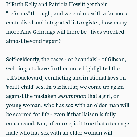
If Ruth Kelly and Patricia Hewitt get their
"reforms" through, and we end up with a far more
centralised and integrated list/register, how many
more Amy Gehrings will there be - lives wrecked
almost beyond repair?
Self-evidently, the cases - or 'scandals' - of Gibson,
Gehring, etc have furthermore highlighted the
UK's backward, conflicting and irrational laws on
'adult-child' sex. In particular, we come up again
against the mistaken
assumption
that a girl, or
young woman, who has sex with an older man will
be scarred for life - even if that liaison is fully
consensual. Nor, of course, is it true that a teenage
male who has sex with an older woman will