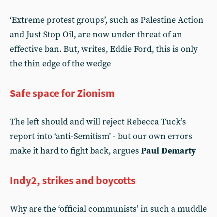
‘Extreme protest groups’, such as Palestine Action
and Just Stop Oil, are now under threat of an
effective ban. But, writes, Eddie Ford, this is only
the thin edge of the wedge
Safe space for Zionism
The left should and will reject Rebecca Tuck’s
report into ‘anti-Semitism’ - but our own errors
make it hard to fight back, argues
Paul Demarty
Indy2, strikes and boycotts
Why are the ‘official communists’ in such a muddle