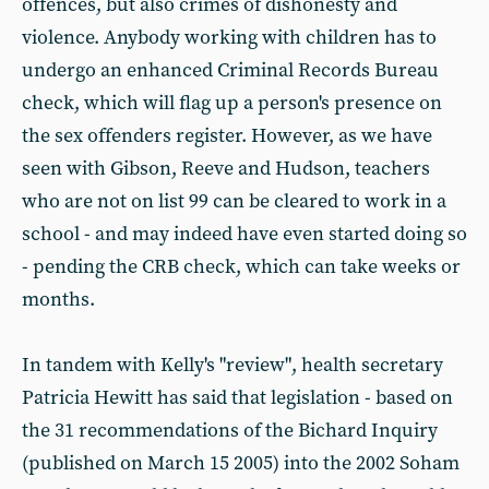
offences, but also crimes of dishonesty and
violence. Anybody working with children has to
undergo an enhanced Criminal Records Bureau
check, which will flag up a person's presence on
the sex offenders register. However, as we have
seen with Gibson, Reeve and Hudson, teachers
who are not on list 99 can be cleared to work in a
school - and may indeed have even started doing so
- pending the CRB check, which can take weeks or
months.
In tandem with Kelly's "review", health secretary
Patricia Hewitt has said that legislation - based on
the 31 recommendations of the Bichard Inquiry
(published on March 15 2005) into the 2002 Soham