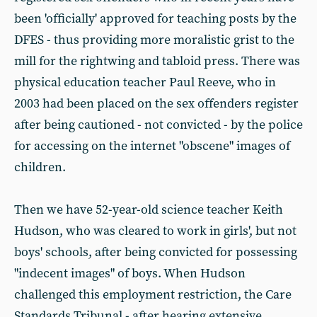
been 'officially' approved for teaching posts by the
DFES - thus providing more moralistic grist to the
mill for the rightwing and tabloid press. There was
physical education teacher Paul Reeve, who in
2003 had been placed on the sex offenders register
after being cautioned - not convicted - by the police
for accessing on the internet "obscene" images of
children.
Then we have 52-year-old science teacher Keith
Hudson, who was cleared to work in girls', but not
boys' schools, after being convicted for possessing
"indecent images" of boys. When Hudson
challenged this employment restriction, the Care
Standards Tribunal - after hearing extensive