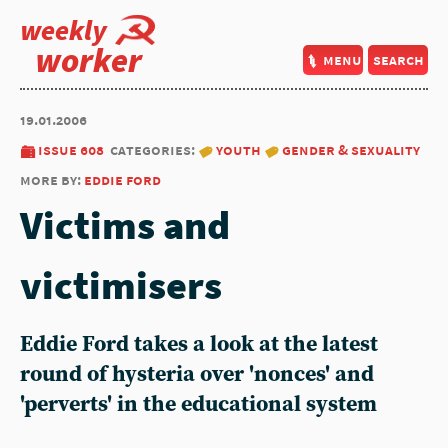
weekly
worker
menu
search
19.01.2006
issue 608
categories:
youth
gender & sexuality
more by:
eddie ford
Victims and
victimisers
Eddie Ford takes a look at the latest
round of hysteria over 'nonces' and
'perverts' in the educational system