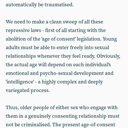
automatically be traumatised.
We need to make a clean sweep of all these
repressive laws - first of all starting with the
abolition of the 'age of consent' legislation. Young
adults must be able to enter freely into sexual
relationships whenever they feel ready. Obviously,
the actual age will depend on each individual's
emotional and psycho-sexual development and
'intelligence' - a highly complex and deeply
variegated process.
Thus, older people of either sex who engage with
them in a genuinely consenting relationship must
not be criminalised. The present age-of-consent