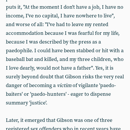
puts it, "At the moment I don't have a job, I have no
income, I've no capital, I have nowhere to live",
and worse of all: "I've had to leave my rented
accommodation because I was fearful for my life,
because I was described by the press as a
paedophile. I could have been stabbed or hit with a
baseball bat and killed, and my three children, who
I love dearly, would not have a father". Yes, it is
surely beyond doubt that Gibson risks the very real
danger of becoming a
victim
of vigilante 'paedo-
baiters' or 'paedo-hunters' - eager to dispense
summary 'justice'.
Later, it emerged that Gibson was one of three
registered sex offenders who in recent years have