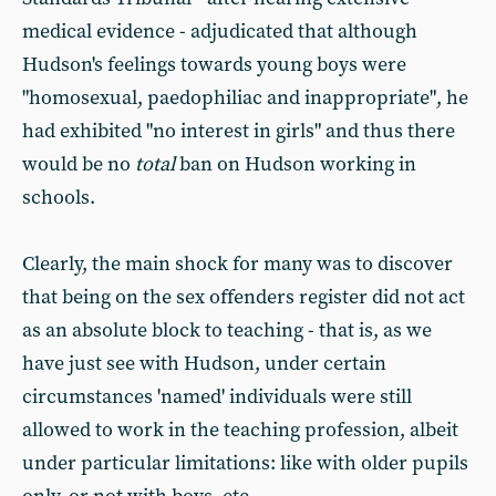
medical evidence - adjudicated that although
Hudson's feelings towards young boys were
"homosexual, paedophiliac and inappropriate", he
had exhibited "no interest in girls" and thus there
would be no
total
ban on Hudson working in
schools.
Clearly, the main shock for many was to discover
that being on the sex offenders register did not act
as an absolute block to teaching - that is, as we
have just see with Hudson, under certain
circumstances 'named' individuals were still
allowed to work in the teaching profession, albeit
under particular limitations: like with older pupils