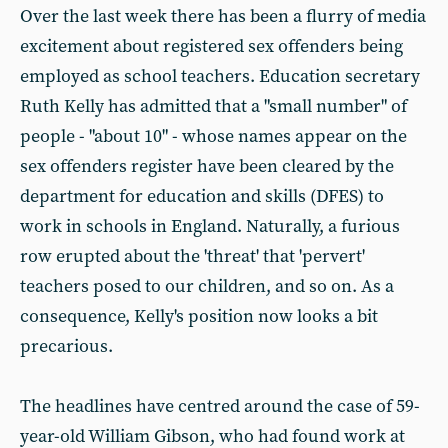
Over the last week there has been a flurry of media
excitement about registered sex offenders being
employed as school teachers. Education secretary
Ruth Kelly has admitted that a "small number" of
people - "about 10" - whose names appear on the
sex offenders register have been cleared by the
department for education and skills (DFES) to
work in schools in England. Naturally, a furious
row erupted about the 'threat' that 'pervert'
teachers posed to our children, and so on. As a
consequence, Kelly's position now looks a bit
precarious.
The headlines have centred around the case of 59-
year-old William Gibson, who had found work at