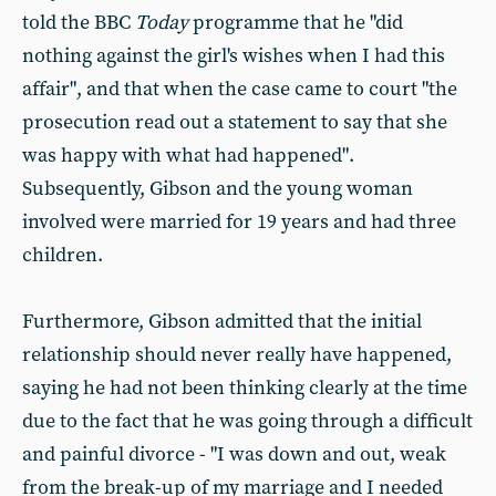
told the BBC
Today
programme that he "did
nothing against the girl's wishes when I had this
affair", and that when the case came to court "the
prosecution read out a statement to say that she
was happy with what had happened".
Subsequently, Gibson and the young woman
involved were married for 19 years and had three
children.
Furthermore, Gibson admitted that the initial
relationship should never really have happened,
saying he had not been thinking clearly at the time
due to the fact that he was going through a difficult
and painful divorce - "I was down and out, weak
from the break-up of my marriage and I needed