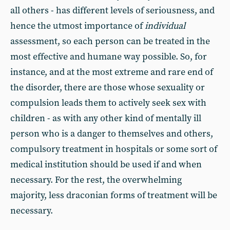
all others - has different levels of seriousness, and
hence the utmost importance of
individual
assessment, so each person can be treated in the
most effective and humane way possible. So, for
instance, and at the most extreme and rare end of
the disorder, there are those whose sexuality or
compulsion leads them to actively seek sex with
children - as with any other kind of mentally ill
person who is a danger to themselves and others,
compulsory treatment in hospitals or some sort of
medical institution should be used if and when
necessary. For the rest, the overwhelming
majority, less draconian forms of treatment will be
necessary.