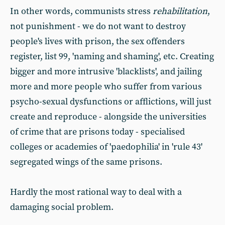
In other words, communists stress
rehabilitation
,
not punishment - we do not want to destroy
people's lives with prison, the sex offenders
register, list 99, 'naming and shaming', etc. Creating
bigger and more intrusive 'blacklists', and jailing
more and more people who suffer from various
psycho-sexual dysfunctions or afflictions, will just
create and reproduce - alongside the universities
of crime that are prisons today - specialised
colleges or academies of 'paedophilia' in 'rule 43'
segregated wings of the same prisons.
Hardly the most rational way to deal with a
damaging social problem.