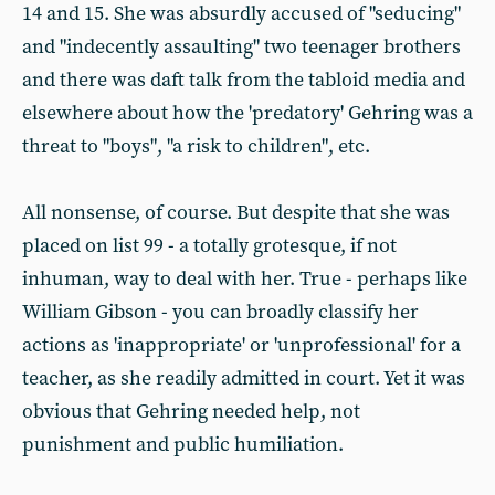
14 and 15. She was absurdly accused of "seducing"
and "indecently assaulting" two teenager brothers
and there was daft talk from the tabloid media and
elsewhere about how the 'predatory' Gehring was a
threat to "boys", "a risk to children", etc.
All nonsense, of course. But despite that she was
placed on list 99 - a totally grotesque, if not
inhuman, way to deal with her. True - perhaps like
William Gibson - you can broadly classify her
actions as 'inappropriate' or 'unprofessional' for a
teacher, as she readily admitted in court. Yet it was
obvious that Gehring needed help, not
punishment and public humiliation.