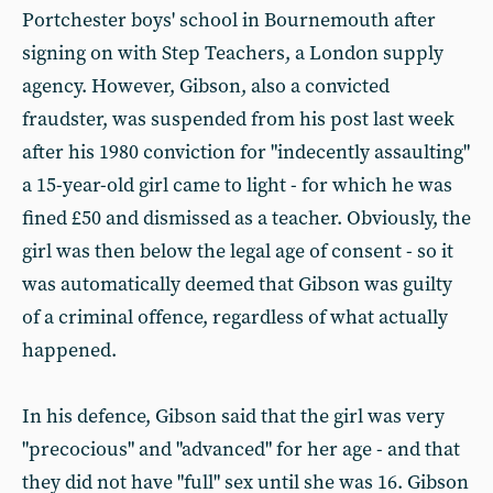
Portchester boys' school in Bournemouth after
signing on with Step Teachers, a London supply
agency. However, Gibson, also a convicted
fraudster, was suspended from his post last week
after his 1980 conviction for "indecently assaulting"
a 15-year-old girl came to light - for which he was
fined £50 and dismissed as a teacher. Obviously, the
girl was then below the legal age of consent - so it
was automatically deemed that Gibson was guilty
of a criminal offence, regardless of what actually
happened.
In his defence, Gibson said that the girl was very
"precocious" and "advanced" for her age - and that
they did not have "full" sex until she was 16. Gibson