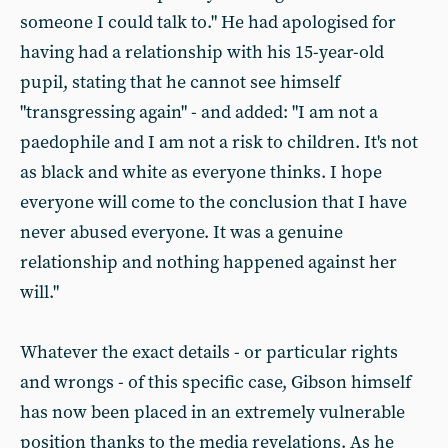
someone I could talk to." He had apologised for
having had a relationship with his 15-year-old
pupil, stating that he cannot see himself
"transgressing again" - and added: "I am not a
paedophile and I am not a risk to children. It's not
as black and white as everyone thinks. I hope
everyone will come to the conclusion that I have
never abused everyone. It was a genuine
relationship and nothing happened against her
will."
Whatever the exact details - or particular rights
and wrongs - of this specific case, Gibson himself
has now been placed in an extremely vulnerable
position thanks to the media revelations. As he