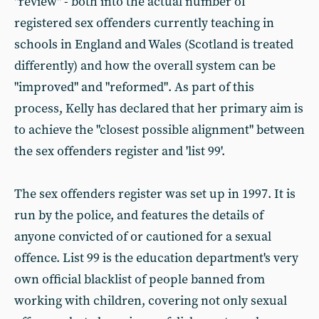
"review" - both into the actual number of
registered sex offenders currently teaching in
schools in England and Wales (Scotland is treated
differently) and how the overall system can be
"improved" and "reformed". As part of this
process, Kelly has declared that her primary aim is
to achieve the "closest possible alignment" between
the sex offenders register and 'list 99'.
The sex offenders register was set up in 1997. It is
run by the police, and features the details of
anyone convicted of or cautioned for a sexual
offence. List 99 is the education department's very
own official blacklist of people banned from
working with children, covering not only sexual