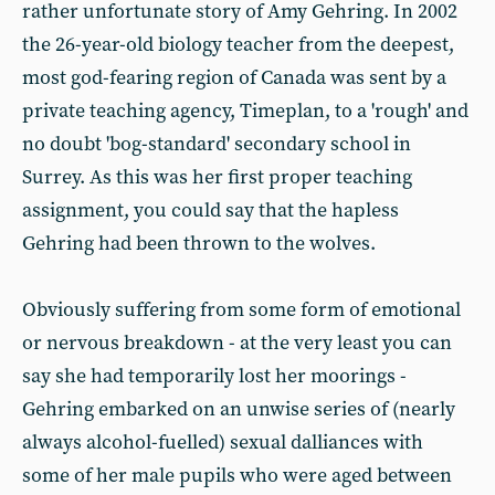
rather unfortunate story of Amy Gehring. In 2002
the 26-year-old biology teacher from the deepest,
most god-fearing region of Canada was sent by a
private teaching agency, Timeplan, to a 'rough' and
no doubt 'bog-standard' secondary school in
Surrey. As this was her first proper teaching
assignment, you could say that the hapless
Gehring had been thrown to the wolves.
Obviously suffering from some form of emotional
or nervous breakdown - at the very least you can
say she had temporarily lost her moorings -
Gehring embarked on an unwise series of (nearly
always alcohol-fuelled) sexual dalliances with
some of her male pupils who were aged between