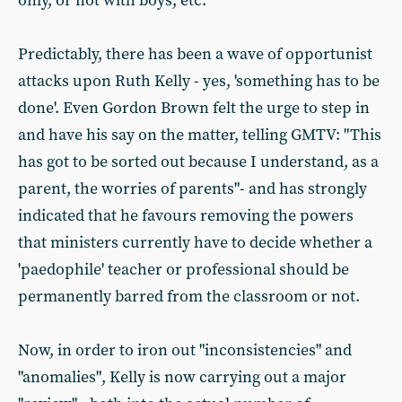
only, or not with boys, etc.
Predictably, there has been a wave of opportunist
attacks upon Ruth Kelly - yes, 'something has to be
done'. Even Gordon Brown felt the urge to step in
and have his say on the matter, telling GMTV: "This
has got to be sorted out because I understand, as a
parent, the worries of parents"- and has strongly
indicated that he favours removing the powers
that ministers currently have to decide whether a
'paedophile' teacher or professional should be
permanently barred from the classroom or not.
Now, in order to iron out "inconsistencies" and
"anomalies", Kelly is now carrying out a major