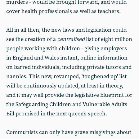
murders - would be brought forward, and would
cover health professionals as well as teachers.
All in all then, the new laws and legislation could
see the creation of a
centralised
list of eight million
people working with children - giving employers
in England and Wales instant, online information
on barred individuals, including private tutors and
nannies. This new, revamped, 'toughened up' list
will be continuously updated, at least in theory,
and it may well provide the legislative blueprint for
the Safeguarding Children and Vulnerable Adults
Bill promised in the next queen's speech.
Communists can only have grave misgivings about