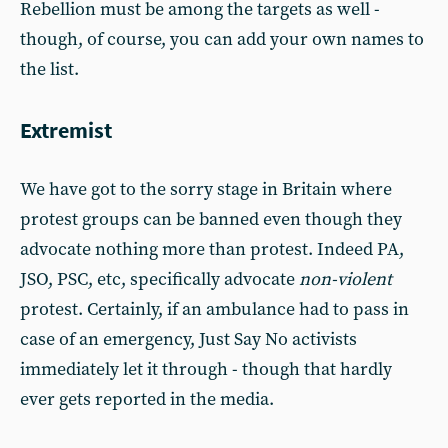
Rebellion must be among the targets as well -
though, of course, you can add your own names to
the list.
Extremist
We have got to the sorry stage in Britain where
protest groups can be banned even though they
advocate nothing more than protest. Indeed PA,
JSO, PSC, etc, specifically advocate
non-violent
protest. Certainly, if an ambulance had to pass in
case of an emergency, Just Say No activists
immediately let it through - though that hardly
ever gets reported in the media.