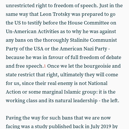
unrestricted right to freedom of speech. Just in the
same way that Leon Trotsky was prepared to go
the US to testify before the House Committee on
Un-American Activities as to why he was against
any bans on the thoroughly Stalinite Communist
Party of the USA or the American Nazi Party -
because he was in favour of full freedom of debate
and free speech.
Once we let the bourgeoisie and
1
state restrict that right, ultimately they will come
for us, since their real enemy is not National
Action or some marginal Islamic group: it is the
working class and its natural leadership - the left.
Paving the way for such bans that we are now
facing was a study published back in July 2019 by