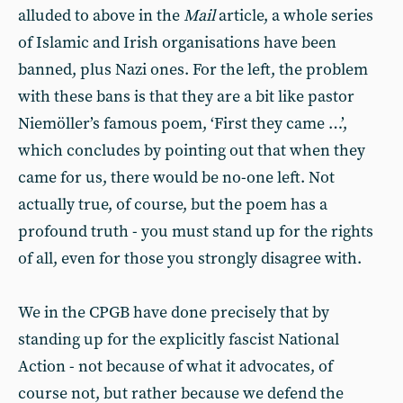
alluded to above in the
Mail
article, a whole series
of Islamic and Irish organisations have been
banned, plus Nazi ones. For the left, the problem
with these bans is that they are a bit like pastor
Niemöller’s famous poem, ‘First they came …’,
which concludes by pointing out that when they
came for us, there would be no-one left. Not
actually true, of course, but the poem has a
profound truth - you must stand up for the rights
of all, even for those you strongly disagree with.
We in the CPGB have done precisely that by
standing up for the explicitly fascist National
Action - not because of what it advocates, of
course not, but rather because we defend the