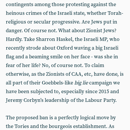
contingents among those protesting against the
heinous crimes of the Israeli state, whether Torah-
religious or secular progressive. Are Jews put in
danger. Of course not. What about Zionist Jews?
Hardly. Take Sharron Haskel, the Israeli MP, who
recently strode about Oxford waving a big Israeli
flag and a beaming smile on her face - was she in
fear of her life? No, of course not. To claim
otherwise, as the Zionists of CAA, etc, have done, is
all part of their Goebbels-like
big lie
campaign we
have been subjected to, especially since 2015 and
Jeremy Corbyn’s leadership of the Labour Party.
The proposed ban is a perfectly logical move by
the Tories and the bourgeois establishment. As