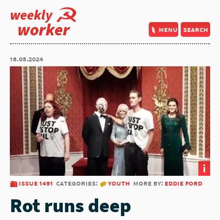
weekly
worker
menu
search
16.05.2024
i
issue 1491
categories:
youth
more by:
eddie ford
Rot runs deep