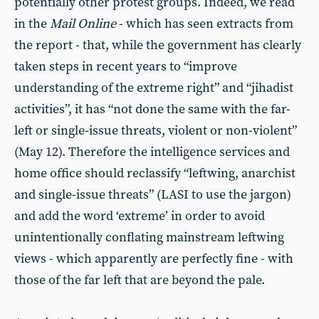
potentially other protest groups. Indeed, we read
in the
Mail
Online
- which has seen extracts from
the report - that, while the government has clearly
taken steps in recent years to “improve
understanding of the extreme right” and “jihadist
activities”, it has “not done the same with the far-
left or single-issue threats, violent or non-violent”
(May 12). Therefore the intelligence services and
home office should reclassify “leftwing, anarchist
and single-issue threats” (LASI to use the jargon)
and add the word ‘extreme’ in order to avoid
unintentionally conflating mainstream leftwing
views - which apparently are perfectly fine - with
those of the far left that are beyond the pale.