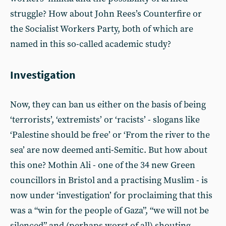
struggle? How about John Rees’s Counterfire or
the Socialist Workers Party, both of which are
named in this so-called academic study?
Investigation
Now, they can ban us either on the basis of being
‘terrorists’, ‘extremists’ or ‘racists’ - slogans like
‘Palestine should be free’ or ‘From the river to the
sea’ are now deemed anti-Semitic. But how about
this one? Mothin Ali - one of the 34 new Green
councillors in Bristol and a practising Muslim - is
now under ‘investigation’ for proclaiming that this
was a “win for the people of Gaza”, “we will not be
silenced” and (perhaps worst of all) shouting