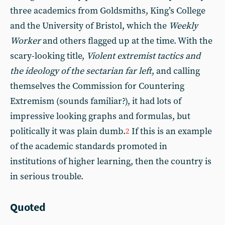
three academics from Goldsmiths, King’s College
and the University of Bristol, which the
Weekly
Worker
and others flagged up at the time. With the
scary-looking title,
Violent extremist tactics and
the ideology of the sectarian far left
, and calling
themselves the Commission for Countering
Extremism (sounds familiar?), it had lots of
impressive looking graphs and formulas, but
politically it was plain dumb.
If this is an example
2
of the academic standards promoted in
institutions of higher learning, then the country is
in serious trouble.
Quoted