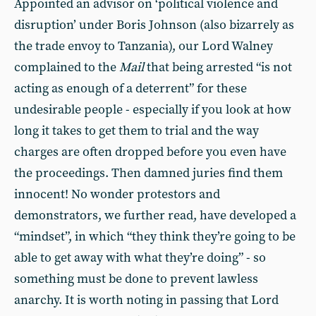
Appointed an advisor on ‘political violence and
disruption’ under Boris Johnson (also bizarrely as
the trade envoy to Tanzania), our Lord Walney
complained to the
Mail
that being arrested “is not
acting as enough of a deterrent” for these
undesirable people - especially if you look at how
long it takes to get them to trial and the way
charges are often dropped before you even have
the proceedings. Then damned juries find them
innocent! No wonder protestors and
demonstrators, we further read, have developed a
“mindset”, in which “they think they’re going to be
able to get away with what they’re doing” - so
something must be done to prevent lawless
anarchy. It is worth noting in passing that Lord