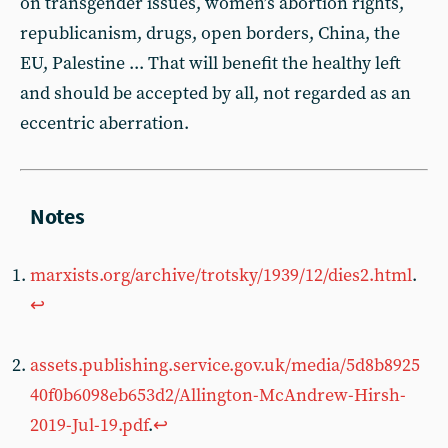
on transgender issues, women’s abortion rights,
republicanism, drugs, open borders, China, the
EU, Palestine ... That will benefit the healthy left
and should be accepted by all, not regarded as an
eccentric aberration.
marxists.org/archive/trotsky/1939/12/dies2.html
.
↩︎
assets.publishing.service.gov.uk/media/5d8b8925
40f0b6098eb653d2/Allington-McAndrew-Hirsh-
2019-Jul-19.pdf
.
↩︎