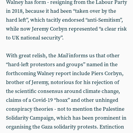
Walney has form - resigning from the Labour Party
in 2018, because it had been “taken over by the
hard left”, which tacitly endorsed “anti-Semitism”,
while now Jeremy Corbyn represented “a clear risk
to UK national security”.
With great relish, the
Mail
informs us that other
“hard-left protestors and groups” named in the
forthcoming Walney report include Piers Corbyn,
brother of Jeremy, notorious for his rejection of
the scientific consensus around climate change,
claims of a Covid-19 “hoax” and other unhinged
conspiracy theories - not to mention the Palestine
Solidarity Campaign, which has been prominent in
organising the Gaza solidarity protests. Extinction