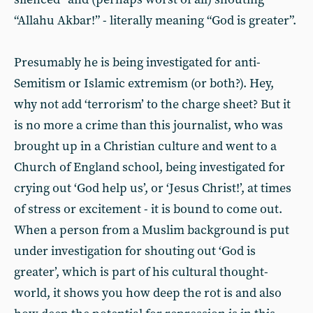
“Allahu Akbar!” - literally meaning “God is greater”.
Presumably he is being investigated for anti-
Semitism or Islamic extremism (or both?). Hey,
why not add ‘terrorism’ to the charge sheet? But it
is no more a crime than this journalist, who was
brought up in a Christian culture and went to a
Church of England school, being investigated for
crying out ‘God help us’, or ‘Jesus Christ!’, at times
of stress or excitement - it is bound to come out.
When a person from a Muslim background is put
under investigation for shouting out ‘God is
greater’, which is part of his cultural thought-
world, it shows you how deep the rot is and also