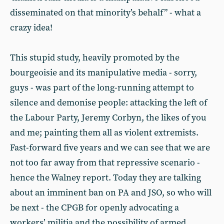
disseminated on that minority’s behalf” - what a
crazy idea!
This stupid study, heavily promoted by the
bourgeoisie and its manipulative media - sorry,
guys - was part of the long-running attempt to
silence and demonise people: attacking the left of
the Labour Party, Jeremy Corbyn, the likes of you
and me; painting them all as violent extremists.
Fast-forward five years and we can see that we are
not too far away from that repressive scenario -
hence the Walney report. Today they are talking
about an imminent ban on PA and JSO, so who will
be next - the CPGB for openly advocating a
workers’ militia and the possibility of armed