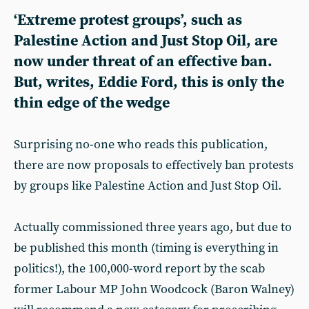
‘Extreme protest groups’, such as
Palestine Action and Just Stop Oil, are
now under threat of an effective ban.
But, writes, Eddie Ford, this is only the
thin edge of the wedge
Surprising no-one who reads this publication,
there are now proposals to effectively ban protests
by groups like Palestine Action and Just Stop Oil.
Actually commissioned three years ago, but due to
be published this month (timing is everything in
politics!), the 100,000-word report by the scab
former Labour MP John Woodcock (Baron Walney)