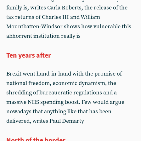
family is, writes Carla Roberts, the release of the
tax returns of Charles III and William
Mountbatten-Windsor shows how vulnerable this
abhorrent institution really is
Ten years after
Brexit went hand-in-hand with the promise of
national freedom, economic dynamism, the
shredding of bureaucratic regulations and a
massive NHS spending boost. Few would argue
nowadays that anything like that has been
delivered, writes Paul Demarty
North of the border