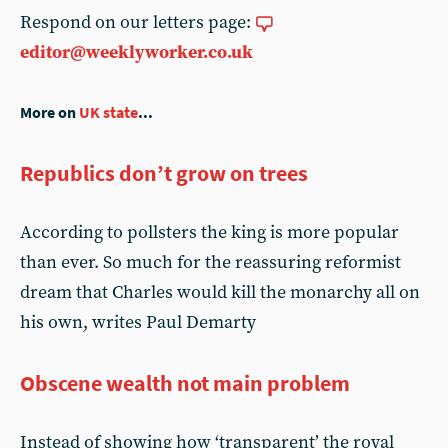
Respond on our letters page:
editor@weeklyworker.co.uk
More on
UK state
...
Republics don’t grow on trees
According to pollsters the king is more popular
than ever. So much for the reassuring reformist
dream that Charles would kill the monarchy all on
his own, writes Paul Demarty
Obscene wealth not main problem
Instead of showing how ‘transparent’ the royal