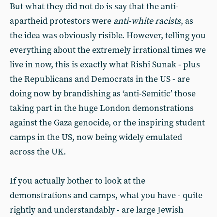
But what they did not do is say that the anti-
apartheid protestors were
anti-white racists
, as
the idea was obviously risible. However, telling you
everything about the extremely irrational times we
live in now, this is exactly what Rishi Sunak - plus
the Republicans and Democrats in the US - are
doing now by brandishing as ‘anti-Semitic’ those
taking part in the huge London demonstrations
against the Gaza genocide, or the inspiring student
camps in the US, now being widely emulated
across the UK.
If you actually bother to look at the
demonstrations and camps, what you have - quite
rightly and understandably - are large Jewish