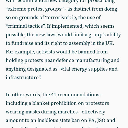
will recommend a new category for proscribing
“extreme protest groups” - as distinct from doing
so on grounds of ‘terrorism’: ie, the use of
“criminal tactics”. If implemented, which seems
possible, the new laws would limit a group’s ability
to fundraise and its right to assembly in the UK.
For example, activists would be banned from
holding protests near defence manufacturing and
anything designated as “vital energy supplies and
infrastructure”.
In other words, the 41 recommendations -
including a blanket prohibition on protestors
wearing masks during marches - effectively
amount to an insidious state ban on PA, JSO and