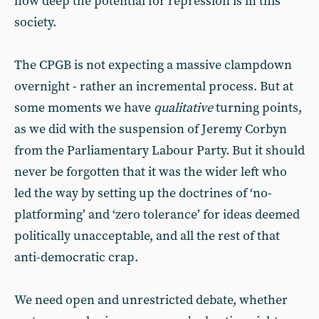
how deep the potential for repression is in this
society.
The CPGB is not expecting a massive clampdown
overnight - rather an incremental process. But at
some moments we have
qualitative
turning points,
as we did with the suspension of Jeremy Corbyn
from the Parliamentary Labour Party. But it should
never be forgotten that it was the wider left who
led the way by setting up the doctrines of ‘no-
platforming’ and ‘zero tolerance’ for ideas deemed
politically unacceptable, and all the rest of that
anti-democratic crap.
We need open and unrestricted debate, whether