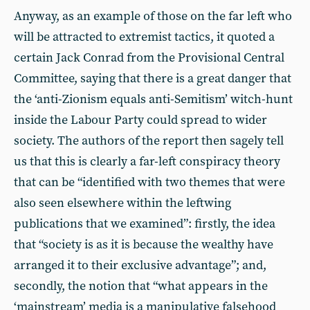
Anyway, as an example of those on the far left who
will be attracted to extremist tactics, it quoted a
certain Jack Conrad from the Provisional Central
Committee, saying that there is a great danger that
the ‘anti-Zionism equals anti-Semitism’ witch-hunt
inside the Labour Party could spread to wider
society. The authors of the report then sagely tell
us that this is clearly a far-left conspiracy theory
that can be “identified with two themes that were
also seen elsewhere within the leftwing
publications that we examined”: firstly, the idea
that “society is as it is because the wealthy have
arranged it to their exclusive advantage”; and,
secondly, the notion that “what appears in the
‘mainstream’ media is a manipulative falsehood