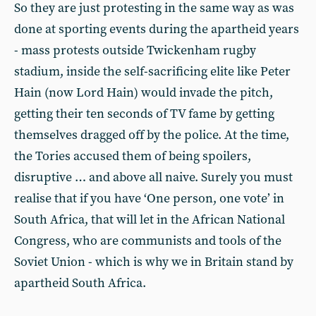
So they are just protesting in the same way as was
done at sporting events during the apartheid years
- mass protests outside Twickenham rugby
stadium, inside the self-sacrificing elite like Peter
Hain (now Lord Hain) would invade the pitch,
getting their ten seconds of TV fame by getting
themselves dragged off by the police. At the time,
the Tories accused them of being spoilers,
disruptive … and above all naive. Surely you must
realise that if you have ‘One person, one vote’ in
South Africa, that will let in the African National
Congress, who are communists and tools of the
Soviet Union - which is why we in Britain stand by
apartheid South Africa.