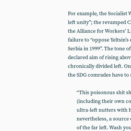
For example, the Socialist 
left unity”; the revamped 
the Alliance for Workers’ Lib
failure to “oppose Yeltsin’s
Serbia in 1999”. The tone of 
declared aim of rising abov
chronically divided left. On
the SDG comrades have to 
“This poisonous shit s
(including their own c
ultra-left nutters with h
nevertheless, a source 
of the far left. Wash yo