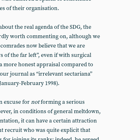
es of their organisation.
about the real agenda of the SDG, the
hardly worth commenting on, although we
he comrades now believe that we are
of the far left”, even if with surgical
 a more honest appraisal compared to
our journal as “irrelevant sectariana”
January-February 1998).
n excuse for
not
forming a serious
wever, in conditions of general meltdown,
ation, it can have a certain attraction
nt recruit who was quite explicit that
 for joining its ranks: indeed, he agreed