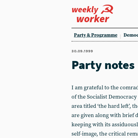
weekly
worker
Party & Programme
Democ
30.09.1999
Party notes
I am grateful to the comra
of the Socialist Democracy 
area titled ‘the hard left’,
are given along with brief 
keeping with its assiduously
self-image, the critical rem