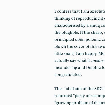
I confess that I am absolut
thinking of reproducing it o
characterised by a smug c
the plughole. If the shar
principled open polemic c
blown the cover of this tw
little snarl, I am happy. Mo
actually say what it
means
meandering and Delphic fo
congratulated.
The stated aim of the SDG is
reformist “party of recompo
“growing problem of disper