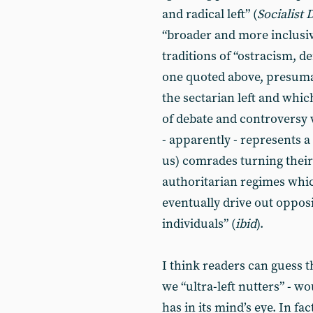
and radical left” (
Socialist
“broader and more inclusiv
traditions of “ostracism, d
one quoted above, presumab
the sectarian left and which 
of debate and controversy
- apparently - represents a
us) comrades turning thei
authoritarian regimes whic
eventually drive out oppos
individuals” (
ibid
).
I think readers can guess 
we “ultra-left nutters” - w
has in its mind’s eye. In f