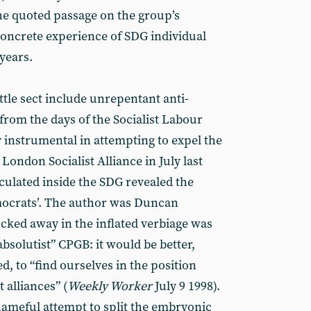
he quoted passage on the group’s
 concrete experience of SDG individual
years.
ttle sect include unrepentant anti-
rom the days of the Socialist Labour
 instrumental in attempting to expel the
ondon Socialist Alliance in July last
culated inside the SDG revealed the
mocrats’. The author was Duncan
cked away in the inflated verbiage was
“absolutist” CPGB: it would be better,
 to “find ourselves in the position
 alliances” (
Weekly Worker
July 9 1998).
shameful attempt to split the embryonic