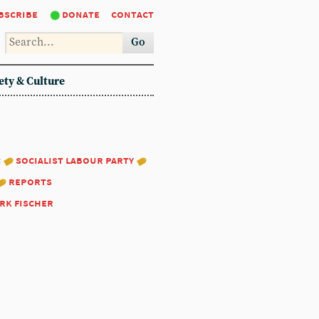
bscribe
donate
contact
Go
ety & Culture
:
socialist labour party
reports
rk fischer