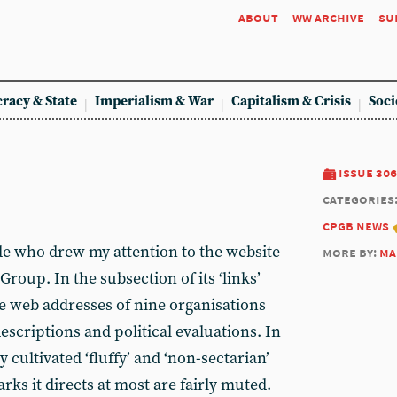
about
ww archive
su
racy & State
Imperialism & War
Capitalism & Crisis
Soci
issue 306
categories
cpgb news
de who drew my attention to the website
more by:
ma
Group. In the subsection of its ‘links’
 the web addresses of nine organisations
descriptions and political evaluations. In
 cultivated ‘fluffy’ and ‘non-sectarian’
arks it directs at most are fairly muted.