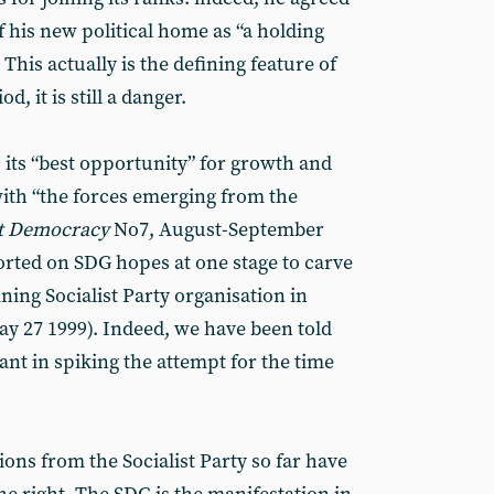
 his new political home as “a holding
This actually is the defining feature of
d, it is still a danger.
 its “best opportunity” for growth and
with “the forces emerging from the
st Democracy
No7, August-September
orted on SDG hopes at one stage to carve
ning Socialist Party organisation in
y 27 1999). Indeed, we have been told
ant in spiking the attempt for the time
ions from the Socialist Party so far have