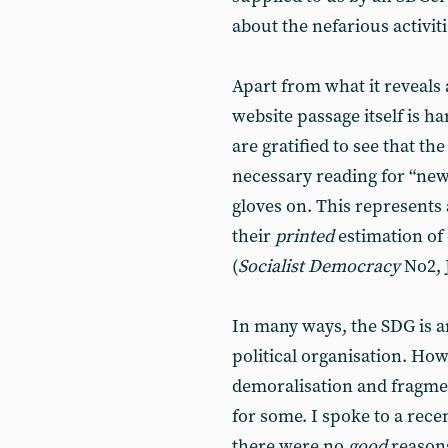
about the nefarious activiti
Apart from what it reveals 
website passage itself is 
are gratified to see that t
necessary reading for “news 
gloves on. This represents
their
printed
estimation of 
(
Socialist Democracy
No2, 
In many ways, the SDG is a
political organisation. Ho
demoralisation and fragment
for some. I spoke to a rece
there were no
good
reasons