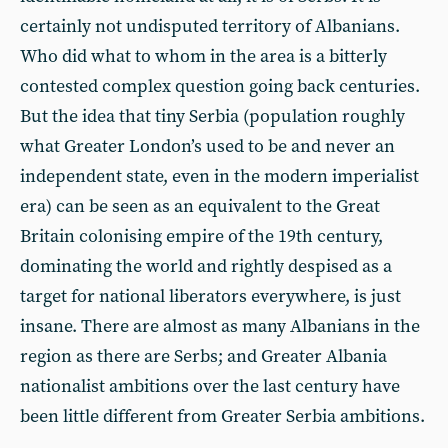
certainly not undisputed territory of Albanians.
Who did what to whom in the area is a bitterly
contested complex question going back centuries.
But the idea that tiny Serbia (population roughly
what Greater London’s used to be and never an
independent state, even in the modern imperialist
era) can be seen as an equivalent to the Great
Britain colonising empire of the 19th century,
dominating the world and rightly despised as a
target for national liberators everywhere, is just
insane. There are almost as many Albanians in the
region as there are Serbs; and Greater Albania
nationalist ambitions over the last century have
been little different from Greater Serbia ambitions.