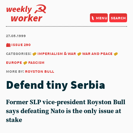
weekly
worker
menu
search
27.05.1999
issue 290
categories:
imperialism & war
war and peace
europe
fascism
more by:
royston bull
Defend tiny Serbia
Former SLP vice-president Royston Bull
says defeating Nato is the only issue at
stake