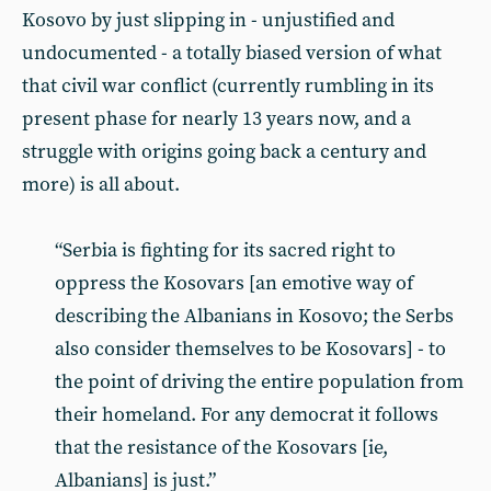
Kosovo by just slipping in - unjustified and
undocumented - a totally biased version of what
that civil war conflict (currently rumbling in its
present phase for nearly 13 years now, and a
struggle with origins going back a century and
more) is all about.
“Serbia is fighting for its sacred right to
oppress the Kosovars [an emotive way of
describing the Albanians in Kosovo; the Serbs
also consider themselves to be Kosovars] - to
the point of driving the entire population from
their homeland. For any democrat it follows
that the resistance of the Kosovars [ie,
Albanians] is just.”