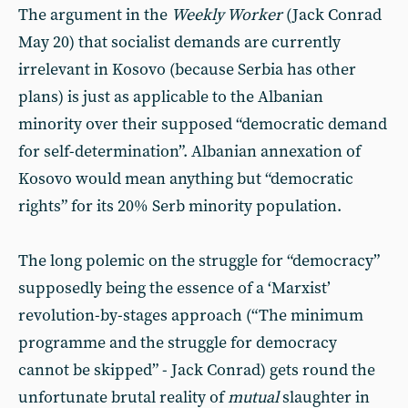
The argument in the
Weekly Worker
(Jack Conrad
May 20) that socialist demands are currently
irrelevant in Kosovo (because Serbia has other
plans) is just as applicable to the Albanian
minority over their supposed “democratic demand
for self-determination”. Albanian annexation of
Kosovo would mean anything but “democratic
rights” for its 20% Serb minority population.
The long polemic on the struggle for “democracy”
supposedly being the essence of a ‘Marxist’
revolution-by-stages approach (“The minimum
programme and the struggle for democracy
cannot be skipped” - Jack Conrad) gets round the
unfortunate brutal reality of
mutual
slaughter in