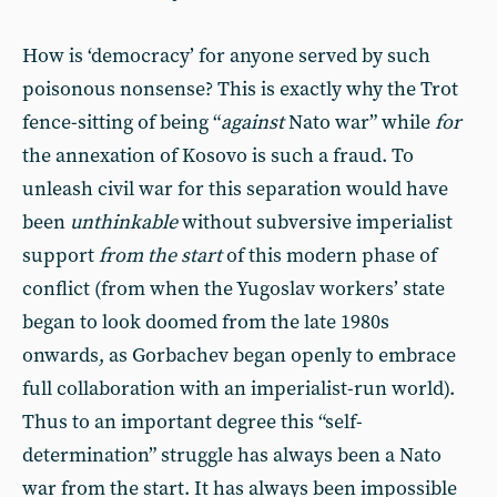
How is ‘democracy’ for anyone served by such
poisonous nonsense? This is exactly why the Trot
fence-sitting of being “
against
Nato war” while
for
the annexation of Kosovo is such a fraud. To
unleash civil war for this separation would have
been
unthinkable
without subversive imperialist
support
from the start
of this modern phase of
conflict (from when the Yugoslav workers’ state
began to look doomed from the late 1980s
onwards, as Gorbachev began openly to embrace
full collaboration with an imperialist-run world).
Thus to an important degree this “self-
determination” struggle has always been a Nato
war from the start. It has always been impossible