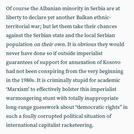
Of course the Albanian minority in Serbia are at
liberty to declare yet another Balkan ethnic-
territorial war; but let them take their chances
against the Serbian state and the local Serbian
population
on their own
. It is obvious they would
never have done so if outside imperialist
guarantees of support for annexation of Kosovo
had not been conspiring from the very beginning
in the 1980s. It is criminally stupid for academic
‘Marxism’ to effectively bolster this imperialist
warmongering stunt with totally inappropriate
long-range guesswork about “democratic rights” in
such a foully corrupted political situation of
international capitalist racketeering.