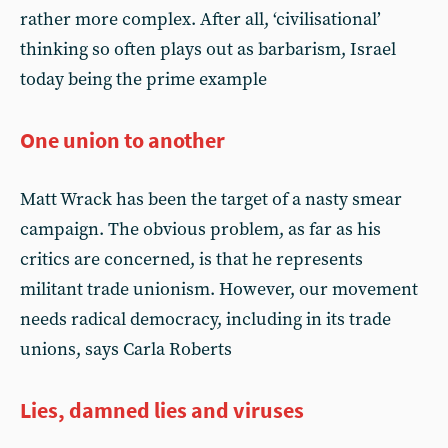
rather more complex. After all, ‘civilisational’
thinking so often plays out as barbarism, Israel
today being the prime example
One union to another
Matt Wrack has been the target of a nasty smear
campaign. The obvious problem, as far as his
critics are concerned, is that he represents
militant trade unionism. However, our movement
needs radical democracy, including in its trade
unions, says Carla Roberts
Lies, damned lies and viruses