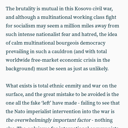
The brutality is mutual in this Kosovo civil war,
and although a multinational working class fight
for socialism may seem a million miles away from
such intense nationalist fear and hatred, the idea
of calm multinational bourgeois democracy
prevailing in such a cauldron (and with total
worldwide free-market economic crisis in the
background) must be seen as just as unlikely.
What exists is total ethnic enmity and war on the
surface, and the great mistake to be avoided is the
one all the fake ‘left’ have made - failing to see that
the Nato imperialist intervention into the war is
the overwhelmingly important factor
- nothing