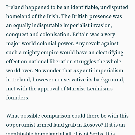
Ireland happened to be an identifiable, undisputed
homeland of the Irish. The British presence was
an equally indisputable imperialist invasion,
conquest and colonisation. Britain was a very
major world colonial power. Any revolt against
such a mighty empire would have an electrifying
effect on national liberation struggles the whole
world over. No wonder that
any
anti-imperialism
in Ireland, however conservative its background,
met with the approval of Marxist-Leninism’s
founders.
What possible comparison could there be with this
opportunist armed land grab in Kosovo? If it is an
identifiable homeland at all, it is of Serbs. It is