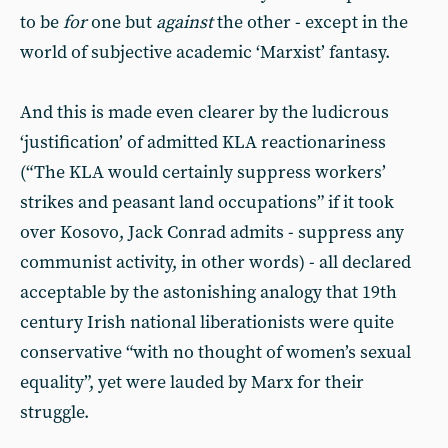
to be
for
one but
against
the other - except in the
world of subjective academic ‘Marxist’ fantasy.
And this is made even clearer by the ludicrous
‘justification’ of admitted KLA reactionariness
(“The KLA would certainly suppress workers’
strikes and peasant land occupations” if it took
over Kosovo, Jack Conrad admits - suppress any
communist activity, in other words) - all declared
acceptable by the astonishing analogy that 19th
century Irish national liberationists were quite
conservative “with no thought of women’s sexual
equality”, yet were lauded by Marx for their
struggle.