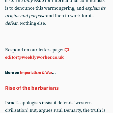
else. The
only
issue for international communists
is to denounce this warmongering, and
explain its
origins and purpose
and then to work for its
defeat
. Nothing else.
Respond on our letters page:
editor@weeklyworker.co.uk
More on
Imperialism & War
...
Rise of the barbarians
Israel’s apologists insist it defends ‘western
civilisation’. But, argues Paul Demarty, the truth is