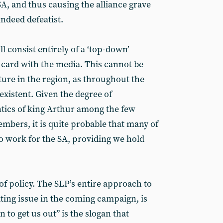
A, and thus causing the alliance grave
indeed defeatist.
ll consist entirely of a ‘top-down’
l card with the media. This cannot be
cture in the region, as throughout the
-existent. Given the degree of
ntics of king Arthur among the few
bers, it is quite probable that many of
 work for the SA, providing we hold
of policy. The SLP’s entire approach to
ting issue in the coming campaign, is
n to get us out” is the slogan that