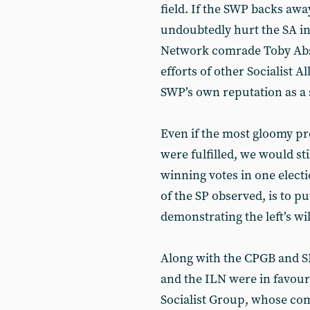
field. If the SWP backs away
undoubtedly hurt the SA i
Network comrade Toby Abse
efforts of other Socialist A
SWP’s own reputation as a 
Even if the most gloomy p
were fulfilled, we would sti
winning votes in one elect
of the SP observed, is to p
demonstrating the left’s wil
Along with the CPGB and SP
and the ILN were in favour
Socialist Group, whose co