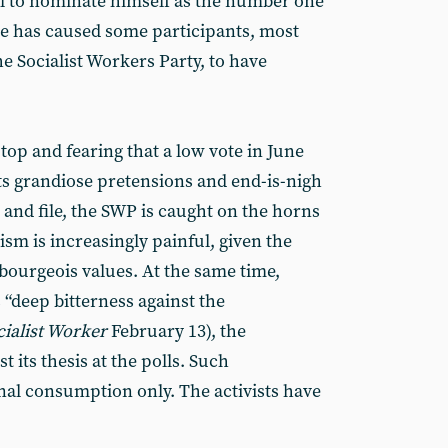
ll to nominate himself as the number one
ate has caused some participants, most
he Socialist Workers Party, to have
 top and fearing that a low vote in June
s grandiose pretensions and end-is-nigh
 and file, the SWP is caught on the horns
sm is increasingly painful, given the
 bourgeois values. At the same time,
s “deep bitterness against the
cialist Worker
February 13), the
t its thesis at the polls. Such
rnal consumption only. The activists have