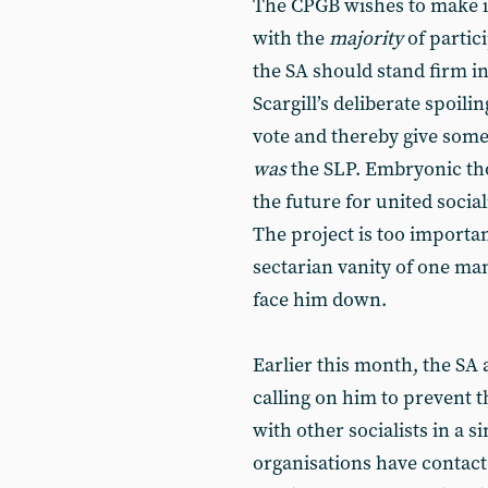
The CPGB wishes to make it
with the
majority
of partic
the SA should stand firm i
Scargill’s deliberate spoilin
vote and thereby give some 
was
the SLP. Embryonic thou
the future for united social
The project is too importan
sectarian vanity of one ma
face him down.
Earlier this month, the SA 
calling on him to prevent th
with other socialists in a si
organisations have contact