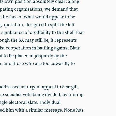
s own position absolutely clear: along
ipating organisations, we demand that
n the face of what would appear to be
g operation, designed to split the left
semblance of credibility to the shell that
gh the SA may still be, it represents
ist cooperation in battling against Blair.
t to be placed in jeopardy by the
n, and those who are too cowardly to
addressed an urgent appeal to Scargill,
e socialist vote being divided, by uniting
ngle electoral slate. Individual
ed him with a similar message. None has