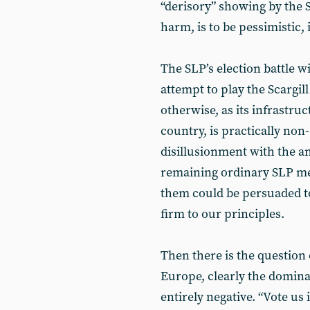
“derisory” showing by the S
harm, is to be pessimistic, 
The SLP’s election battle wi
attempt to play the Scargil
otherwise, as its infrastru
country, is practically non
disillusionment with the a
remaining ordinary SLP mem
them could be persuaded to
firm to our principles.
Then there is the question 
Europe, clearly the domina
entirely negative. “Vote us i