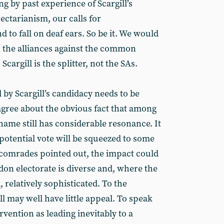
ng by past experience of Scargill’s
ectarianism, our calls for
o fall on deaf ears. So be it. We would
n the alliances against the common
cargill is the splitter, not the SAs.
d by Scargill’s candidacy needs to be
gree about the obvious fact that among
 name still has considerable resonance. It
s potential vote will be squeezed to some
 comrades pointed out, the impact could
don electorate is diverse and, where the
, relatively sophisticated. To the
l may well have little appeal. To speak
ervention as leading inevitably to a