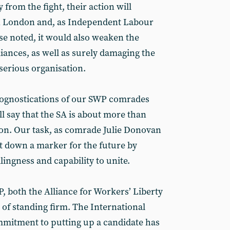
 from the fight, their action will
n London and, as Independent Labour
 noted, it would also weaken the
lliances, as well as surely damaging the
serious organisation.
rognostications of our SWP comrades
ll say that the SA is about more than
ion. Our task, as comrade Julie Donovan
ut down a marker for the future by
lingness and capability to unite.
, both the Alliance for Workers’ Liberty
 of standing firm. The International
mmitment to putting up a candidate has