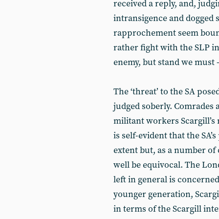
received a reply, and, judgi
intransigence and dogged s
rapprochement seem bound t
rather fight with the SLP i
enemy, but stand we must - S
The ‘threat’ to the SA pose
judged soberly. Comrades a
militant workers Scargill’s
is self-evident that the SA’
extent but, as a number of
well be equivocal. The Lon
left in general is concerned
younger generation, Scargil
in terms of the Scargill int