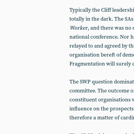
Typically the Cliff leadersh
totally in the dark. The SA
Worker
, and there was no d
national conference. Nor ha
relayed to and agreed by th
organisation bereft of demo
Fragmentation will surely
The SWP question dominat
committee. The outcome of
constituent organisations w
influence on the prospects f
therefore a matter of card