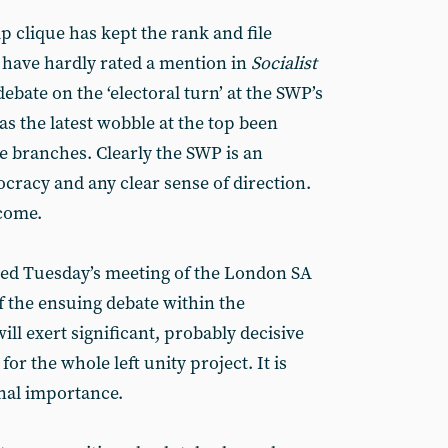
ip clique has kept the rank and file
s have hardly rated a mention in
Socialist
ebate on the ‘electoral turn’ at the SWP’s
s the latest wobble at the top been
e branches. Clearly the SWP is an
cracy and any clear sense of direction.
 come.
ed Tuesday’s meeting of the London SA
 the ensuing debate within the
ill exert significant, probably decisive
or the whole left unity project. It is
inal importance.