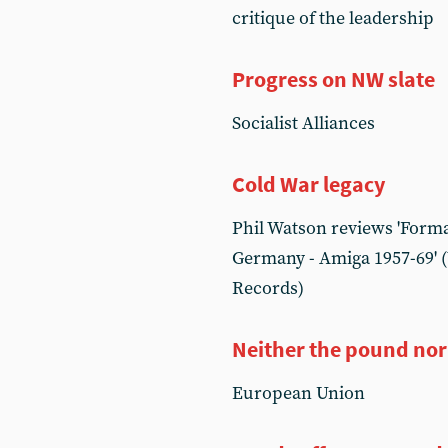
critique of the leadership
Progress on NW slate
Socialist Alliances
Cold War legacy
Phil Watson reviews 'Form
Germany - Amiga 1957-69' (
Records)
Neither the pound nor
European Union