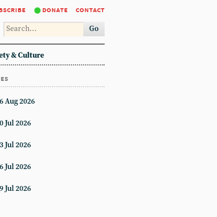
bscribe
donate
contact
Go
ety & Culture
ues
6 Aug 2026
0 Jul 2026
3 Jul 2026
6 Jul 2026
9 Jul 2026