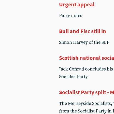
Urgent appeal
Party notes
Bull and Fisc still in
Simon Harvey of the SLP
Scottish national socia
Jack Conrad concludes his 
Socialist Party
Socialist Party split -
The Merseyside Socialists,
from the Socialist Party in