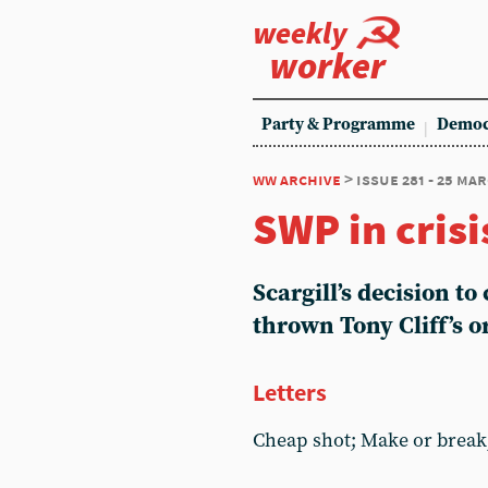
weekly
worker
Party & Programme
Democ
ww archive
> issue 281 - 25 ma
SWP in crisi
Scargill’s decision to
thrown Tony Cliff’s o
Letters
Cheap shot; Make or break;