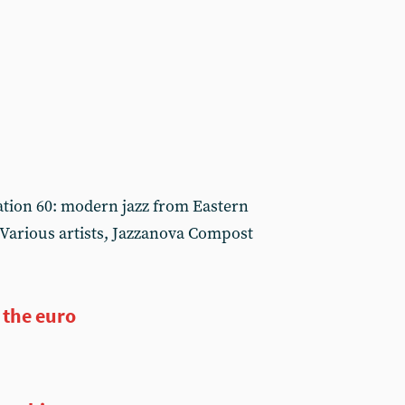
ation 60: modern jazz from Eastern
Various artists, Jazzanova Compost
 the euro