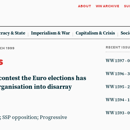
about
ww archive
su
racy & State
Imperialism & War
Capitalism & Crisis
Soci
recent iss
rch 1999
s
WW 1597 - 0
WW 1596 - 3
 contest the Euro elections has
rganisation into disarray
WW 1595 - 2
WW 1594 - 1
WW 1593 - 0
 SSP opposition; Progressive