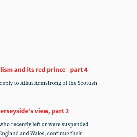
lism and its red prince - part 4
reply to Allan Armstrong of the Scottish
 Merseyside’s view, part 2
 who recently left or were suspended
 England and Wales, continue their