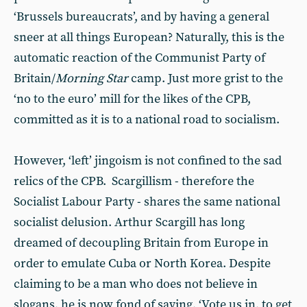
‘Brussels bureaucrats’, and by having a general
sneer at all things European? Naturally, this is the
automatic reaction of the Communist Party of
Britain/
Morning Star
camp. Just more grist to the
‘no to the euro’ mill for the likes of the CPB,
committed as it is to a national road to socialism.
However, ‘left’ jingoism is not confined to the sad
relics of the CPB. Scargillism - therefore the
Socialist Labour Party - shares the same national
socialist delusion. Arthur Scargill has long
dreamed of decoupling Britain from Europe in
order to emulate Cuba or North Korea. Despite
claiming to be a man who does not believe in
slogans, he is now fond of saying, ‘Vote us in, to get