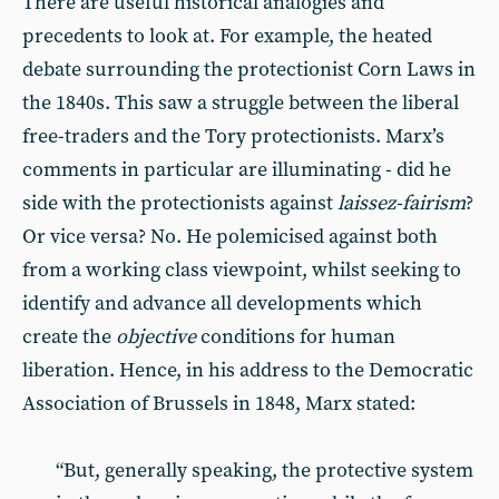
There are useful historical analogies and
precedents to look at. For example, the heated
debate surrounding the protectionist Corn Laws in
the 1840s. This saw a struggle between the liberal
free-traders and the Tory protectionists. Marx’s
comments in particular are illuminating - did he
side with the protectionists against
laissez-fairism
?
Or vice versa? No. He polemicised against both
from a working class viewpoint, whilst seeking to
identify and advance all developments which
create the
objective
conditions for human
liberation. Hence, in his address to the Democratic
Association of Brussels in 1848, Marx stated:
“But, generally speaking, the protective system