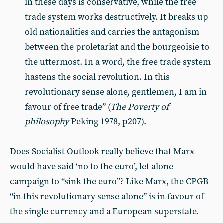
in these days is conservative, while the free
trade system works destructively. It breaks up
old nationalities and carries the antagonism
between the proletariat and the bourgeoisie to
the uttermost. In a word, the free trade system
hastens the social revolution. In this
revolutionary sense alone, gentlemen, I am in
favour of free trade” (
The Poverty of
philosophy
Peking 1978, p207).
Does Socialist Outlook really believe that Marx
would have said ‘no to the euro’, let alone
campaign to “sink the euro”? Like Marx, the CPGB
“in this revolutionary sense alone” is in favour of
the single currency and a European superstate.