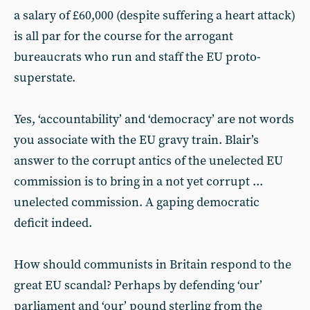
a salary of £60,000 (despite suffering a heart attack)
is all par for the course for the arrogant
bureaucrats who run and staff the EU proto-
superstate.
Yes, ‘accountability’ and ‘democracy’ are not words
you associate with the EU gravy train. Blair’s
answer to the corrupt antics of the unelected EU
commission is to bring in a not yet corrupt ...
unelected commission. A gaping democratic
deficit indeed.
How should communists in Britain respond to the
great EU scandal? Perhaps by defending ‘our’
parliament and ‘our’ pound sterling from the