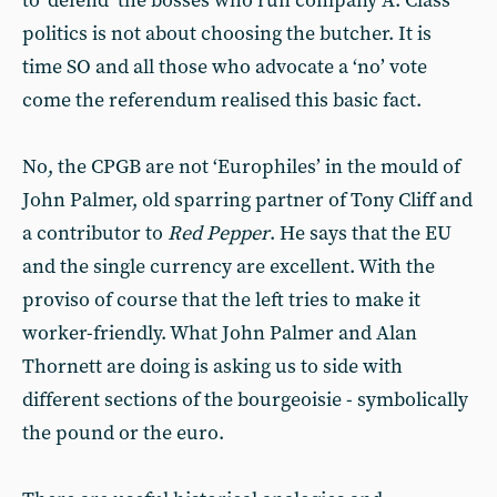
to ‘defend’ the bosses who run company A. Class
politics is not about choosing the butcher. It is
time SO and all those who advocate a ‘no’ vote
come the referendum realised this basic fact.
No, the CPGB are not ‘Europhiles’ in the mould of
John Palmer, old sparring partner of Tony Cliff and
a contributor to
Red Pepper
. He says that the EU
and the single currency are excellent. With the
proviso of course that the left tries to make it
worker-friendly. What John Palmer and Alan
Thornett are doing is asking us to side with
different sections of the bourgeoisie - symbolically
the pound or the euro.