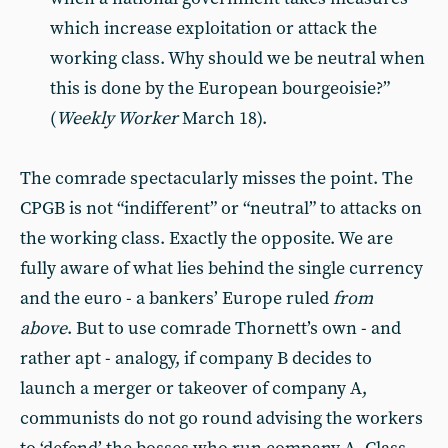
which increase exploitation or attack the
working class. Why should we be neutral when
this is done by the European bourgeoisie?”
(
Weekly Worker
March 18).
The comrade spectacularly misses the point. The
CPGB is not “indifferent” or “neutral” to attacks on
the working class. Exactly the opposite. We are
fully aware of what lies behind the single currency
and the euro - a bankers’ Europe ruled
from
above
. But to use comrade Thornett’s own - and
rather apt - analogy, if company B decides to
launch a merger or takeover of company A,
communists do not go round advising the workers