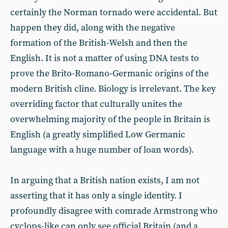
certainly the Norman tornado were accidental. But
happen they did, along with the negative
formation of the British-Welsh and then the
English. It is not a matter of using DNA tests to
prove the Brito-Romano-Germanic origins of the
modern British cline. Biology is irrelevant. The key
overriding factor that culturally unites the
overwhelming majority of the people in Britain is
English (a greatly simplified Low Germanic
language with a huge number of loan words).
In arguing that a British nation exists, I am not
asserting that it has only a single identity. I
profoundly disagree with comrade Armstrong who
cyclops-like can only see official Britain (and a