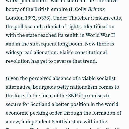
worst paid labour - was to share in the “lucrative”
booty of the British empire (L Colly
Britons
London 1992, p373). Under Thatcher it meant cuts,
the poll tax and a denial of rights. Identification
with the state reached its zenith in World War II
and in the subsequent long boom. Now there is
widespread alienation. Blair’s constitutional
revolution has yet to reverse that trend.
Given the perceived absence of a viable socialist
alternative, bourgeois petty nationalism comes to
the fore. In the form of the SNP it promises to
secure for Scotland a better position in the world
economic pecking order through the formation of
a new, independent Scottish state within the