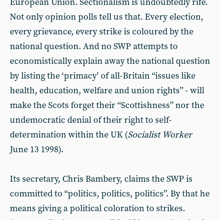
European Union. Sectionalism is undoubtedly rife.
Not only opinion polls tell us that. Every election,
every grievance, every strike is coloured by the
national question. And no SWP attempts to
economistically explain away the national question
by listing the ‘primacy’ of all-Britain “issues like
health, education, welfare and union rights” - will
make the Scots forget their “Scottishness” nor the
undemocratic denial of their right to self-
determination within the UK (
Socialist
Worker
June 13 1998).
Its secretary, Chris Bambery, claims the SWP is
committed to “politics, politics, politics”. By that he
means giving a political coloration to strikes.