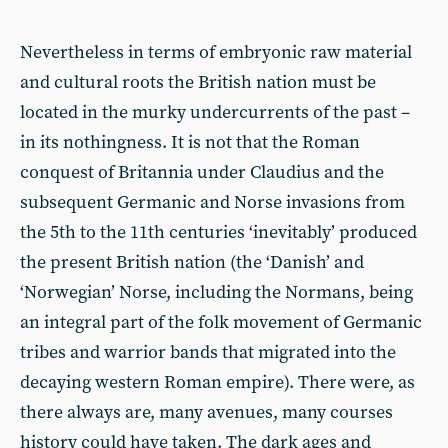
Nevertheless in terms of embryonic raw material
and cultural roots the British nation must be
located in the murky undercurrents of the past –
in its nothingness. It is not that the Roman
conquest of Britannia under Claudius and the
subsequent Germanic and Norse invasions from
the 5th to the 11th centuries ‘inevitably’ produced
the present British nation (the ‘Danish’ and
‘Norwegian’ Norse, including the Normans, being
an integral part of the folk movement of Germanic
tribes and warrior bands that migrated into the
decaying western Roman empire). There were, as
there always are, many avenues, many courses
history could have taken. The dark ages and