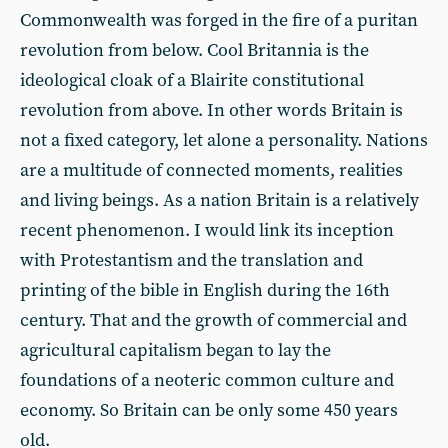
Commonwealth was forged in the fire of a puritan
revolution from below. Cool Britannia is the
ideological cloak of a Blairite constitutional
revolution from above. In other words Britain is
not a fixed category, let alone a personality. Nations
are a multitude of connected moments, realities
and living beings. As a nation Britain is a relatively
recent phenomenon. I would link its inception
with Protestantism and the translation and
printing of the bible in English during the 16th
century. That and the growth of commercial and
agricultural capitalism began to lay the
foundations of a neoteric common culture and
economy. So Britain can be only some 450 years
old.