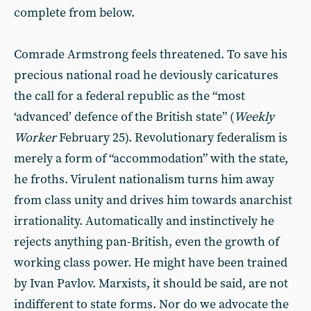
complete from below.
Comrade Armstrong feels threatened. To save his
precious national road he deviously caricatures
the call for a federal republic as the “most
‘advanced’ defence of the British state” (
Weekly
Worker
February 25). Revolutionary federalism is
merely a form of “accommodation” with the state,
he froths. Virulent nationalism turns him away
from class unity and drives him towards anarchist
irrationality. Automatically and instinctively he
rejects anything pan-British, even the growth of
working class power. He might have been trained
by Ivan Pavlov. Marxists, it should be said, are not
indifferent to state forms. Nor do we advocate the