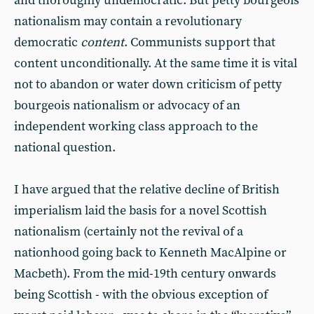
and thoroughly undemocratic. But petty bourgeois
nationalism may contain a revolutionary
democratic
content
. Communists support that
content unconditionally. At the same time it is vital
not to abandon or water down criticism of petty
bourgeois nationalism or advocacy of an
independent working class approach to the
national question.
I have argued that the relative decline of British
imperialism laid the basis for a novel Scottish
nationalism (certainly not the revival of a
nationhood going back to Kenneth MacAlpine or
Macbeth). From the mid-19th century onwards
being Scottish - with the obvious exception of