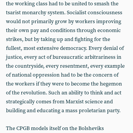
the working class had to be united to smash the
tsarist monarchy system. Socialist consciousness
would not primarily grow by workers improving
their own pay and conditions through economic
strikes, but by taking up and fighting for the
fullest, most extensive democracy. Every denial of
justice, every act of bureaucratic arbitrariness in
the countryside, every resentment, every example
of national oppression had to be the concern of
the workers if they were to become the hegemon
of the revolution. Such an ability to think and act
strategically comes from Marxist science and
building and educating a mass proletarian party.
The CPGB models itself on the Bolsheviks