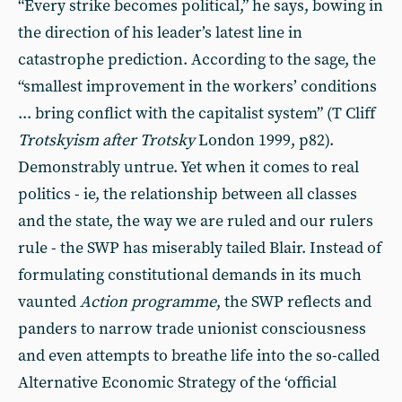
“Every strike becomes political,” he says, bowing in
the direction of his leader’s latest line in
catastrophe prediction. According to the sage, the
“smallest improvement in the workers’ conditions
... bring conflict with the capitalist system” (T Cliff
Trotskyism after Trotsky
London 1999, p82).
Demonstrably untrue. Yet when it comes to real
politics - ie, the relationship between all classes
and the state, the way we are ruled and our rulers
rule - the SWP has miserably tailed Blair. Instead of
formulating constitutional demands in its much
vaunted
Action
programme
, the SWP reflects and
panders to narrow trade unionist consciousness
and even attempts to breathe life into the so-called
Alternative Economic Strategy of the ‘official