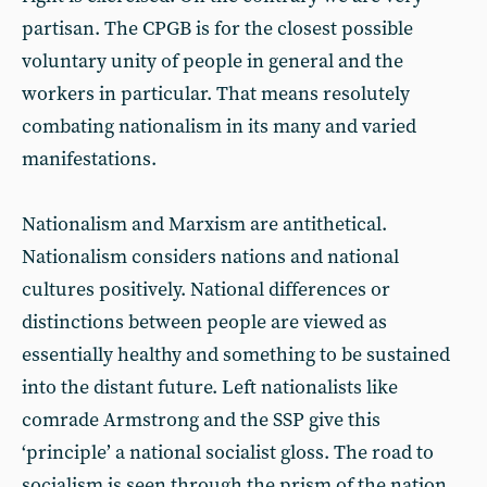
partisan. The CPGB is for the closest possible
voluntary unity of people in general and the
workers in particular. That means resolutely
combating nationalism in its many and varied
manifestations.
Nationalism and Marxism are antithetical.
Nationalism considers nations and national
cultures positively. National differences or
distinctions between people are viewed as
essentially healthy and something to be sustained
into the distant future. Left nationalists like
comrade Armstrong and the SSP give this
‘principle’ a national socialist gloss. The road to
socialism is seen through the prism of the nation.