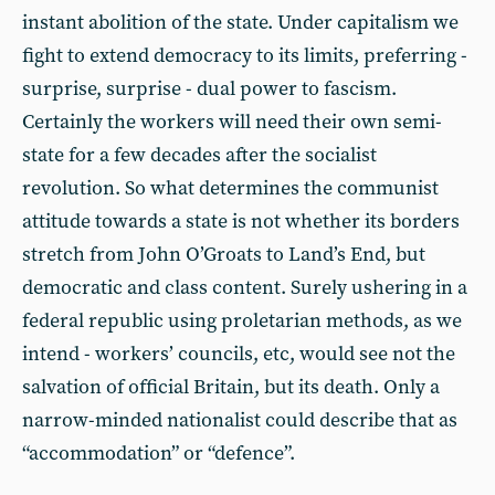
instant abolition of the state. Under capitalism we
fight to extend democracy to its limits, preferring -
surprise, surprise - dual power to fascism.
Certainly the workers will need their own semi-
state for a few decades after the socialist
revolution. So what determines the communist
attitude towards a state is not whether its borders
stretch from John O’Groats to Land’s End, but
democratic and class content. Surely ushering in a
federal republic using proletarian methods, as we
intend - workers’ councils, etc, would see not the
salvation of official Britain, but its death. Only a
narrow-minded nationalist could describe that as
“accommodation” or “defence”.