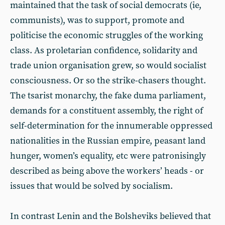
maintained that the task of social democrats (ie,
communists), was to support, promote and
politicise the economic struggles of the working
class. As proletarian confidence, solidarity and
trade union organisation grew, so would socialist
consciousness. Or so the strike-chasers thought.
The tsarist monarchy, the fake duma parliament,
demands for a constituent assembly, the right of
self-determination for the innumerable oppressed
nationalities in the Russian empire, peasant land
hunger, women’s equality, etc were patronisingly
described as being above the workers’ heads - or
issues that would be solved by socialism.
In contrast Lenin and the Bolsheviks believed that