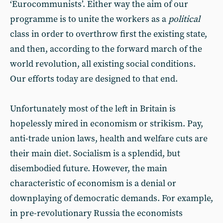
‘Eurocommunists’. Either way the aim of our
programme is to unite the workers as a
political
class in order to overthrow first the existing state,
and then, according to the forward march of the
world revolution, all existing social conditions.
Our efforts today are designed to that end.
Unfortunately most of the left in Britain is
hopelessly mired in economism or strikism. Pay,
anti-trade union laws, health and welfare cuts are
their main diet. Socialism is a splendid, but
disembodied future. However, the main
characteristic of economism is a denial or
downplaying of democratic demands. For example,
in pre-revolutionary Russia the economists