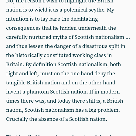
No, the reason I wish to highlight the British
nation is to wield it as a polemical scythe. My
intention is to lay bare the debilitating
consequences that lie hidden underneath the
carefully nurtured myths of Scottish nationalism ...
and thus lessen the danger of a disastrous split in
the historically constituted working class in
Britain. By definition Scottish nationalism, both
right and left, must on the one hand deny the
tangible British nation and on the other hand
invent a phantom Scottish nation. If in modern
times there was, and today there still is, a British
nation, Scottish nationalism has a big problem.
Crucially the absence of a Scottish nation.