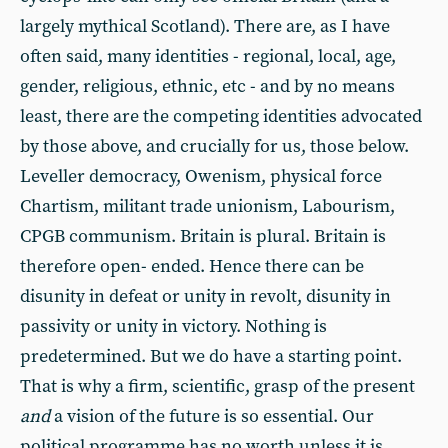
largely mythical Scotland). There are, as I have
often said, many identities - regional, local, age,
gender, religious, ethnic, etc - and by no means
least, there are the competing identities advocated
by those above, and crucially for us, those below.
Leveller democracy, Owenism, physical force
Chartism, militant trade unionism, Labourism,
CPGB communism. Britain is plural. Britain is
therefore open- ended. Hence there can be
disunity in defeat or unity in revolt, disunity in
passivity or unity in victory. Nothing is
predetermined. But we do have a starting point.
That is why a firm, scientific, grasp of the present
and
a vision of the future is so essential. Our
political programme has no worth unless it is