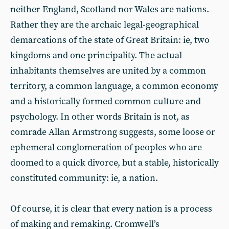
neither England, Scotland nor Wales are nations.
Rather they are the archaic legal-geographical
demarcations of the state of Great Britain: ie, two
kingdoms and one principality. The actual
inhabitants themselves are united by a common
territory, a common language, a common economy
and a historically formed common culture and
psychology. In other words Britain is not, as
comrade Allan Armstrong suggests, some loose or
ephemeral conglomeration of peoples who are
doomed to a quick divorce, but a stable, historically
constituted community: ie, a nation.
Of course, it is clear that every nation is a process
of making and remaking. Cromwell’s