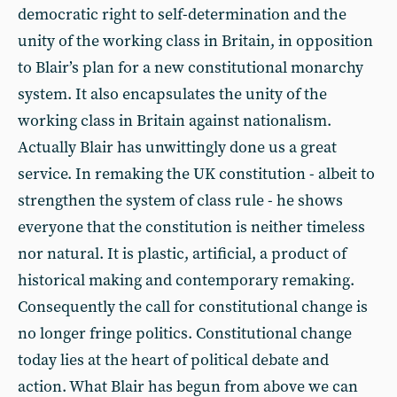
democratic right to self-determination and the
unity of the working class in Britain, in opposition
to Blair’s plan for a new constitutional monarchy
system. It also encapsulates the unity of the
working class in Britain against nationalism.
Actually Blair has unwittingly done us a great
service. In remaking the UK constitution - albeit to
strengthen the system of class rule - he shows
everyone that the constitution is neither timeless
nor natural. It is plastic, artificial, a product of
historical making and contemporary remaking.
Consequently the call for constitutional change is
no longer fringe politics. Constitutional change
today lies at the heart of political debate and
action. What Blair has begun from above we can