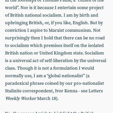
in the footsteps of Thomas Paine, a “citizen of the
world”. Nor is it because I entertain some project
of British national socialism. I am by birth and
upbringing British, or, if you like, English. But by
conviction I aspire to Marxist communism. Not
surprisingly then I hold that there can be no road
to socialism which premises itself on the isolated
British nation or United Kingdom state. Socialism
is a universal act of self-liberation by the universal
class. Though it is not a formulation I would
normally use, I am a “global nationalist” (a
paradoxical phrase coined by our pro-nationalist
Stalinite correspondent, Ivor Kenna - see Letters
Weekly
Worker
March 18).