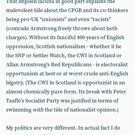
That implied lacuna in good part explains the
malevolent bile about the CPGB and its co-thinkers
being pro-UK “unionists” and even “racists”
(comrade Armstrong freely throws about both
charges). Without its fanciful 400 years of English
oppression, Scottish nationalism - whether it be
the SNP or Settler Watch, the CWI in Scotland or
Allan Armstrong’s Red Republicans - is electoralist
opportunism at best or at worst crude anti-English
bigotry. (The CWI in Scotland is opportunist in an
almost chemically pure form. Its break with Peter
Taaffe’s Socialist Party was justified in terms of
swimming
with
the tide of nationalist opinion.)
My politics are very different. In actual fact I do