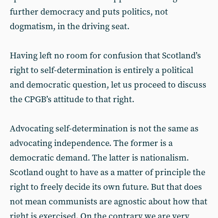
further democracy and puts politics, not
dogmatism, in the driving seat.
Having left no room for confusion that Scotland’s
right to self-determination is entirely a political
and democratic question, let us proceed to discuss
the CPGB’s attitude to that right.
Advocating self-determination is not the same as
advocating independence. The former is a
democratic demand. The latter is nationalism.
Scotland ought to have as a matter of principle the
right to freely decide its own future. But that does
not mean communists are agnostic about how that
right is exercised. On the contrary we are very