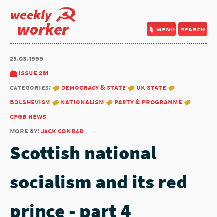
weekly
worker
menu
search
25.03.1999
issue 281
categories:
democracy & state
uk state
bolshevism
nationalism
party & programme
cpgb news
more by:
jack conrad
Scottish national
socialism and its red
prince - part 4