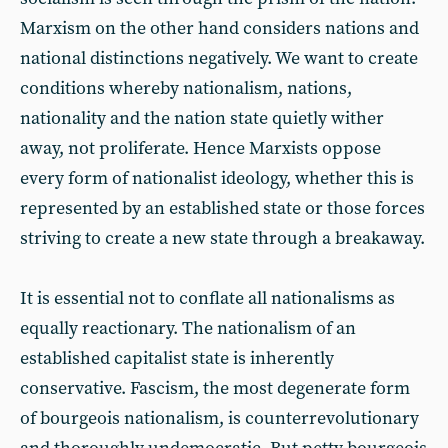
Marxism on the other hand considers nations and
national distinctions negatively. We want to create
conditions whereby nationalism, nations,
nationality and the nation state quietly wither
away, not proliferate. Hence Marxists oppose
every form of nationalist ideology, whether this is
represented by an established state or those forces
striving to create a new state through a breakaway.
It is essential not to conflate all nationalisms as
equally reactionary. The nationalism of an
established capitalist state is inherently
conservative. Fascism, the most degenerate form
of bourgeois nationalism, is counterrevolutionary