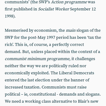
communists’ (the SWP’s
Action
programme
was
first published in
Socialist
Worker
September 12
1998).
Mesmerised by economism, the
main
slogan of the
SWP for the post-May 1997 period has been ‘tax the
rich’. This is, of course, a perfectly correct
demand. But, unless placed within the context of a
communist
minimum
programme
, it challenges
neither the way we are politically ruled nor
economically exploited. The Liberal Democrats
entered the last election under the banner of
increased taxation. Communists must raise
political – ie, constitutional - demands and slogans.
We need a working class alternative to Blair’s new