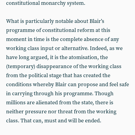
constitutional monarchy system.
What is particularly notable about Blair’s
programme of constitutional reform at this
moment in time is the complete absence of any
working class input or alternative. Indeed, as we
have long argued, it is the atomisation, the
(temporary) disappearance of the working class
from the political stage that has created the
conditions whereby Blair can propose and feel safe
in carrying through his programme. Though
millions are alienated from the state, there is
neither pressure nor threat from the working
class. That can, must and will be ended.