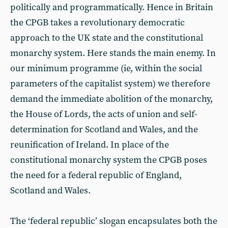
politically and programmatically. Hence in Britain
the CPGB takes a revolutionary democratic
approach to the UK state and the constitutional
monarchy system. Here stands the main enemy. In
our minimum programme (ie, within the social
parameters of the capitalist system) we therefore
demand the immediate abolition of the monarchy,
the House of Lords, the acts of union and self-
determination for Scotland and Wales, and the
reunification of Ireland. In place of the
constitutional monarchy system the CPGB poses
the need for a federal republic of England,
Scotland and Wales.
The ‘federal republic’ slogan encapsulates both the