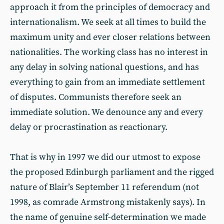
approach it from the principles of democracy and
internationalism. We seek at all times to build the
maximum unity and ever closer relations between
nationalities. The working class has no interest in
any delay in solving national questions, and has
everything to gain from an immediate settlement
of disputes. Communists therefore seek an
immediate solution. We denounce any and every
delay or procrastination as reactionary.
That is why in 1997 we did our utmost to expose
the proposed Edinburgh parliament and the rigged
nature of Blair’s September 11 referendum (not
1998, as comrade Armstrong mistakenly says). In
the name of genuine self-determination we made