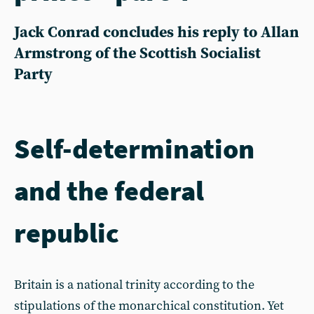
Jack Conrad concludes his reply to Allan
Armstrong of the Scottish Socialist
Party
Self-determination
and the federal
republic
Britain is a national trinity according to the
stipulations of the monarchical constitution. Yet