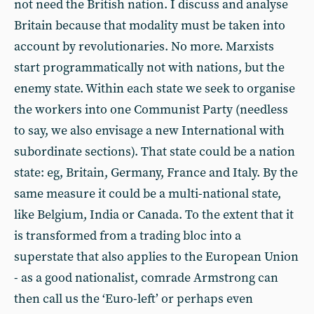
not need the British nation. I discuss and analyse
Britain because that modality must be taken into
account by revolutionaries. No more. Marxists
start programmatically not with nations, but the
enemy state. Within each state we seek to organise
the workers into one Communist Party (needless
to say, we also envisage a new International with
subordinate sections). That state could be a nation
state: eg, Britain, Germany, France and Italy. By the
same measure it could be a multi-national state,
like Belgium, India or Canada. To the extent that it
is transformed from a trading bloc into a
superstate that also applies to the European Union
- as a good nationalist, comrade Armstrong can
then call us the ‘Euro-left’ or perhaps even