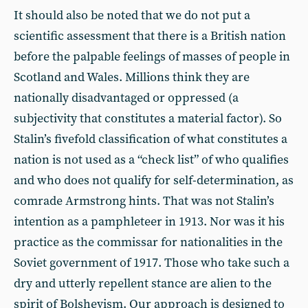
It should also be noted that we do not put a
scientific assessment that there is a British nation
before the palpable feelings of masses of people in
Scotland and Wales. Millions think they are
nationally disadvantaged or oppressed (a
subjectivity that constitutes a material factor). So
Stalin’s fivefold classification of what constitutes a
nation is not used as a “check list” of who qualifies
and who does not qualify for self-determination, as
comrade Armstrong hints. That was not Stalin’s
intention as a pamphleteer in 1913. Nor was it his
practice as the commissar for nationalities in the
Soviet government of 1917. Those who take such a
dry and utterly repellent stance are alien to the
spirit of Bolshevism. Our approach is designed to