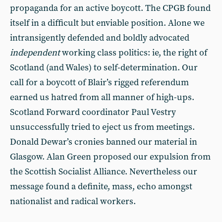
propaganda for an active boycott. The CPGB found
itself in a difficult but enviable position. Alone we
intransigently defended and boldly advocated
independent
working class politics: ie, the right of
Scotland (and Wales) to self-determination. Our
call for a boycott of Blair’s rigged referendum
earned us hatred from all manner of high-ups.
Scotland Forward coordinator Paul Vestry
unsuccessfully tried to eject us from meetings.
Donald Dewar’s cronies banned our material in
Glasgow. Alan Green proposed our expulsion from
the Scottish Socialist Alliance. Nevertheless our
message found a definite, mass, echo amongst
nationalist and radical workers.