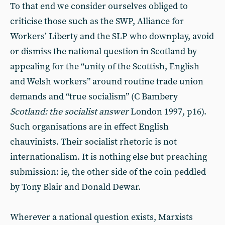
To that end we consider ourselves obliged to
criticise those such as the SWP, Alliance for
Workers’ Liberty and the SLP who downplay, avoid
or dismiss the national question in Scotland by
appealing for the “unity of the Scottish, English
and Welsh workers” around routine trade union
demands and “true socialism” (C Bambery
Scotland: the socialist answer
London 1997, p16).
Such organisations are in effect English
chauvinists. Their socialist rhetoric is not
internationalism. It is nothing else but preaching
submission: ie, the other side of the coin peddled
by Tony Blair and Donald Dewar.
Wherever a national question exists, Marxists