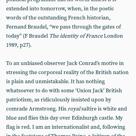
extended into tomorrow, when, in the poetic
words of the outstanding French historian,
Fernand Braudel, “we pass through the gates of
today” (F Braudel
The identity of France
London
1989, p27).
To an unbiased observer Jack Conrad’s motive in
stressing the corporeal reality of the British nation
is plain and unmistakable. It has nothing
whatsoever to do with some ‘Union Jack’ British
patriotism, as ridiculously insisted upon by
comrade Armstrong. His
royal
saltire is white and
blue and flies this day over Edinburgh castle. My
flag is red. I am an internationalist and, following