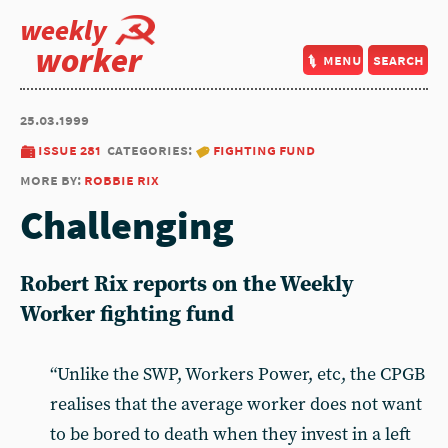
weekly
worker
menu
search
25.03.1999
issue 281
categories:
fighting fund
more by:
robbie rix
Challenging
Robert Rix reports on the Weekly
Worker fighting fund
“Unlike the SWP, Workers Power, etc, the CPGB
realises that the average worker does not want
to be bored to death when they invest in a left