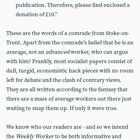
publication. Therefore, please find enclosed a
donation of £10.”
These are the words of a comrade from Stoke-on-
Trent. Apart from the comrade’s belief that he is an
average
, not an
advanced
worker, who can argue
with him? Frankly, most socialist papers consist of
dull, turgid, economistic hack pieces with no room
left for debate and the clash of contrary views.
They are all written according to the fantasy that
there are a mass of average workers out there just
waiting to snap them up. If only it were true.
We know who our readers are - and so we intend
the
Weekly Worker
to be both informative and