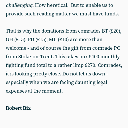
challenging
. How heretical. But to enable us to
provide such reading matter we must have funds.
That is why the donations from comrades BT (£20),
GH (£15), FD (£15), ML (£10) are more than
welcome - and of course the gift from comrade PC
from Stoke-on-Trent. This takes our £400 monthly
fighting fund total to a rather limp £270. Comrades,
it is looking pretty close. Do not let us down -
especially when we are facing daunting legal
expenses at the moment.
Robert Rix