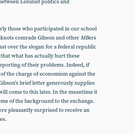
between Leninist politics and
rly those who participated in our school
al knots comrade Gibson and other
MB
ers
ast over the slogan for a federal republic
g that what has actually hurt these
eporting of their problems. Indeed, if
 of the charge of economism against the
ibson’s brief letter generously supplies
will come to this later. In the meantime it
ome of the background to the exchange.
ere pleasantly surprised to receive an
es.