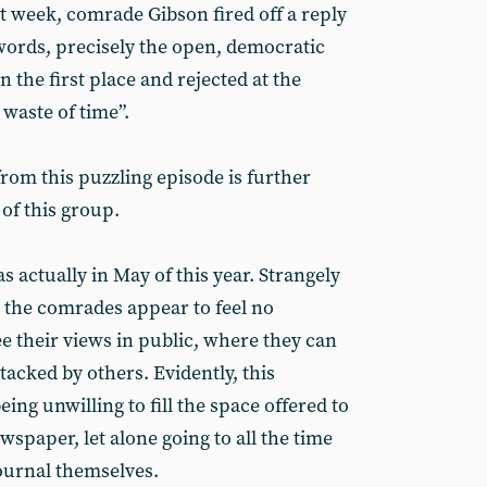
t week, comrade Gibson fired off a reply
 words, precisely the open, democratic
the first place and rejected at the
waste of time”.
rom this puzzling episode is further
of this group.
s actually in May of this year. Strangely
n, the comrades appear to feel no
ee their views in public, where they can
acked by others. Evidently, this
ing unwilling to fill the space offered to
spaper, let alone going to all the time
journal themselves.