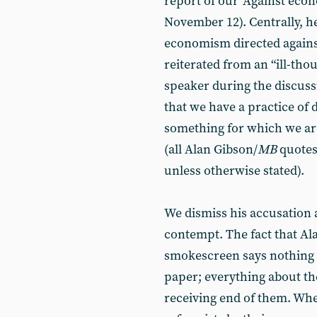
report of our ‘Against eco
November 12). Centrally, h
economism directed again
reiterated from an “ill-t
speaker during the discussi
that we have a practice of 
something for which we are
(all Alan Gibson/
MB
quote
unless otherwise stated).
We dismiss his accusation a
contempt. The fact that Al
smokescreen says nothing a
paper; everything about the 
receiving end of them. When