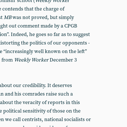
nomism’ school (
Weekly Worker
e contends that the charge of
st
MB
was not proved, but simply
hought out comment made by a CPGB
on”. Indeed, he goes so far as to suggest
distorting the politics of our opponents -
 “increasingly well known on the left”
s from
Weekly Worker
December 3
bout our credibility. It deserves
an and his comrades raise such a
bout the veracity of reports in this
political sensitivity of those on the
 we call centrists, national socialists or