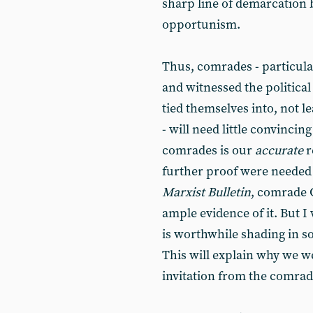
sharp line of demarcation 
opportunism.
Thus, comrades - particula
and witnessed the politic
tied themselves into, not le
- will need little convincin
comrades is our
accurate
r
further proof were needed
Marxist Bulletin
, comrade G
ample evidence of it. But I 
is worthwhile shading in s
This will explain why we w
invitation from the comrad