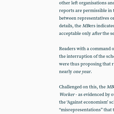
other left organisations an
reports are permissible in
between representatives o
details, the
MB
ers indicate
acceptable only
after
the s
Readers with a command of 
the interruption of the sc
were thus proposing that r
nearly
one year
.
Challenged on this, the
MB
Worker
- as evidenced by 
the ‘Against economism’ sch
“misrepresentations” that