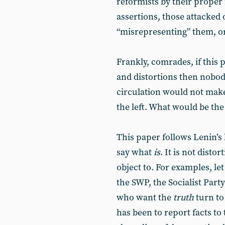
reformists by their proper
assertions, those attacked
“misrepresenting” them, or 
Frankly, comrades, if this p
and distortions then nobody
circulation would not make 
the left. What would be the p
This paper follows Lenin’
say what
is
. It is not dist
object to. For examples, let 
the SWP, the Socialist Part
who want the
truth
turn to
has been to report facts to 