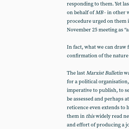
responding to them. Yet las
on behalf of
MB
- in other
procedure urged on them in 
November 25 meeting as “a 
In fact, what we can draw f
confirmation of the nature 
The last
Marxist Bulletin
wa
for a political organisatio
imperative to publish, to s
be assessed and perhaps att
reticence even extends to be
them in
this
widely read new
and effort of producing a 