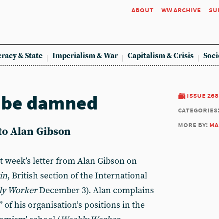
about
ww archive
su
racy & State
Imperialism & War
Capitalism & Crisis
Soci
d be damned
issue 268
categories
more by:
ma
 to Alan Gibson
t week’s letter from Alan Gibson on
in
, British section of the International
ly Worker
December 3). Alan complains
 of his organisation’s positions in the