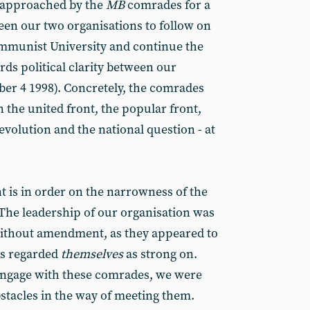
approached by the
MB
comrades for a
ween our two organisations to follow on
ommunist University and continue the
s political clarity between our
ober 4 1998). Concretely, the comrades
 the united front, the popular front,
volution and the national question - at
 is in order on the narrowness of the
 The leadership of our organisation was
ithout amendment, as they appeared to
rs regarded
themselves
as strong on.
 engage with these comrades, we were
bstacles in the way of meeting them.