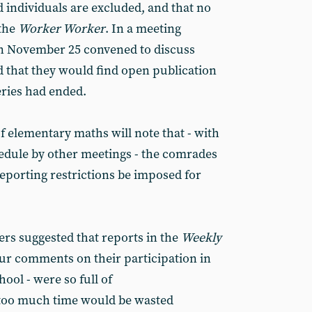
d individuals are excluded, and that no
 the
Worker Worker
. In a meeting
n November 25 convened to discuss
d that they would find open publication
eries had ended.
elementary maths will note that - with
hedule by other meetings - the comrades
eporting restrictions be imposed for
ers suggested that reports in the
Weekly
our comments on their participation in
ool - were so full of
 too much time would be wasted