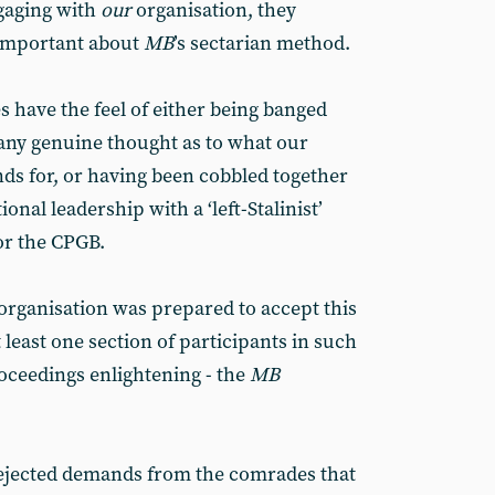
gaging with
our
organisation, they
 important about
MB
’s sectarian method.
es have the feel of either being banged
 any genuine thought as to what our
nds for, or having been cobbled together
onal leadership with a ‘left-Stalinist’
or the CPGB.
organisation was prepared to accept this
 least one section of participants in such
oceedings enlightening - the
MB
rejected demands from the comrades that