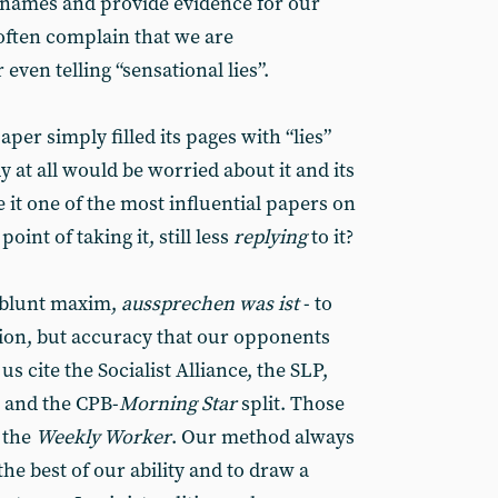
 names and provide evidence for our
 often complain that we are
even telling “sensational lies”.
aper simply filled its pages with “lies”
 at all would be worried about it and its
it one of the most influential papers on
oint of taking it, still less
replying
to it?
s blunt maxim,
aussprechen was ist
- to
ortion, but accuracy that our opponents
us cite the Socialist Alliance, the SLP,
y and the CPB-
Morning Star
split. Those
 the
Weekly Worker
. Our method always
the best of our ability and to draw a