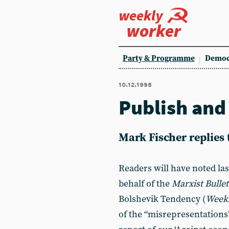
weekly
worker
Party & Programme
Democ
10.12.1998
Publish an
Mark Fischer replies
Readers will have noted las
behalf of the
Marxist Bullet
Bolshevik Tendency (
Week
of the “misrepresentations”