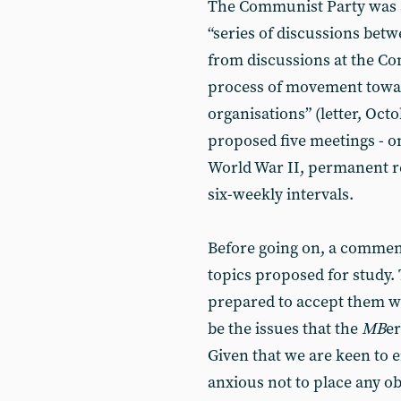
The Communist Party was 
“series of discussions bet
from discussions at the C
process of movement toward
organisations” (letter, Oct
proposed five meetings - on
World War II, permanent re
six-weekly intervals.
Before going on, a comment
topics proposed for study.
prepared to accept them w
be the issues that the
MB
e
Given that we are keen to
anxious not to place any o