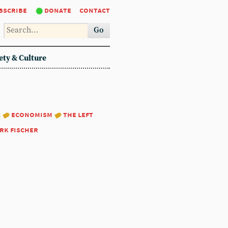
bscribe
donate
contact
Go
ety & Culture
:
economism
the left
rk fischer