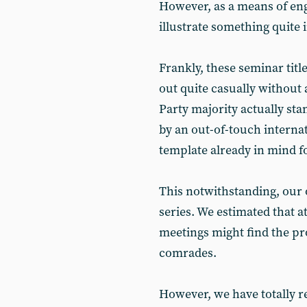
However, as a means of en
illustrate something quite
Frankly, these seminar titl
out quite casually without
Party majority actually sta
by an out-of-touch internati
template already in mind f
This notwithstanding, our 
series. We estimated that at
meetings might find the pr
comrades.
However, we have totally 