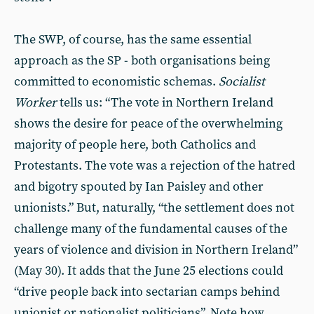
The SWP, of course, has the same essential
approach as the SP - both organisations being
committed to economistic schemas.
Socialist
Worker
tells us: “The vote in Northern Ireland
shows the desire for peace of the overwhelming
majority of people here, both Catholics and
Protestants. The vote was a rejection of the hatred
and bigotry spouted by Ian Paisley and other
unionists.” But, naturally, “the settlement does not
challenge many of the fundamental causes of the
years of violence and division in Northern Ireland”
(May 30). It adds that the June 25 elections could
“drive people back into sectarian camps behind
unionist or nationalist politicians”. Note how