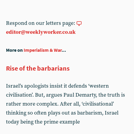
Respond on our letters page:
editor@weeklyworker.co.uk
More on
Imperialism & War
...
Rise of the barbarians
Israel’s apologists insist it defends ‘western
civilisation’. But, argues Paul Demarty, the truth is
rather more complex. After all, ‘civilisational’
thinking so often plays out as barbarism, Israel
today being the prime example