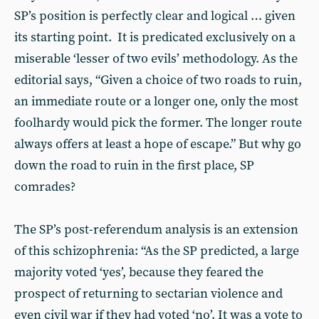
SP’s position is perfectly clear and logical … given
its starting point. It is predicated exclusively on a
miserable ‘lesser of two evils’ methodology. As the
editorial says, “Given a choice of two roads to ruin,
an immediate route or a longer one, only the most
foolhardy would pick the former. The longer route
always offers at least a hope of escape.” But why go
down the road to ruin in the first place, SP
comrades?
The SP’s post-referendum analysis is an extension
of this schizophrenia: “As the SP predicted, a large
majority voted ‘yes’, because they feared the
prospect of returning to sectarian violence and
even civil war if they had voted ‘no’. It was a vote to