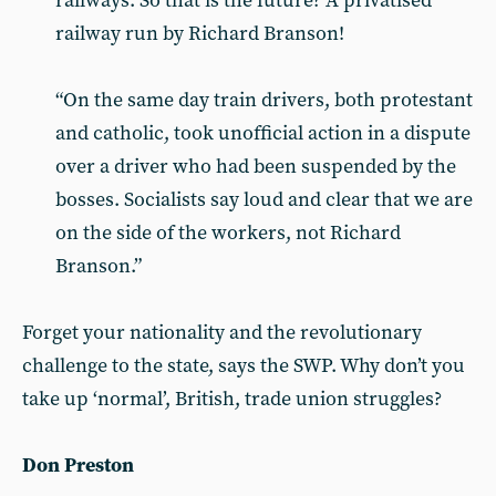
railways. So that is the future? A privatised
railway run by Richard Branson!
“On the same day train drivers, both protestant
and catholic, took unofficial action in a dispute
over a driver who had been suspended by the
bosses. Socialists say loud and clear that we are
on the side of the workers, not Richard
Branson.”
Forget your nationality and the revolutionary
challenge to the state, says the SWP. Why don’t you
take up ‘normal’, British, trade union struggles?
Don Preston