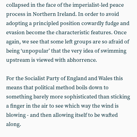
collapsed in the face of the imperialist-led peace
process in Northern Ireland. In order to avoid
adopting a principled position cowardly fudge and
evasion become the characteristic features. Once
again, we see that some left groups are so afraid of
being ‘unpopular’ that the very idea of swimming
upstream is viewed with abhorrence.
For the Socialist Party of England and Wales this
means that political method boils down to
something barely more sophisticated than sticking
a finger in the air to see which way the wind is
blowing - and then allowing itself to be wafted
along.