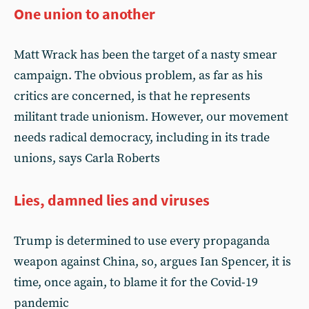
One union to another
Matt Wrack has been the target of a nasty smear
campaign. The obvious problem, as far as his
critics are concerned, is that he represents
militant trade unionism. However, our movement
needs radical democracy, including in its trade
unions, says Carla Roberts
Lies, damned lies and viruses
Trump is determined to use every propaganda
weapon against China, so, argues Ian Spencer, it is
time, once again, to blame it for the Covid-19
pandemic