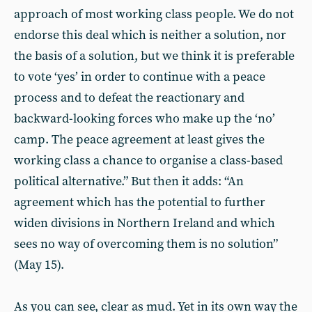
approach of most working class people. We do not
endorse this deal which is neither a solution, nor
the basis of a solution, but we think it is preferable
to vote ‘yes’ in order to continue with a peace
process and to defeat the reactionary and
backward-looking forces who make up the ‘no’
camp. The peace agreement at least gives the
working class a chance to organise a class-based
political alternative.” But then it adds: “An
agreement which has the potential to further
widen divisions in Northern Ireland and which
sees no way of overcoming them is no solution”
(May 15).
As you can see, clear as mud. Yet in its own way the