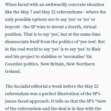
When faced with an awkwardly concrete situation
like the May 7 and May 22 referendums - where the
only possible options are to say ‘yes’ or ‘no’ or
boycott - the SP tries to invent a fourth, virtual
position. That is to say ‘yes’, but at the same time
disassociate itself from the politics of ‘yes-ism’. But
in the real world to say ‘yes’ is to say ‘yes’ to Blair
and his project to stabilise or ‘normalise’ Six
Counties politics. New Britain, New Northern
Ireland.
The Socialist
editorial a week before the May 22
referendum was a perfect illustration of the SP’s
Janus-faced approach. It tells us that the SP’s “view
of the referendum and the deal is in line with the