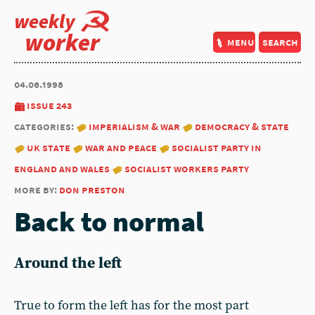
weekly
worker
menu
search
04.06.1998
issue 243
categories:
imperialism & war
democracy & state
uk state
war and peace
socialist party in
england and wales
socialist workers party
more by:
don preston
Back to normal
Around the left
True to form the left has for the most part