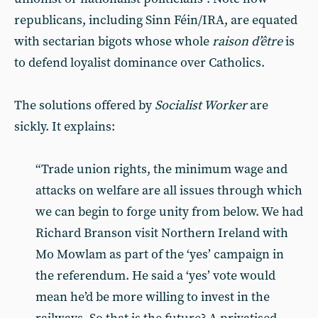
republicans, including Sinn Féin/IRA, are equated
with sectarian bigots whose whole
raison d’être
is
to defend loyalist dominance over Catholics.
The solutions offered by
Socialist Worker
are
sickly. It explains:
“Trade union rights, the minimum wage and
attacks on welfare are all issues through which
we can begin to forge unity from below. We had
Richard Branson visit Northern Ireland with
Mo Mowlam as part of the ‘yes’ campaign in
the referendum. He said a ‘yes’ vote would
mean he’d be more willing to invest in the