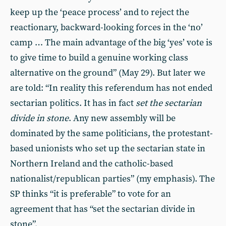
keep up the ‘peace process’ and to reject the
reactionary, backward-looking forces in the ‘no’
camp … The main advantage of the big ‘yes’ vote is
to give time to build a genuine working class
alternative on the ground” (May 29). But later we
are told: “In reality this referendum has not ended
sectarian politics. It has in fact
set the sectarian
divide in stone
. Any new assembly will be
dominated by the same politicians, the protestant-
based unionists who set up the sectarian state in
Northern Ireland and the catholic-based
nationalist/republican parties” (my emphasis). The
SP thinks “it is preferable” to vote for an
agreement that has “set the sectarian divide in
stone”.