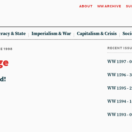
about
ww archive
su
racy & State
Imperialism & War
Capitalism & Crisis
Soci
recent iss
ne 1998
ge
WW 1597 - 0
WW 1596 - 3
ed!
WW 1595 - 2
WW 1594 - 1
WW 1593 - 0