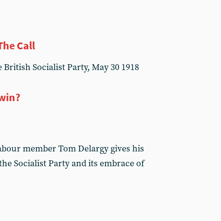
The Call
 British Socialist Party, May 30 1918
 win?
Labour member Tom Delargy gives his
he Socialist Party and its embrace of