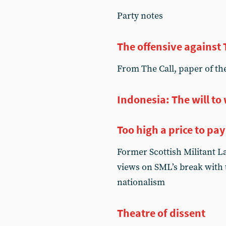
Party notes
The offensive against 
From The Call, paper of the
Indonesia: The will to
Too high a price to pay
Former Scottish Militant 
views on SML’s break with t
nationalism
Theatre of dissent