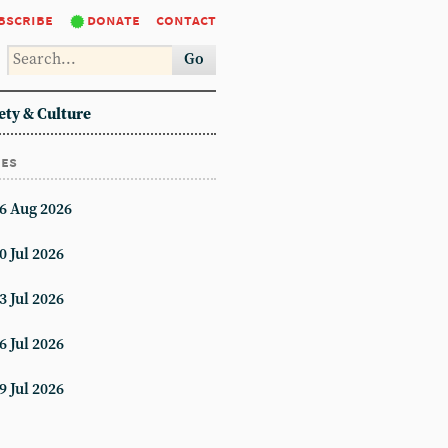
bscribe
donate
contact
Go
ety & Culture
ues
6 Aug 2026
0 Jul 2026
3 Jul 2026
6 Jul 2026
9 Jul 2026