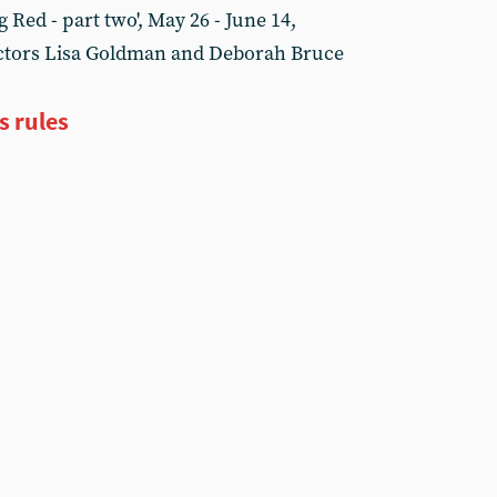
 Red - part two', May 26 - June 14,
rectors Lisa Goldman and Deborah Bruce
s rules