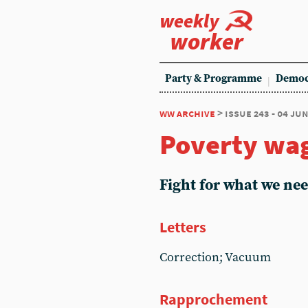
weekly
worker
Party & Programme
Democ
ww archive
> issue 243 - 04 ju
Poverty wa
Fight for what we ne
Letters
Correction; Vacuum
Rapprochement