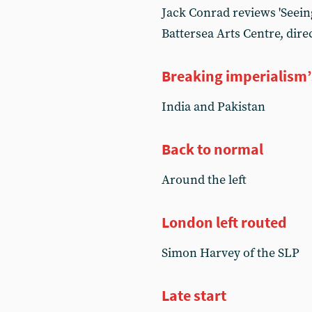
Jack Conrad reviews 'Seeing
Battersea Arts Centre, di
Breaking imperialism’
India and Pakistan
Back to normal
Around the left
London left routed
Simon Harvey of the SLP
Late start