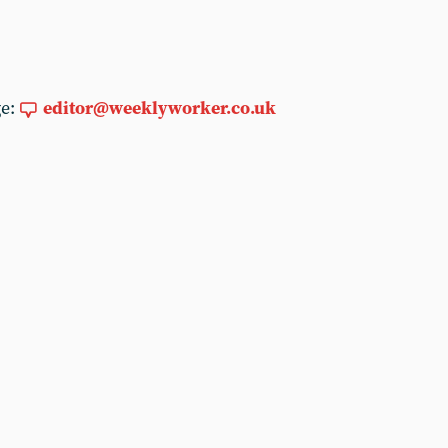
ge:
editor@weeklyworker.co.uk