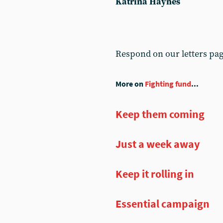
Katrina Haynes
Respond on our letters pa
More on
Fighting fund
...
Keep them coming
Just a week away
Keep it rolling in
Essential campaign