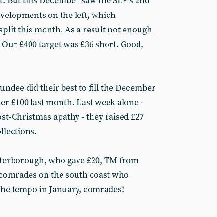
at. But this December saw the SLP’s 2nd
velopments on the left, which
split this month. As a result not enough
 Our £400 target was £36 short. Good,
undee did their best to fill the December
er £100 last month. Last week alone -
st-Christmas apathy - they raised £27
llections.
eterborough, who gave £20, TM from
 comrades on the south coast who
 the tempo in January, comrades!