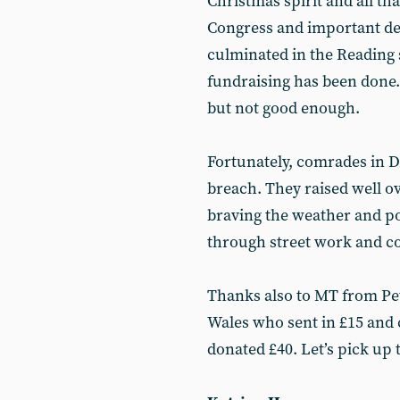
Christmas spirit and all th
Congress and important de
culminated in the Reading 
fundraising has been done.
but not good enough.
Fortunately, comrades in D
breach. They raised well ov
braving the weather and po
through street work and co
Thanks also to MT from P
Wales who sent in £15 and
donated £40. Let’s pick up