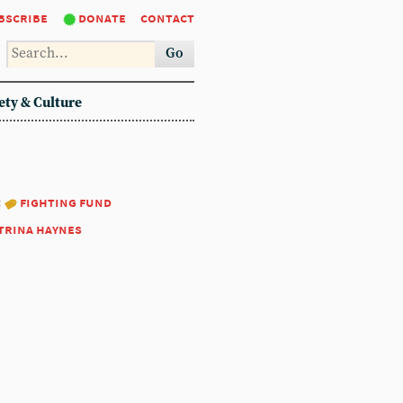
bscribe
donate
contact
Go
ety & Culture
:
fighting fund
trina haynes