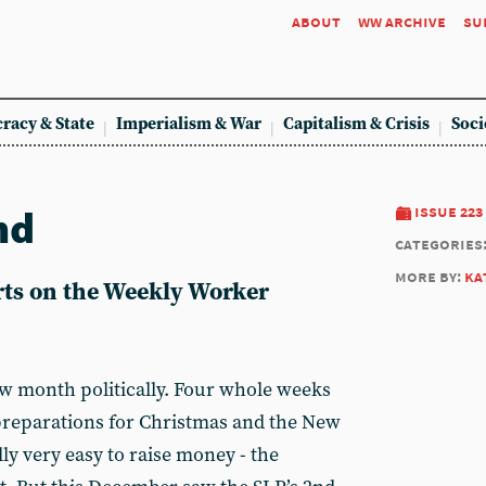
about
ww archive
su
racy & State
Imperialism & War
Capitalism & Crisis
Soci
nd
issue 223
categories
more by:
ka
ts on the Weekly Worker
w month politically. Four whole weeks
preparations for Christmas and the New
ally very easy to raise money - the