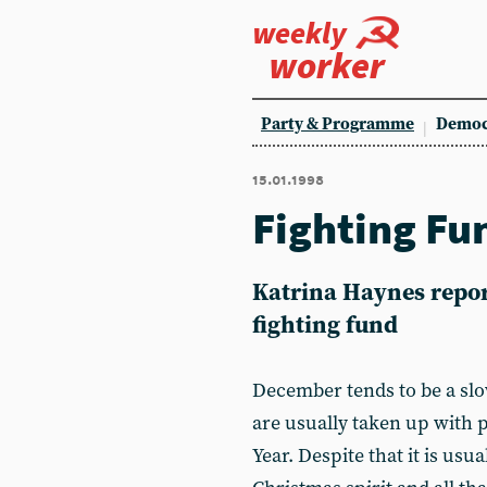
weekly
worker
Party & Programme
Democ
15.01.1998
Fighting Fu
Katrina Haynes repor
fighting fund
December tends to be a slo
are usually taken up with 
Year. Despite that it is usu