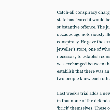
Catch-all conspiracy char
state has feared it would b
substantive offence. The ju
decades ago notoriously illu
conspiracy. He gave the ex
jeweller’s store, one of who
necessary to establish cons
was exchanged between the 
establish that there was an
two people knew each other
Last week’s trial adds a ne
in that none of the defenda
‘brick’ themselves. These 