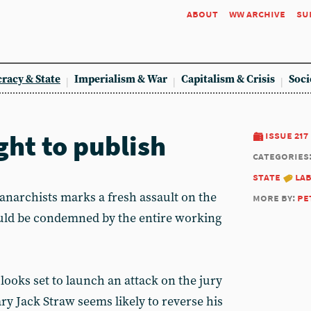
about
ww archive
su
racy & State
Imperialism & War
Capitalism & Crisis
Soci
ight to publish
issue 217
categories
state
la
e anarchists marks a fresh assault on the
more by:
pe
ould be condemned by the entire working
ooks set to launch an attack on the jury
ry Jack Straw seems likely to reverse his