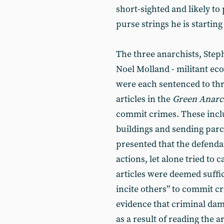
short-sighted and likely to
purse strings he is starting 
The three anarchists, Ste
Noel Molland - militant ec
were each sentenced to th
articles in the
Green Anarc
commit crimes. These inc
buildings and sending par
presented that the defend
actions, let alone tried to 
articles were deemed suffic
incite others” to commit c
evidence that criminal da
as a result of reading the ar