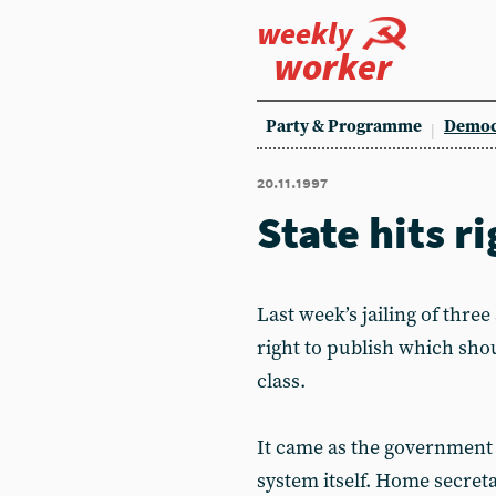
weekly
worker
Party & Programme
Democ
20.11.1997
State hits r
Last week’s jailing of thre
right to publish which sh
class.
It came as the government l
system itself. Home secreta