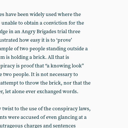
ges have been widely used where the
e unable to obtain a conviction for the
dge in an Angry Brigades trial three
strated how easy it is to ‘prove’
ample of two people standing outside a
m is holding a brick. All that is
piracy is proof that “a knowing look”
two people. It is not necessary to
 attempt to throw the brick, nor that the
, let alone ever exchanged words.
w twist to the use of the conspiracy laws,
nts were accused of even glancing at a
outrageous charges and sentences