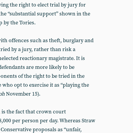
ng the right to elect trial by jury for
the “substantial support” shown in the
p by the Tories.
ith offences such as theft, burglary and
tried by a jury, rather than risk a
lected reactionary magistrate. It is
efendants are more likely to be
onents of the right to be tried in the
who opt to exercise it as “playing the
ph
November 15).
is the fact that crown court
8,000 per person per day. Whereas Straw
Conservative proposals as “unfair,