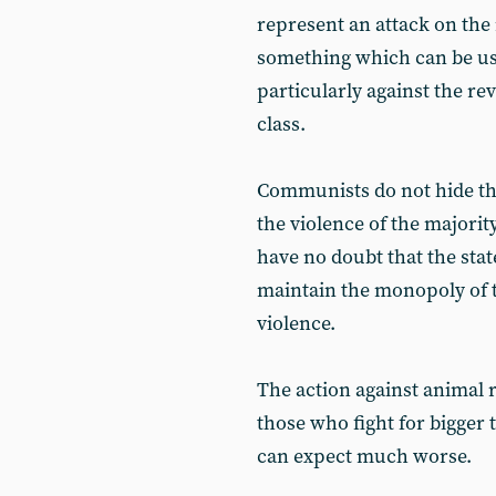
represent an attack on the 
something which can be use
particularly against the re
class.
Communists do not hide thei
the violence of the majorit
have no doubt that the stat
maintain the monopoly of th
violence.
The action against animal 
those who fight for bigger t
can expect much worse.