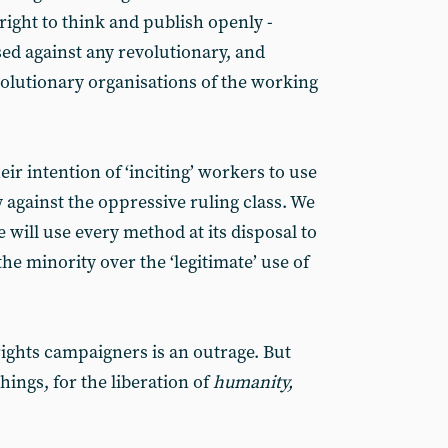
right to think and publish openly -
d against any revolutionary, and
volutionary organisations of the working
r intention of ‘inciting’ workers to use
y against the oppressive ruling class. We
e will use every method at its disposal to
e minority over the ‘legitimate’ use of
rights campaigners is an outrage. But
hings, for the liberation of
humanity,