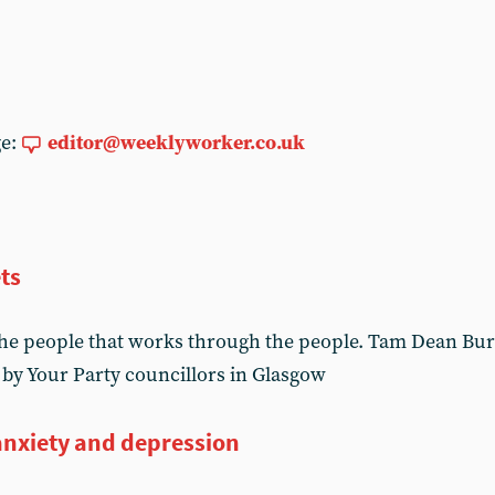
ge:
editor@weeklyworker.co.uk
ts
he people that works through the people. Tam Dean Burn
 by Your Party councillors in Glasgow
anxiety and depression