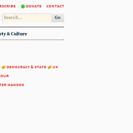
bscribe
donate
contact
Go
ety & Culture
:
democracy & state
uk
bour
ter manson