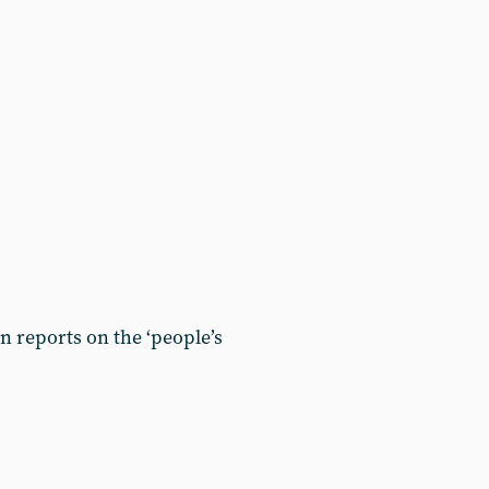
 reports on the ‘people’s