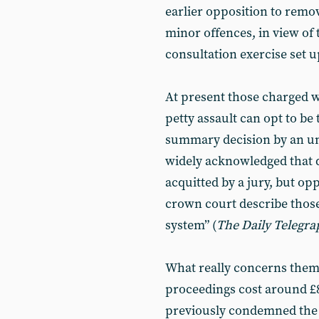
earlier opposition to removi
minor offences, in view of 
consultation exercise set u
At present those charged w
petty assault can opt to be 
summary decision by an une
widely acknowledged that d
acquitted by a jury, but opp
crown court describe those 
system” (
The Daily Telegra
What really concerns them 
proceedings cost around £
previously condemned the 