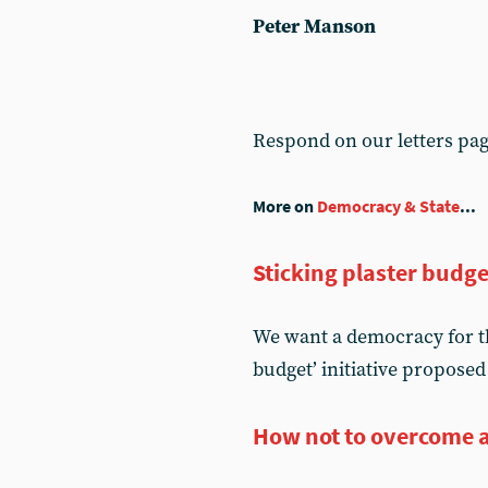
Peter Manson
Respond on our letters pa
More on
Democracy & State
...
Sticking plaster budge
We want a democracy for t
budget’ initiative proposed
How not to overcome 