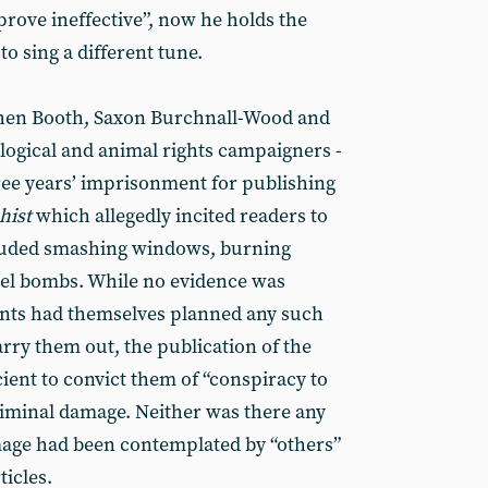
 prove ineffective”, now he holds the
to sing a different tune.
phen Booth, Saxon Burchnall-Wood and
ological and animal rights campaigners -
ree years’ imprisonment for publishing
hist
which allegedly incited readers to
luded smashing windows, burning
cel bombs. While no evidence was
ants had themselves planned any such
carry them out, the publication of the
ient to convict them of “conspiracy to
riminal damage. Neither was there any
mage had been contemplated by “others”
ticles.