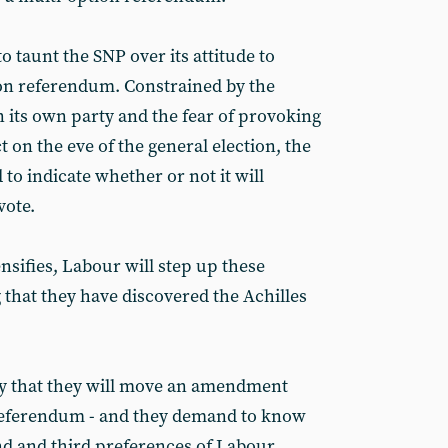
 taunt the SNP over its attitude to
on referendum. Constrained by the
 its own party and the fear of provoking
t on the eve of the general election, the
to indicate whether or not it will
vote.
ensifies, Labour will step up these
 that they have discovered the Achilles
ply that they will move an amendment
 referendum - and they demand to know
ond and third preferences of Labour.