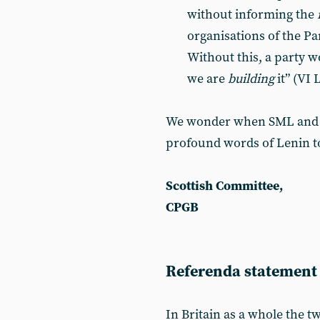
without informing the
organisations of the Par
Without this, a party w
we are
building
it” (VI
We wonder when SML and the
profound words of Lenin to
Scottish Committee,
CPGB
Referenda statement
In Britain as a whole the 