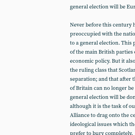
general election will be Eu
Never before this century h
preoccupied with the natio
to a general election. This 
of the main British parties
economic policy. But it also
the ruling class that Scotl
separation; and that after 
of Britain can no longer be
general election will be do
although it is the task of o
Alliance to drag onto the ce
ideological issues which t
prefer to bury completely.