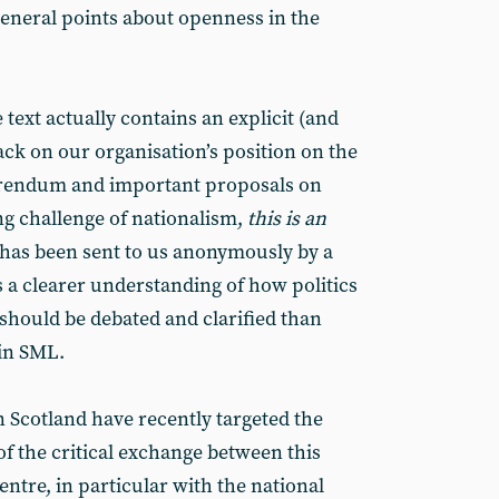
neral points about openness in the
e text actually contains an explicit (and
ack on our organisation’s position on the
ferendum and important proposals on
g challenge of nationalism,
this is an
t has been sent to us anonymously by a
a clearer understanding of how politics
hould be debated and clarified than
in SML.
 Scotland have recently targeted the
f the critical exchange between this
ntre, in particular with the national