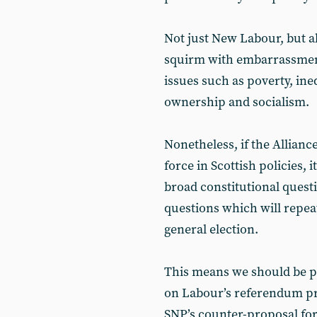
Not just New Labour, but al
squirm with embarrassment
issues such as poverty, ineq
ownership and socialism.
Nonetheless, if the Alliance
force in Scottish policies, 
broad constitutional questi
questions which will repeat
general election.
This means we should be pr
on Labour’s referendum pr
SNP’s counter-proposal fo