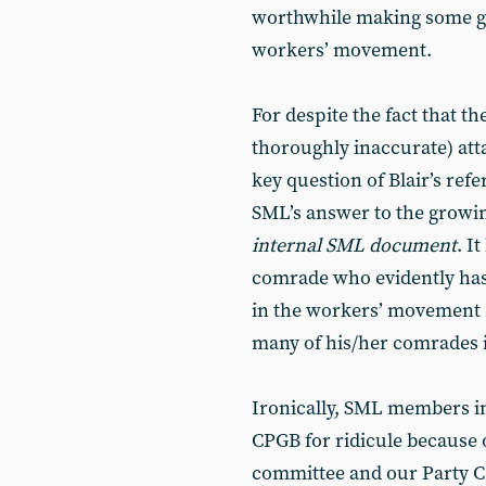
worthwhile making some ge
workers’ movement.
For despite the fact that th
thoroughly inaccurate) att
key question of Blair’s re
SML’s answer to the growin
internal SML document
. I
comrade who evidently has 
in the workers’ movement s
many of his/her comrades 
Ironically, SML members in
CPGB for ridicule because o
committee and our Party Ce