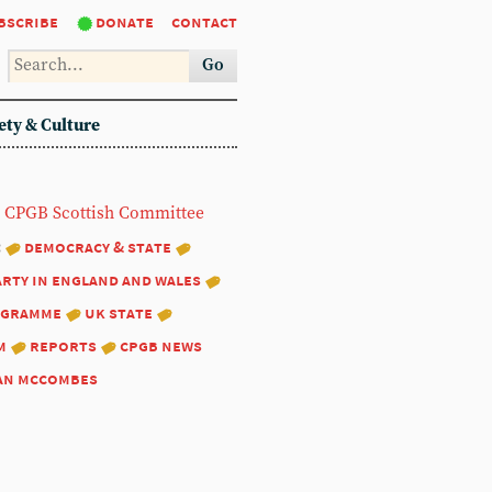
bscribe
donate
contact
Go
ety & Culture
CPGB Scottish Committee
:
democracy & state
arty in england and wales
ogramme
uk state
m
reports
cpgb news
an mccombes