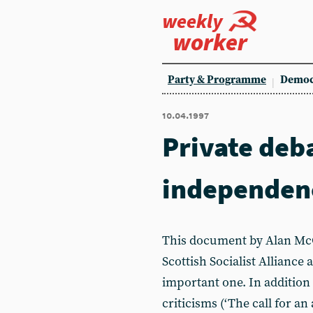
weekly
worker
Party & Programme
Democ
10.04.1997
Private deb
independen
This document by Alan McC
Scottish Socialist Alliance 
important one. In addition
criticisms (‘The call for an 