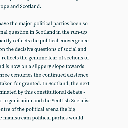
rope and Scotland.
ave the major political parties been so
nal question in Scotland in the run-up
partly reflects the political convergence
 on the decisive questions of social and
 reflects the genuine fear of sections of
and is now on a slippery slope towards
three centuries the continued existence
 taken for granted. In Scotland, the next
minated by this constitutional debate -
ur organisation and the Scottish Socialist
ntre of the political arena the big
he mainstream political parties would