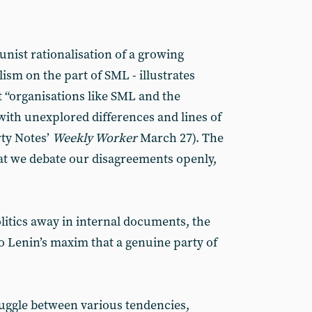
nist rationalisation of a growing
sm on the part of SML - illustrates
t “organisations like SML and the
 with unexplored differences and lines of
rty Notes’
Weekly Worker
March 27). The
hat we debate our disagreements openly,
litics away in internal documents, the
 Lenin’s maxim that a genuine party of
ruggle between various tendencies,