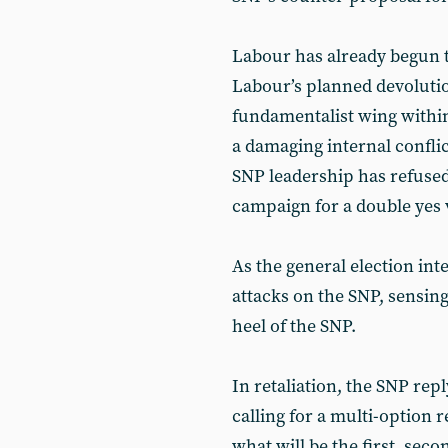
Labour has already begun to
Labour’s planned devoluti
fundamentalist wing within
a damaging internal conflic
SNP leadership has refused 
campaign for a double yes 
As the general election int
attacks on the SNP, sensing
heel of the SNP.
In retaliation, the SNP re
calling for a multi-option
what will be the first, sec