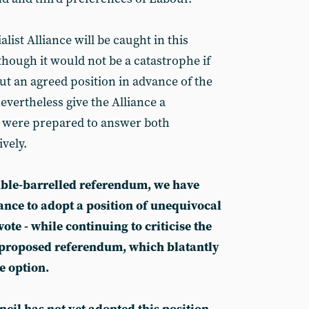
alist Alliance will be caught in this
lthough it would not be a catastrophe if
ut an agreed position in advance of the
nevertheless give the Alliance a
e were prepared to answer both
ively.
ble-barrelled referendum, we have
iance to adopt a position of unequivocal
vote - while continuing to criticise the
 proposed referendum, which blatantly
e option.