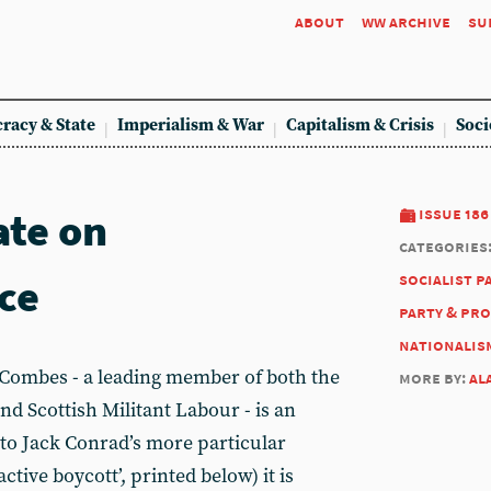
about
ww archive
su
racy & State
Imperialism & War
Capitalism & Crisis
Soci
ate on
issue 186
categories
ce
socialist p
party & pr
nationalis
ombes - a leading member of both the
more by:
al
and Scottish Militant Labour - is an
 to Jack Conrad’s more particular
active boycott’, printed below) it is