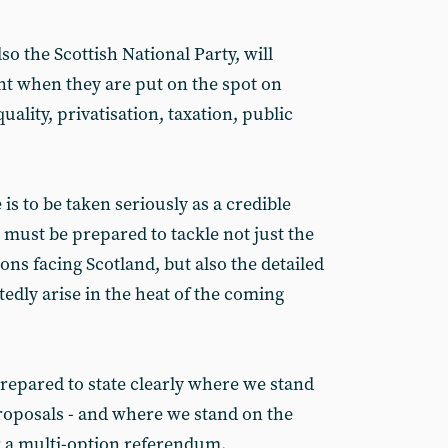
so the Scottish National Party, will
 when they are put on the spot on
uality, privatisation, taxation, public
 is to be taken seriously as a credible
it must be prepared to tackle not just the
ons facing Scotland, but also the detailed
edly arise in the heat of the coming
epared to state clearly where we stand
oposals - and where we stand on the
r a multi-option referendum.