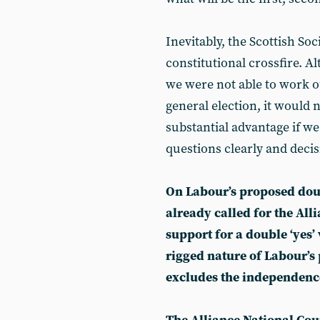
Inevitably, the Scottish Soci
constitutional crossfire. A
we were not able to work o
general election, it would 
substantial advantage if w
questions clearly and decis
On Labour’s proposed dou
already called for the All
support for a double ‘yes’ 
rigged nature of Labour’s
excludes the independenc