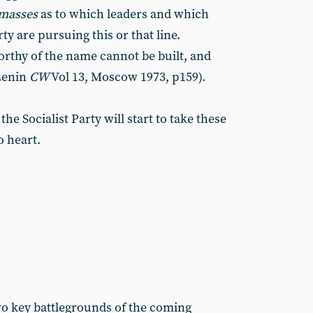
masses
as to which leaders and which
ty are pursuing this or that line.
orthy of the name cannot be built, and
 Lenin
CW
Vol 13, Moscow 1973, p159).
 Socialist Party will start to take these
 heart.
two key battlegrounds of the coming