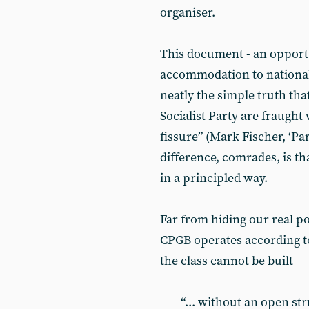
organiser.
This document - an opportu
accommodation to nationali
neatly the simple truth tha
Socialist Party are fraught
fissure” (Mark Fischer, ‘Pa
difference, comrades, is t
in a principled way.
Far from hiding our real po
CPGB operates according to
the class cannot be built
“... without an open st