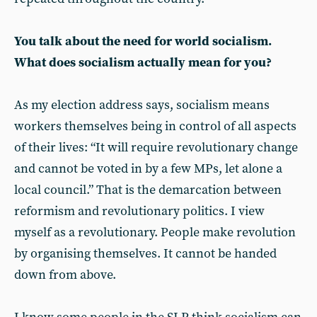
You talk about the need for world socialism.
What does socialism actually mean for you?
As my election address says, socialism means
workers themselves being in control of all aspects
of their lives: “It will require revolutionary change
and cannot be voted in by a few MPs, let alone a
local council.” That is the demarcation between
reformism and revolutionary politics. I view
myself as a revolutionary. People make revolution
by organising themselves. It cannot be handed
down from above.