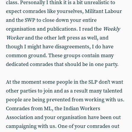
class. Personally I think it is a bit unrealistic to
expect comrades like yourselves, Militant Labour
and the SWP to close down your entire
organisation and publications. I read the
Weekly
Worker
and the other left press as well, and
though I might have disagreements, I do have
common ground. These groups contain many
dedicated comrades that should be in one party.
At the moment some people in the SLP don’t want
other parties to join and as a result many talented
people are being prevented from working with us.
Comrades from ML, the Indian Workers
Association and your organisation have been out
campaigning with us. One of your comrades out