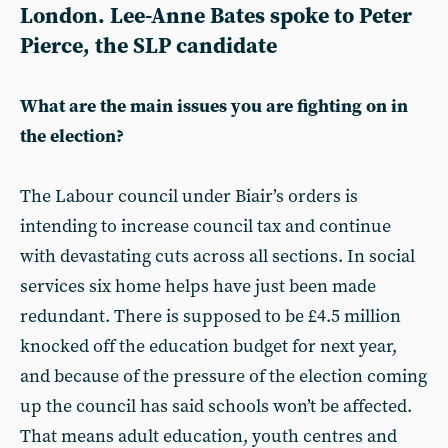
London. Lee-Anne Bates spoke to
Peter
Pierce
, the SLP candidate
What are the main issues you are fighting on in
the election?
The Labour council under Biair’s orders is
intending to increase council tax and continue
with devastating cuts across all sections. In social
services six home helps have just been made
redundant. There is supposed to be £4.5 million
knocked off the education budget for next year,
and because of the pressure of the election coming
up the council has said schools won’t be affected.
That means adult education, youth centres and