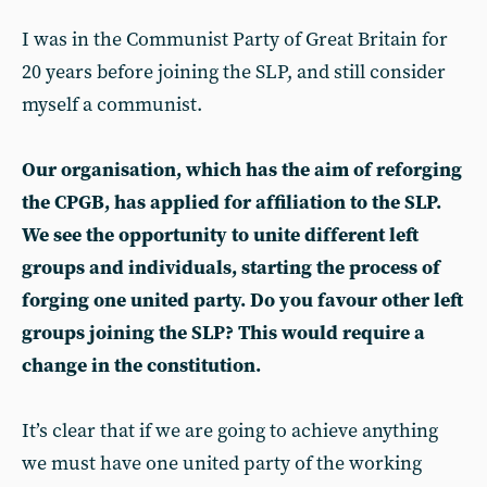
I was in the Communist Party of Great Britain for
20 years before joining the SLP, and still consider
myself a communist.
Our organisation, which has the aim of reforging
the CPGB, has applied for affiliation to the SLP.
We see the opportunity to unite different left
groups and individuals, starting the process of
forging one united party. Do you favour other left
groups joining the SLP? This would require a
change in the constitution.
It’s clear that if we are going to achieve anything
we must have one united party of the working