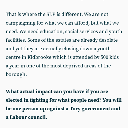
That is where the SLP is different. We are not
campaigning for what we can afford, but what we
need. We need education, social services and youth
facilities. Some of the estates are already desolate
and yet they are actually closing down a youth
centre in Kidbrooke which is attended by 500 kids
a year in one of the most deprived areas of the
borough.
What actual impact can you have if you are
elected in fighting for what people need? You will
be one person up against a Tory government and
a Labour council.