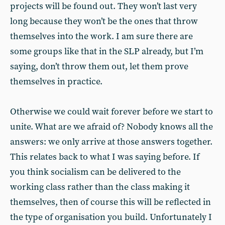
projects will be found out. They won’t last very
long because they won’t be the ones that throw
themselves into the work. I am sure there are
some groups like that in the SLP already, but I’m
saying, don’t throw them out, let them prove
themselves in practice.
Otherwise we could wait forever before we start to
unite. What are we afraid of? Nobody knows all the
answers: we only arrive at those answers together.
This relates back to what I was saying before. If
you think socialism can be delivered to the
working class rather than the class making it
themselves, then of course this will be reflected in
the type of organisation you build. Unfortunately I