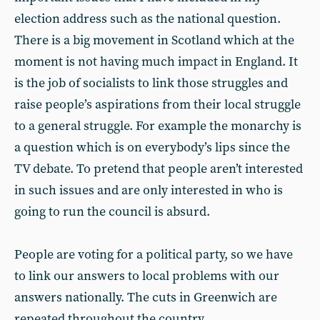
election address such as the national question.
There is a big movement in Scotland which at the
moment is not having much impact in England. It
is the job of socialists to link those struggles and
raise people’s aspirations from their local struggle
to a general struggle. For example the monarchy is
a question which is on everybody’s lips since the
TV debate. To pretend that people aren’t interested
in such issues and are only interested in who is
going to run the council is absurd.
People are voting for a political party, so we have
to link our answers to local problems with our
answers nationally. The cuts in Greenwich are
repeated throughout the country.