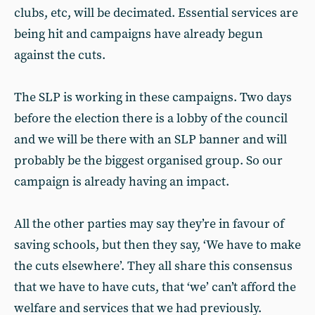
clubs, etc, will be decimated. Essential services are
being hit and campaigns have already begun
against the cuts.
The SLP is working in these campaigns. Two days
before the election there is a lobby of the council
and we will be there with an SLP banner and will
probably be the biggest organised group. So our
campaign is already having an impact.
All the other parties may say they’re in favour of
saving schools, but then they say, ‘We have to make
the cuts elsewhere’. They all share this consensus
that we have to have cuts, that ‘we’ can’t afford the
welfare and services that we had previously.