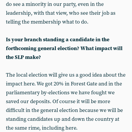
do see a minority in our party, even in the
leadership, with that view, who see their job as
telling the membership what to do.
Is your branch standing a candidate in the
forthcoming general election? What impact will
the SLP make?
The local election will give us a good idea about the
impact here. We got 20% in Forest Gate and in the
parliamentary by-elections we have fought we
saved our deposits. Of course it will be more
difficult in the general election because we will be
standing candidates up and down the country at
the same rime, including here.