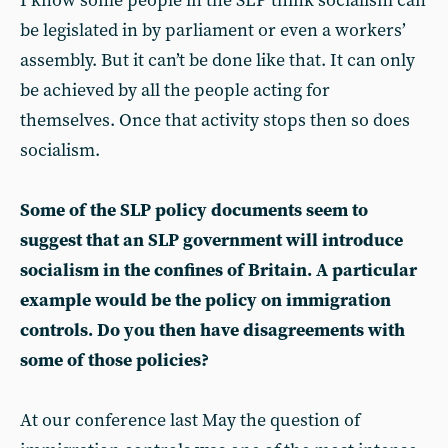
I know some people in the SLP think socialism can
be legislated in by parliament or even a workers’
assembly. But it can’t be done like that. It can only
be achieved by all the people acting for
themselves. Once that activity stops then so does
socialism.
Some of the SLP policy documents seem to
suggest that an SLP government will introduce
socialism in the confines of Britain. A particular
example would be the policy on immigration
controls. Do you then have disagreements with
some of those policies?
At our conference last May the question of