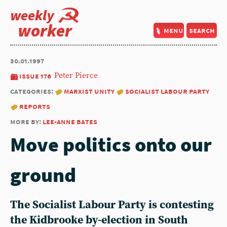
weekly
worker
menu
search
30.01.1997
issue 176
Peter Pierce
categories:
marxist unity
socialist labour party
reports
more by:
lee-anne bates
Move politics onto our
ground
The Socialist Labour Party is contesting
the Kidbrooke by-election in South