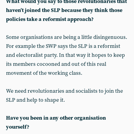
What would you say to those revolutionaries that
haven’t joined the SLP because they think those
policies take a reformist approach?
Some organisations are being a little disingenuous.
For example the SWP says the SLP is a reformist
and electoralist party. In that way it hopes to keep
its members cocooned and out of this real
movement of the working class.
We need revolutionaries and socialists to join the
SLP and help to shape it.
Have you been in any other organisation
yourself?