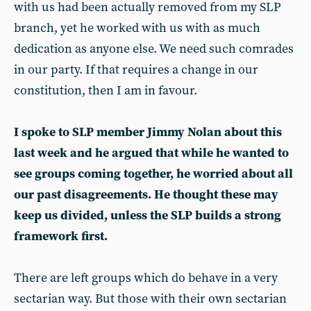
with us had been actually removed from my SLP
branch, yet he worked with us with as much
dedication as anyone else. We need such comrades
in our party. If that requires a change in our
constitution, then I am in favour.
I spoke to SLP member Jimmy Nolan about this
last week and he argued that while he wanted to
see groups coming together, he worried about all
our past disagreements. He thought these may
keep us divided, unless the SLP builds a strong
framework first.
There are left groups which do behave in a very
sectarian way. But those with their own sectarian