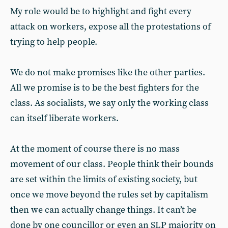
My role would be to highlight and fight every
attack on workers, expose all the protestations of
trying to help people.
We do not make promises like the other parties.
All we promise is to be the best fighters for the
class. As socialists, we say only the working class
can itself liberate workers.
At the moment of course there is no mass
movement of our class. People think their bounds
are set within the limits of existing society, but
once we move beyond the rules set by capitalism
then we can actually change things. It can’t be
done by one councillor or even an SLP majority on