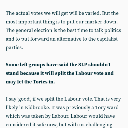
The actual votes we will get will be varied. But the
most important thing is to put our marker down.
The general election is the best time to talk politics
and to put forward an alternative to the capitalist
parties.
Some left groups have said the SLP shouldn’t
stand because it will split the Labour vote and
may let the Tories in.
I say ‘good’, if we split the Labour vote. That is very
likely in Kidbrooke. It was previously a Tory ward
which was taken by Labour. Labour would have
considered it safe now, but with us challenging