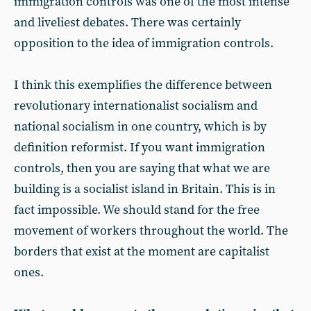
immigration controls was one of the most intense
and liveliest debates. There was certainly
opposition to the idea of immigration controls.
I think this exemplifies the difference between
revolutionary internationalist socialism and
national socialism in one country, which is by
definition reformist. If you want immigration
controls, then you are saying that what we are
building is a socialist island in Britain. This is in
fact impossible. We should stand for the free
movement of workers throughout the world. The
borders that exist at the moment are capitalist
ones.