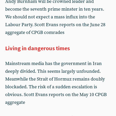
Andy Burnham will be crowned leader and
become the seventh prime minster in ten years.
We should not expect a mass influx into the
Labour Party. Scott Evans reports on the June 28
aggregate of CPGB comrades
Living in dangerous times
Mainstream media has the government in Iran
deeply divided. This seems largely unfounded.
Meanwhile the Strait of Hormuz remains doubly
blockaded. The risk of a sudden escalation is
obvious. Scott Evans reports on the May 10 CPGB
aggregate