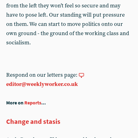
from the left they won’t feel so secure and may
have to pose left. Our standing will put pressure
on them. We can start to move politics onto our
own ground - the ground of the working class and
socialism.
Respond on our letters page:
editor@weeklyworker.co.uk
More on
Reports
...
Change and stasis