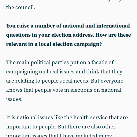
the council.
You raise a number of national and international
questions in your election address. How are these
relevant in a local election campaign?
The main political parties put on a facade of
campaigning on local issues and think that they
are relating to people’s real needs. But everyone
knows that people vote in elections on national
issues.
It is national issues like the health service that are
important to people. But there are also other
important issues that I have included in my