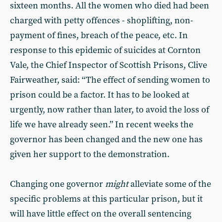
sixteen months. All the women who died had been
charged with petty offences - shoplifting, non-
payment of fines, breach of the peace, etc. In
response to this epidemic of suicides at Cornton
Vale, the Chief Inspector of Scottish Prisons, Clive
Fairweather, said: “The effect of sending women to
prison could be a factor. It has to be looked at
urgently, now rather than later, to avoid the loss of
life we have already seen.” In recent weeks the
governor has been changed and the new one has
given her support to the demonstration.
Changing one governor
might
alleviate some of the
specific problems at this particular prison, but it
will have little effect on the overall sentencing