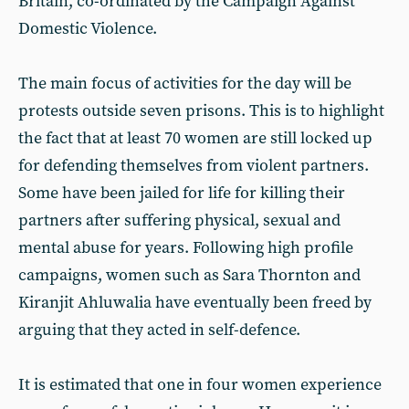
Britain, co-ordinated by the Campaign Against
Domestic Violence.
The main focus of activities for the day will be
protests outside seven prisons. This is to highlight
the fact that at least 70 women are still locked up
for defending themselves from violent partners.
Some have been jailed for life for killing their
partners after suffering physical, sexual and
mental abuse for years. Following high profile
campaigns, women such as Sara Thornton and
Kiranjit Ahluwalia have eventually been freed by
arguing that they acted in self-defence.
It is estimated that one in four women experience