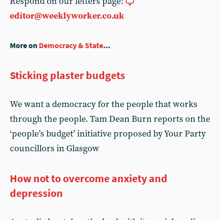
Respond on our letters page:
editor@weeklyworker.co.uk
More on
Democracy & State
...
Sticking plaster budgets
We want a democracy for the people that works
through the people. Tam Dean Burn reports on the
‘people’s budget’ initiative proposed by Your Party
councillors in Glasgow
How not to overcome anxiety and
depression