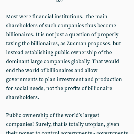
Most were financial institutions. The main
shareholders of such companies thus become
billionaires. It is not just a question of properly
taxing the billionaires, as Zucman proposes, but
instead establishing public ownership of the
dominant large companies globally. That would
end the world of billionaires and allow
governments to plan investment and production
for social needs, not the profits of billionaire
shareholders.
Public ownership of the world’s largest
companies? Surely, that is totally utopian, given
their power to control governments - governments