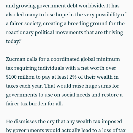
and growing government debt worldwide. It has
also led many to lose hope in the very possibility of
a fairer society, creating a breeding ground for the
reactionary political movements that are thriving
today.”
Zucman calls for a coordinated global minimum
tax requiring individuals with a net worth over
$100 million to pay at least 2% of their wealth in
taxes each year. That would raise huge sums for
governments to use on social needs and restore a
fairer tax burden for all.
He dismisses the cry that any wealth tax imposed
by governments would actually lead to a loss of tax