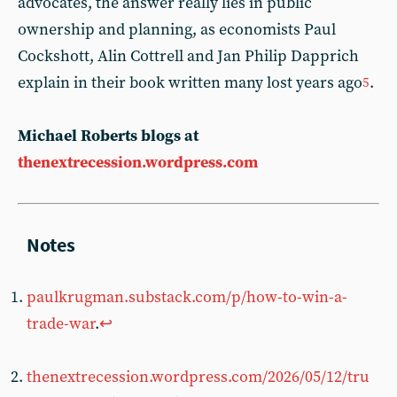
advocates, the answer really lies in public
ownership and planning, as economists Paul
Cockshott, Alin Cottrell and Jan Philip Dapprich
explain in their book written many lost years ago
.
5
Michael Roberts blogs at
thenextrecession.wordpress.com
paulkrugman.substack.com/p/how-to-win-a-
trade-war
.
↩︎
thenextrecession.wordpress.com/2026/05/12/tru