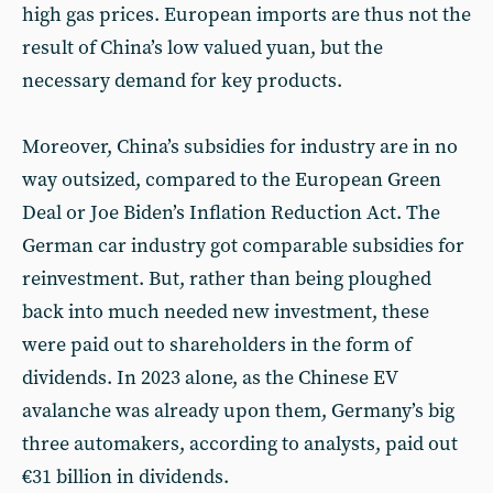
high gas prices. European imports are thus not the
result of China’s low valued yuan, but the
necessary demand for key products.
Moreover, China’s subsidies for industry are in no
way outsized, compared to the European Green
Deal or Joe Biden’s Inflation Reduction Act. The
German car industry got comparable subsidies for
reinvestment. But, rather than being ploughed
back into much needed new investment, these
were paid out to shareholders in the form of
dividends. In 2023 alone, as the Chinese EV
avalanche was already upon them, Germany’s big
three automakers, according to analysts, paid out
€31 billion in dividends.