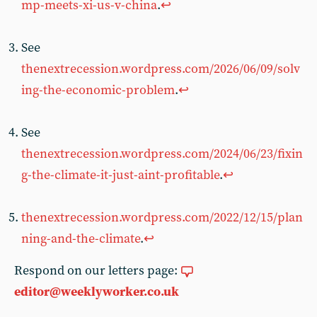
mp-meets-xi-us-v-china
.
↩︎
See
thenextrecession.wordpress.com/2026/06/09/solv
ing-the-economic-problem
.
↩︎
See
thenextrecession.wordpress.com/2024/06/23/fixin
g-the-climate-it-just-aint-profitable
.
↩︎
thenextrecession.wordpress.com/2022/12/15/plan
ning-and-the-climate
.
↩︎
Respond on our letters page:
editor@weeklyworker.co.uk