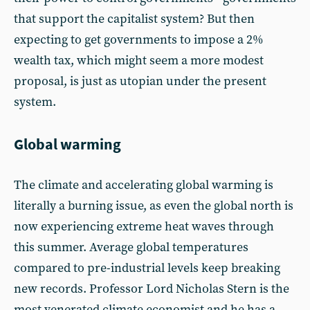
that support the capitalist system? But then
expecting to get governments to impose a 2%
wealth tax, which might seem a more modest
proposal, is just as utopian under the present
system.
Global warming
The climate and accelerating global warming is
literally a burning issue, as even the global north is
now experiencing extreme heat waves through
this summer. Average global temperatures
compared to pre-industrial levels keep breaking
new records. Professor Lord Nicholas Stern is the
most venerated climate economist and he has a