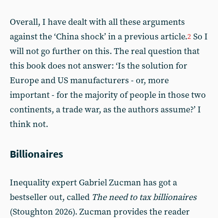
Overall, I have dealt with all these arguments
against the ‘China shock’ in a previous article.
So I
2
will not go further on this. The real question that
this book does not answer: ‘Is the solution for
Europe and US manufacturers - or, more
important - for the majority of people in those two
continents, a trade war, as the authors assume?’ I
think not.
Billionaires
Inequality expert Gabriel Zucman has got a
bestseller out, called
The need to tax billionaires
(Stoughton 2026). Zucman provides the reader