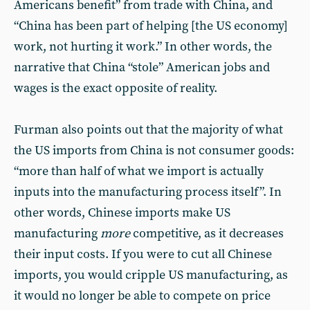
Americans benefit” from trade with China, and
“China has been part of helping [the US economy]
work, not hurting it work.” In other words, the
narrative that China “stole” American jobs and
wages is the exact opposite of reality.
Furman also points out that the majority of what
the US imports from China is not consumer goods:
“more than half of what we import is actually
inputs into the manufacturing process itself”. In
other words, Chinese imports make US
manufacturing
more
competitive, as it decreases
their input costs. If you were to cut all Chinese
imports, you would cripple US manufacturing, as
it would no longer be able to compete on price