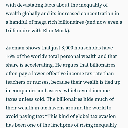
with devastating facts about the inequality of
wealth globally and its increased concentration in
a handful of mega rich billionaires (and now even a
trillionaire with Elon Musk).
Zucman shows that just 3,000 households have
16% of the world’s total personal wealth and that
share is accelerating. He argues that billionaires
often pay a lower effective income tax rate than
teachers or nurses, because their wealth is tied up
in companies and assets, which avoid income
taxes unless sold. The billionaires hide much of
their wealth in tax havens around the world to
avoid paying tax: “This kind of global tax evasion
has been one of the linchpins of rising inequality