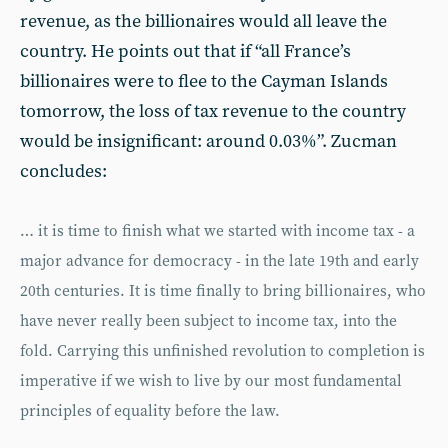
revenue, as the billionaires would all leave the
country. He points out that if “all France’s
billionaires were to flee to the Cayman Islands
tomorrow, the loss of tax revenue to the country
would be insignificant: around 0.03%”. Zucman
concludes:
… it is time to finish what we started with income tax - a
major advance for democracy - in the late 19th and early
20th centuries. It is time finally to bring billionaires, who
have never really been subject to income tax, into the
fold. Carrying this unfinished revolution to completion is
imperative if we wish to live by our most fundamental
principles of equality before the law.