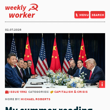
weekly
worker
menu
search
02.07.2026
i
issue 1592
categories:
capitalism & crisis
more by:
michael roberts
My summer reading