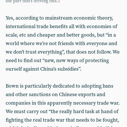
the part that’s driving this.
1
Yes, according to mainstream economic theory,
international trade benefits all with economies of
scale, etc and cheaper and better goods, but “in a
world where we’re not friends with everyone and
we don’t trust everything”, that does not follow. We
need to find out “new, new ways of protecting
ourself against China’s subsidies”.
Bown is particularly dedicated to adopting bans
and other sanctions on Chinese exports and
companies in this apparently necessary trade war.
We must carry out “the really hard task at hand of
fighting the real trade war that needs to be fought,