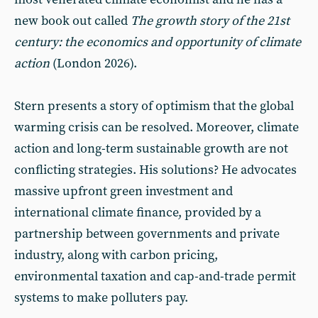
new book out called
The growth story of the 21st
century: the economics and opportunity of climate
action
(London 2026).
Stern presents a story of optimism that the global
warming crisis can be resolved. Moreover, climate
action and long-term sustainable growth are not
conflicting strategies. His solutions? He advocates
massive upfront green investment and
international climate finance, provided by a
partnership between governments and private
industry, along with carbon pricing,
environmental taxation and cap-and-trade permit
systems to make polluters pay.