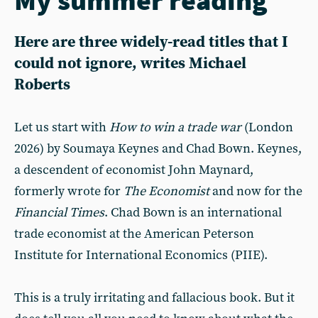
Here are three widely-read titles that I
could not ignore, writes Michael
Roberts
Let us start with
How to win a trade war
(London
2026) by Soumaya Keynes and Chad Bown. Keynes,
a descendent of economist John Maynard,
formerly wrote for
The Economist
and now for the
Financial Times
. Chad Bown is an international
trade economist at the American Peterson
Institute for International Economics (PIIE).
This is a truly irritating and fallacious book. But it