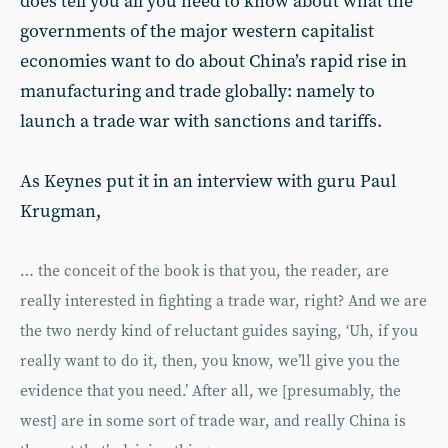
does tell you all you need to know about what the
governments of the major western capitalist
economies want to do about China’s rapid rise in
manufacturing and trade globally: namely to
launch a trade war with sanctions and tariffs.
As Keynes put it in an interview with guru Paul
Krugman,
… the conceit of the book is that you, the reader, are
really interested in fighting a trade war, right? And we are
the two nerdy kind of reluctant guides saying, ‘Uh, if you
really want to do it, then, you know, we’ll give you the
evidence that you need.’ After all, we [presumably, the
west] are in some sort of trade war, and really China is