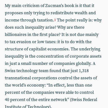
My main criticism of Zucman’s book is it that it
proposes only trying to redistribute wealth and
income through taxation.
The point really is: why
3
does such inequality arise? Why are there
billionaires in the first place? It is not due mainly
to tax evasion or low taxes: it is to do with the
structure of capitalist economies. The underlying
inequality is the concentration of corporate assets
in just a small number of companies globally. A
Swiss technology team found that just 1,318
transnational corporations control the assets of
the world’s economy: “In effect, less than one
percent of the companies were able to control
40 percent of the entire network” (Swiss Federal
Institute of Technology).