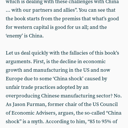
which is dealing with these challenges with China
… with our partners and allies”. You can see that
the book starts from the premiss that what’s good
for western capital is good for us all; and the
‘enemy’ is China.
Let us deal quickly with the fallacies of this book’s
arguments. First, is the decline in economic
growth and manufacturing in the US and now
Europe due to some ‘China shock’ caused by
unfair trade practices adopted by an
overproducing Chinese manufacturing sector? No.
As Jason Furman, former chair of the US Council
of Economic Advisers, argues, the so-called “China
shock” is a myth. According to him, “85 to 95% of