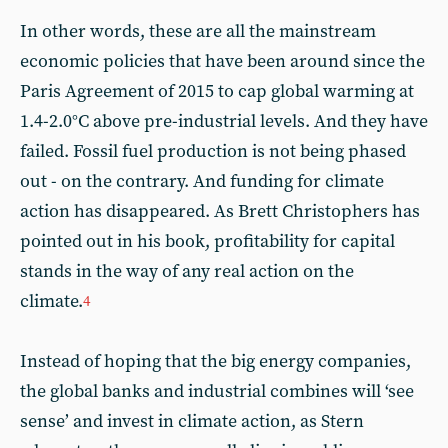
In other words, these are all the mainstream
economic policies that have been around since the
Paris Agreement of 2015 to cap global warming at
1.4-2.0°C above pre-industrial levels. And they have
failed. Fossil fuel production is not being phased
out - on the contrary. And funding for climate
action has disappeared. As Brett Christophers has
pointed out in his book, profitability for capital
stands in the way of any real action on the
climate.
4
Instead of hoping that the big energy companies,
the global banks and industrial combines will ‘see
sense’ and invest in climate action, as Stern