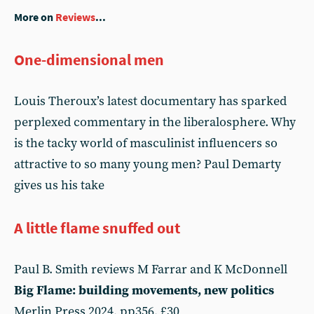
More on
Reviews
...
One-dimensional men
Louis Theroux’s latest documentary has sparked
perplexed commentary in the liberalosphere. Why
is the tacky world of masculinist influencers so
attractive to so many young men? Paul Demarty
gives us his take
A little flame snuffed out
Paul B. Smith reviews M Farrar and K McDonnell
Big Flame: building movements, new politics
Merlin Press 2024, pp356, £30