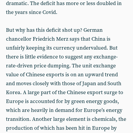
dramatic. The deficit has more or less doubled in
the years since Covid.
But why has this deficit shot up? German
chancellor Friedrich Merz says that China is
unfairly keeping its currency undervalued. But
there is little evidence to suggest any exchange-
rate-driven price dumping. The unit exchange
value of Chinese exports is on an upward trend
and moves closely with those of Japan and South
Korea. A large part of the Chinese export surge to
Europe is accounted for by green energy goods,
which are heavily in demand for Europe’s energy
transition. Another large element is chemicals, the
production of which has been hit in Europe by