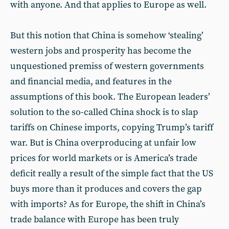
with anyone. And that applies to Europe as well.
But this notion that China is somehow ‘stealing’
western jobs and prosperity has become the
unquestioned premiss of western governments
and financial media, and features in the
assumptions of this book. The European leaders’
solution to the so-called China shock is to slap
tariffs on Chinese imports, copying Trump’s tariff
war. But is China overproducing at unfair low
prices for world markets or is America’s trade
deficit really a result of the simple fact that the US
buys more than it produces and covers the gap
with imports? As for Europe, the shift in China’s
trade balance with Europe has been truly