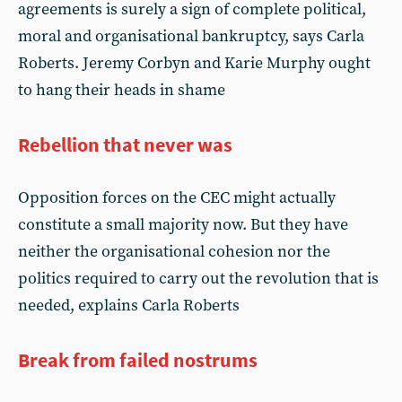
agreements is surely a sign of complete political,
moral and organisational bankruptcy, says Carla
Roberts. Jeremy Corbyn and Karie Murphy ought
to hang their heads in shame
Rebellion that never was
Opposition forces on the CEC might actually
constitute a small majority now. But they have
neither the organisational cohesion nor the
politics required to carry out the revolution that is
needed, explains Carla Roberts
Break from failed nostrums