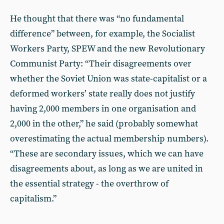
He thought that there was “no fundamental
difference” between, for example, the Socialist
Workers Party, SPEW and the new Revolutionary
Communist Party: “Their disagreements over
whether the Soviet Union was state-capitalist or a
deformed workers’ state really does not justify
having 2,000 members in one organisation and
2,000 in the other,” he said (probably somewhat
overestimating the actual membership numbers).
“These are secondary issues, which we can have
disagreements about, as long as we are united in
the essential strategy - the overthrow of
capitalism.”