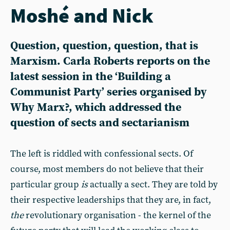
Moshé and Nick
Question, question, question, that is
Marxism. Carla Roberts reports on the
latest session in the ‘Building a
Communist Party’ series organised by
Why Marx?, which addressed the
question of sects and sectarianism
The left is riddled with confessional sects. Of
course, most members do not believe that their
particular group
is
actually a sect. They are told by
their respective leaderships that they are, in fact,
the
revolutionary organisation - the kernel of the