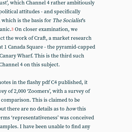
rust’, which Channel 4 rather ambitiously
olitical attitudes - and specifically
d which is the basis for
The
Socialist
’s
panic.
On closer examination, we
3
 fact the work of Craft, a market research
 at 1 Canada Square - the pyramid-capped
Canary Wharf. This is the third such
Channel 4 on this subject.
otes in the flashy pdf C4 published, it
ey of 2,000 ‘Zoomers’, with a survey of
 comparison. This is claimed to be
ut there are no details as to
how
this
erms ‘representativeness’ was conceived
samples. I have been unable to find any