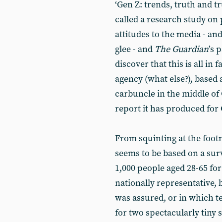
‘Gen Z: trends, truth and t
called a research study on p
attitudes to the media - an
glee - and
The
Guardian
’s 
discover that this is all in
agency (what else?), based
carbuncle in the middle of 
report it has produced for 
From squinting at the footn
seems to be based on a surv
1,000 people aged 28-65 for
nationally representative, b
was assured, or in which t
for two spectacularly tiny 