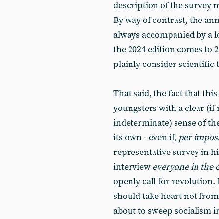
description of the survey 
By way of contrast, the ann
always accompanied by a lon
the 2024 edition comes to 2
plainly consider scientifi
That said, the fact that thi
youngsters with a clear (if
indeterminate) sense of the
its own - even if,
per imposs
representative survey in 
interview
everyone in the 
openly call for revolution.
should take heart not from 
about to sweep socialism 