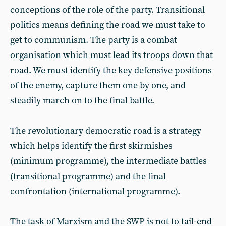
conceptions of the role of the party. Transitional
politics means defining the road we must take to
get to communism. The party is a combat
organisation which must lead its troops down that
road. We must identify the key defensive positions
of the enemy, capture them one by one, and
steadily march on to the final battle.
The revolutionary democratic road is a strategy
which helps identify the first skirmishes
(minimum programme), the intermediate battles
(transitional programme) and the final
confrontation (international programme).
The task of Marxism and the SWP is not to tail-end