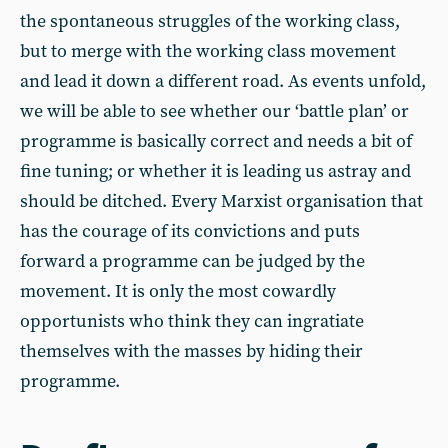
the spontaneous struggles of the working class,
but to merge with the working class movement
and lead it down a different road. As events unfold,
we will be able to see whether our ‘battle plan’ or
programme is basically correct and needs a bit of
fine tuning; or whether it is leading us astray and
should be ditched. Every Marxist organisation that
has the courage of its convictions and puts
forward a programme can be judged by the
movement. It is only the most cowardly
opportunists who think they can ingratiate
themselves with the masses by hiding their
programme.