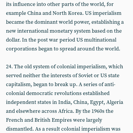
its influence into other parts of the world, for
example China and North Korea. US imperialism
became the dominant world power, establishing a
new international monetary system based on the
dollar. In the post war period US multinational
corporations began to spread around the world.
24. The old system of colonial imperialism, which
served neither the interests of Soviet or US state
capitalism, began to break up. A series of anti-
colonial democratic revolutions established
independent states in India, China, Egypt, Algeria
and elsewhere across Africa. By the 1960s the
French and British Empires were largely
dismantled. As a result colonial imperialism was