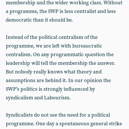
membership and the wider working class. Without
a programme, the SWP is less centralist and less
democratic than it should be.
Instead of the political centralism of the
programme, we are left with bureaucratic
centralism. On any programmatic question the
leadership will tell the membership the answer.
But nobody really knows what theory and
assumptions are behind it. In our opinion the
SWP’s politics is strongly influenced by
syndicalism and Labourism.
Syndicalists do not see the need for a political
programme. One day a spontaneous general strike