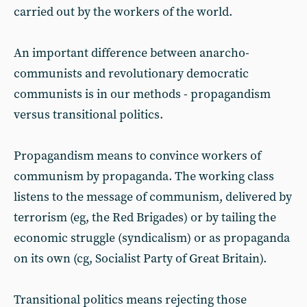
carried out by the workers of the world.
An important difference between anarcho-
communists and revolutionary democratic
communists is in our methods - propagandism
versus transitional politics.
Propagandism means to convince workers of
communism by propaganda. The working class
listens to the message of communism, delivered by
terrorism (eg, the Red Brigades) or by tailing the
economic struggle (syndicalism) or as propaganda
on its own (cg, Socialist Party of Great Britain).
Transitional politics means rejecting those