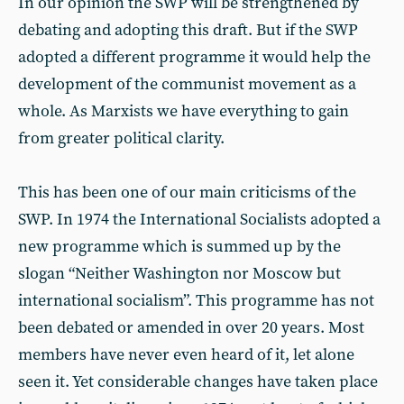
In our opinion the SWP will be strengthened by
debating and adopting this draft. But if the SWP
adopted a different programme it would help the
development of the communist movement as a
whole. As Marxists we have everything to gain
from greater political clarity.
This has been one of our main criticisms of the
SWP. In 1974 the International Socialists adopted a
new programme which is summed up by the
slogan “Neither Washington nor Moscow but
international socialism”. This programme has not
been debated or amended in over 20 years. Most
members have never even heard of it, let alone
seen it. Yet considerable changes have taken place