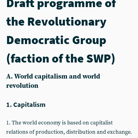
Draft programme of
the Revolutionary
Democratic Group
(faction of the SWP)
A. World capitalism and world
revolution
1. Capitalism
1. The world economy is based on capitalist
relations of production, distribution and exchange.