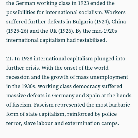
the German working class in 1923 ended the
possibilities for international socialism. Workers
suffered further defeats in Bulgaria (1924), China
(1925-26) and the UK (1926). By the mid-1920s
international capitalism had restabilised.
21. In 1928 international capitalism plunged into
further crisis. With the onset of the world
recession and the growth of mass unemployment
in the 1930s, working class democracy suffered
massive defeats in Germany and Spain at the hands
of fascism. Fascism represented the most barbaric
form of state capitalism, reinforced by police
terror, slave labour and extermination camps.