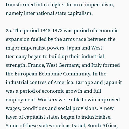
transformed into a higher form of imperialism,
namely international state capitalism.
25. The period 1948-1973 was period of economic
expansion fuelled by the arms race between the
major imperialist powers. Japan and West
Germany began to build up their industrial
strength. France, West Germany, and Italy formed
the European Economic Community. In the
industrial centres of America, Europe and Japan it
was a period of economic growth and full
employment. Workers were able to win improved
wages, conditions and social provisions. A new
layer of capitalist states began to industrialise.
Some of these states such as Israel, South Africa,