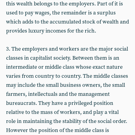
this wealth belongs to the employers. Part of it is
used to pay wages, the remainder is a surplus
which adds to the accumulated stock of wealth and
provides luxury incomes for the rich.
3. The employers and workers are the major social
classes in capitalist society. Between them is an
intermediate or middle class whose exact nature
varies from country to country. The middle classes
may include the small business owners, the small
farmers, intellectuals and the management
bureaucrats. They have a privileged position
relative to the mass of workers, and play a vital
role in maintaining the stability of the social order.
However the position of the middle class is