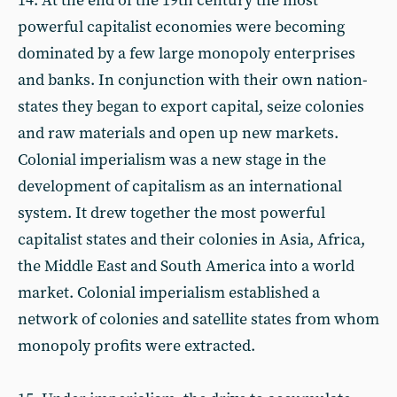
14. At the end of the 19th century the most
powerful capitalist economies were becoming
dominated by a few large monopoly enterprises
and banks. In conjunction with their own nation-
states they began to export capital, seize colonies
and raw materials and open up new markets.
Colonial imperialism was a new stage in the
development of capitalism as an international
system. It drew together the most powerful
capitalist states and their colonies in Asia, Africa,
the Middle East and South America into a world
market. Colonial imperialism established a
network of colonies and satellite states from whom
monopoly profits were extracted.