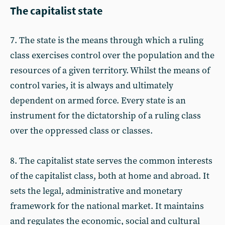
The capitalist state
7. The state is the means through which a ruling
class exercises control over the population and the
resources of a given territory. Whilst the means of
control varies, it is always and ultimately
dependent on armed force. Every state is an
instrument for the dictatorship of a ruling class
over the oppressed class or classes.
8. The capitalist state serves the common interests
of the capitalist class, both at home and abroad. It
sets the legal, administrative and monetary
framework for the national market. It maintains
and regulates the economic, social and cultural