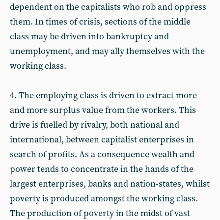
dependent on the capitalists who rob and oppress
them. In times of crisis, sections of the middle
class may be driven into bankruptcy and
unemployment, and may ally themselves with the
working class.
4. The employing class is driven to extract more
and more surplus value from the workers. This
drive is fuelled by rivalry, both national and
international, between capitalist enterprises in
search of profits. As a consequence wealth and
power tends to concentrate in the hands of the
largest enterprises, banks and nation-states, whilst
poverty is produced amongst the working class.
The production of poverty in the midst of vast