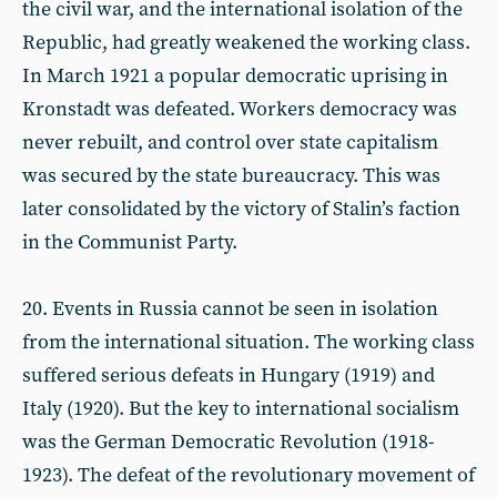
the civil war, and the international isolation of the
Republic, had greatly weakened the working class.
In March 1921 a popular democratic uprising in
Kronstadt was defeated. Workers democracy was
never rebuilt, and control over state capitalism
was secured by the state bureaucracy. This was
later consolidated by the victory of Stalin’s faction
in the Communist Party.
20. Events in Russia cannot be seen in isolation
from the international situation. The working class
suffered serious defeats in Hungary (1919) and
Italy (1920). But the key to international socialism
was the German Democratic Revolution (1918-
1923). The defeat of the revolutionary movement of