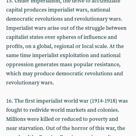
15. Under imperialism, the drive to accumulate
capital produces imperialist wars, national
democratic revolutions and revolutionary wars.
Imperialist wars arise out of the struggle between
capitalist states over spheres of influence and
profits, on a global, regional or local scale. At the
same time imperialist exploitation and national
oppression generates mass popular resistance,
which may produce democratic revolutions and
revolutionary wars.
16. The first imperialist world war (1914-1918) was
fought to redivide world markets and colonies.
Millions were killed or reduced to poverty and
near starvation. Out of the horror of this war, the