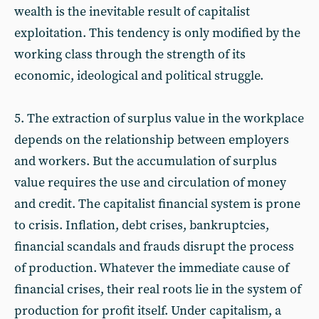
wealth is the inevitable result of capitalist
exploitation. This tendency is only modified by the
working class through the strength of its
economic, ideological and political struggle.
5. The extraction of surplus value in the workplace
depends on the relationship between employers
and workers. But the accumulation of surplus
value requires the use and circulation of money
and credit. The capitalist financial system is prone
to crisis. Inflation, debt crises, bankruptcies,
financial scandals and frauds disrupt the process
of production. Whatever the immediate cause of
financial crises, their real roots lie in the system of
production for profit itself. Under capitalism, a