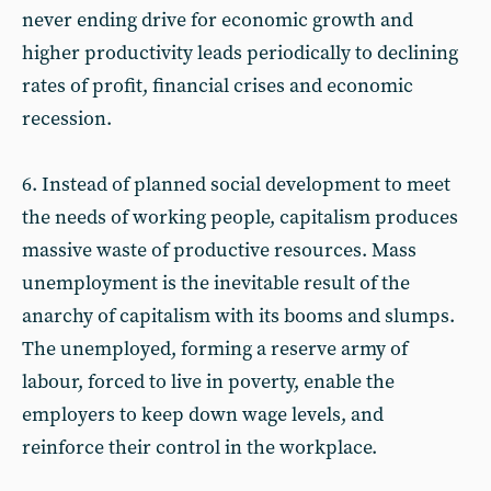
never ending drive for economic growth and
higher productivity leads periodically to declining
rates of profit, financial crises and economic
recession.
6. Instead of planned social development to meet
the needs of working people, capitalism produces
massive waste of productive resources. Mass
unemployment is the inevitable result of the
anarchy of capitalism with its booms and slumps.
The unemployed, forming a reserve army of
labour, forced to live in poverty, enable the
employers to keep down wage levels, and
reinforce their control in the workplace.