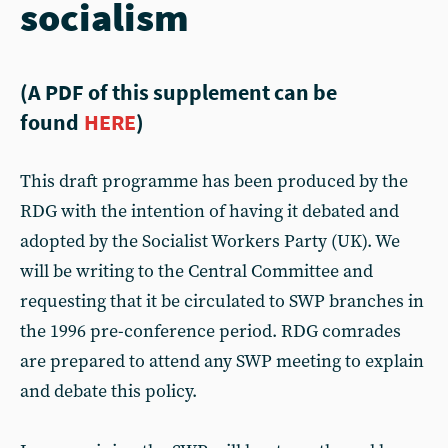
socialism
(A PDF of this supplement can be
found
HERE
)
This draft programme has been produced by the
RDG with the intention of having it debated and
adopted by the Socialist Workers Party (UK). We
will be writing to the Central Committee and
requesting that it be circulated to SWP branches in
the 1996 pre-conference period. RDG comrades
are prepared to attend any SWP meeting to explain
and debate this policy.