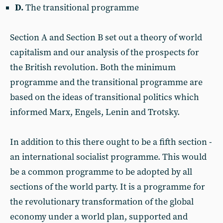
D.
The transitional programme
Section A and Section B set out a theory of world
capitalism and our analysis of the prospects for
the British revolution. Both the minimum
programme and the transitional programme are
based on the ideas of transitional politics which
informed Marx, Engels, Lenin and Trotsky.
In addition to this there ought to be a fifth section -
an international socialist programme. This would
be a common programme to be adopted by all
sections of the world party. It is a programme for
the revolutionary transformation of the global
economy under a world plan, supported and