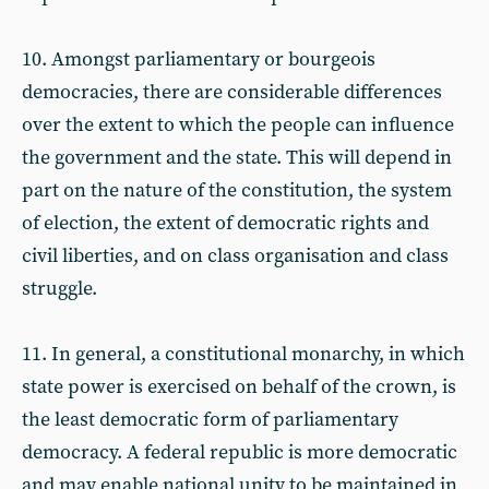
10. Amongst parliamentary or bourgeois
democracies, there are considerable differences
over the extent to which the people can influence
the government and the state. This will depend in
part on the nature of the constitution, the system
of election, the extent of democratic rights and
civil liberties, and on class organisation and class
struggle.
11. In general, a constitutional monarchy, in which
state power is exercised on behalf of the crown, is
the least democratic form of parliamentary
democracy. A federal republic is more democratic
and may enable national unity to be maintained in