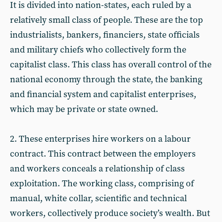
It is divided into nation-states, each ruled by a
relatively small class of people. These are the top
industrialists, bankers, financiers, state officials
and military chiefs who collectively form the
capitalist class. This class has overall control of the
national economy through the state, the banking
and financial system and capitalist enterprises,
which may be private or state owned.
2. These enterprises hire workers on a labour
contract. This contract between the employers
and workers conceals a relationship of class
exploitation. The working class, comprising of
manual, white collar, scientific and technical
workers, collectively produce society’s wealth. But