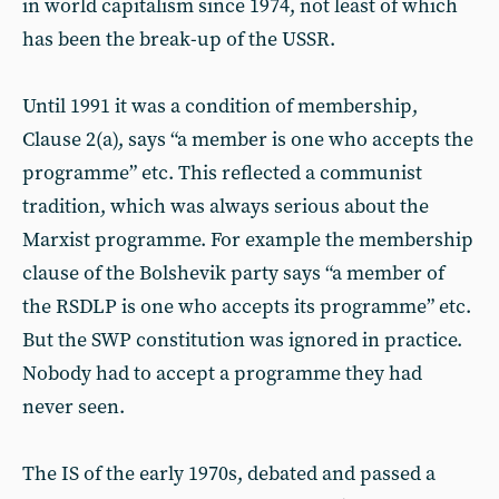
in world capitalism since 1974, not least of which
has been the break-up of the USSR.
Until 1991 it was a condition of membership,
Clause 2(a), says “a member is one who accepts the
programme” etc. This reflected a communist
tradition, which was always serious about the
Marxist programme. For example the membership
clause of the Bolshevik party says “a member of
the RSDLP is one who accepts its programme” etc.
But the SWP constitution was ignored in practice.
Nobody had to accept a programme they had
never seen.
The IS of the early 1970s, debated and passed a