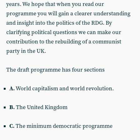
years. We hope that when you read our
programme you will gain a clearer understanding
and insight into the politics of the RDG. By
clarifying political questions we can make our
contribution to the rebuilding of a communist
party in the UK.
The draft programme has four sections
A.
World capitalism and world revolution.
B.
The United Kingdom
C.
The minimum democratic programme