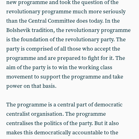
new programme and took the question of the
revolutionary programme much more seriously
than the Central Committee does today. In the
Bolshevik tradition, the revolutionary programme
is the foundation of the revolutionary party. The
party is comprised of all those who accept the
programme and are prepared to fight for it. The
aim of the party is to win the working class
movement to support the programme and take
power on that basis.
The programme is a central part of democratic
centralist organisation. The programme
centralises the politics of the party. But it also
makes this democratically accountable to the