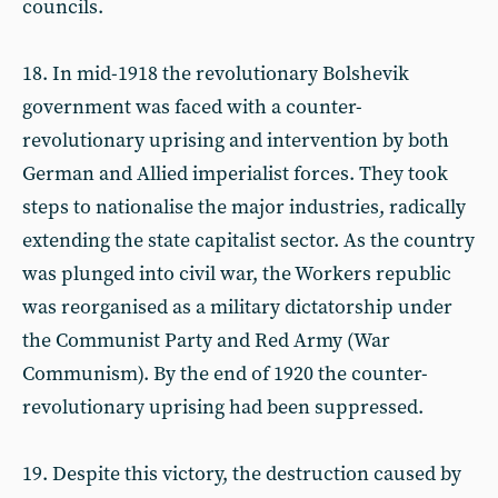
councils.
18. In mid-1918 the revolutionary Bolshevik
government was faced with a counter-
revolutionary uprising and intervention by both
German and Allied imperialist forces. They took
steps to nationalise the major industries, radically
extending the state capitalist sector. As the country
was plunged into civil war, the Workers republic
was reorganised as a military dictatorship under
the Communist Party and Red Army (War
Communism). By the end of 1920 the counter-
revolutionary uprising had been suppressed.
19. Despite this victory, the destruction caused by