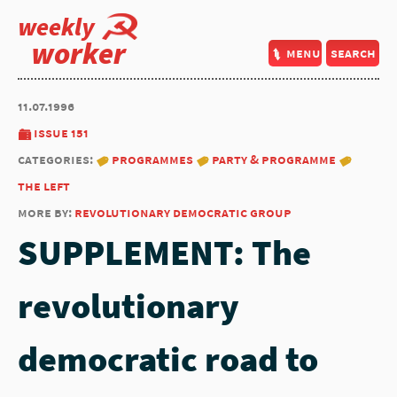
weekly
worker
menu
search
11.07.1996
issue 151
categories:
programmes
party & programme
the left
more by:
revolutionary democratic group
SUPPLEMENT: The
revolutionary
democratic road to