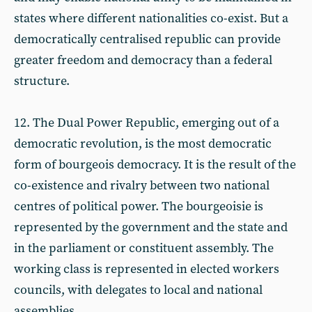
states where different nationalities co-exist. But a
democratically centralised republic can provide
greater freedom and democracy than a federal
structure.
12. The Dual Power Republic, emerging out of a
democratic revolution, is the most democratic
form of bourgeois democracy. It is the result of the
co-existence and rivalry between two national
centres of political power. The bourgeoisie is
represented by the government and the state and
in the parliament or constituent assembly. The
working class is represented in elected workers
councils, with delegates to local and national
assemblies.