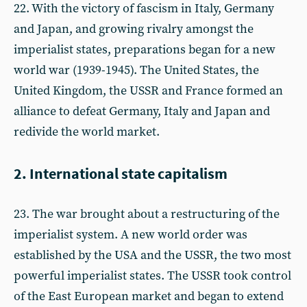
22. With the victory of fascism in Italy, Germany
and Japan, and growing rivalry amongst the
imperialist states, preparations began for a new
world war (1939-1945). The United States, the
United Kingdom, the USSR and France formed an
alliance to defeat Germany, Italy and Japan and
redivide the world market.
2. International state capitalism
23. The war brought about a restructuring of the
imperialist system. A new world order was
established by the USA and the USSR, the two most
powerful imperialist states. The USSR took control
of the East European market and began to extend