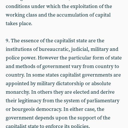
conditions under which the exploitation of the
working class and the accumulation of capital
takes place.
9. The essence of the capitalist state are the
institutions of bureaucratic, judicial, military and
police power. However the particular form of state
and methods of government vary from country to
country. In some states capitalist governments are
appointed by military dictatorship or absolute
monarchy. In others they are elected and derive
their legitimacy from the system of parliamentary
or bourgeois democracy. In either case, the
government depends upon the support of the
capitalist state to enforce its policies.