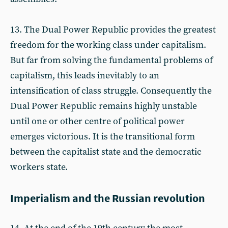
13. The Dual Power Republic provides the greatest
freedom for the working class under capitalism.
But far from solving the fundamental problems of
capitalism, this leads inevitably to an
intensification of class struggle. Consequently the
Dual Power Republic remains highly unstable
until one or other centre of political power
emerges victorious. It is the transitional form
between the capitalist state and the democratic
workers state.
Imperialism and the Russian revolution