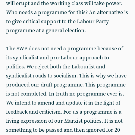
will erupt and the working class will take power.
Who needs a programme for this? An alternative is
to give critical support to the Labour Party
programme at a general election.
The SWP does not need a programme because of
its syndicalist and pro-Labour approach to
politics. We reject both the Labourist and
syndicalist roads to socialism. This is why we have
produced our draft programme. This programme
is not completed. In truth no programme ever is.
We intend to amend and update it in the light of
feedback and criticism. For us a programme is a
living expression of our Marxist politics. It is not
something to be passed and then ignored for 20