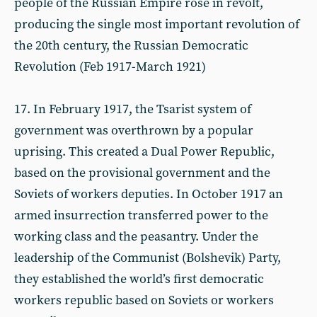
people of the Russian Empire rose in revolt,
producing the single most important revolution of
the 20th century, the Russian Democratic
Revolution (Feb 1917-March 1921)
17. In February 1917, the Tsarist system of
government was overthrown by a popular
uprising. This created a Dual Power Republic,
based on the provisional government and the
Soviets of workers deputies. In October 1917 an
armed insurrection transferred power to the
working class and the peasantry. Under the
leadership of the Communist (Bolshevik) Party,
they established the world’s first democratic
workers republic based on Soviets or workers