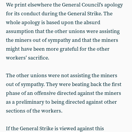
We print elsewhere the General Council’s apology
for its conduct during the General Strike. The
whole apology is based upon the absurd
assumption that the other unions were assisting
the miners out of sympathy and that the miners
might have been more grateful for the other
workers’ sacrifice.
The other unions were not assisting the miners
out of sympathy. They were beating back the first
phase of an offensive directed against the miners
as a preliminary to being directed against other
sections of the workers.
If the General Strike is viewed against this