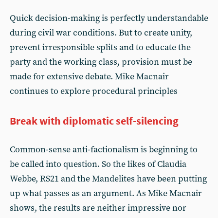
Quick decision-making is perfectly understandable
during civil war conditions. But to create unity,
prevent irresponsible splits and to educate the
party and the working class, provision must be
made for extensive debate. Mike Macnair
continues to explore procedural principles
Break with diplomatic self-silencing
Common-sense anti-factionalism is beginning to
be called into question. So the likes of Claudia
Webbe, RS21 and the Mandelites have been putting
up what passes as an argument. As Mike Macnair
shows, the results are neither impressive nor