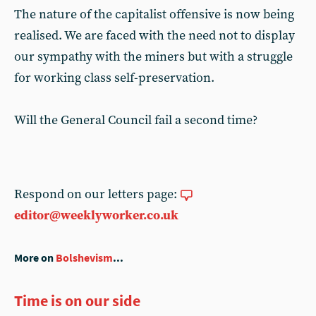
The nature of the capitalist offensive is now being
realised. We are faced with the need not to display
our sympathy with the miners but with a struggle
for working class self-preservation.
Will the General Council fail a second time?
Respond on our letters page:
editor@weeklyworker.co.uk
More on
Bolshevism
...
Time is on our side