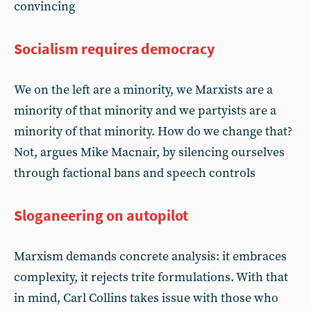
convincing
Socialism requires democracy
We on the left are a minority, we Marxists are a
minority of that minority and we partyists are a
minority of that minority. How do we change that?
Not, argues Mike Macnair, by silencing ourselves
through factional bans and speech controls
Sloganeering on autopilot
Marxism demands concrete analysis: it embraces
complexity, it rejects trite formulations. With that
in mind, Carl Collins takes issue with those who