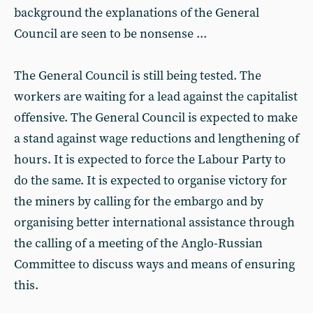
background the explanations of the General
Council are seen to be nonsense ...
The General Council is still being tested. The
workers are waiting for a lead against the capitalist
offensive. The General Council is expected to make
a stand against wage reductions and lengthening of
hours. It is expected to force the Labour Party to
do the same. It is expected to organise victory for
the miners by calling for the embargo and by
organising better international assistance through
the calling of a meeting of the Anglo-Russian
Committee to discuss ways and means of ensuring
this.