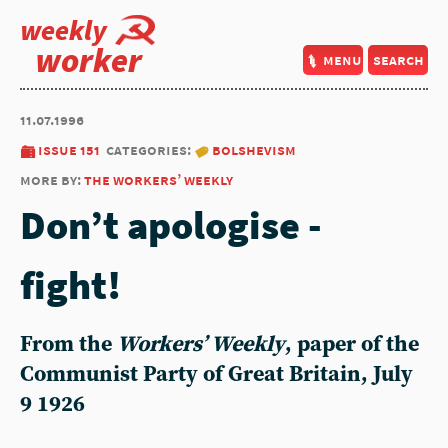
weekly
worker
menu
search
11.07.1996
issue 151
categories:
bolshevism
more by:
the workers’ weekly
Don’t apologise -
fight!
From the
Workers’ Weekly
, paper of the
Communist Party of Great Britain, July
9 1926