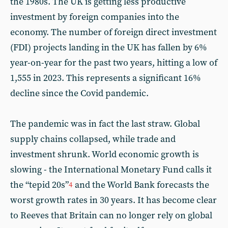
the 1980s. The UK is getting less productive
investment by foreign companies into the
economy. The number of foreign direct investment
(FDI) projects landing in the UK has fallen by 6%
year-on-year for the past two years, hitting a low of
1,555 in 2023. This represents a significant 16%
decline since the Covid pandemic.
The pandemic was in fact the last straw. Global
supply chains collapsed, while trade and
investment shrunk. World economic growth is
slowing - the International Monetary Fund calls it
the “tepid 20s”
and the World Bank forecasts the
4
worst growth rates in 30 years. It has become clear
to Reeves that Britain can no longer rely on global