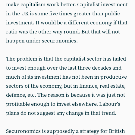
make capitalism work better. Capitalist investment
in the UK is some five times greater than public
investment. It would be a different economy if that
ratio was the other way round. But that will not
happen under securonomics.
The problem is that the capitalist sector has failed
to invest enough over the last three decades and
much of its investment has not been in productive
sectors of the economy, but in finance, real estate,
defence, etc. The reason is because it was just not
profitable enough to invest elsewhere. Labour’s
plans do not suggest any change in that trend.
Securonomics is supposedly a strategy for British