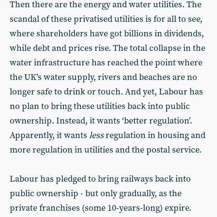
Then there are the energy and water utilities. The
scandal of these privatised utilities is for all to see,
where shareholders have got billions in dividends,
while debt and prices rise. The total collapse in the
water infrastructure has reached the point where
the UK’s water supply, rivers and beaches are no
longer safe to drink or touch. And yet, Labour has
no plan to bring these utilities back into public
ownership. Instead, it wants ‘better regulation’.
Apparently, it wants
less
regulation in housing and
more regulation in utilities and the postal service.
Labour has pledged to bring railways back into
public ownership - but only gradually, as the
private franchises (some 10-years-long) expire.