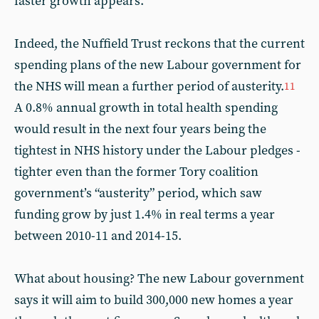
faster growth appears.
Indeed, the Nuffield Trust reckons that the current
spending plans of the new Labour government for
the NHS will mean a further period of austerity.
11
A 0.8% annual growth in total health spending
would result in the next four years being the
tightest in NHS history under the Labour pledges -
tighter even than the former Tory coalition
government’s “austerity” period, which saw
funding grow by just 1.4% in real terms a year
between 2010-11 and 2014-15.
What about housing? The new Labour government
says it will aim to build 300,000 new homes a year