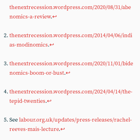
thenextrecession.wordpress.com/2020/08/31/abe
nomics-a-review
.
↩︎
thenextrecession.wordpress.com/2014/04/06/indi
as-modinomics
.
↩︎
thenextrecession.wordpress.com/2020/11/01/bide
nomics-boom-or-bust
.
↩︎
thenextrecession.wordpress.com/2024/04/14/the-
tepid-twenties
.
↩︎
See
labour.org.uk/updates/press-releases/rachel-
reeves-mais-lecture
.
↩︎