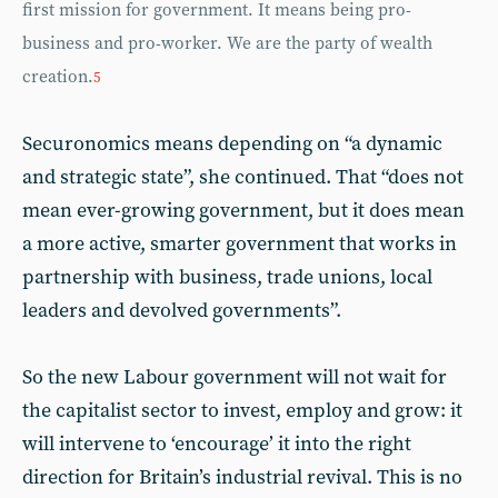
first mission for government. It means being pro-
business and pro-worker. We are the party of wealth
creation.
5
Securonomics means depending on “a dynamic
and strategic state”, she continued. That “does not
mean ever-growing government, but it does mean
a more active, smarter government that works in
partnership with business, trade unions, local
leaders and devolved governments”.
So the new Labour government will not wait for
the capitalist sector to invest, employ and grow: it
will intervene to ‘encourage’ it into the right
direction for Britain’s industrial revival. This is no