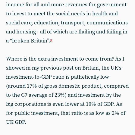
income for all and more revenues for government
to invest to meet the social needs in health and
social care, education, transport, communications
and housing - all of which are flailing and failing in
a “broken Britain”.
8
Where is the extra investment to come from? As I
showed in my previous post on Britain, the UK’s
investment-to-GDP ratio is pathetically low
(around 17% of gross domestic product, compared
to the G7 average of 23%) and investment by the
big corporations is even lower at 10% of GDP. As
for public investment, that ratio is as low as 2% of
UK GDP.