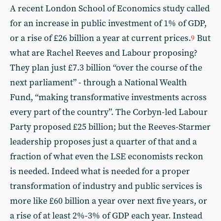
A recent London School of Economics study called
for an increase in public investment of 1% of GDP,
or a rise of £26 billion a year at current prices.
But
9
what are Rachel Reeves and Labour proposing?
They plan just £7.3 billion “over the course of the
next parliament” - through a National Wealth
Fund, “making transformative investments across
every part of the country”. The Corbyn-led Labour
Party proposed £25 billion; but the Reeves-Starmer
leadership proposes just a quarter of that and a
fraction of what even the LSE economists reckon
is needed. Indeed what is needed for a proper
transformation of industry and public services is
more like £60 billion a year over next five years, or
a rise of at least 2%-3% of GDP each year. Instead