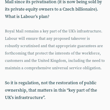
Mail since its privatisation (it is now being sold by
its private equity owners to a Czech billionaire).
What is Labour’s plan?
Royal Mail remains a key part of the UK’s infrastructure.
Labour will ensure that any proposed takeover is
robustly scrutinised and that appropriate guarantees are
forthcoming that protect the interests of the workforce,
customers and the United Kingdom, including the need to
maintain a comprehensive universal service obligation.
So it is regulation, not the restoration of public
ownership, that matters in this “key part of the
UK’s infrastructure”.