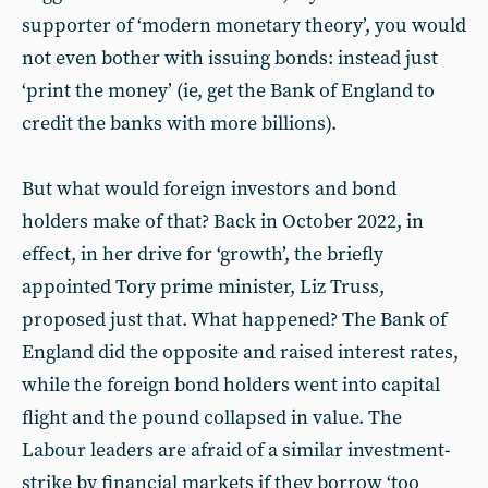
supporter of ‘modern monetary theory’, you would
not even bother with issuing bonds: instead just
‘print the money’ (ie, get the Bank of England to
credit the banks with more billions).
But what would foreign investors and bond
holders make of that? Back in October 2022, in
effect, in her drive for ‘growth’, the briefly
appointed Tory prime minister, Liz Truss,
proposed just that. What happened? The Bank of
England did the opposite and raised interest rates,
while the foreign bond holders went into capital
flight and the pound collapsed in value. The
Labour leaders are afraid of a similar investment-
strike by financial markets if they borrow ‘too