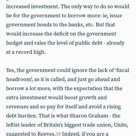
increased investment. The only way to do so would
be for the government to borrow more: ie, issue
government bonds to the banks, etc. But that
would increase the deficit on the government
budget and raise the level of public debt - already
at a record high.
Yes, the government could ignore the lack of ‘fiscal
headroom’, as it is called, and just go ahead and
borrow a lot more, with the expectation that the
extra investment would boost growth and
revenues and so pay for itself and avoid a rising
debt burden. That is what Sharon Graham - the
leftist leader of Britain’s biggest trade union, Unite,
suggested to Reeves.
Indeed, if you are a
10