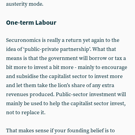
austerity mode.
One-term Labour
Securonomics is really a return yet again to the
idea of ‘public-private partnership’. What that
means is that the government will borrow or tax a
bit more to invest a bit more - mainly to encourage
and subsidise the capitalist sector to invest more
and let them take the lion’s share of any extra
revenues produced. Public-sector investment will
mainly be used to help the capitalist sector invest,
not to replace it.
That makes sense if your founding belief is to