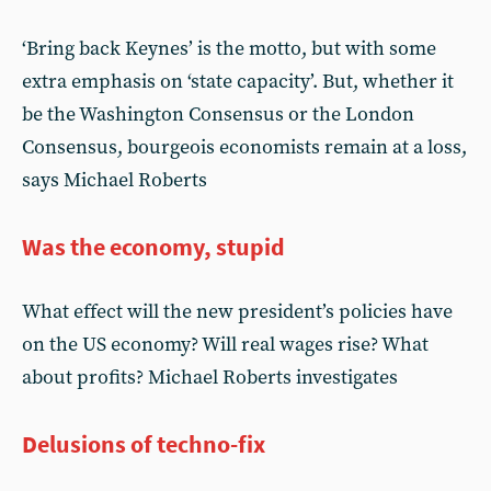
‘Bring back Keynes’ is the motto, but with some
extra emphasis on ‘state capacity’. But, whether it
be the Washington Consensus or the London
Consensus, bourgeois economists remain at a loss,
says Michael Roberts
Was the economy, stupid
What effect will the new president’s policies have
on the US economy? Will real wages rise? What
about profits? Michael Roberts investigates
Delusions of techno-fix