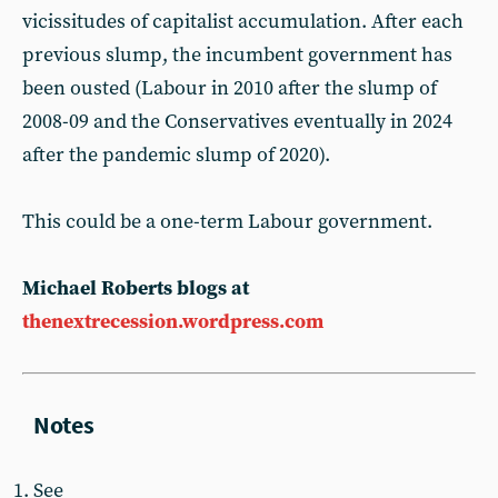
vicissitudes of capitalist accumulation. After each
previous slump, the incumbent government has
been ousted (Labour in 2010 after the slump of
2008-09 and the Conservatives eventually in 2024
after the pandemic slump of 2020).
This could be a one-term Labour government.
Michael Roberts blogs at
thenextrecession.wordpress.com
See