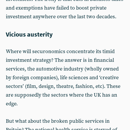
and exemptions have failed to boost private
investment anywhere over the last two decades.
Vicious austerity
Where will securonomics concentrate its timid
investment strategy? The answer is in financial
services, the automotive industry (wholly owned
by foreign companies), life sciences and ‘creative
sectors’ (film, design, theatre, fashion, etc). These
are supposedly the sectors where the UK has an
edge.
But what about the broken public services in
Britain? The national health service is starved of