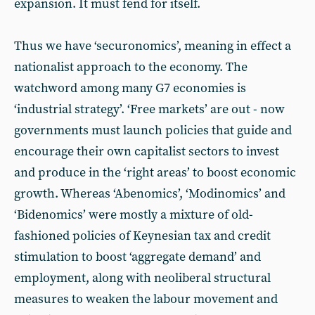
expansion. It must fend for itself.
Thus we have ‘securonomics’, meaning in effect a
nationalist approach to the economy. The
watchword among many G7 economies is
‘industrial strategy’. ‘Free markets’ are out - now
governments must launch policies that guide and
encourage their own capitalist sectors to invest
and produce in the ‘right areas’ to boost economic
growth. Whereas ‘Abenomics’, ‘Modinomics’ and
‘Bidenomics’ were mostly a mixture of old-
fashioned policies of Keynesian tax and credit
stimulation to boost ‘aggregate demand’ and
employment, along with neoliberal structural
measures to weaken the labour movement and