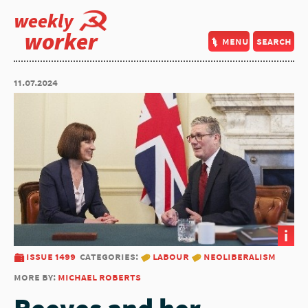
weekly
worker
menu
search
11.07.2024
i
issue 1499
categories:
labour
neoliberalism
more by:
michael roberts
Reeves and her