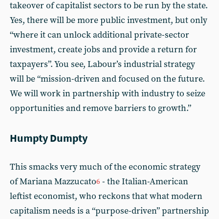
takeover of capitalist sectors to be run by the state.
Yes, there will be more public investment, but only
“where it can unlock additional private-sector
investment, create jobs and provide a return for
taxpayers”. You see, Labour’s industrial strategy
will be “mission-driven and focused on the future.
We will work in partnership with industry to seize
opportunities and remove barriers to growth.”
Humpty Dumpty
This smacks very much of the economic strategy
of Mariana Mazzucato
- the Italian-American
6
leftist economist, who reckons that what modern
capitalism needs is a “purpose-driven” partnership