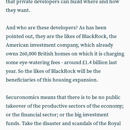
that private developers can build where and how
they want.
And who are these developers? As has been
pointed out, they are the likes of BlackRock, the
American investment company, which already
owns 260,000 British homes on which it is charging
some eye-watering fees - around £1.4 billion last
year. So the likes of BlackRock will be the
beneficiaries of this housing expansion.
Securonomics means that there is to be no public
takeover of the productive sectors of the economy;
or the financial sector; or the big investment
funds. Take the disaster and scandals of the Royal