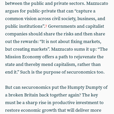
between the public and private sectors. Mazzucato
argues for public-private that can “capture a
common vision across civil society, business, and
public institutions”.
Governments and capitalist
7
companies should share the risks and then share
out the rewards: “It is not about fixing markets,
but creating markets”. Mazzucato sums it up: “The
Mission Economy offers a path to rejuvenate the
state and thereby mend capitalism, rather than
end it.” Such is the purpose of securonomics too.
But can securonomics put the Humpty Dumpty of
a broken Britain back together again? The key
must be a sharp rise in productive investment to
restore economic growth that will deliver more