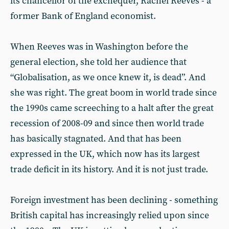
its chancellor of the exchequer, Rachel Reeves - a
former Bank of England economist.
When Reeves was in Washington before the
general election, she told her audience that
“Globalisation, as we once knew it, is dead”. And
she was right. The great boom in world trade since
the 1990s came screeching to a halt after the great
recession of 2008-09 and since then world trade
has basically stagnated. And that has been
expressed in the UK, which now has its largest
trade deficit in its history. And it is not just trade.
Foreign investment has been declining - something
British capital has increasingly relied upon since