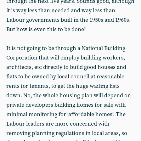
through the next five years. Sounds good, although
it is way less than needed and way less than
Labour governments built in the 1950s and 1960s.
But how is even this to be done?
It is not going to be through a National Building
Corporation that will employ building workers,
architects, etc directly to build good houses and
flats to be owned by local council at reasonable
rents for tenants, to get the huge waiting lists
down. No, the whole housing plan will depend on
private developers building homes for sale with
minimal monitoring for ‘affordable homes’. The
Labour leaders are more concerned with
removing planning regulations in local areas, so