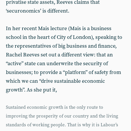
privatise state assets, Reeves claims that
‘securonomics’ is different.
In her recent Mais lecture (Mais is a business
school in the heart of City of London), speaking to
the representatives of big business and finance,
Rachel Reeves set out a different view: that an
“active” state can underwrite the security of
businesses; to provide a “platform” of safety from
which we can “drive sustainable economic
growth”. As she put it,
Sustained economic growth is the only route to
improving the prosperity of our country and the living
standards of working people. That is why it is Labour’s