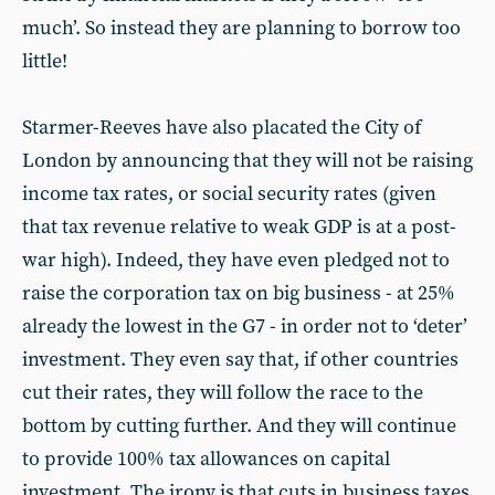
much’. So instead they are planning to borrow too
little!
Starmer-Reeves have also placated the City of
London by announcing that they will not be raising
income tax rates, or social security rates (given
that tax revenue relative to weak GDP is at a post-
war high). Indeed, they have even pledged not to
raise the corporation tax on big business - at 25%
already the lowest in the G7 - in order not to ‘deter’
investment. They even say that, if other countries
cut their rates, they will follow the race to the
bottom by cutting further. And they will continue
to provide 100% tax allowances on capital
investment. The irony is that cuts in business taxes