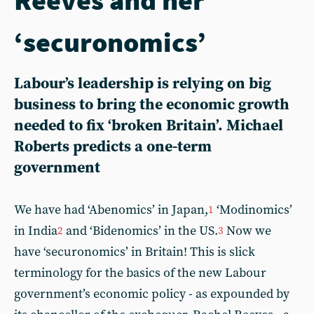
‘securonomics’
Labour’s leadership is relying on big
business to bring the economic growth
needed to fix ‘broken Britain’. Michael
Roberts predicts a one-term
government
We have had ‘Abenomics’ in Japan,
‘Modinomics’
1
in India
and ‘Bidenomics’ in the US.
Now we
2
3
have ‘securonomics’ in Britain! This is slick
terminology for the basics of the new Labour
government’s economic policy - as expounded by