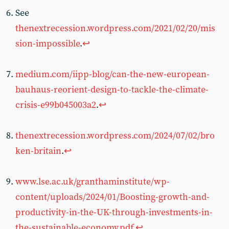
See
thenextrecession.wordpress.com/2021/02/20/mis
sion-impossible
.
↩︎
medium.com/iipp-blog/can-the-new-european-
bauhaus-reorient-design-to-tackle-the-climate-
crisis-e99b045003a2
.
↩︎
thenextrecession.wordpress.com/2024/07/02/bro
ken-britain
.
↩︎
www.lse.ac.uk/granthaminstitute/wp-
content/uploads/2024/01/Boosting-growth-and-
productivity-in-the-UK-through-investments-in-
the-sustainable-economy.pdf
.
↩︎