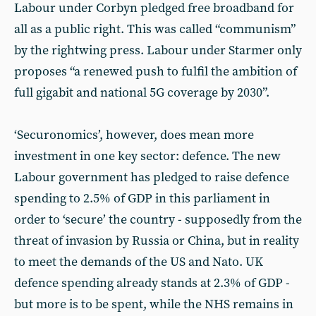
Labour under Corbyn pledged free broadband for
all as a public right. This was called “communism”
by the rightwing press. Labour under Starmer only
proposes “a renewed push to fulfil the ambition of
full gigabit and national 5G coverage by 2030”.
‘Securonomics’, however, does mean more
investment in one key sector: defence. The new
Labour government has pledged to raise defence
spending to 2.5% of GDP in this parliament in
order to ‘secure’ the country - supposedly from the
threat of invasion by Russia or China, but in reality
to meet the demands of the US and Nato. UK
defence spending already stands at 2.3% of GDP -
but more is to be spent, while the NHS remains in