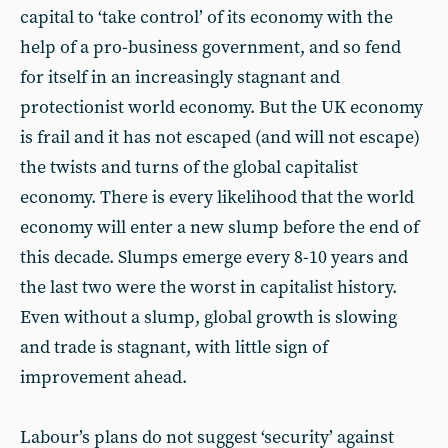
capital to ‘take control’ of its economy with the
help of a pro-business government, and so fend
for itself in an increasingly stagnant and
protectionist world economy. But the UK economy
is frail and it has not escaped (and will not escape)
the twists and turns of the global capitalist
economy. There is every likelihood that the world
economy will enter a new slump before the end of
this decade. Slumps emerge every 8-10 years and
the last two were the worst in capitalist history.
Even without a slump, global growth is slowing
and trade is stagnant, with little sign of
improvement ahead.
Labour’s plans do not suggest ‘security’ against