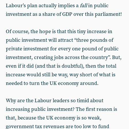
Labour’s plan actually implies a
fall
in public
investment as a share of GDP over this parliament!
Of course, the hope is that this tiny increase in
public investment will attract “three pounds of
private investment for every one pound of public
investment, creating jobs across the country”. But,
even if it did (and that is doubtful), then the total
increase would still be way, way short of what is
needed to turn the UK economy around.
Why are the Labour leaders so timid about
increasing public investment? The first reason is
that, because the UK economy is so weak,
government tax revenues are too low to fund