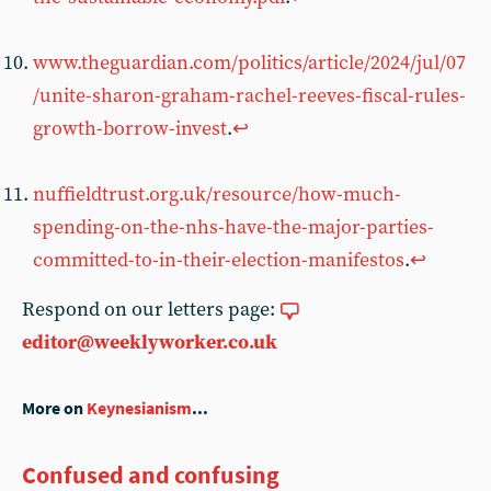
www.theguardian.com/politics/article/2024/jul/07
/unite-sharon-graham-rachel-reeves-fiscal-rules-
growth-borrow-invest
.
↩︎
nuffieldtrust.org.uk/resource/how-much-
spending-on-the-nhs-have-the-major-parties-
committed-to-in-their-election-manifestos
.
↩︎
Respond on our letters page:
editor@weeklyworker.co.uk
More on
Keynesianism
...
Confused and confusing