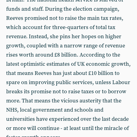
funds and staff. During the election campaign,
Reeves promised not to raise the main tax rates,
which account for three-quarters of total tax
revenue. Instead, she pins her hopes on higher
growth, coupled with a narrow range of revenue
rises worth around £8 billion. According to the
latest optimistic estimates of UK economic growth,
that means Reeves has just about £10 billion to
spare on improving public services, unless Labour
breaks its promise not to raise taxes or to borrow
more. That means the vicious austerity that the
NHS, local government and schools and
universities have experienced over the last decade
or more will continue - at least until the miracle of