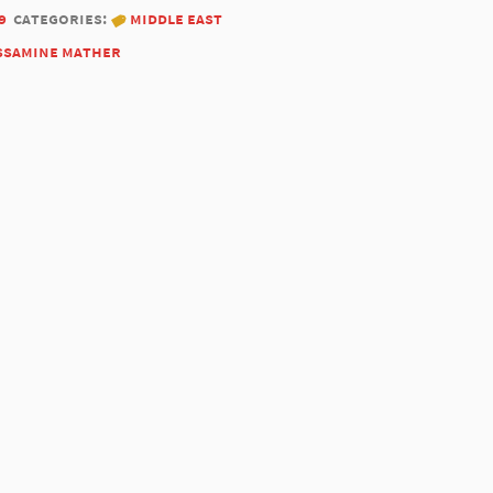
9
categories:
middle east
ssamine mather