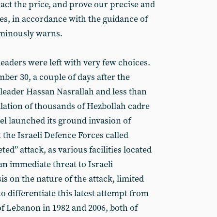
act the price, and prove our precise and
ies, in accordance with the guidance of
 ominously warns.
 leaders were left with very few choices.
ber 30, a couple of days after the
 leader Hassan Nasrallah and less than
ilation of thousands of Hezbollah cadre
el launched its ground invasion of
the Israeli Defence Forces called
eted” attack, as various facilities located
an immediate threat to Israeli
 on the nature of the attack, limited
o differentiate this latest attempt from
of Lebanon in 1982 and 2006, both of