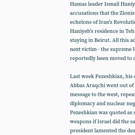
Hamas leader Ismail Haniy
accusations that the Zionis
echelons of Iran’s Revoluti
Haniyeh’s residence in Teh
staying in Beirut. All this 
next victim - the supreme l
reportedly been moved to a
Last week Pezeshkian, his 
Abbas Araqchi went out of 
message to the west, repea
diplomacy and nuclear nego
Pezeshkian was quoted as s
weapons if Israel did the s
president lamented the deat