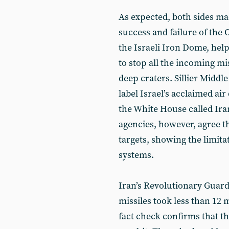
As expected, both sides ma
success and failure of the
the Israeli Iron Dome, help
to stop all the incoming mi
deep craters. Sillier Middl
label Israel’s acclaimed ai
the White House called Iran
agencies, however, agree th
targets, showing the limita
systems.
Iran’s Revolutionary Guard
missiles took less than 12 
fact check confirms that th