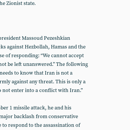
e Zionist state.
 president Massoud Pezeshkian
cks against Hezbollah, Hamas and the
e of responding: “We cannot accept
not be left unanswered.” The following
needs to know that Iran is not a
rmly against any threat. This is only a
not enter into a conflict with Iran.”
tober 1 missile attack, he and his
major backlash from conservative
e to respond to the assassination of