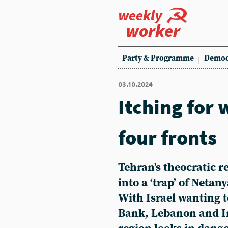
weekly
worker
Party & Programme
Democ
03.10.2024
Itching for 
four fronts
Tehran’s theocratic r
into a ‘trap’ of Neta
With Israel wanting t
Bank, Lebanon and I