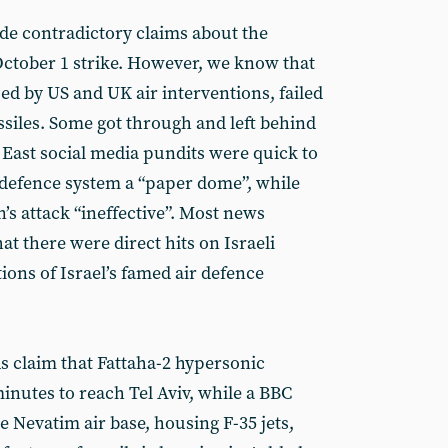
de contradictory claims about the
 October 1 strike. However, we know that
ed by US and UK air interventions, failed
ssiles. Some got through and left behind
e East social media pundits were quick to
r defence system a “paper dome”, while
’s attack “ineffective”. Most news
at there were direct hits on Israeli
tions of Israel’s famed air defence
s claim that Fattaha-2 hypersonic
minutes to reach Tel Aviv, while a BBC
e Nevatim air base, housing F-35 jets,