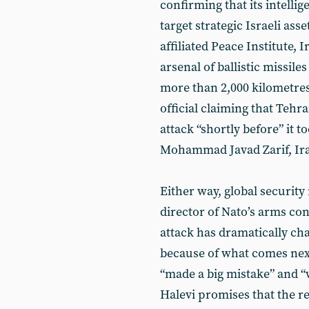
confirming that its intelli
target strategic Israeli as
affiliated Peace Institute, 
arsenal of ballistic missile
more than 2,000 kilometres
official claiming that Teh
attack “shortly before” it t
Mohammad Javad Zarif, Iran’
Either way, global securit
director of Nato’s arms co
attack has dramatically ch
because of what comes next
“made a big mistake” and “wi
Halevi promises that the r