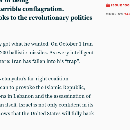
r of being
issue 150
errible conflagration.
more by:
ya
s to the revolutionary politics
y got what he wanted. On October 1 Iran
0 ballistic missiles. As every intelligent
are: Iran has fallen into his “trap”.
etanyahu’s far-right coalition
 can to provoke the Islamic Republic,
ons in Lebanon and the assassination of
n itself. Israel is not only confident in its
ows that the United States will fully back