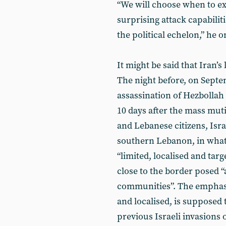
“We will choose when to ex
surprising attack capabilit
the political echelon,” he
It might be said that Iran’s
The night before, on Septem
assassination of Hezbollah
10 days after the mass mut
and Lebanese citizens, Isra
southern Lebanon, in what 
“limited, localised and targ
close to the border posed “
communities”. The emphasis
and localised, is supposed t
previous Israeli invasions 