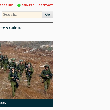
bscribe
donate
contact
Go
ety & Culture
2006