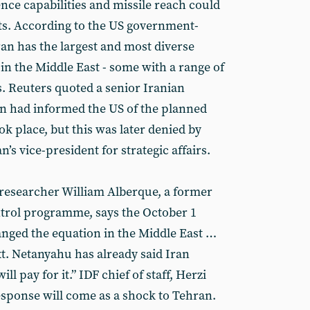
gence capabilities and missile reach could
sets. According to the US government-
Iran has the largest and most diverse
s in the Middle East - some with a range of
. Reuters quoted a senior Iranian
ran had informed the US of the planned
ook place, but this was later denied by
s vice-president for strategic affairs.
y researcher William Alberque, a former
ntrol programme, says the October 1
anged the equation in the Middle East …
. Netanyahu has already said Iran
ll pay for it.” IDF chief of staff, Herzi
esponse will come as a shock to Tehran.