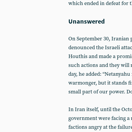
which ended in defeat for th
Unanswered
On September 30, Iranian
denounced the Israeli atta
Houthis and made a promis
such actions and they will 
day, he added: “Netanyahu 
warmonger, but it stands fi
small part of our power. Do 
In Iran itself, until the Oc
government were facing a 
factions angry at the failur