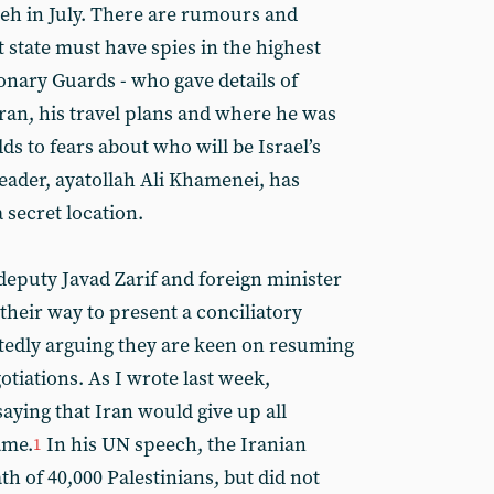
eh in July. There are rumours and
t state must have spies in the highest
onary Guards - who gave details of
ran, his travel plans and where he was
adds to fears about who will be Israel’s
eader, ayatollah Ali Khamenei, has
 secret location.
deputy Javad Zarif and foreign minister
their way to present a conciliatory
tedly arguing they are keen on resuming
tiations. As I wrote last week,
aying that Iran would give up all
ame.
In his UN speech, the Iranian
1
h of 40,000 Palestinians, but did not