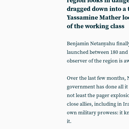
region looks in dange
dragged down into a t
Yassamine Mather look
of the working class
Benjamin Netanyahu finall
launched between 180 and 20
observer of the region is aw
Over the last few months, N
government has done all it
not least the pager explosi
close allies, including in Ira
own military prowess: it kn
it.