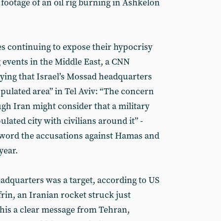
 footage of an oil rig burning in Ashkelon
s continuing to expose their hypocrisy
 events in the Middle East, a CNN
aying that Israel’s Mossad headquarters
opulated area” in Tel Aviv: “The concern
ough Iran might consider that a military
pulated city with civilians around it” -
 word the accusations against Hamas and
year.
dquarters was a target, according to US
frin, an Iranian rocket struck just
his a clear message from Tehran,