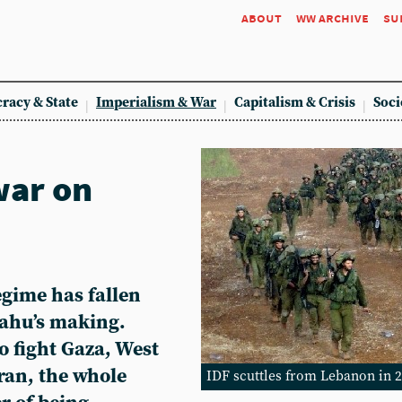
about
ww archive
su
racy & State
Imperialism & War
Capitalism & Crisis
Soci
war on
egime has fallen
nyahu’s making.
o fight Gaza, West
ran, the whole
IDF scuttles from Lebanon in 