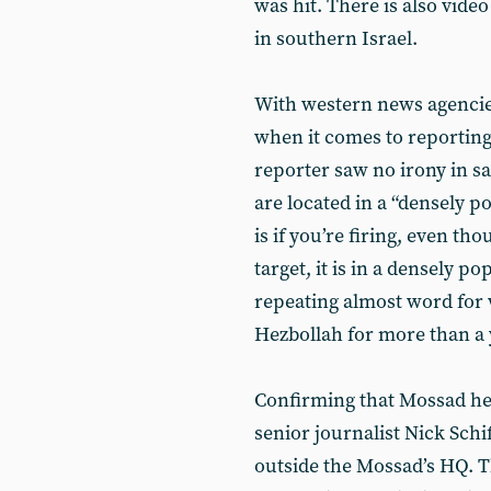
was hit. There is also video
in southern Israel.
With western news agencie
when it comes to reporting
reporter saw no irony in s
are located in a “densely p
is if you’re firing, even th
target, it is in a densely po
repeating almost word for
Hezbollah for more than a 
Confirming that Mossad hea
senior journalist Nick Schi
outside the Mossad’s HQ. T