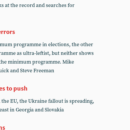
s at the record and searches for
errors
imum programme in elections, the other
mme as ultra-leftist, but neither shows
of the minimum programme. Mike
uick and Steve Freeman
es to push
the EU, the Ukraine fallout is spreading,
least in Georgia and Slovakia
ns