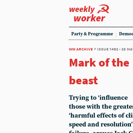
weekly
worker
Party & Programme
Democ
ww archive
> issue 1492 - 23 ma
Mark of the
beast
Trying to ‘influence
those with the greate
‘harmful effects of c
speed and resolution’