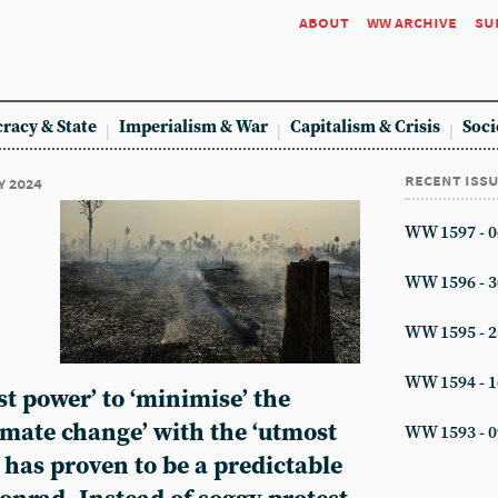
about
ww archive
su
racy & State
Imperialism & War
Capitalism & Crisis
Soci
recent iss
y 2024
WW 1597 - 0
WW 1596 - 3
WW 1595 - 2
WW 1594 - 1
st power’ to ‘minimise’ the
limate change’ with the ‘utmost
WW 1593 - 0
 has proven to be a predictable