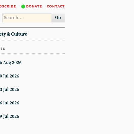
bscribe
donate
contact
Go
ety & Culture
ues
6 Aug 2026
0 Jul 2026
3 Jul 2026
6 Jul 2026
9 Jul 2026