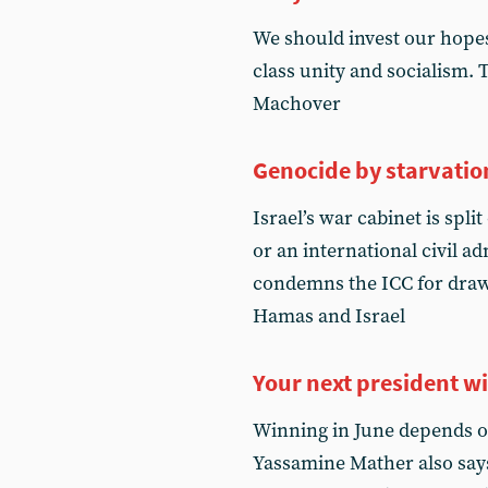
We should invest our hopes
class unity and socialism.
Machover
Genocide by starvatio
Israel’s war cabinet is spli
or an international civil a
condemns the ICC for draw
Hamas and Israel
Your next president wi
Winning in June depends o
Yassamine Mather also says