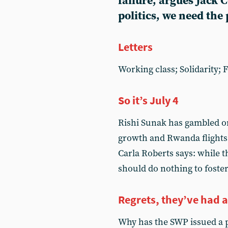
failure, argues Jack 
politics, we need the 
Letters
Working class; Solidarity; 
So it’s July 4
Rishi Sunak has gambled on
growth and Rwanda flights 
Carla Roberts says: while t
should do nothing to foster 
Regrets, they’ve had 
Why has the SWP issued a p