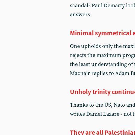
scandal? Paul Demarty look
answers
Minimal symmetrical 
One upholds only the max
rejects the maximum progra
the least understanding 
Macnair replies to Adam B
Unholy trinity continu
Thanks to the US, Nato and 
writes Daniel Lazare - not 
They are all Palestinia