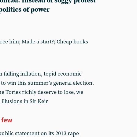
Conrad. Instead of soggy protest
politics of power
Free him; Made a start?; Cheap books
 falling inflation, tepid economic
to win this summer’s general election.
he Tories richly deserve to lose, we
illusions in Sir Keir
a few
ublic statement on its 2013 rape