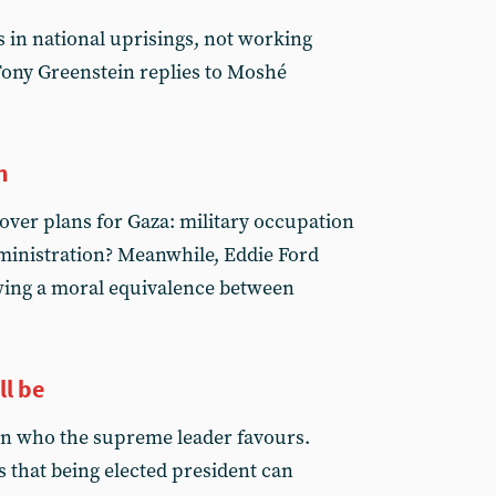
 in national uprisings, not working
 Tony Greenstein replies to Moshé
n
t over plans for Gaza: military occupation
dministration? Meanwhile, Eddie Ford
ing a moral equivalence between
ll be
n who the supreme leader favours.
 that being elected president can