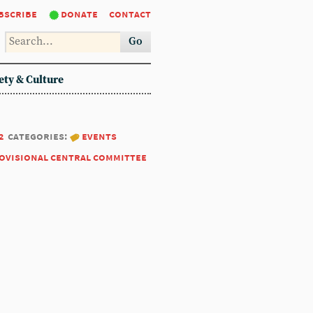
bscribe
donate
contact
Go
ety & Culture
2
categories:
events
ovisional central committee