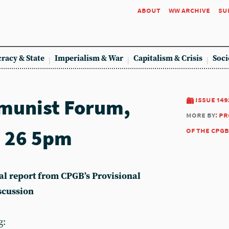
about
ww archive
su
racy & State
Imperialism & War
Capitalism & Crisis
Soci
munist Forum,
issue 149
more by:
pr
 26 5pm
of the cpgb
ical report from CPGB’s Provisional
scussion
g: