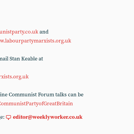
nistparty.co.uk
and
.labourpartymarxists.org.uk
ail Stan Keable at
xists.org.uk
nline Communist Forum talks can be
CommunistPartyofGreatBritain
ge:
editor@weeklyworker.co.uk