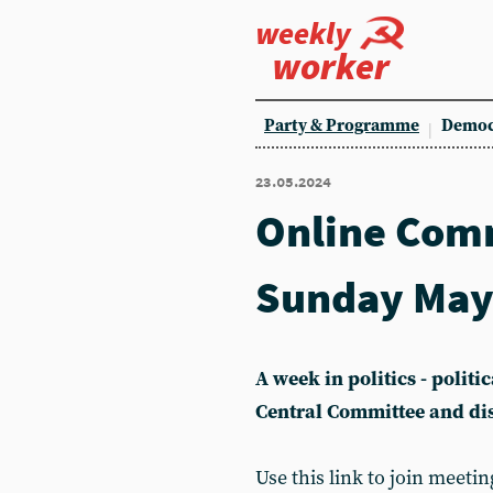
weekly
worker
Party & Programme
Democ
23.05.2024
Online Com
Sunday May
A week in politics - polit
Central Committee and di
Use this link to join meetin