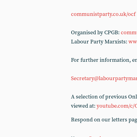
communistparty.co.uk/ocf
Organised by CPGB:
commu
Labour Party Marxists:
www
For further information, em
Secretary@labourpartymar
A selection of previous O
viewed at:
youtube.com/c/
Respond on our letters pa