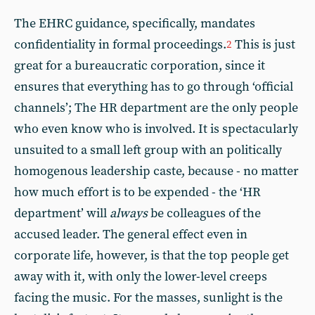
The EHRC guidance, specifically, mandates
confidentiality in formal proceedings.
This is just
2
great for a bureaucratic corporation, since it
ensures that everything has to go through ‘official
channels’; The HR department are the only people
who even know who is involved. It is spectacularly
unsuited to a small left group with an politically
homogenous leadership caste, because - no matter
how much effort is to be expended - the ‘HR
department’ will
always
be colleagues of the
accused leader. The general effect even in
corporate life, however, is that the top people get
away with it, with only the lower-level creeps
facing the music. For the masses, sunlight is the