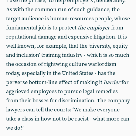
I use the phrase, ‘to help employers’, deliberately.
As with the common run of such guidance, the
target audience is human-resources people, whose
fundamental job is to protect
the employer
from
reputational damage and expensive litigation. It is
well known, for example, that the ‘diversity, equity
and inclusion’ training industry - which is so much
the occasion of rightwing culture warlordism
today, especially in the United States - has the
perverse bottom-line effect of making it
harder
for
aggrieved employees to pursue legal remedies
from their bosses for discrimination. The company
lawyers can tell the courts: ‘We make everyone
take a class in how not to be racist - what more can
we do?’