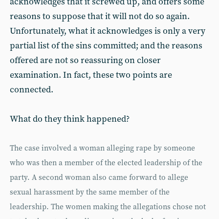
acknowledges that it screwed up, and offers some
reasons to suppose that it will not do so again.
Unfortunately, what it acknowledges is only a very
partial list of the sins committed; and the reasons
offered are not so reassuring on closer
examination. In fact, these two points are
connected.
What do they think happened?
The case involved a woman alleging rape by someone
who was then a member of the elected leadership of the
party. A second woman also came forward to allege
sexual harassment by the same member of the
leadership. The women making the allegations chose not