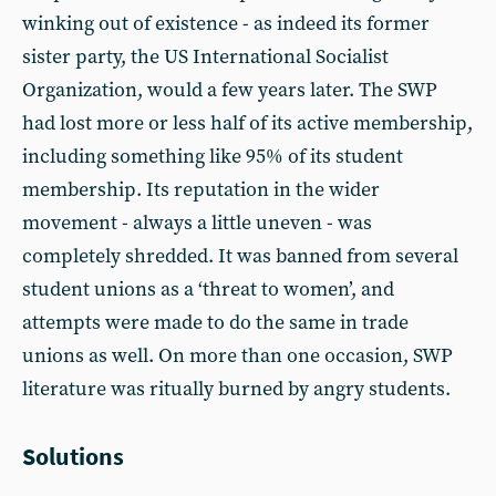
winking out of existence - as indeed its former
sister party, the US International Socialist
Organization, would a few years later. The SWP
had lost more or less half of its active membership,
including something like 95% of its student
membership. Its reputation in the wider
movement - always a little uneven - was
completely shredded. It was banned from several
student unions as a ‘threat to women’, and
attempts were made to do the same in trade
unions as well. On more than one occasion, SWP
literature was ritually burned by angry students.
Solutions