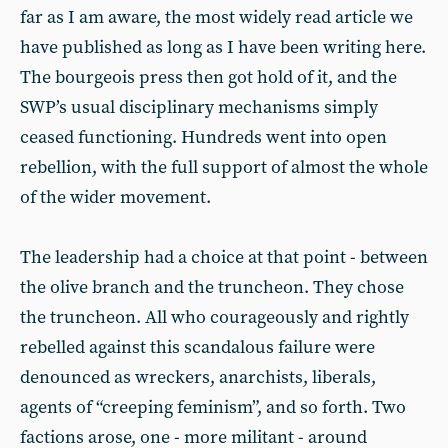
far as I am aware, the most widely read article we
have published as long as I have been writing here.
The bourgeois press then got hold of it, and the
SWP’s usual disciplinary mechanisms simply
ceased functioning. Hundreds went into open
rebellion, with the full support of almost the whole
of the wider movement.
The leadership had a choice at that point - between
the olive branch and the truncheon. They chose
the truncheon. All who courageously and rightly
rebelled against this scandalous failure were
denounced as wreckers, anarchists, liberals,
agents of “creeping feminism”, and so forth. Two
factions arose, one - more militant - around