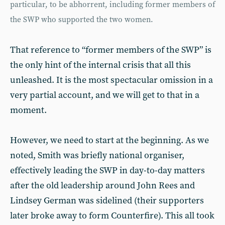
particular, to be abhorrent, including former members of
the SWP who supported the two women.
That reference to “former members of the SWP” is
the only hint of the internal crisis that all this
unleashed. It is the most spectacular omission in a
very partial account, and we will get to that in a
moment.
However, we need to start at the beginning. As we
noted, Smith was briefly national organiser,
effectively leading the SWP in day-to-day matters
after the old leadership around John Rees and
Lindsey German was sidelined (their supporters
later broke away to form Counterfire). This all took