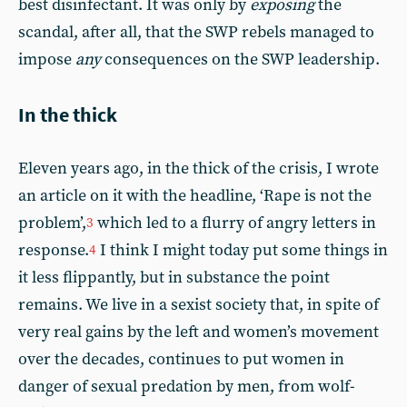
best disinfectant. It was only by
exposing
the
scandal, after all, that the SWP rebels managed to
impose
any
consequences on the SWP leadership.
In the thick
Eleven years ago, in the thick of the crisis, I wrote
an article on it with the headline, ‘Rape is not the
problem’,
which led to a flurry of angry letters in
3
response.
I think I might today put some things in
4
it less flippantly, but in substance the point
remains. We live in a sexist society that, in spite of
very real gains by the left and women’s movement
over the decades, continues to put women in
danger of sexual predation by men, from wolf-