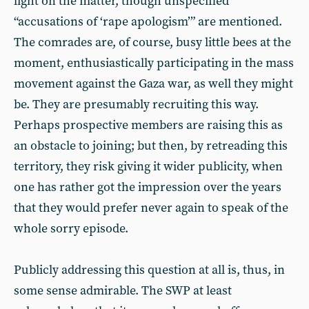
light on the matter, though unspecified
“accusations of ‘rape apologism’” are mentioned.
The comrades are, of course, busy little bees at the
moment, enthusiastically participating in the mass
movement against the Gaza war, as well they might
be. They are presumably recruiting this way.
Perhaps prospective members are raising this as
an obstacle to joining; but then, by retreading this
territory, they risk giving it wider publicity, when
one has rather got the impression over the years
that they would prefer never again to speak of the
whole sorry episode.
Publicly addressing this question at all is, thus, in
some sense admirable. The SWP at least