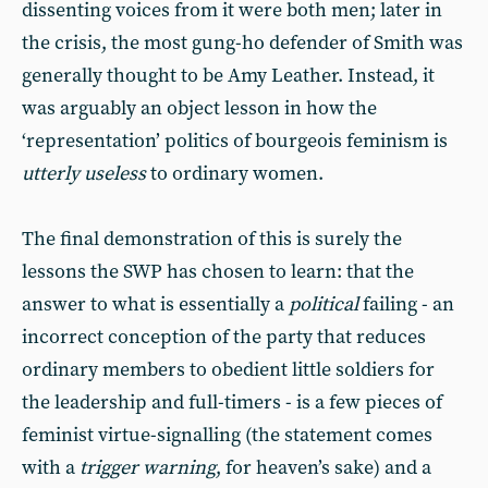
dissenting voices from it were both men; later in
the crisis, the most gung-ho defender of Smith was
generally thought to be Amy Leather. Instead, it
was arguably an object lesson in how the
‘representation’ politics of bourgeois feminism is
utterly useless
to ordinary women.
The final demonstration of this is surely the
lessons the SWP has chosen to learn: that the
answer to what is essentially a
political
failing - an
incorrect conception of the party that reduces
ordinary members to obedient little soldiers for
the leadership and full-timers - is a few pieces of
feminist virtue-signalling (the statement comes
with a
trigger warning
, for heaven’s sake) and a