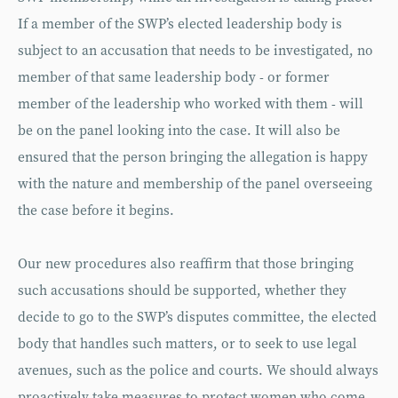
If a member of the SWP’s elected leadership body is
subject to an accusation that needs to be investigated, no
member of that same leadership body - or former
member of the leadership who worked with them - will
be on the panel looking into the case. It will also be
ensured that the person bringing the allegation is happy
with the nature and membership of the panel overseeing
the case before it begins.
Our new procedures also reaffirm that those bringing
such accusations should be supported, whether they
decide to go to the SWP’s disputes committee, the elected
body that handles such matters, or to seek to use legal
avenues, such as the police and courts. We should always
proactively take measures to protect women who come