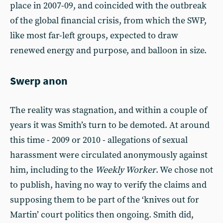
place in 2007-09, and coincided with the outbreak
of the global financial crisis, from which the SWP,
like most far-left groups, expected to draw
renewed energy and purpose, and balloon in size.
Swerp anon
The reality was stagnation, and within a couple of
years it was Smith’s turn to be demoted. At around
this time - 2009 or 2010 - allegations of sexual
harassment were circulated anonymously against
him, including to the
Weekly Worker
. We chose not
to publish, having no way to verify the claims and
supposing them to be part of the ‘knives out for
Martin’ court politics then ongoing. Smith did,