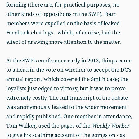
forming (there are, for practical purposes, no
other kinds of oppositions in the SWP). Four
members were expelled on the basis of leaked
Facebook chat logs - which, of course, had the
effect of drawing more attention to the matter.
At the SWP’s conference early in 2013, things came
to a head in the vote on whether to accept the DC’s
annual report, which covered the Smith case; the
loyalists just edged to victory, but it was to prove
extremely costly. The full transcript of the debate
was anonymously leaked to the wider movement
and rapidly published. One member in attendance,
Tom Walker, used the pages of the
Weekly Worker
to give his scathing account of the goings on - as