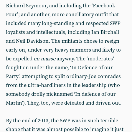
Richard Seymour, and including the ‘Facebook
Four’; and another, more conciliatory outfit that
included many long-standing and respected SWP
loyalists and intellectuals, including Ian Birchall
and Neil Davidson. The militants chose to resign
early on, under very heavy manners and likely to
be expelled
en masse
anyway. The ‘moderates’
fought on under the name, ‘In Defence of our
Party’, attempting to split ordinary-Joe comrades
from the ultra-hardliners in the leadership (who
somebody drolly nicknamed ‘In defence of our
Martin’). They, too, were defeated and driven out.
By the end of 2013, the SWP was in such terrible
shape that it was almost possible to imagine it just