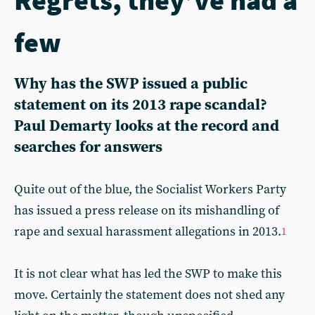
few
Why has the SWP issued a public
statement on its 2013 rape scandal?
Paul Demarty looks at the record and
searches for answers
Quite out of the blue, the Socialist Workers Party
has issued a press release on its mishandling of
rape and sexual harassment allegations in 2013.
1
It is not clear what has led the SWP to make this
move. Certainly the statement does not shed any