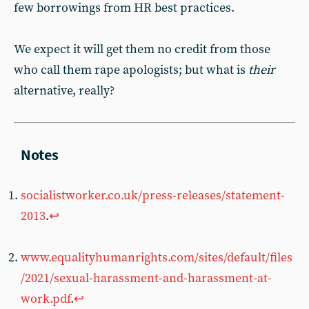
few borrowings from HR best practices.
We expect it will get them no credit from those
who call them rape apologists; but what is
their
alternative, really?
socialistworker.co.uk/press-releases/statement-
2013
.
↩︎
www.equalityhumanrights.com/sites/default/files
/2021/sexual-harassment-and-harassment-at-
work.pdf
.
↩︎