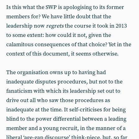
Is this what the SWP is apologising to its former
members for? We have little doubt that the
leadership now
regrets
the course it took in 2013
to some extent: how could it not, given the
calamitous consequences of that choice? Yet in the
context of this document, it seems otherwise.
The organisation owns up to having had
inadequate disputes procedures, but not to the
fanaticism with which its leadership set out to
drive out all who saw those procedures as
inadequate at the time. It self-criticises for being
blind to the power differential between a leading
member and a young recruit, in the manner of a
liberal ‘age-gap discourse’ think-piece, but, so far