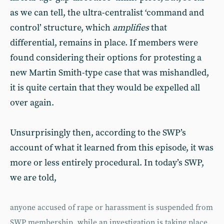
as we can tell, the ultra-centralist ‘command and
control’ structure, which
amplifies
that
differential, remains in place. If members were
found considering their options for protesting a
new Martin Smith-type case that was mishandled,
it is quite certain that they would be expelled all
over again.
Unsurprisingly then, according to the SWP’s
account of what it learned from this episode, it was
more or less entirely procedural. In today’s SWP,
we are told,
anyone accused of rape or harassment is suspended from
SWP membership, while an investigation is taking place.