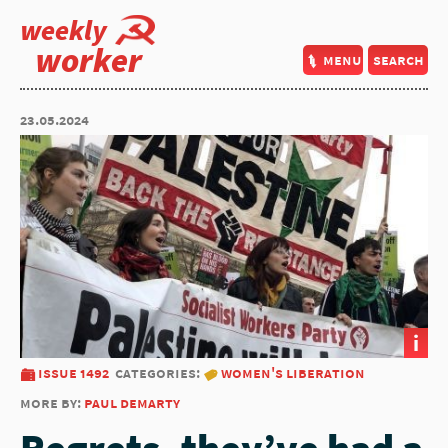
weekly
worker
menu
search
23.05.2024
i
issue 1492
categories:
women's liberation
more by:
paul demarty
Regrets, they’ve had a