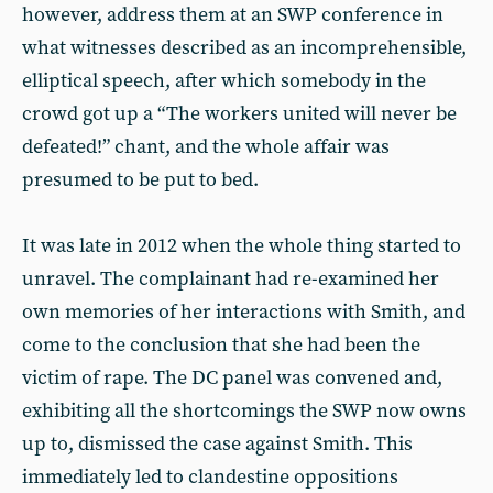
however, address them at an SWP conference in
what witnesses described as an incomprehensible,
elliptical speech, after which somebody in the
crowd got up a “The workers united will never be
defeated!” chant, and the whole affair was
presumed to be put to bed.
It was late in 2012 when the whole thing started to
unravel. The complainant had re-examined her
own memories of her interactions with Smith, and
come to the conclusion that she had been the
victim of rape. The DC panel was convened and,
exhibiting all the shortcomings the SWP now owns
up to, dismissed the case against Smith. This
immediately led to clandestine oppositions