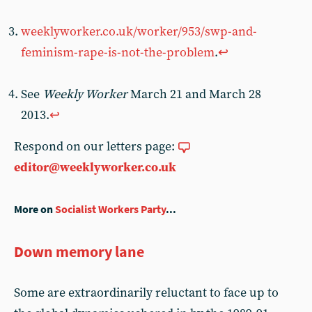
weeklyworker.co.uk/worker/953/swp-and-
feminism-rape-is-not-the-problem
.
↩︎
See
Weekly Worker
March 21 and March 28
2013.
↩︎
Respond on our letters page:
editor@weeklyworker.co.uk
More on
Socialist Workers Party
...
Down memory lane
Some are extraordinarily reluctant to face up to