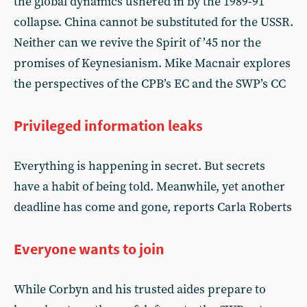
the global dynamics ushered in by the 1989-91
collapse. China cannot be substituted for the USSR.
Neither can we revive the Spirit of ’45 nor the
promises of Keynesianism. Mike Macnair explores
the perspectives of the CPB’s EC and the SWP’s CC
Privileged information leaks
Everything is happening in secret. But secrets
have a habit of being told. Meanwhile, yet another
deadline has come and gone, reports Carla Roberts
Everyone wants to join
While Corbyn and his trusted aides prepare to