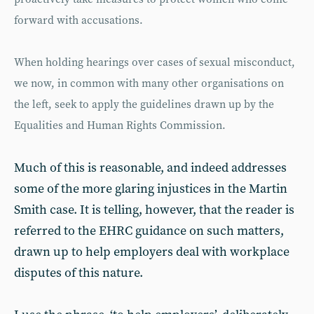
forward with accusations.
When holding hearings over cases of sexual misconduct,
we now, in common with many other organisations on
the left, seek to apply the guidelines drawn up by the
Equalities and Human Rights Commission.
Much of this is reasonable, and indeed addresses
some of the more glaring injustices in the Martin
Smith case. It is telling, however, that the reader is
referred to the EHRC guidance on such matters,
drawn up to help employers deal with workplace
disputes of this nature.