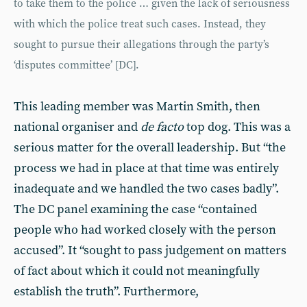
to take them to the police … given the lack of seriousness
with which the police treat such cases. Instead, they
sought to pursue their allegations through the party’s
‘disputes committee’ [DC].
This leading member was Martin Smith, then
national organiser and
de facto
top dog. This was a
serious matter for the overall leadership. But “the
process we had in place at that time was entirely
inadequate and we handled the two cases badly”.
The DC panel examining the case “contained
people who had worked closely with the person
accused”. It “sought to pass judgement on matters
of fact about which it could not meaningfully
establish the truth”. Furthermore,