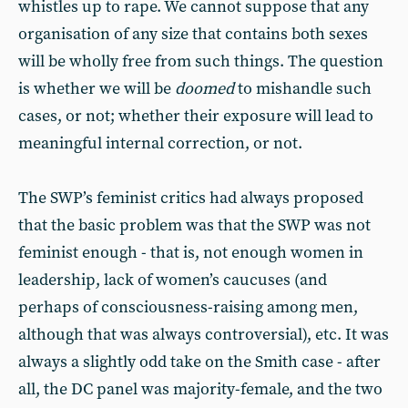
whistles up to rape. We cannot suppose that any
organisation of any size that contains both sexes
will be wholly free from such things. The question
is whether we will be
doomed
to mishandle such
cases, or not; whether their exposure will lead to
meaningful internal correction, or not.
The SWP’s feminist critics had always proposed
that the basic problem was that the SWP was not
feminist enough - that is, not enough women in
leadership, lack of women’s caucuses (and
perhaps of consciousness-raising among men,
although that was always controversial), etc. It was
always a slightly odd take on the Smith case - after
all, the DC panel was majority-female, and the two