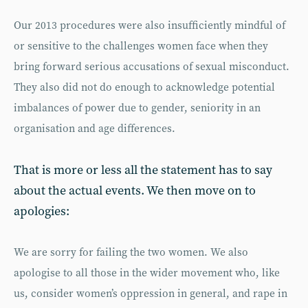
Our 2013 procedures were also insufficiently mindful of
or sensitive to the challenges women face when they
bring forward serious accusations of sexual misconduct.
They also did not do enough to acknowledge potential
imbalances of power due to gender, seniority in an
organisation and age differences.
That is more or less all the statement has to say
about the actual events. We then move on to
apologies:
We are sorry for failing the two women. We also
apologise to all those in the wider movement who, like
us, consider women’s oppression in general, and rape in