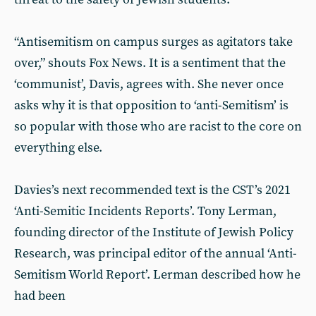
“Antisemitism on campus surges as agitators take
over,” shouts Fox News. It is a sentiment that the
‘communist’, Davis, agrees with. She never once
asks why it is that opposition to ‘anti-Semitism’ is
so popular with those who are racist to the core on
everything else.
Davies’s next recommended text is the CST’s 2021
‘Anti-Semitic Incidents Reports’. Tony Lerman,
founding director of the Institute of Jewish Policy
Research, was principal editor of the annual ‘Anti-
Semitism World Report’. Lerman described how he
had been