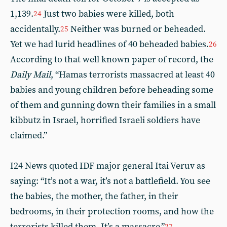
1,139.
Just two babies were killed, both
24
accidentally.
Neither was burned or beheaded.
25
Yet we had lurid headlines of 40 beheaded babies.
26
According to that well known paper of record, the
Daily Mail
, “Hamas terrorists massacred at least 40
babies and young children before beheading some
of them and gunning down their families in a small
kibbutz in Israel, horrified Israeli soldiers have
claimed.”
I24 News quoted IDF major general Itai Veruv as
saying: “It’s not a war, it’s not a battlefield. You see
the babies, the mother, the father, in their
bedrooms, in their protection rooms, and how the
terrorists killed them, It’s a massacre.”
27