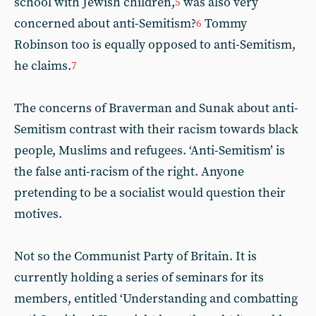
school with Jewish children,
was also very
5
concerned about anti-Semitism?
Tommy
6
Robinson too is equally opposed to anti-Semitism,
he claims.
7
The concerns of Braverman and Sunak about anti-
Semitism contrast with their racism towards black
people, Muslims and refugees. ‘Anti-Semitism’ is
the false anti-racism of the right. Anyone
pretending to be a socialist would question their
motives.
Not so the Communist Party of Britain. It is
currently holding a series of seminars for its
members, entitled ‘Understanding and combatting