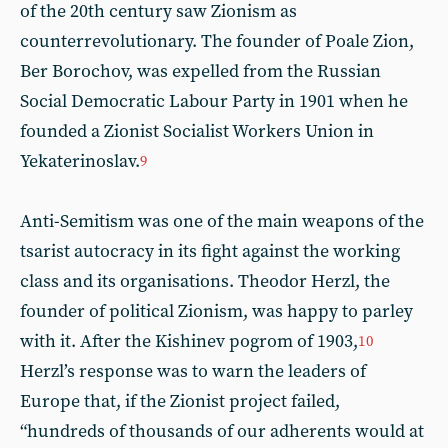
of the 20th century saw Zionism as
counterrevolutionary. The founder of Poale Zion,
Ber Borochov, was expelled from the Russian
Social Democratic Labour Party in 1901 when he
founded a Zionist Socialist Workers Union in
Yekaterinoslav.
9
Anti-Semitism was one of the main weapons of the
tsarist autocracy in its fight against the working
class and its organisations. Theodor Herzl, the
founder of political Zionism, was happy to parley
with it. After the Kishinev pogrom of 1903,
10
Herzl’s response was to warn the leaders of
Europe that, if the Zionist project failed,
“hundreds of thousands of our adherents would at