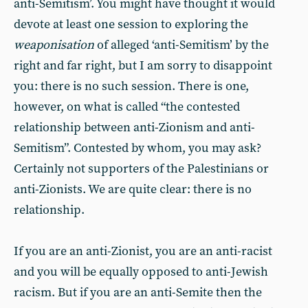
anti-Semitism’. You might have thought it would
devote at least one session to exploring the
weaponisation
of alleged ‘anti-Semitism’ by the
right and far right, but I am sorry to disappoint
you: there is no such session. There is one,
however, on what is called “the contested
relationship between anti-Zionism and anti-
Semitism”. Contested by whom, you may ask?
Certainly not supporters of the Palestinians or
anti-Zionists. We are quite clear: there is no
relationship.
If you are an anti-Zionist, you are an anti-racist
and you will be equally opposed to anti-Jewish
racism. But if you are an anti-Semite then the