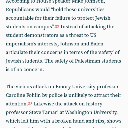
According to House speaker Mike Johnson,
Republicans would “hold these universities
accountable for their failure to protect Jewish
students on campus”.
Instead of attacking the
32
student demonstrators as a threat to US
imperialism’s interests, Johnson and Biden
articulate their concerns in terms of the ‘safety’ of
Jewish students. The safety of Palestinian students
is of no concern.
The vicious attack on Emory University professor
Caroline Fohlin by police is unlikely to attract their
attention.
Likewise the attack on history
33
professor Steve Tamari at Washington University,
which left him with a broken hand and ribs, shows