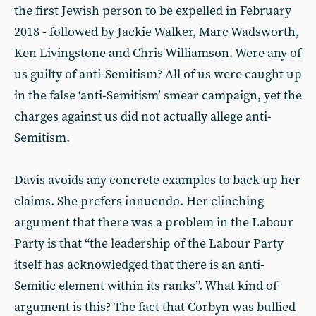
the first Jewish person to be expelled in February
2018 - followed by Jackie Walker, Marc Wadsworth,
Ken Livingstone and Chris Williamson. Were any of
us guilty of anti-Semitism? All of us were caught up
in the false ‘anti-Semitism’ smear campaign, yet the
charges against us did not actually allege anti-
Semitism.
Davis avoids any concrete examples to back up her
claims. She prefers innuendo. Her clinching
argument that there was a problem in the Labour
Party is that “the leadership of the Labour Party
itself has acknowledged that there is an anti-
Semitic element within its ranks”. What kind of
argument is this? The fact that Corbyn was bullied