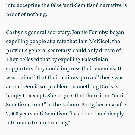
into accepting the false ‘anti-Semitism’ narrative is
proof of nothing.
Corbyn’s general secretary, Jennie Formby, began
expelling people at a rate that Iain McNicol, the
previous general secretary, could only dream of.
They believed that by expelling Palestinian
supporters they could impress their enemies. It
was claimed that their actions ‘proved’ there was
an anti-Semitism problem - something Davis is
happy to accept. She argues that there is an “anti-
Semitic current” in the Labour Party, because after
2,000 years anti-Semitism “has penetrated deeply
into mainstream thinking”.