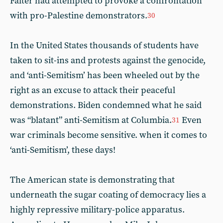
Falter had attempted to provoke a confrontation
with pro-Palestine demonstrators.
30
In the United States thousands of students have
taken to sit-ins and protests against the genocide,
and ‘anti-Semitism’ has been wheeled out by the
right as an excuse to attack their peaceful
demonstrations. Biden condemned what he said
was “blatant” anti-Semitism at Columbia.
Even
31
war criminals become sensitive. when it comes to
‘anti-Semitism’, these days!
The American state is demonstrating that
underneath the sugar coating of democracy lies a
highly repressive military-police apparatus.