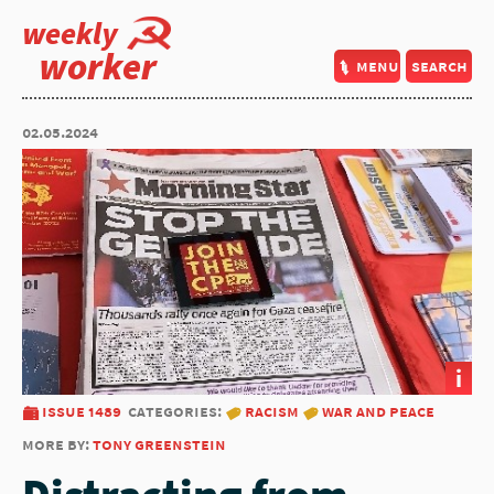
weekly
worker
menu
search
02.05.2024
i
issue 1489
categories:
racism
war and peace
more by:
tony greenstein
Distracting from