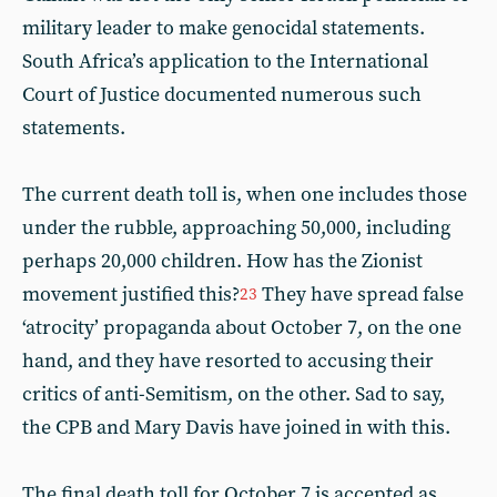
military leader to make genocidal statements.
South Africa’s application to the International
Court of Justice documented numerous such
statements.
The current death toll is, when one includes those
under the rubble, approaching 50,000, including
perhaps 20,000 children. How has the Zionist
movement justified this?
They have spread false
23
‘atrocity’ propaganda about October 7, on the one
hand, and they have resorted to accusing their
critics of anti-Semitism, on the other. Sad to say,
the CPB and Mary Davis have joined in with this.
The final death toll for October 7 is accepted as