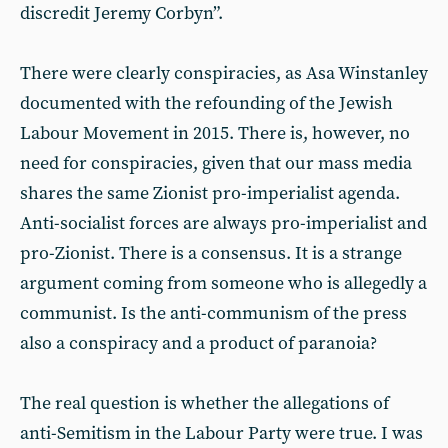
discredit Jeremy Corbyn”.
There were clearly conspiracies, as Asa Winstanley
documented with the refounding of the Jewish
Labour Movement in 2015. There is, however, no
need for conspiracies, given that our mass media
shares the same Zionist pro-imperialist agenda.
Anti-socialist forces are always pro-imperialist and
pro-Zionist. There is a consensus. It is a strange
argument coming from someone who is allegedly a
communist. Is the anti-communism of the press
also a conspiracy and a product of paranoia?
The real question is whether the allegations of
anti-Semitism in the Labour Party were true. I was