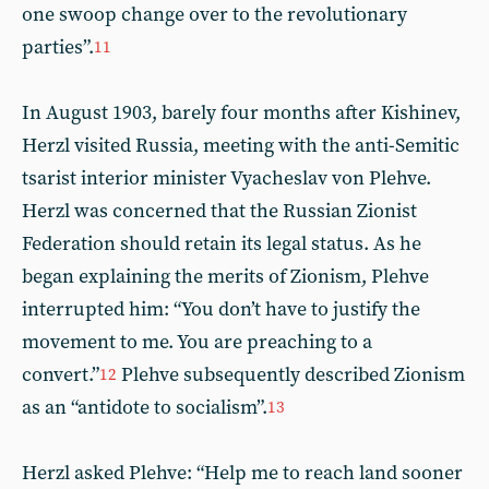
one swoop change over to the revolutionary
parties”.
11
In August 1903, barely four months after Kishinev,
Herzl visited Russia, meeting with the anti-Semitic
tsarist interior minister Vyacheslav von Plehve.
Herzl was concerned that the Russian Zionist
Federation should retain its legal status. As he
began explaining the merits of Zionism, Plehve
interrupted him: “You don’t have to justify the
movement to me. You are preaching to a
convert.”
Plehve subsequently described Zionism
12
as an “antidote to socialism”.
13
Herzl asked Plehve: “Help me to reach land sooner