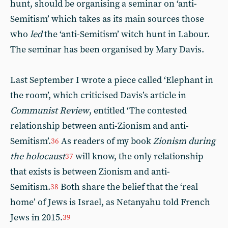
hunt, should be organising a seminar on ‘anti-
Semitism’ which takes as its main sources those
who
led
the ‘anti-Semitism’ witch hunt in Labour.
The seminar has been organised by Mary Davis.
Last September I wrote a piece called ‘Elephant in
the room’, which criticised Davis’s article in
Communist Review
, entitled ‘The contested
relationship between anti-Zionism and anti-
Semitism’.
As readers of my book
Zionism during
36
the holocaust
will know, the only relationship
37
that exists is between Zionism and anti-
Semitism.
Both share the belief that the ‘real
38
home’ of Jews is Israel, as Netanyahu told French
Jews in 2015.
39