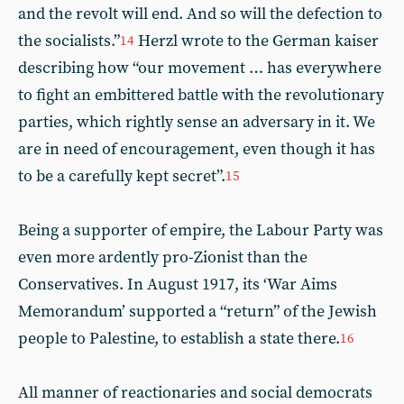
and the revolt will end. And so will the defection to
the socialists.”
Herzl wrote to the German kaiser
14
describing how “our movement … has everywhere
to fight an embittered battle with the revolutionary
parties, which rightly sense an adversary in it. We
are in need of encouragement, even though it has
to be a carefully kept secret”.
15
Being a supporter of empire, the Labour Party was
even more ardently pro-Zionist than the
Conservatives. In August 1917, its ‘War Aims
Memorandum’ supported a “return” of the Jewish
people to Palestine, to establish a state there.
16
All manner of reactionaries and social democrats