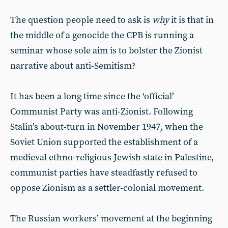
The question people need to ask is
why
it is that in
the middle of a genocide the CPB is running a
seminar whose sole aim is to bolster the Zionist
narrative about anti-Semitism?
It has been a long time since the ‘official’
Communist Party was anti-Zionist. Following
Stalin’s about-turn in November 1947, when the
Soviet Union supported the establishment of a
medieval ethno-religious Jewish state in Palestine,
communist parties have steadfastly refused to
oppose Zionism as a settler-colonial movement.
The Russian workers’ movement at the beginning