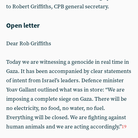
to Robert Griffiths, CPB general secretary.
Open letter
Dear Rob Griffiths
Today we are witnessing a genocide in real time in
Gaza. It has been accompanied by clear statements
of intent from Israel’s leaders. Defence minister
Yoav Gallant outlined what was in store: “We are
imposing a complete siege on Gaza. There will be
no electricity, no food, no water, no fuel.
Everything will be closed. We are fighting against
human animals and we are acting accordingly.”
19