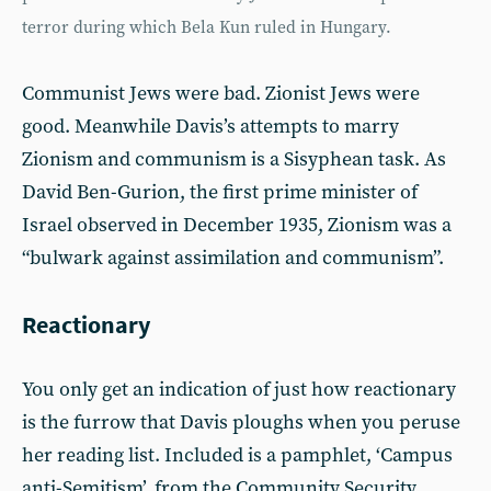
terror during which Bela Kun ruled in Hungary.
Communist Jews were bad. Zionist Jews were
good. Meanwhile Davis’s attempts to marry
Zionism and communism is a Sisyphean task. As
David Ben-Gurion, the first prime minister of
Israel observed in December 1935, Zionism was a
“bulwark against assimilation and communism”.
Reactionary
You only get an indication of just how reactionary
is the furrow that Davis ploughs when you peruse
her reading list. Included is a pamphlet, ‘Campus
anti-Semitism’, from the Community Security