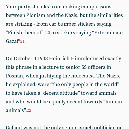
Your party shrinks from making comparisons
between Zionism and the Nazis, but the similarities
are striking - from car bumper stickers saying
“Finish them off”
to stickers saying “Exterminate
20
Gaza!”
21
On October 4 1943 Heinrich Himmler used exactly
this phrase in a lecture to senior SS officers in
Posnan, when justifying the holocaust. The Nazis,
he explained, were “the only people in the world”
to have taken a “decent attitude” toward animals
and who would be equally decent towards “human
animals”.
22
Gallant was not the only senior Israeli politician or