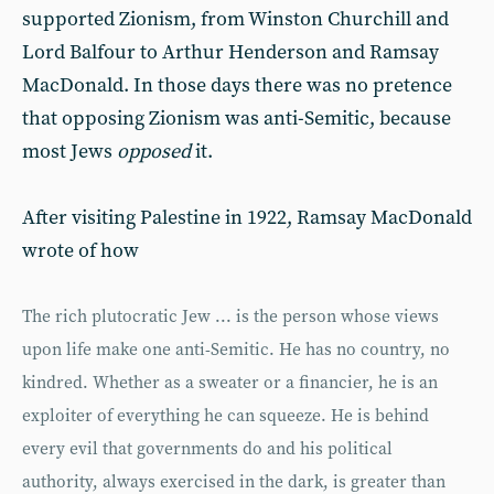
supported Zionism, from Winston Churchill and
Lord Balfour to Arthur Henderson and Ramsay
MacDonald. In those days there was no pretence
that opposing Zionism was anti-Semitic, because
most Jews
opposed
it.
After visiting Palestine in 1922, Ramsay MacDonald
wrote of how
The rich plutocratic Jew ... is the person whose views
upon life make one anti-Semitic. He has no country, no
kindred. Whether as a sweater or a financier, he is an
exploiter of everything he can squeeze. He is behind
every evil that governments do and his political
authority, always exercised in the dark, is greater than