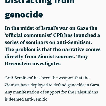
genocide
In the midst of Israel’s war on Gaza the
‘official communist’ CPB has launched a
series of seminars on anti-Semitism.
The problem is that the narrative comes
directly from Zionist sources. Tony
Greenstein investigates
‘Anti-Semitism’ has been the weapon that the
Zionists have deployed to defend genocide in Gaza.
Any manifestation of support for the Palestinians
is deemed anti-Semitic.