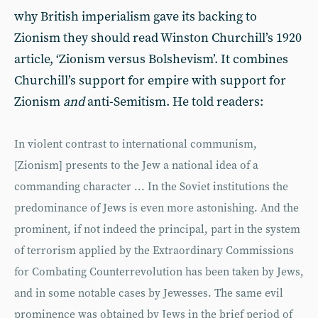
why British imperialism gave its backing to
Zionism they should read Winston Churchill’s 1920
article, ‘Zionism versus Bolshevism’. It combines
Churchill’s support for empire with support for
Zionism
and
anti-Semitism. He told readers:
In violent contrast to international communism,
[Zionism] presents to the Jew a national idea of a
commanding character ... In the Soviet institutions the
predominance of Jews is even more astonishing. And the
prominent, if not indeed the principal, part in the system
of terrorism applied by the Extraordinary Commissions
for Combating Counterrevolution has been taken by Jews,
and in some notable cases by Jewesses. The same evil
prominence was obtained by Jews in the brief period of