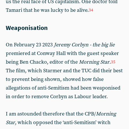
us the real face of US capitalism. One doctor told
Tamari that he was lucky to be alive.
34
Weaponisation
On February 23 2023
Jeremy Corbyn - the big lie
premiered at Conway Hall with the guest speaker
being Ben Chacko, editor of the
Morning Star
.
35
The film, which Starmer and the TUC did their best
to prevent being shown, showed how false
allegations of anti-Semitism had been weaponised
in order to remove Corbyn as Labour leader.
I am astounded therefore that the CPB/
Morning
Star
, which opposed the ‘anti-Semitism’ witch