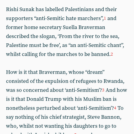
Rishi Sunak has labelled Palestinians and their
supporters “anti-Semitic hate marchers”,
and
1
former home secretary Suella Braverman
described the slogan, ‘From the river to the sea,
Palestine must be free’, as “an anti-Semitic chant”,
whilst calling for the marches to be banned.
2
How is it that Braverman, whose “dream”
consisted of the expulsion of refugees to Rwanda,
was so concerned about ‘anti-Semitism’?
And how
3
is it that Donald Trump with his Muslim ban is
nonetheless perturbed about ‘anti-Semitism’?
To
4
say nothing of his chief strategist, Steve Bannon,
who, whilst not wanting his daughters to go to