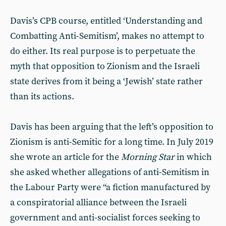
Davis’s CPB course, entitled ‘Understanding and
Combatting Anti-Semitism’, makes no attempt to
do either. Its real purpose is to perpetuate the
myth that opposition to Zionism and the Israeli
state derives from it being a ‘Jewish’ state rather
than its actions.
Davis has been arguing that the left’s opposition to
Zionism is anti-Semitic for a long time. In July 2019
she wrote an article for the
Morning Star
in which
she asked whether allegations of anti-Semitism in
the Labour Party were “a fiction manufactured by
a conspiratorial alliance between the Israeli
government and anti-socialist forces seeking to