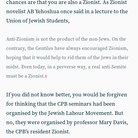
chances are that you are also a Zionist. As Zionist
novelist AB Yehoshua once said in a lecture to the
Union of Jewish Students,
Anti-Zionism is not the product of the non-Jews. On the
contrary, the Gentiles have always encouraged Zionism,
hoping that it would help to rid them of the Jews in their
midst. Even today, in a perverse way, a real anti-Semite
must be a Zionist.
8
If you did not know better, you would be forgiven
for thinking that the CPB seminars had been
organised by the Jewish Labour Movement. But
no, they were organised by professor Mary Davis,
the CPB’s resident Zionist.