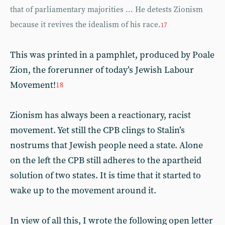
that of parliamentary majorities ... He detests Zionism
because it revives the idealism of his race.
17
This was printed in a pamphlet, produced by Poale
Zion, the forerunner of today’s Jewish Labour
Movement!
18
Zionism has always been a reactionary, racist
movement. Yet still the CPB clings to Stalin’s
nostrums that Jewish people need a state. Alone
on the left the CPB still adheres to the apartheid
solution of two states. It is time that it started to
wake up to the movement around it.
In view of all this, I wrote the following open letter