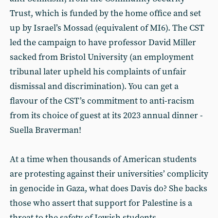
Trust, which is funded by the home office and set
up by Israel’s Mossad (equivalent of MI6). The CST
led the campaign to have professor David Miller
sacked from Bristol University (an employment
tribunal later upheld his complaints of unfair
dismissal and discrimination). You can get a
flavour of the CST’s commitment to anti-racism
from its choice of guest at its 2023 annual dinner -
Suella Braverman!
At a time when thousands of American students
are protesting against their universities’ complicity
in genocide in Gaza, what does Davis do? She backs
those who assert that support for Palestine is a
threat to the safety of Jewish students.