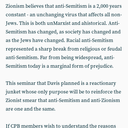
Zionism believes that anti-Semitism is a 2,000 years
constant - an unchanging virus that affects all non-
Jews. This is both unMarxist and ahistorical. Anti-
Semitism has changed, as society has changed and
as the Jews have changed. Racial anti-Semitism
represented a sharp break from religious or feudal
anti-Semitism. Far from being widespread, anti-
Semitism today is a marginal form of prejudice.
This seminar that Davis planned is a reactionary
junket whose only purpose will be to reinforce the
Zionist smear that anti-Semitism and anti-Zionism
are one and the same.
If CPB members wish to understand the reasons