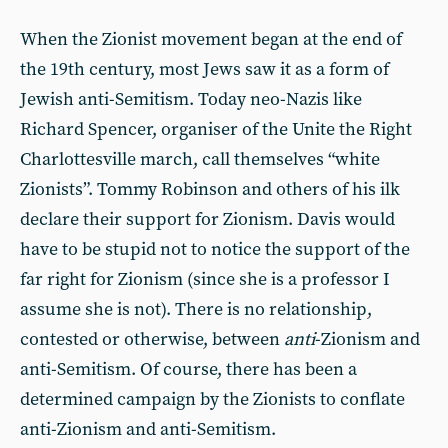
When the Zionist movement began at the end of
the 19th century, most Jews saw it as a form of
Jewish anti-Semitism. Today neo-Nazis like
Richard Spencer, organiser of the Unite the Right
Charlottesville march, call themselves “white
Zionists”. Tommy Robinson and others of his ilk
declare their support for Zionism. Davis would
have to be stupid not to notice the support of the
far right for Zionism (since she is a professor I
assume she is not). There is no relationship,
contested or otherwise, between
anti
-Zionism and
anti-Semitism. Of course, there has been a
determined campaign by the Zionists to conflate
anti-Zionism and anti-Semitism.