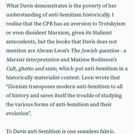
What Davis demonstrates is the poverty of her
understanding of anti-Semitism historically. I
realise that the CPB has an aversion to Trotskyism
or even dissident Marxism, given its Stalinist
antecedents, but the books that Davis does not
mention are Abram Leon’s
The Jewish question - a
Marxist interpretation
and Maxime Rodinson’s
Cult, ghetto and state
, which put anti-Semitism in a
historically materialist context. Leon wrote that
“Zionism transposes modern anti-Semitism to all
of history and saves itself the trouble of studying
the various forms of anti-Semitism and their
evolution”.
To Davis anti-Semitism is one seamless fabric.