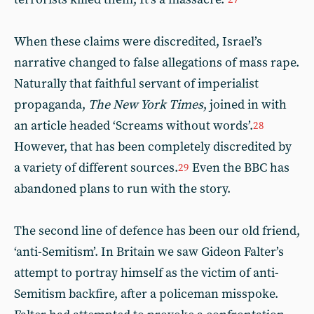
When these claims were discredited, Israel’s
narrative changed to false allegations of mass rape.
Naturally that faithful servant of imperialist
propaganda,
The New York Times
, joined in with
an article headed ‘Screams without words’.
28
However, that has been completely discredited by
a variety of different sources.
Even the BBC has
29
abandoned plans to run with the story.
The second line of defence has been our old friend,
‘anti-Semitism’. In Britain we saw Gideon Falter’s
attempt to portray himself as the victim of anti-
Semitism backfire, after a policeman misspoke.